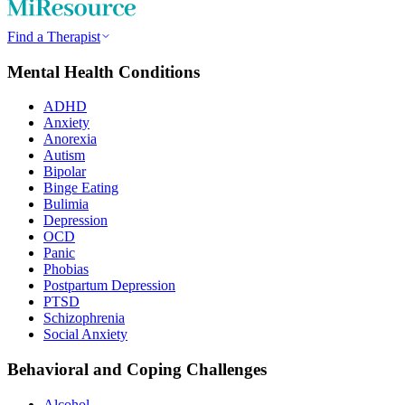
Find a Therapist
Mental Health Conditions
ADHD
Anxiety
Anorexia
Autism
Bipolar
Binge Eating
Bulimia
Depression
OCD
Panic
Phobias
Postpartum Depression
PTSD
Schizophrenia
Social Anxiety
Behavioral and Coping Challenges
Alcohol