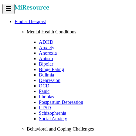
Find a Therapist
Mental Health Conditions
ADHD
Anxiety
Anorexia
Autism
Bipolar
Binge Eating
Bulimia
Depression
OCD
Panic
Phobias
Postpartum Depression
PTSD
Schizophrenia
Social Anxiety
Behavioral and Coping Challenges