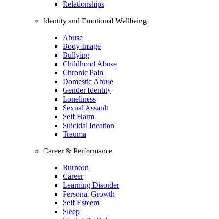
Relationships
Identity and Emotional Wellbeing
Abuse
Body Image
Bullying
Childhood Abuse
Chronic Pain
Domestic Abuse
Gender Identity
Loneliness
Sexual Assault
Self Harm
Suicidal Ideation
Trauma
Career & Performance
Burnout
Career
Learning Disorder
Personal Growth
Self Esteem
Sleep