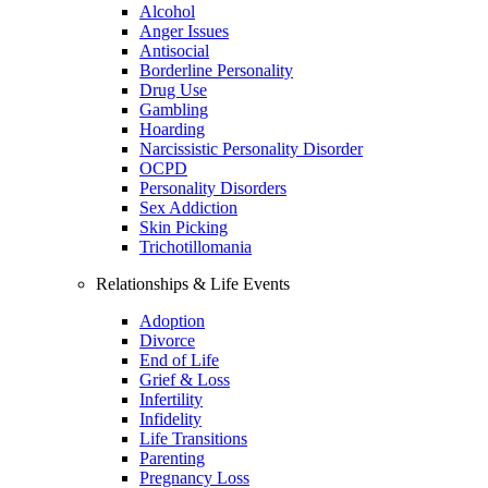
Alcohol
Anger Issues
Antisocial
Borderline Personality
Drug Use
Gambling
Hoarding
Narcissistic Personality Disorder
OCPD
Personality Disorders
Sex Addiction
Skin Picking
Trichotillomania
Relationships & Life Events
Adoption
Divorce
End of Life
Grief & Loss
Infertility
Infidelity
Life Transitions
Parenting
Pregnancy Loss