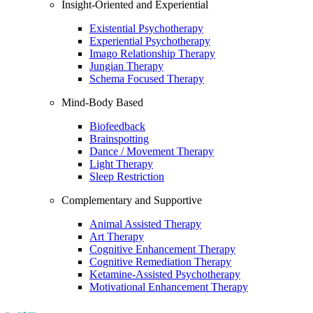
Insight-Oriented and Experiential
Existential Psychotherapy
Experiential Psychotherapy
Imago Relationship Therapy
Jungian Therapy
Schema Focused Therapy
Mind-Body Based
Biofeedback
Brainspotting
Dance / Movement Therapy
Light Therapy
Sleep Restriction
Complementary and Supportive
Animal Assisted Therapy
Art Therapy
Cognitive Enhancement Therapy
Cognitive Remediation Therapy
Ketamine-Assisted Psychotherapy
Motivational Enhancement Therapy