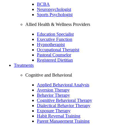
BCBA
Neuropsychologist
Sports Psychologist
Allied Health & Wellness Providers
Education Specialist
Executive Function
Hypnotherapist
Occupational Therapist
Pastoral Counselor
Registered Dietitian
Treatments
Cognitive and Behavioral
Applied Behavioral Analysis
Aversion Therapy
Behavior Therapy
Cognitive Behavioral Therapy
Dialectical Behavior Therapy
Exposure Therapy
Habit Reversal Training
Parent Management Training