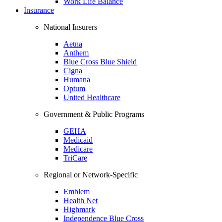
Work Life Balance
Insurance
National Insurers
Aetna
Anthem
Blue Cross Blue Shield
Cigna
Humana
Optum
United Healthcare
Government & Public Programs
GEHA
Medicaid
Medicare
TriCare
Regional or Network-Specific
Emblem
Health Net
Highmark
Independence Blue Cross