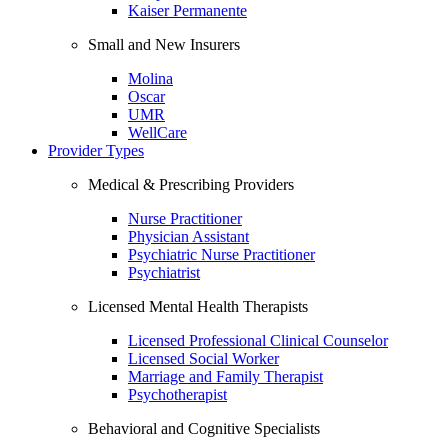
Kaiser Permanente
Small and New Insurers
Molina
Oscar
UMR
WellCare
Provider Types
Medical & Prescribing Providers
Nurse Practitioner
Physician Assistant
Psychiatric Nurse Practitioner
Psychiatrist
Licensed Mental Health Therapists
Licensed Professional Clinical Counselor
Licensed Social Worker
Marriage and Family Therapist
Psychotherapist
Behavioral and Cognitive Specialists