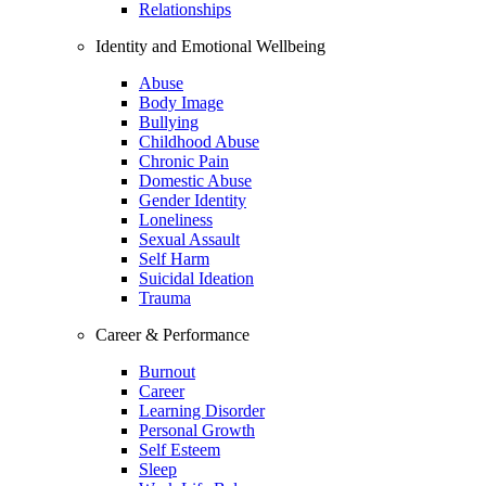
Relationships
Identity and Emotional Wellbeing
Abuse
Body Image
Bullying
Childhood Abuse
Chronic Pain
Domestic Abuse
Gender Identity
Loneliness
Sexual Assault
Self Harm
Suicidal Ideation
Trauma
Career & Performance
Burnout
Career
Learning Disorder
Personal Growth
Self Esteem
Sleep