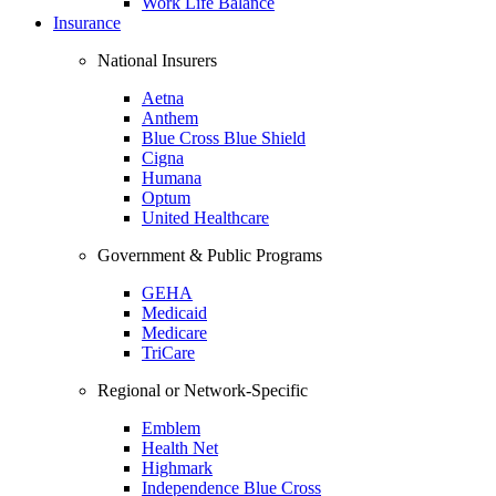
Work Life Balance
Insurance
National Insurers
Aetna
Anthem
Blue Cross Blue Shield
Cigna
Humana
Optum
United Healthcare
Government & Public Programs
GEHA
Medicaid
Medicare
TriCare
Regional or Network-Specific
Emblem
Health Net
Highmark
Independence Blue Cross