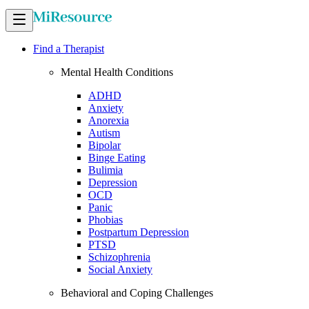
Find a Therapist
Mental Health Conditions
ADHD
Anxiety
Anorexia
Autism
Bipolar
Binge Eating
Bulimia
Depression
OCD
Panic
Phobias
Postpartum Depression
PTSD
Schizophrenia
Social Anxiety
Behavioral and Coping Challenges