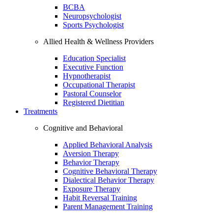
BCBA
Neuropsychologist
Sports Psychologist
Allied Health & Wellness Providers
Education Specialist
Executive Function
Hypnotherapist
Occupational Therapist
Pastoral Counselor
Registered Dietitian
Treatments
Cognitive and Behavioral
Applied Behavioral Analysis
Aversion Therapy
Behavior Therapy
Cognitive Behavioral Therapy
Dialectical Behavior Therapy
Exposure Therapy
Habit Reversal Training
Parent Management Training