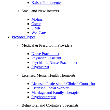
Kaiser Permanente
Small and New Insurers
Molina
Oscar
UMR
WellCare
Provider Types
Medical & Prescribing Providers
Nurse Practitioner
Physician Assistant
Psychiatric Nurse Practitioner
Psychiatrist
Licensed Mental Health Therapists
Licensed Professional Clinical Counselor
Licensed Social Worker
Marriage and Family Therapist
Psychotherapist
Behavioral and Cognitive Specialists