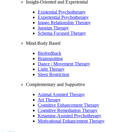
Insight-Oriented and Experiential
Existential Psychotherapy
Experiential Psychotherapy
Imago Relationship Therapy
Jungian Therapy
Schema Focused Therapy
Mind-Body Based
Biofeedback
Brainspotting
Dance / Movement Therapy
Light Therapy
Sleep Restriction
Complementary and Supportive
Animal Assisted Therapy
Art Therapy
Cognitive Enhancement Therapy
Cognitive Remediation Therapy
Ketamine-Assisted Psychotherapy
Motivational Enhancement Therapy