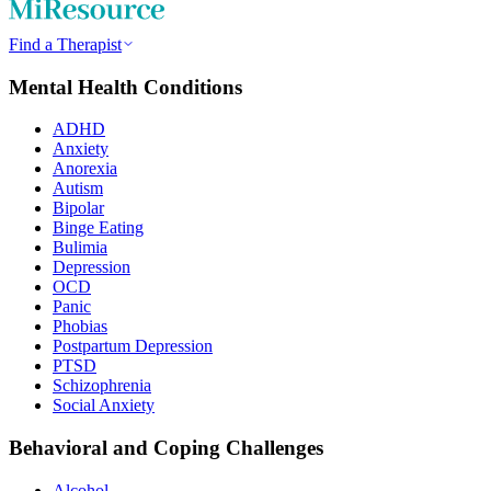
Find a Therapist
Mental Health Conditions
ADHD
Anxiety
Anorexia
Autism
Bipolar
Binge Eating
Bulimia
Depression
OCD
Panic
Phobias
Postpartum Depression
PTSD
Schizophrenia
Social Anxiety
Behavioral and Coping Challenges
Alcohol