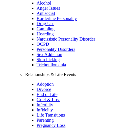
Alcohol
Anger Issues
Antisocial
Borderline Personality
Drug Use
Gambling
Hoarding
Narcissistic Personality Disorder
OCPD
Personality Disorders
Sex Addiction
Skin Picking
Trichotillomania
Relationships & Life Events
Adoption
Divorce
End of Life
Grief & Loss
Infertility
Infidelity
Life Transitions
Parenting
Pregnancy Loss