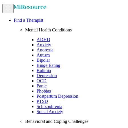
Find a Therapist
Mental Health Conditions
ADHD
Anxiety
Anorexia
Autism
Bipolar
Binge Eating
Bulimia
Depression
OCD
Panic
Phobias
Postpartum Depression
PTSD
Schizophrenia
Social Anxiety
Behavioral and Coping Challenges