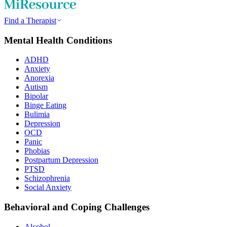
Find a Therapist
Mental Health Conditions
ADHD
Anxiety
Anorexia
Autism
Bipolar
Binge Eating
Bulimia
Depression
OCD
Panic
Phobias
Postpartum Depression
PTSD
Schizophrenia
Social Anxiety
Behavioral and Coping Challenges
Alcohol