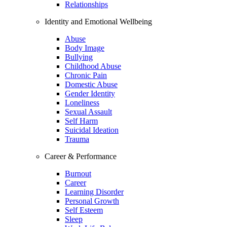
Relationships
Identity and Emotional Wellbeing
Abuse
Body Image
Bullying
Childhood Abuse
Chronic Pain
Domestic Abuse
Gender Identity
Loneliness
Sexual Assault
Self Harm
Suicidal Ideation
Trauma
Career & Performance
Burnout
Career
Learning Disorder
Personal Growth
Self Esteem
Sleep