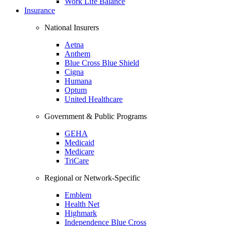
Work Life Balance
Insurance
National Insurers
Aetna
Anthem
Blue Cross Blue Shield
Cigna
Humana
Optum
United Healthcare
Government & Public Programs
GEHA
Medicaid
Medicare
TriCare
Regional or Network-Specific
Emblem
Health Net
Highmark
Independence Blue Cross