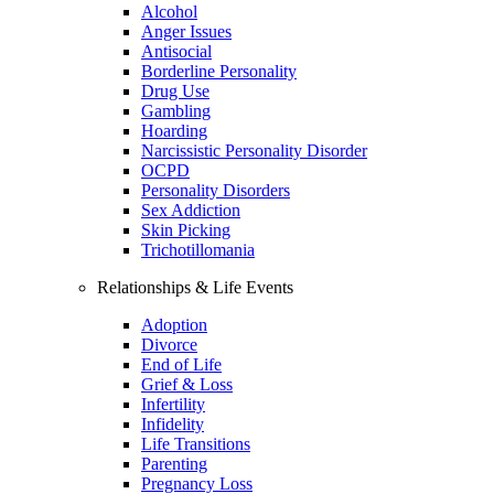
Alcohol
Anger Issues
Antisocial
Borderline Personality
Drug Use
Gambling
Hoarding
Narcissistic Personality Disorder
OCPD
Personality Disorders
Sex Addiction
Skin Picking
Trichotillomania
Relationships & Life Events
Adoption
Divorce
End of Life
Grief & Loss
Infertility
Infidelity
Life Transitions
Parenting
Pregnancy Loss