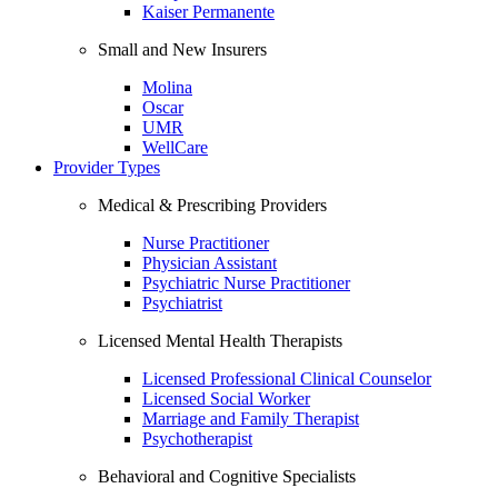
Kaiser Permanente
Small and New Insurers
Molina
Oscar
UMR
WellCare
Provider Types
Medical & Prescribing Providers
Nurse Practitioner
Physician Assistant
Psychiatric Nurse Practitioner
Psychiatrist
Licensed Mental Health Therapists
Licensed Professional Clinical Counselor
Licensed Social Worker
Marriage and Family Therapist
Psychotherapist
Behavioral and Cognitive Specialists