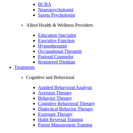
BCBA
Neuropsychologist
Sports Psychologist
Allied Health & Wellness Providers
Education Specialist
Executive Function
Hypnotherapist
Occupational Therapist
Pastoral Counselor
Registered Dietitian
Treatments
Cognitive and Behavioral
Applied Behavioral Analysis
Aversion Therapy
Behavior Therapy
Cognitive Behavioral Therapy
Dialectical Behavior Therapy
Exposure Therapy
Habit Reversal Training
Parent Management Training