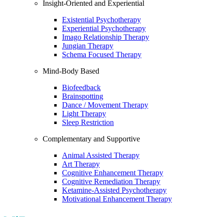
Insight-Oriented and Experiential
Existential Psychotherapy
Experiential Psychotherapy
Imago Relationship Therapy
Jungian Therapy
Schema Focused Therapy
Mind-Body Based
Biofeedback
Brainspotting
Dance / Movement Therapy
Light Therapy
Sleep Restriction
Complementary and Supportive
Animal Assisted Therapy
Art Therapy
Cognitive Enhancement Therapy
Cognitive Remediation Therapy
Ketamine-Assisted Psychotherapy
Motivational Enhancement Therapy