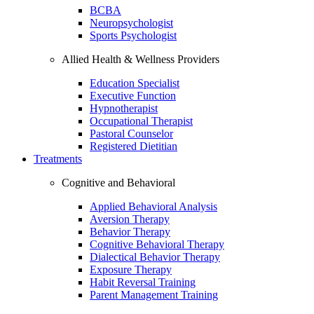
BCBA
Neuropsychologist
Sports Psychologist
Allied Health & Wellness Providers
Education Specialist
Executive Function
Hypnotherapist
Occupational Therapist
Pastoral Counselor
Registered Dietitian
Treatments
Cognitive and Behavioral
Applied Behavioral Analysis
Aversion Therapy
Behavior Therapy
Cognitive Behavioral Therapy
Dialectical Behavior Therapy
Exposure Therapy
Habit Reversal Training
Parent Management Training