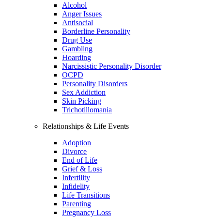
Alcohol
Anger Issues
Antisocial
Borderline Personality
Drug Use
Gambling
Hoarding
Narcissistic Personality Disorder
OCPD
Personality Disorders
Sex Addiction
Skin Picking
Trichotillomania
Relationships & Life Events
Adoption
Divorce
End of Life
Grief & Loss
Infertility
Infidelity
Life Transitions
Parenting
Pregnancy Loss