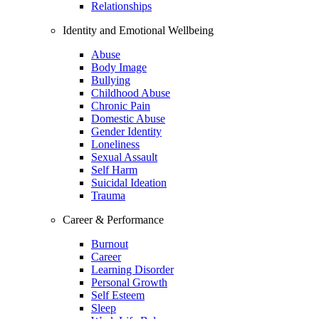
Relationships
Identity and Emotional Wellbeing
Abuse
Body Image
Bullying
Childhood Abuse
Chronic Pain
Domestic Abuse
Gender Identity
Loneliness
Sexual Assault
Self Harm
Suicidal Ideation
Trauma
Career & Performance
Burnout
Career
Learning Disorder
Personal Growth
Self Esteem
Sleep