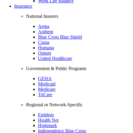
Work Life Balance
Insurance
National Insurers
Aetna
Anthem
Blue Cross Blue Shield
Cigna
Humana
Optum
United Healthcare
Government & Public Programs
GEHA
Medicaid
Medicare
TriCare
Regional or Network-Specific
Emblem
Health Net
Highmark
Independence Blue Cross