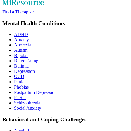
Find a Therapist
Mental Health Conditions
ADHD
Anxiety
Anorexia
Autism
Bipolar
Binge Eating
Bulimia
Depression
OCD
Panic
Phobias
Postpartum Depression
PTSD
Schizophrenia
Social Anxiety
Behavioral and Coping Challenges
Alcohol