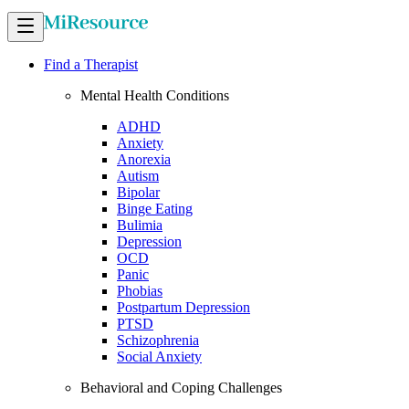
Find a Therapist
Mental Health Conditions
ADHD
Anxiety
Anorexia
Autism
Bipolar
Binge Eating
Bulimia
Depression
OCD
Panic
Phobias
Postpartum Depression
PTSD
Schizophrenia
Social Anxiety
Behavioral and Coping Challenges