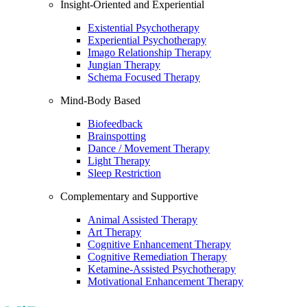
Insight-Oriented and Experiential
Existential Psychotherapy
Experiential Psychotherapy
Imago Relationship Therapy
Jungian Therapy
Schema Focused Therapy
Mind-Body Based
Biofeedback
Brainspotting
Dance / Movement Therapy
Light Therapy
Sleep Restriction
Complementary and Supportive
Animal Assisted Therapy
Art Therapy
Cognitive Enhancement Therapy
Cognitive Remediation Therapy
Ketamine-Assisted Psychotherapy
Motivational Enhancement Therapy