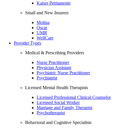
Kaiser Permanente
Small and New Insurers
Molina
Oscar
UMR
WellCare
Provider Types
Medical & Prescribing Providers
Nurse Practitioner
Physician Assistant
Psychiatric Nurse Practitioner
Psychiatrist
Licensed Mental Health Therapists
Licensed Professional Clinical Counselor
Licensed Social Worker
Marriage and Family Therapist
Psychotherapist
Behavioral and Cognitive Specialists