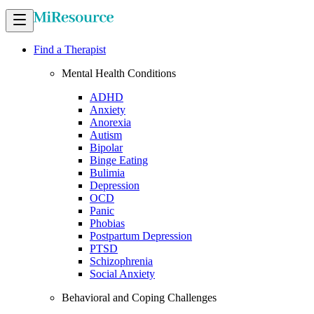
Find a Therapist
Mental Health Conditions
ADHD
Anxiety
Anorexia
Autism
Bipolar
Binge Eating
Bulimia
Depression
OCD
Panic
Phobias
Postpartum Depression
PTSD
Schizophrenia
Social Anxiety
Behavioral and Coping Challenges