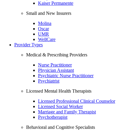
Kaiser Permanente
Small and New Insurers
Molina
Oscar
UMR
WellCare
Provider Types
Medical & Prescribing Providers
Nurse Practitioner
Physician Assistant
Psychiatric Nurse Practitioner
Psychiatrist
Licensed Mental Health Therapists
Licensed Professional Clinical Counselor
Licensed Social Worker
Marriage and Family Therapist
Psychotherapist
Behavioral and Cognitive Specialists