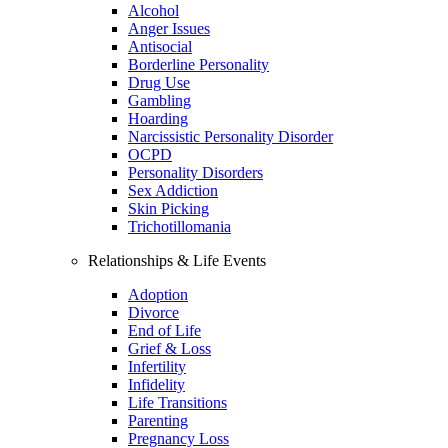
Alcohol
Anger Issues
Antisocial
Borderline Personality
Drug Use
Gambling
Hoarding
Narcissistic Personality Disorder
OCPD
Personality Disorders
Sex Addiction
Skin Picking
Trichotillomania
Relationships & Life Events
Adoption
Divorce
End of Life
Grief & Loss
Infertility
Infidelity
Life Transitions
Parenting
Pregnancy Loss