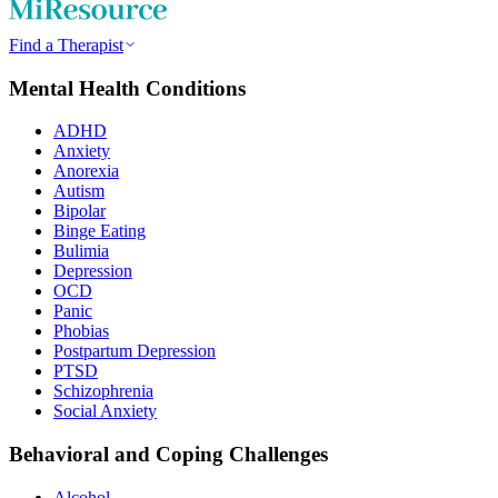
Find a Therapist
Mental Health Conditions
ADHD
Anxiety
Anorexia
Autism
Bipolar
Binge Eating
Bulimia
Depression
OCD
Panic
Phobias
Postpartum Depression
PTSD
Schizophrenia
Social Anxiety
Behavioral and Coping Challenges
Alcohol