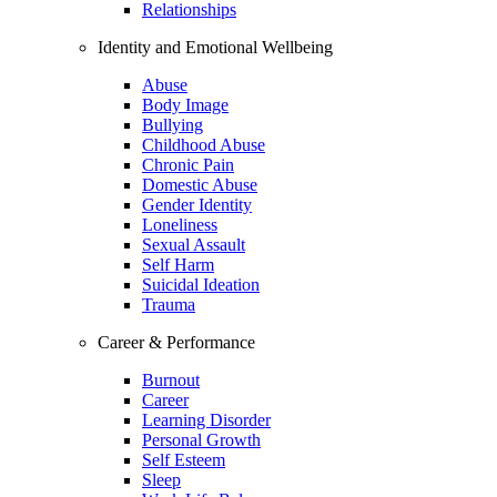
Relationships
Identity and Emotional Wellbeing
Abuse
Body Image
Bullying
Childhood Abuse
Chronic Pain
Domestic Abuse
Gender Identity
Loneliness
Sexual Assault
Self Harm
Suicidal Ideation
Trauma
Career & Performance
Burnout
Career
Learning Disorder
Personal Growth
Self Esteem
Sleep