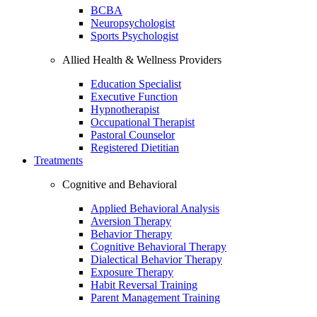
BCBA
Neuropsychologist
Sports Psychologist
Allied Health & Wellness Providers
Education Specialist
Executive Function
Hypnotherapist
Occupational Therapist
Pastoral Counselor
Registered Dietitian
Treatments
Cognitive and Behavioral
Applied Behavioral Analysis
Aversion Therapy
Behavior Therapy
Cognitive Behavioral Therapy
Dialectical Behavior Therapy
Exposure Therapy
Habit Reversal Training
Parent Management Training