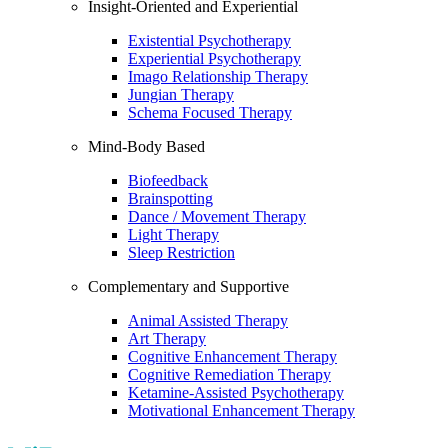
Insight-Oriented and Experiential
Existential Psychotherapy
Experiential Psychotherapy
Imago Relationship Therapy
Jungian Therapy
Schema Focused Therapy
Mind-Body Based
Biofeedback
Brainspotting
Dance / Movement Therapy
Light Therapy
Sleep Restriction
Complementary and Supportive
Animal Assisted Therapy
Art Therapy
Cognitive Enhancement Therapy
Cognitive Remediation Therapy
Ketamine-Assisted Psychotherapy
Motivational Enhancement Therapy