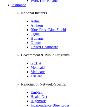
Work Life Balance
Insurance
National Insurers
Aetna
Anthem
Blue Cross Blue Shield
Cigna
Humana
Optum
United Healthcare
Government & Public Programs
GEHA
Medicaid
Medicare
TriCare
Regional or Network-Specific
Emblem
Health Net
Highmark
Independence Blue Cross