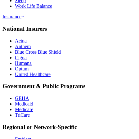
Sleep
Work Life Balance
Insurance
National Insurers
Aetna
Anthem
Blue Cross Blue Shield
Cigna
Humana
Optum
United Healthcare
Government & Public Programs
GEHA
Medicaid
Medicare
TriCare
Regional or Network-Specific