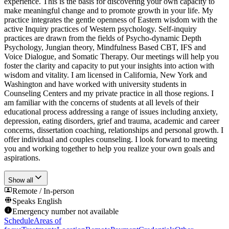
experience. This is the basis for discovering your own capacity to
make meaningful change and to promote growth in your life. My
practice integrates the gentle openness of Eastern wisdom with the
active Inquiry practices of Western psychology. Self-inquiry
practices are drawn from the fields of Psycho-dynamic Depth
Psychology, Jungian theory, Mindfulness Based CBT, IFS and
Voice Dialogue, and Somatic Therapy. Our meetings will help you
foster the clarity and capacity to put your insights into action with
wisdom and vitality. I am licensed in California, New York and
Washington and have worked with university students in
Counseling Centers and my private practice in all those regions. I
am familiar with the concerns of students at all levels of their
educational process addressing a range of issues including anxiety,
depression, eating disorders, grief and trauma, academic and career
concerns, dissertation coaching, relationships and personal growth. I
offer individual and couples counseling. I look forward to meeting
you and working together to help you realize your own goals and
aspirations.
Show all
Remote / In-person
Speaks
English
Emergency number not available
Schedule
Areas of