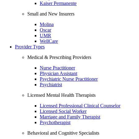
Kaiser Permanente
Small and New Insurers
Molina
Oscar
UMR
WellCare
Provider Types
Medical & Prescribing Providers
Nurse Practitioner
Physician Assistant
Psychiatric Nurse Practitioner
Psychiatrist
Licensed Mental Health Therapists
Licensed Professional Clinical Counselor
Licensed Social Worker
Marriage and Family Therapist
Psychotherapist
Behavioral and Cognitive Specialists