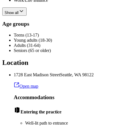
Work/Life Balance
Show all
Age groups
Teens (13-17)
Young adults (18-30)
Adults (31-64)
Seniors (65 or older)
Location
1728 East Madison Street
Seattle
,
WA
98122
Open map
Accommodations
Entering the practice
Well-lit path to entrance