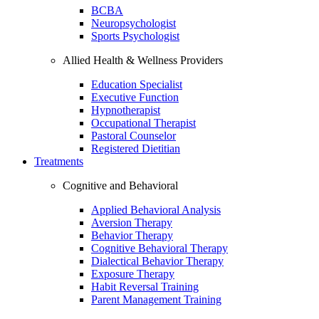
BCBA
Neuropsychologist
Sports Psychologist
Allied Health & Wellness Providers
Education Specialist
Executive Function
Hypnotherapist
Occupational Therapist
Pastoral Counselor
Registered Dietitian
Treatments
Cognitive and Behavioral
Applied Behavioral Analysis
Aversion Therapy
Behavior Therapy
Cognitive Behavioral Therapy
Dialectical Behavior Therapy
Exposure Therapy
Habit Reversal Training
Parent Management Training