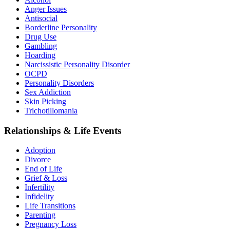
Anger Issues
Antisocial
Borderline Personality
Drug Use
Gambling
Hoarding
Narcissistic Personality Disorder
OCPD
Personality Disorders
Sex Addiction
Skin Picking
Trichotillomania
Relationships & Life Events
Adoption
Divorce
End of Life
Grief & Loss
Infertility
Infidelity
Life Transitions
Parenting
Pregnancy Loss