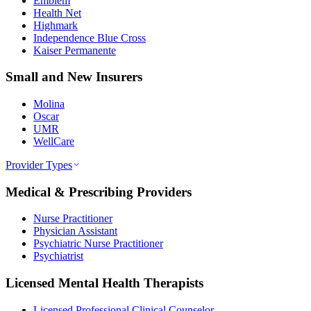
Emblem
Health Net
Highmark
Independence Blue Cross
Kaiser Permanente
Small and New Insurers
Molina
Oscar
UMR
WellCare
Provider Types
Medical & Prescribing Providers
Nurse Practitioner
Physician Assistant
Psychiatric Nurse Practitioner
Psychiatrist
Licensed Mental Health Therapists
Licensed Professional Clinical Counselor