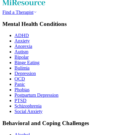
Find a Therapist
Mental Health Conditions
ADHD
Anxiety
Anorexia
Autism
Bipolar
Binge Eating
Bulimia
Depression
OCD
Panic
Phobias
Postpartum Depression
PTSD
Schizophrenia
Social Anxiety
Behavioral and Coping Challenges
Alcohol