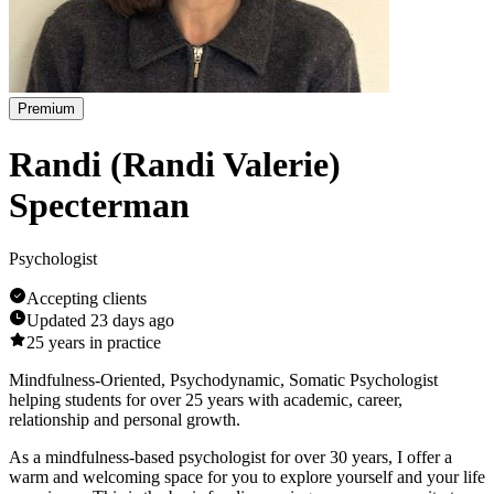
Premium
Randi (Randi Valerie)
Specterman
Psychologist
Accepting clients
Updated
23 days ago
25
years in practice
Mindfulness-Oriented, Psychodynamic, Somatic Psychologist
helping students for over 25 years with academic, career,
relationship and personal growth.
As a mindfulness-based psychologist for over 30 years, I offer a
warm and welcoming space for you to explore yourself and your life