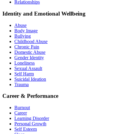
Relationships
Identity and Emotional Wellbeing
Abuse
Body Image
Bullying
Childhood Abuse
Chronic Pain
Domestic Abuse
Gender Identity
Loneliness
Sexual Assault
Self Harm
Suicidal Ideation
Trauma
Career & Performance
Burnout
Career
Learning Disorder
Personal Growth
Self Esteem