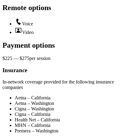
Remote options
Voice
Video
Payment options
$225 — $275
per
session
Insurance
In-network coverage provided for the following insurance
companies
Aetna – California
Aetna – Washington
Cigna – Washington
Cigna – California
Health Net – California
MHN – California
Premera – Washington