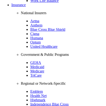
Work Life Balance
Insurance
National Insurers
Aetna
Anthem
Blue Cross Blue Shield
Cigna
Humana
Optum
United Healthcare
Government & Public Programs
GEHA
Medicaid
Medicare
TriCare
Regional or Network-Specific
Emblem
Health Net
Highmark
Independence Blue Cross