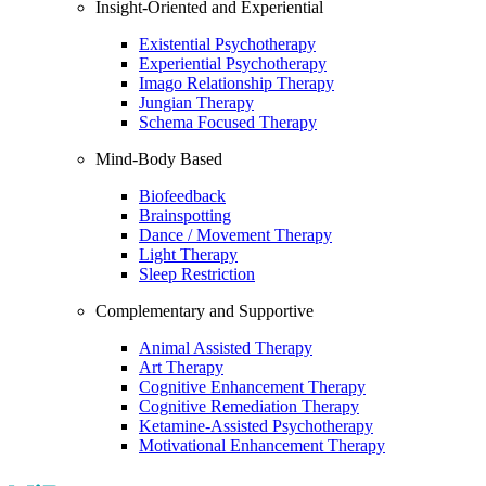
Insight-Oriented and Experiential
Existential Psychotherapy
Experiential Psychotherapy
Imago Relationship Therapy
Jungian Therapy
Schema Focused Therapy
Mind-Body Based
Biofeedback
Brainspotting
Dance / Movement Therapy
Light Therapy
Sleep Restriction
Complementary and Supportive
Animal Assisted Therapy
Art Therapy
Cognitive Enhancement Therapy
Cognitive Remediation Therapy
Ketamine-Assisted Psychotherapy
Motivational Enhancement Therapy