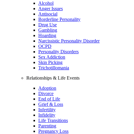
Alcohol
Anger Issues
Antisocial
Borderline Personality
Drug Use
Gambling
Hoarding
Narcissistic Personality Disorder
OCPD
Personality Disorders
Sex Addiction
Skin Picking
Trichotillomania
Relationships & Life Events
Adoption
Divorce
End of Life
Grief & Loss
Infertility
Infidelity
Life Transitions
Parenting
Pregnancy Loss