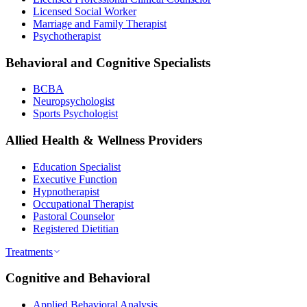
Licensed Social Worker
Marriage and Family Therapist
Psychotherapist
Behavioral and Cognitive Specialists
BCBA
Neuropsychologist
Sports Psychologist
Allied Health & Wellness Providers
Education Specialist
Executive Function
Hypnotherapist
Occupational Therapist
Pastoral Counselor
Registered Dietitian
Treatments
Cognitive and Behavioral
Applied Behavioral Analysis