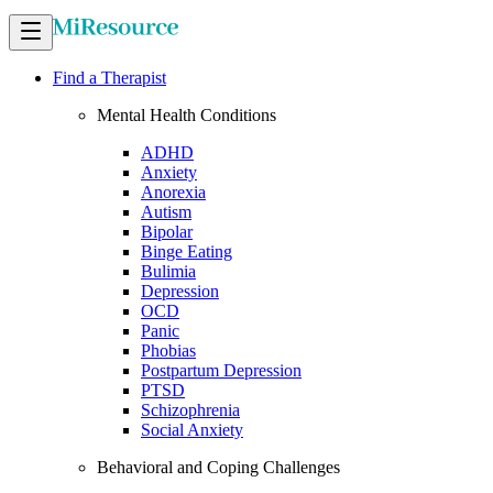
Find a Therapist
Mental Health Conditions
ADHD
Anxiety
Anorexia
Autism
Bipolar
Binge Eating
Bulimia
Depression
OCD
Panic
Phobias
Postpartum Depression
PTSD
Schizophrenia
Social Anxiety
Behavioral and Coping Challenges