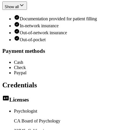
Show all
Documentation provided for patient filling
In-network insurance
Out-of-network insurance
Out-of-pocket
Payment methods
Cash
Check
Paypal
Credentials
Licenses
Psychologist
CA Board of Psychology