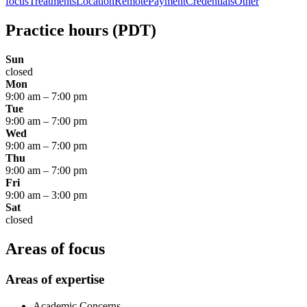
focus
Treatments
Location
Remote
Payment
Credentials
Other
Practice hours
(PDT)
Sun
closed
Mon
9:00 am
–
7:00 pm
Tue
9:00 am
–
7:00 pm
Wed
9:00 am
–
7:00 pm
Thu
9:00 am
–
7:00 pm
Fri
9:00 am
–
3:00 pm
Sat
closed
Areas of focus
Areas of expertise
Academic Concerns