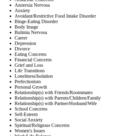
Anorexia Nervosa
Anxiety
Avoidant/Restrictive Food Intake Disorder
Binge-Eating Disorder
Body Image
Bulimia Nervosa
Career
Depression
Divorce
Eating Concerns
Financial Concerns
Grief and Loss
Life Transitions
Loneliness/Isolation
Perfectionism
Personal Growth
Relationship(s) with Friends/Roommates
Relationship(s) with Parents/Children/Family
Relationship(s) with Partner/Husband/Wife
School Concerns
Self-Esteem
Social Anxiety
Spiritual/Religious Concerns
Women's Issues