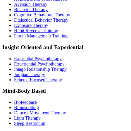
Aversion Therapy
Behavior Therapy
Cognitive Behavioral Therapy
Dialectical Behavior Therapy
Exposure Therapy
Habit Reversal Training
Parent Management Training
Insight-Oriented and Experiential
Existential Psychotherapy
Experiential Psychotherapy
Imago Relationship Therapy
Jungian Therapy
Schema Focused Therapy
Mind-Body Based
Biofeedback
Brainspotting
Dance / Movement Therapy
Light Therapy
Sleep Restriction