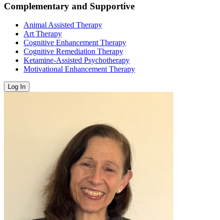
Complementary and Supportive
Animal Assisted Therapy
Art Therapy
Cognitive Enhancement Therapy
Cognitive Remediation Therapy
Ketamine-Assisted Psychotherapy
Motivational Enhancement Therapy
Log In