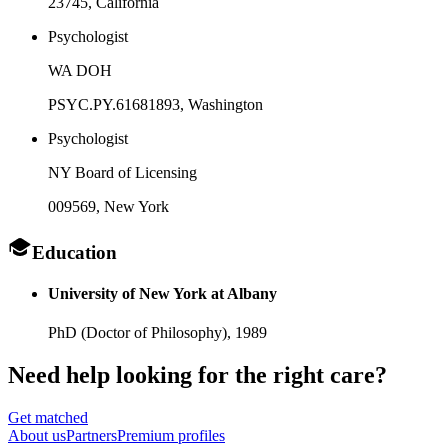
23745
, California
Psychologist
WA DOH
PSYC.PY.61681893
, Washington
Psychologist
NY Board of Licensing
009569
, New York
Education
University of New York at Albany
PhD (Doctor of Philosophy),
1989
Need help looking
for the right care?
Get matched
About
us
Partners
Premium profiles