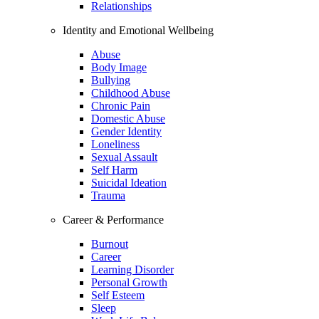
Relationships
Identity and Emotional Wellbeing
Abuse
Body Image
Bullying
Childhood Abuse
Chronic Pain
Domestic Abuse
Gender Identity
Loneliness
Sexual Assault
Self Harm
Suicidal Ideation
Trauma
Career & Performance
Burnout
Career
Learning Disorder
Personal Growth
Self Esteem
Sleep