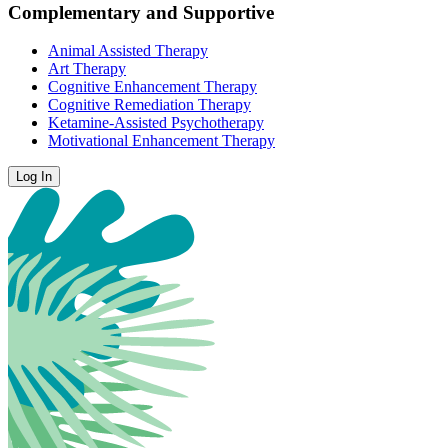
Complementary and Supportive
Animal Assisted Therapy
Art Therapy
Cognitive Enhancement Therapy
Cognitive Remediation Therapy
Ketamine-Assisted Psychotherapy
Motivational Enhancement Therapy
Log In