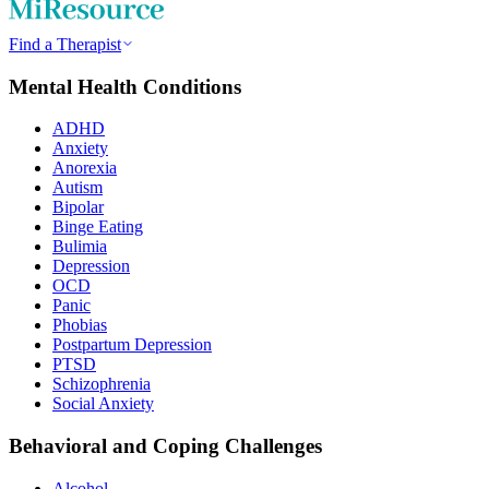
Find a Therapist
Mental Health Conditions
ADHD
Anxiety
Anorexia
Autism
Bipolar
Binge Eating
Bulimia
Depression
OCD
Panic
Phobias
Postpartum Depression
PTSD
Schizophrenia
Social Anxiety
Behavioral and Coping Challenges
Alcohol