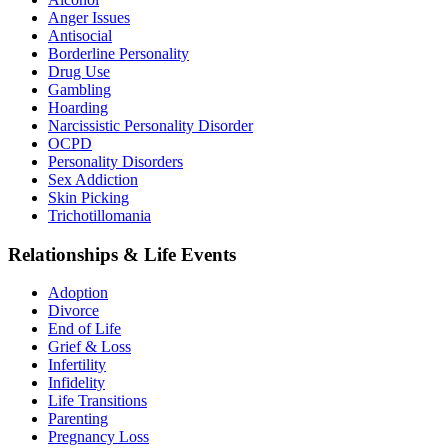
Anger Issues
Antisocial
Borderline Personality
Drug Use
Gambling
Hoarding
Narcissistic Personality Disorder
OCPD
Personality Disorders
Sex Addiction
Skin Picking
Trichotillomania
Relationships & Life Events
Adoption
Divorce
End of Life
Grief & Loss
Infertility
Infidelity
Life Transitions
Parenting
Pregnancy Loss