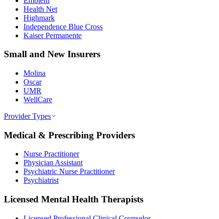
Emblem
Health Net
Highmark
Independence Blue Cross
Kaiser Permanente
Small and New Insurers
Molina
Oscar
UMR
WellCare
Provider Types
Medical & Prescribing Providers
Nurse Practitioner
Physician Assistant
Psychiatric Nurse Practitioner
Psychiatrist
Licensed Mental Health Therapists
Licensed Professional Clinical Counselor