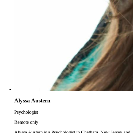
Alyssa Austern
Psychologist
Remote only
Alyssa Austern is a Psychologist in Chatham, New Jersey and