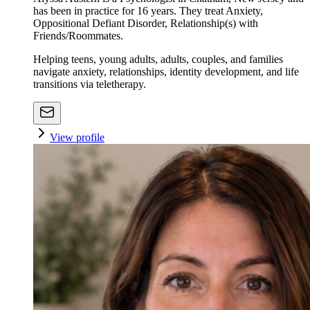
has been in practice for 16 years. They treat Anxiety,
Oppositional Defiant Disorder, Relationship(s) with
Friends/Roommates.
Helping teens, young adults, adults, couples, and families
navigate anxiety, relationships, identity development, and life
transitions via teletherapy.
View profile