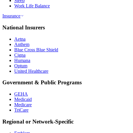
Sleep
Work Life Balance
Insurance
National Insurers
Aetna
Anthem
Blue Cross Blue Shield
Cigna
Humana
Optum
United Healthcare
Government & Public Programs
GEHA
Medicaid
Medicare
TriCare
Regional or Network-Specific