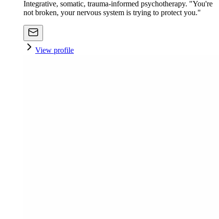
Integrative, somatic, trauma-informed psychotherapy. "You're
not broken, your nervous system is trying to protect you."
View profile