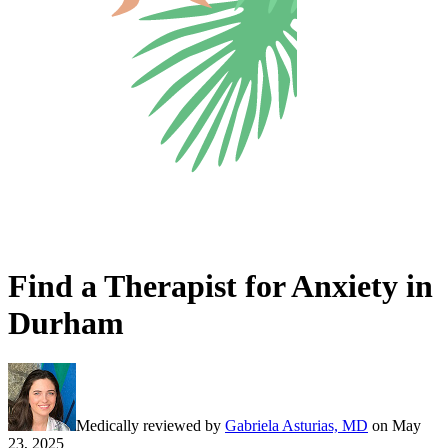
Find a Therapist for Anxiety in
Durham
Medically reviewed by
Gabriela Asturias, MD
on
May
23, 2025