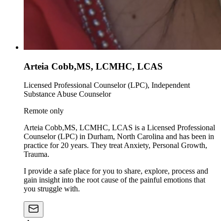
Arteia Cobb,MS, LCMHC, LCAS
Licensed Professional Counselor (LPC), Independent
Substance Abuse Counselor
Remote only
Arteia Cobb,MS, LCMHC, LCAS is a Licensed Professional
Counselor (LPC) in Durham, North Carolina and has been in
practice for 20 years. They treat Anxiety, Personal Growth,
Trauma.
I provide a safe place for you to share, explore, process and
gain insight into the root cause of the painful emotions that
you struggle with.