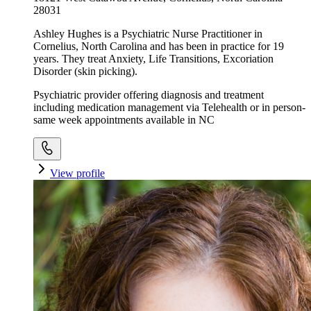
28031
Ashley Hughes is a Psychiatric Nurse Practitioner in
Cornelius, North Carolina and has been in practice for 19
years. They treat Anxiety, Life Transitions, Excoriation
Disorder (skin picking).
Psychiatric provider offering diagnosis and treatment
including medication management via Telehealth or in person-
same week appointments available in NC
View profile