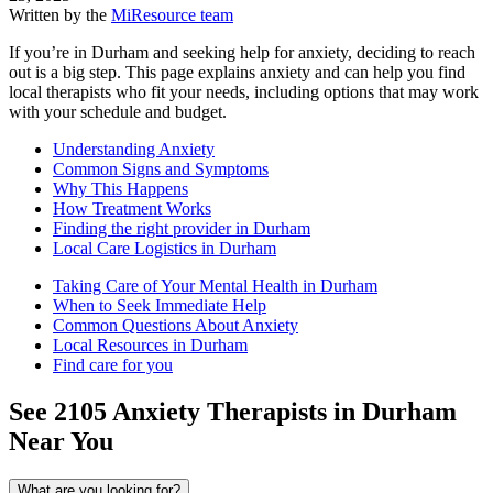
Written by the
MiResource team
If you’re in Durham and seeking help for anxiety, deciding to reach
out is a big step. This page explains anxiety and can help you find
local therapists who fit your needs, including options that may work
with your schedule and budget.
Understanding Anxiety
Common Signs and Symptoms
Why This Happens
How Treatment Works
Finding the right provider in Durham
Local Care Logistics in Durham
Taking Care of Your Mental Health in Durham
When to Seek Immediate Help
Common Questions About Anxiety
Local Resources in Durham
Find care for you
See
2105
Anxiety
Therapists in
Durham
Near You
What are you looking for?