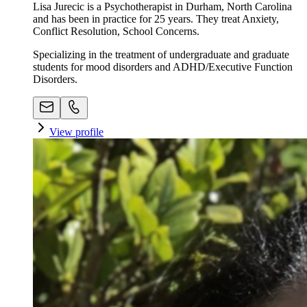
Lisa Jurecic is a Psychotherapist in Durham, North Carolina
and has been in practice for 25 years. They treat Anxiety,
Conflict Resolution, School Concerns.
Specializing in the treatment of undergraduate and graduate
students for mood disorders and ADHD/Executive Function
Disorders.
View profile