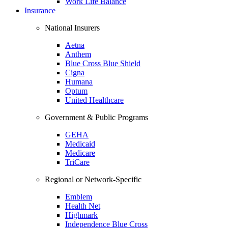
Work Life Balance
Insurance
National Insurers
Aetna
Anthem
Blue Cross Blue Shield
Cigna
Humana
Optum
United Healthcare
Government & Public Programs
GEHA
Medicaid
Medicare
TriCare
Regional or Network-Specific
Emblem
Health Net
Highmark
Independence Blue Cross