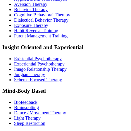
Aversion Therapy
Behavior Therapy
Cognitive Behavioral Therapy
Dialectical Behavior Therapy
Exposure Therapy
Habit Reversal Training
Parent Management Training
Insight-Oriented and Experiential
Existential Psychotherapy
Experiential Psychotherapy
Imago Relationship Therapy
Jungian Therapy
Schema Focused Therapy
Mind-Body Based
Biofeedback
Brainspotting
Dance / Movement Therapy
Light Therapy
Sleep Restriction