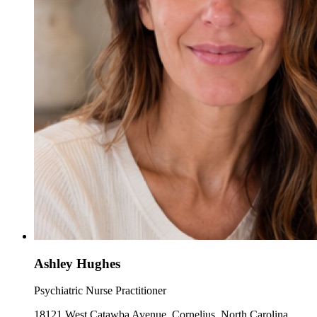
Ashley Hughes
Psychiatric Nurse Practitioner
18121 West Catawba Avenue, Cornelius, North Carolina