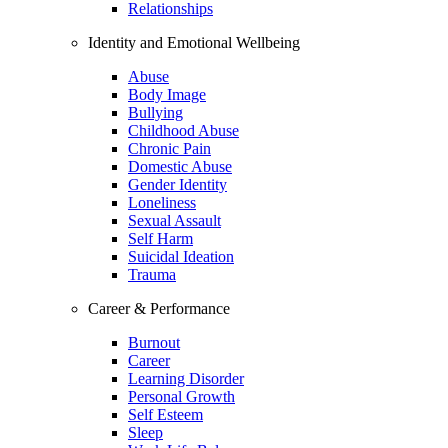
Relationships
Identity and Emotional Wellbeing
Abuse
Body Image
Bullying
Childhood Abuse
Chronic Pain
Domestic Abuse
Gender Identity
Loneliness
Sexual Assault
Self Harm
Suicidal Ideation
Trauma
Career & Performance
Burnout
Career
Learning Disorder
Personal Growth
Self Esteem
Sleep