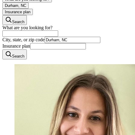
Durham, NC
Insurance plan
Search
What are you looking for?
City, state, or zip code
Insurance plan
Search