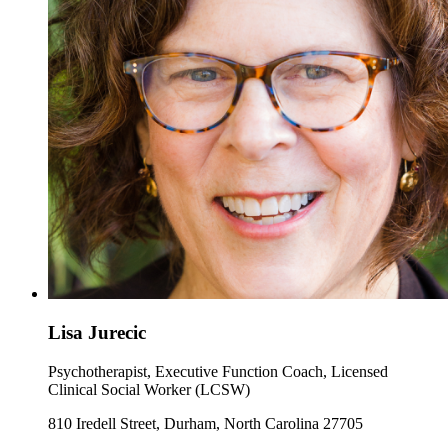
Lisa Jurecic
Psychotherapist, Executive Function Coach, Licensed
Clinical Social Worker (LCSW)
810 Iredell Street, Durham, North Carolina 27705