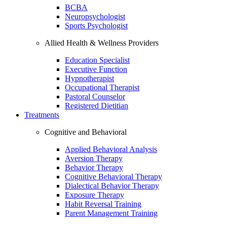
BCBA
Neuropsychologist
Sports Psychologist
Allied Health & Wellness Providers
Education Specialist
Executive Function
Hypnotherapist
Occupational Therapist
Pastoral Counselor
Registered Dietitian
Treatments
Cognitive and Behavioral
Applied Behavioral Analysis
Aversion Therapy
Behavior Therapy
Cognitive Behavioral Therapy
Dialectical Behavior Therapy
Exposure Therapy
Habit Reversal Training
Parent Management Training