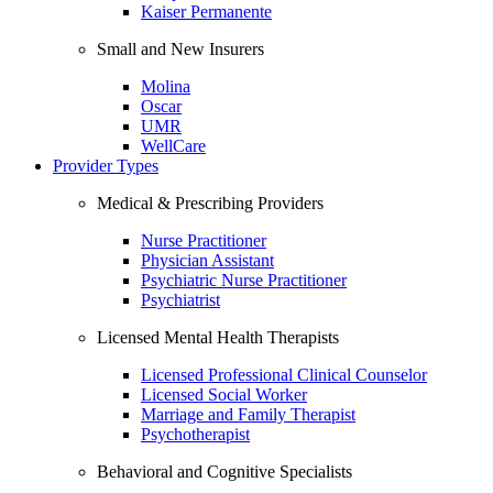
Kaiser Permanente
Small and New Insurers
Molina
Oscar
UMR
WellCare
Provider Types
Medical & Prescribing Providers
Nurse Practitioner
Physician Assistant
Psychiatric Nurse Practitioner
Psychiatrist
Licensed Mental Health Therapists
Licensed Professional Clinical Counselor
Licensed Social Worker
Marriage and Family Therapist
Psychotherapist
Behavioral and Cognitive Specialists