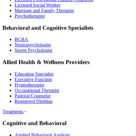
Licensed Social Worker
Marriage and Family Therapist
Psychotherapist
Behavioral and Cognitive Specialists
BCBA
Neuropsychologist
Sports Psychologist
Allied Health & Wellness Providers
Education Specialist
Executive Function
Hypnotherapist
Occupational Therapist
Pastoral Counselor
Registered Dietitian
Treatments
Cognitive and Behavioral
Applied Behavioral Analysis