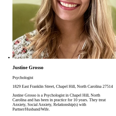
Justine Grosso
Psychologist
1829 East Franklin Street, Chapel Hill, North Carolina 27514
Justine Grosso is a Psychologist in Chapel Hill, North
Carolina and has been in practice for 10 years. They treat
Anxiety, Social Anxiety, Relationship(s) with
Partner/Husband/Wife.