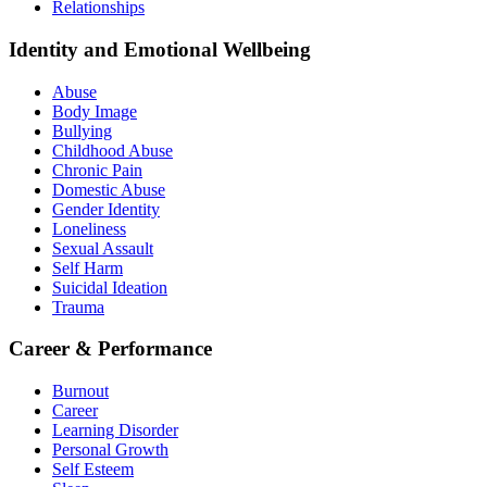
Relationships
Identity and Emotional Wellbeing
Abuse
Body Image
Bullying
Childhood Abuse
Chronic Pain
Domestic Abuse
Gender Identity
Loneliness
Sexual Assault
Self Harm
Suicidal Ideation
Trauma
Career & Performance
Burnout
Career
Learning Disorder
Personal Growth
Self Esteem