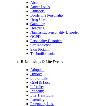
Alcohol
Anger Issues
Antisocial
Borderline Personality
Drug Use
Gambling
Hoarding
Narcissistic Personality Disorder
OCPD
Personality Disorders
Sex Addiction
Skin Picking
Trichotillomania
Relationships & Life Events
Adoption
Divorce
End of Life
Grief & Loss
Infertility
Infidelity
Life Transitions
Parenting
Pregnancy Loss