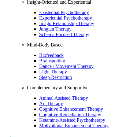
Insight-Oriented and Experiential
Existential Psychotherapy
Experiential Psychotherapy
Imago Relationship Therapy
Jungian Therapy
Schema Focused Therapy
Mind-Body Based
Biofeedback
Brainspotting
Dance / Movement Therapy
Light Therapy
Sleep Restriction
Complementary and Supportive
Animal Assisted Therapy
Art Therapy
Cognitive Enhancement Therapy
Cognitive Remediation Therapy
Ketamine-Assisted Psychotherapy
Motivational Enhancement Therapy