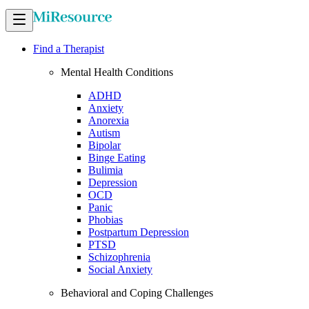
Find a Therapist
Mental Health Conditions
ADHD
Anxiety
Anorexia
Autism
Bipolar
Binge Eating
Bulimia
Depression
OCD
Panic
Phobias
Postpartum Depression
PTSD
Schizophrenia
Social Anxiety
Behavioral and Coping Challenges