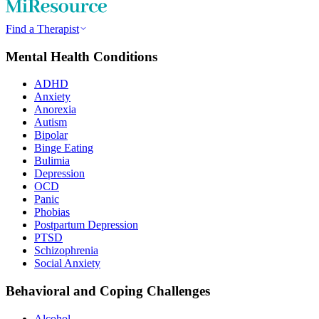
Find a Therapist
Mental Health Conditions
ADHD
Anxiety
Anorexia
Autism
Bipolar
Binge Eating
Bulimia
Depression
OCD
Panic
Phobias
Postpartum Depression
PTSD
Schizophrenia
Social Anxiety
Behavioral and Coping Challenges
Alcohol