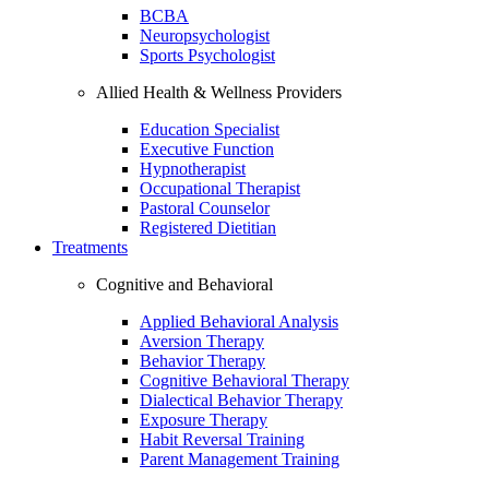
BCBA
Neuropsychologist
Sports Psychologist
Allied Health & Wellness Providers
Education Specialist
Executive Function
Hypnotherapist
Occupational Therapist
Pastoral Counselor
Registered Dietitian
Treatments
Cognitive and Behavioral
Applied Behavioral Analysis
Aversion Therapy
Behavior Therapy
Cognitive Behavioral Therapy
Dialectical Behavior Therapy
Exposure Therapy
Habit Reversal Training
Parent Management Training