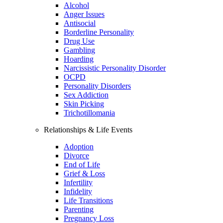
Alcohol
Anger Issues
Antisocial
Borderline Personality
Drug Use
Gambling
Hoarding
Narcissistic Personality Disorder
OCPD
Personality Disorders
Sex Addiction
Skin Picking
Trichotillomania
Relationships & Life Events
Adoption
Divorce
End of Life
Grief & Loss
Infertility
Infidelity
Life Transitions
Parenting
Pregnancy Loss