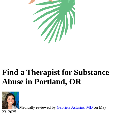
Find a Therapist for Substance
Abuse in Portland, OR
Medically reviewed by
Gabriela Asturias, MD
on
May
23, 2025