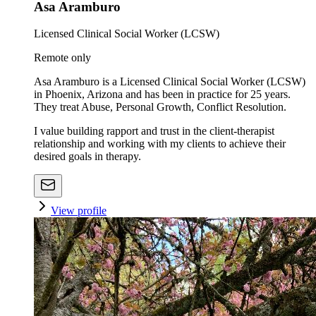
Asa Aramburo
Licensed Clinical Social Worker (LCSW)
Remote only
Asa Aramburo is a Licensed Clinical Social Worker (LCSW)
in Phoenix, Arizona and has been in practice for 25 years.
They treat Abuse, Personal Growth, Conflict Resolution.
I value building rapport and trust in the client-therapist
relationship and working with my clients to achieve their
desired goals in therapy.
View profile