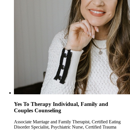
Yes To Therapy Individual, Family and
Couples Counseling
Associate Marriage and Family Therapist, Certified Eating
Disorder Specialist, Psychiatric Nurse, Certified Trauma