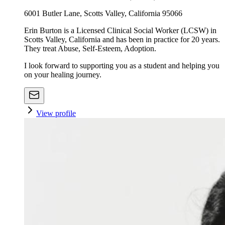
6001 Butler Lane, Scotts Valley, California 95066
Erin Burton is a Licensed Clinical Social Worker (LCSW) in
Scotts Valley, California and has been in practice for 20 years.
They treat Abuse, Self-Esteem, Adoption.
I look forward to supporting you as a student and helping you
on your healing journey.
View profile