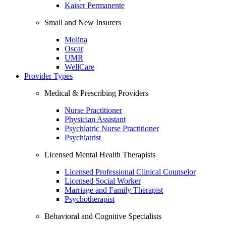
Kaiser Permanente
Small and New Insurers
Molina
Oscar
UMR
WellCare
Provider Types
Medical & Prescribing Providers
Nurse Practitioner
Physician Assistant
Psychiatric Nurse Practitioner
Psychiatrist
Licensed Mental Health Therapists
Licensed Professional Clinical Counselor
Licensed Social Worker
Marriage and Family Therapist
Psychotherapist
Behavioral and Cognitive Specialists