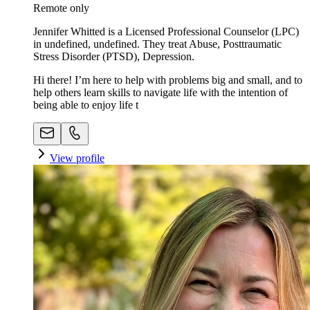
Remote only
Jennifer Whitted is a Licensed Professional Counselor (LPC)
in undefined, undefined. They treat Abuse, Posttraumatic
Stress Disorder (PTSD), Depression.
Hi there! I’m here to help with problems big and small, and to
help others learn skills to navigate life with the intention of
being able to enjoy life t
View profile