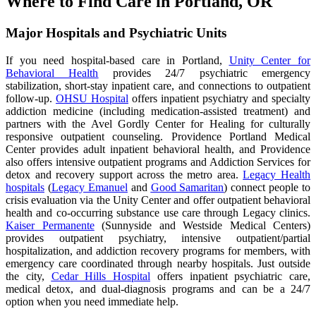
Where to Find Care in Portland, OR
Major Hospitals and Psychiatric Units
If you need hospital-based care in Portland,
Unity Center for
Behavioral Health
provides 24/7 psychiatric emergency
stabilization, short-stay inpatient care, and connections to outpatient
follow-up.
OHSU Hospital
offers inpatient psychiatry and specialty
addiction medicine (including medication-assisted treatment) and
partners with the Avel Gordly Center for Healing for culturally
responsive outpatient counseling. Providence Portland Medical
Center provides adult inpatient behavioral health, and Providence
also offers intensive outpatient programs and Addiction Services for
detox and recovery support across the metro area.
Legacy Health
hospitals
(
Legacy Emanuel
and
Good Samaritan
) connect people to
crisis evaluation via the Unity Center and offer outpatient behavioral
health and co-occurring substance use care through Legacy clinics.
Kaiser Permanente
(Sunnyside and Westside Medical Centers)
provides outpatient psychiatry, intensive outpatient/partial
hospitalization, and addiction recovery programs for members, with
emergency care coordinated through nearby hospitals. Just outside
the city,
Cedar Hills Hospital
offers inpatient psychiatric care,
medical detox, and dual-diagnosis programs and can be a 24/7
option when you need immediate help.