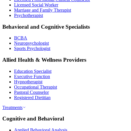
Licensed Social Worker
Marriage and Family Therapist
Psychotherapist
Behavioral and Cognitive Specialists
BCBA
Neuropsychologist
Sports Psychologist
Allied Health & Wellness Providers
Education Specialist
Executive Function
Hypnotherapist
Occupational Therapist
Pastoral Counselor
Registered Dietitian
Treatments
Cognitive and Behavioral
Applied Behavioral Analysis