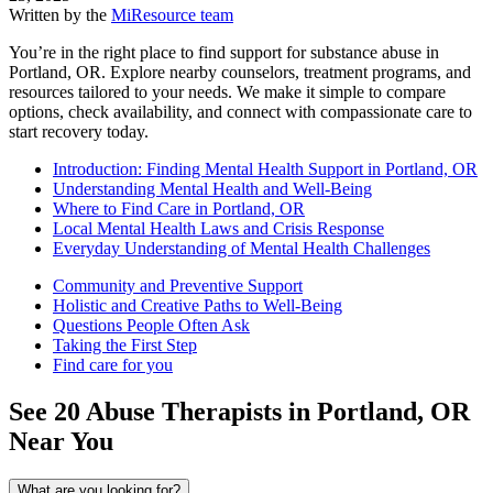
Written by the
MiResource team
You’re in the right place to find support for substance abuse in
Portland, OR. Explore nearby counselors, treatment programs, and
resources tailored to your needs. We make it simple to compare
options, check availability, and connect with compassionate care to
start recovery today.
Introduction: Finding Mental Health Support in Portland, OR
Understanding Mental Health and Well-Being
Where to Find Care in Portland, OR
Local Mental Health Laws and Crisis Response
Everyday Understanding of Mental Health Challenges
Community and Preventive Support
Holistic and Creative Paths to Well-Being
Questions People Often Ask
Taking the First Step
Find care for you
See
20
Abuse
Therapists in
Portland, OR
Near You
What are you looking for?