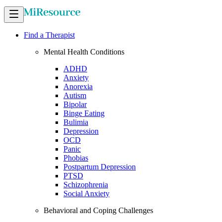
Find a Therapist
Mental Health Conditions
ADHD
Anxiety
Anorexia
Autism
Bipolar
Binge Eating
Bulimia
Depression
OCD
Panic
Phobias
Postpartum Depression
PTSD
Schizophrenia
Social Anxiety
Behavioral and Coping Challenges