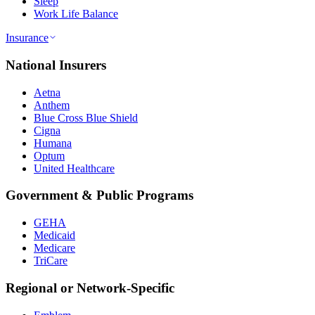
Sleep
Work Life Balance
Insurance
National Insurers
Aetna
Anthem
Blue Cross Blue Shield
Cigna
Humana
Optum
United Healthcare
Government & Public Programs
GEHA
Medicaid
Medicare
TriCare
Regional or Network-Specific