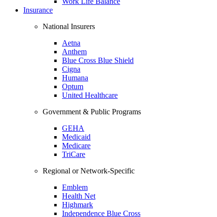
Work Life Balance
Insurance
National Insurers
Aetna
Anthem
Blue Cross Blue Shield
Cigna
Humana
Optum
United Healthcare
Government & Public Programs
GEHA
Medicaid
Medicare
TriCare
Regional or Network-Specific
Emblem
Health Net
Highmark
Independence Blue Cross