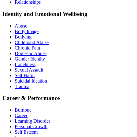
Relationships
Identity and Emotional Wellbeing
Abuse
Body Image
Bullying
Childhood Abuse
Chronic Pain
Domestic Abuse
Gender Identity
Loneliness
Sexual Assault
Self Harm
Suicidal Ideation
Trauma
Career & Performance
Burnout
Career
Learning Disorder
Personal Growth
Self Esteem