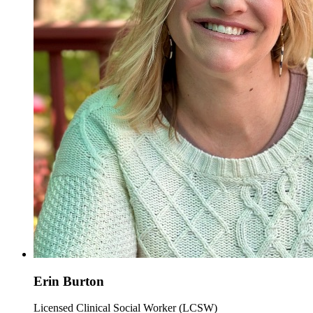
Erin Burton
Licensed Clinical Social Worker (LCSW)