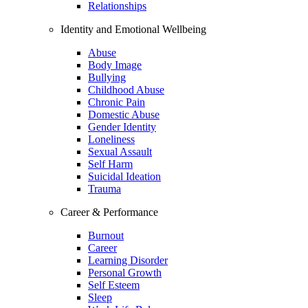
Relationships
Identity and Emotional Wellbeing
Abuse
Body Image
Bullying
Childhood Abuse
Chronic Pain
Domestic Abuse
Gender Identity
Loneliness
Sexual Assault
Self Harm
Suicidal Ideation
Trauma
Career & Performance
Burnout
Career
Learning Disorder
Personal Growth
Self Esteem
Sleep