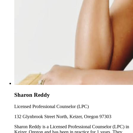
Sharon Reddy
Licensed Professional Counselor (LPC)
132 Glynbrook Street North, Keizer, Oregon 97303
Sharon Reddy is a Licensed Professional Counselor (LPC) in
Keizer, Oregon and has been in practice for 1 years. They