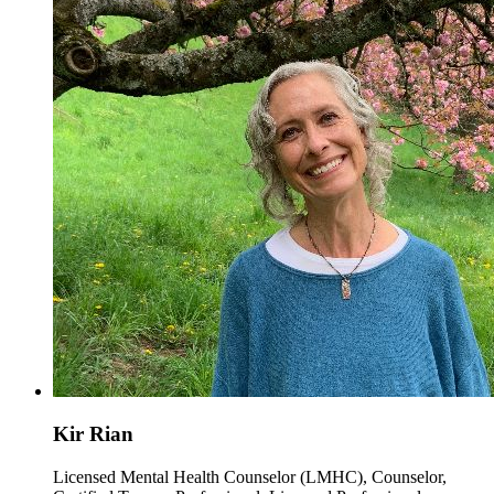
Kir Rian
Licensed Mental Health Counselor (LMHC), Counselor,