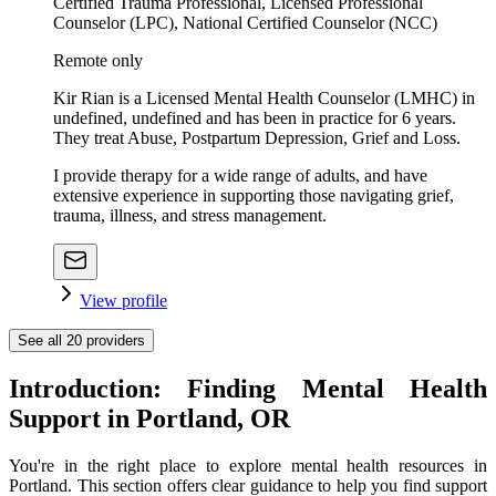
Certified Trauma Professional, Licensed Professional
Counselor (LPC), National Certified Counselor (NCC)
Remote only
Kir Rian is a Licensed Mental Health Counselor (LMHC) in
undefined, undefined and has been in practice for 6 years.
They treat Abuse, Postpartum Depression, Grief and Loss.
I provide therapy for a wide range of adults, and have
extensive experience in supporting those navigating grief,
trauma, illness, and stress management.
View profile
See all
20
providers
Introduction: Finding Mental Health
Support in Portland, OR
You're in the right place to explore mental health resources in
Portland. This section offers clear guidance to help you find support