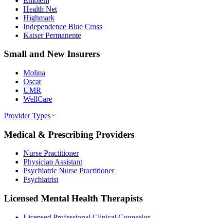
Emblem
Health Net
Highmark
Independence Blue Cross
Kaiser Permanente
Small and New Insurers
Molina
Oscar
UMR
WellCare
Provider Types
Medical & Prescribing Providers
Nurse Practitioner
Physician Assistant
Psychiatric Nurse Practitioner
Psychiatrist
Licensed Mental Health Therapists
Licensed Professional Clinical Counselor