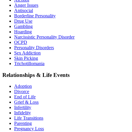
Anger Issues
Antisocial
Borderline Personality
Drug Use
Gambling
Hoarding
Narcissistic Personality Disorder
OCPD
Personality Disorders
Sex Addiction
Skin Picking
Trichotillomania
Relationships & Life Events
Adoption
Divorce
End of Life
Grief & Loss
Infertility
Infidelity
Life Transitions
Parenting
Pregnancy Loss