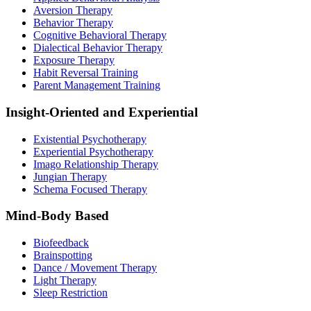
Aversion Therapy
Behavior Therapy
Cognitive Behavioral Therapy
Dialectical Behavior Therapy
Exposure Therapy
Habit Reversal Training
Parent Management Training
Insight-Oriented and Experiential
Existential Psychotherapy
Experiential Psychotherapy
Imago Relationship Therapy
Jungian Therapy
Schema Focused Therapy
Mind-Body Based
Biofeedback
Brainspotting
Dance / Movement Therapy
Light Therapy
Sleep Restriction