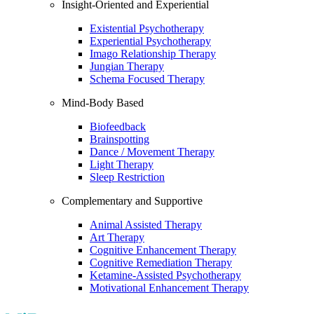
Insight-Oriented and Experiential
Existential Psychotherapy
Experiential Psychotherapy
Imago Relationship Therapy
Jungian Therapy
Schema Focused Therapy
Mind-Body Based
Biofeedback
Brainspotting
Dance / Movement Therapy
Light Therapy
Sleep Restriction
Complementary and Supportive
Animal Assisted Therapy
Art Therapy
Cognitive Enhancement Therapy
Cognitive Remediation Therapy
Ketamine-Assisted Psychotherapy
Motivational Enhancement Therapy