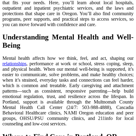
that fits your needs. Here, you’ll learn about local hospitals,
outpatient and inpatient psychiatric services, and the laws and
protections that shape care in Oregon. You’ll also find community
programs, peer supports, and practical steps to access services, so
you can move forward with confidence and care.
Understanding Mental Health and Well-
Being
Mental health affects how we think, feel, and act, shaping our
relationships
, performance at work or school, stress coping, sleep,
and physical health. When our mental well-being is supported, it’s
easier to communicate, solve problems, and make healthy choices;
when it’s strained, everyday tasks and connections can feel harder,
which is common and treatable. Early caregiving and attachment
patterns—such as consistent, responsive parenting—help build
emotional regulation, trust, and resilience across the lifespan. In
Portland, support is available through the Multnomah County
Mental Health Call Center (24/7: 503-988-4888), Cascadia
Behavioral Healthcare clinics, NAMI Oregon education and peer
groups, OHSU/PSU community clinics, and 211info for local
counseling and low-cost services.