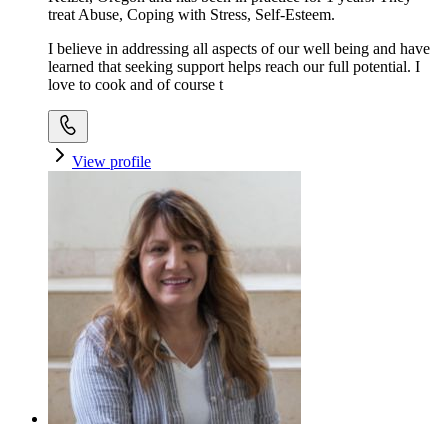
treat Abuse, Coping with Stress, Self-Esteem.
I believe in addressing all aspects of our well being and have
learned that seeking support helps reach our full potential. I
love to cook and of course t
View profile