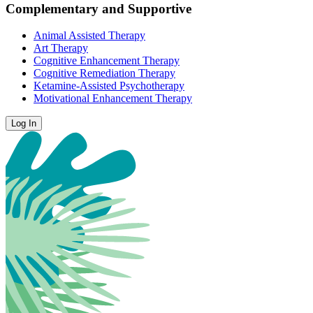
Complementary and Supportive
Animal Assisted Therapy
Art Therapy
Cognitive Enhancement Therapy
Cognitive Remediation Therapy
Ketamine-Assisted Psychotherapy
Motivational Enhancement Therapy
Log In