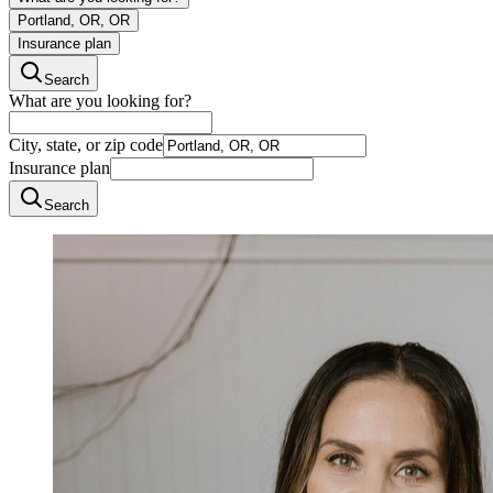
Portland, OR, OR
Insurance plan
Search
What are you looking for?
City, state, or zip code
Insurance plan
Search