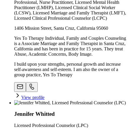
Professional, Nurse Practitioner, Licensed Mental Health
Practitioner (LMHP), Licensed Clinical Social Worker
(LCSW), Licensed Marriage and Family Therapist (LMFT),
Licensed Clinical Professional Counselor (LCPC)
1406 Mission Street, Santa Cruz, California 95060
Yes To Therapy Individual, Family and Couples Counseling
is a Associate Marriage and Family Therapist in Santa Cruz,
California and has been in practice for 15 years. They treat
Abuse, Academic Concerns, Body Image.
I build upon your strengths, personal growth and increase
self-awareness and self-esteem. I am also the owner of a
group practice, Yes To Therapy
View profile
Jennifer Whitted
Licensed Professional Counselor (LPC)