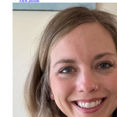
View profile