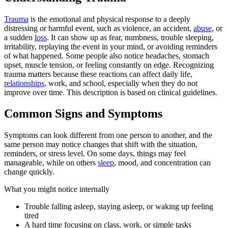
Trauma
is the emotional and physical response to a deeply
distressing or harmful event, such as violence, an accident,
abuse
, or
a sudden
loss
. It can show up as fear, numbness, trouble sleeping,
irritability, replaying the event in your mind, or avoiding reminders
of what happened. Some people also notice headaches, stomach
upset, muscle tension, or feeling constantly on edge. Recognizing
trauma matters because these reactions can affect daily life,
relationships
, work, and school, especially when they do not
improve over time. This description is based on clinical guidelines.
Common Signs and Symptoms
Symptoms can look different from one person to another, and the
same person may notice changes that shift with the situation,
reminders, or stress level. On some days, things may feel
manageable, while on others
sleep
, mood, and concentration can
change quickly.
What you might notice internally
Trouble falling asleep, staying asleep, or waking up feeling
tired
A hard time focusing on class, work, or simple tasks