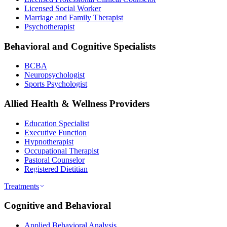
Licensed Social Worker
Marriage and Family Therapist
Psychotherapist
Behavioral and Cognitive Specialists
BCBA
Neuropsychologist
Sports Psychologist
Allied Health & Wellness Providers
Education Specialist
Executive Function
Hypnotherapist
Occupational Therapist
Pastoral Counselor
Registered Dietitian
Treatments
Cognitive and Behavioral
Applied Behavioral Analysis