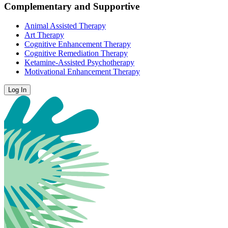
Complementary and Supportive
Animal Assisted Therapy
Art Therapy
Cognitive Enhancement Therapy
Cognitive Remediation Therapy
Ketamine-Assisted Psychotherapy
Motivational Enhancement Therapy
Log In