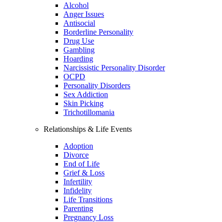
Alcohol
Anger Issues
Antisocial
Borderline Personality
Drug Use
Gambling
Hoarding
Narcissistic Personality Disorder
OCPD
Personality Disorders
Sex Addiction
Skin Picking
Trichotillomania
Relationships & Life Events
Adoption
Divorce
End of Life
Grief & Loss
Infertility
Infidelity
Life Transitions
Parenting
Pregnancy Loss