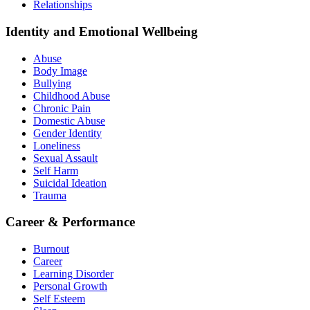
Relationships
Identity and Emotional Wellbeing
Abuse
Body Image
Bullying
Childhood Abuse
Chronic Pain
Domestic Abuse
Gender Identity
Loneliness
Sexual Assault
Self Harm
Suicidal Ideation
Trauma
Career & Performance
Burnout
Career
Learning Disorder
Personal Growth
Self Esteem