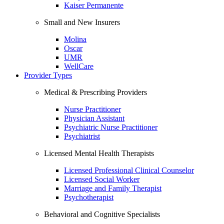
Kaiser Permanente
Small and New Insurers
Molina
Oscar
UMR
WellCare
Provider Types
Medical & Prescribing Providers
Nurse Practitioner
Physician Assistant
Psychiatric Nurse Practitioner
Psychiatrist
Licensed Mental Health Therapists
Licensed Professional Clinical Counselor
Licensed Social Worker
Marriage and Family Therapist
Psychotherapist
Behavioral and Cognitive Specialists