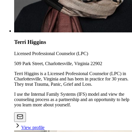
Terri Higgins
Licensed Professional Counselor (LPC)
509 Park Street, Charlottesville, Virginia 22902
Terri Higgins is a Licensed Professional Counselor (LPC) in
Charlottesville, Virginia and has been in practice for 30 years.
They treat Trauma, Panic, Grief and Loss.
I use the Internal Family Systems (IFS) model and view the
counseling process as a partnership and an opportunity to help
you learn more about yourself.
View profile