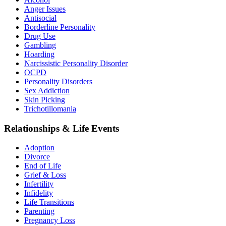
Anger Issues
Antisocial
Borderline Personality
Drug Use
Gambling
Hoarding
Narcissistic Personality Disorder
OCPD
Personality Disorders
Sex Addiction
Skin Picking
Trichotillomania
Relationships & Life Events
Adoption
Divorce
End of Life
Grief & Loss
Infertility
Infidelity
Life Transitions
Parenting
Pregnancy Loss