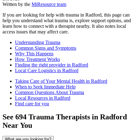
Written by the
MiResource team
If you are looking for help with trauma in Radford, this page can
help you understand what trauma is, explore support options, and
learn how to connect with a therapist nearby. It also notes local
access issues that may affect care.
Understanding Trauma
Common Signs and Symptoms
Why This Happens
How Treatment Works
Finding the right provider in Radford
Local Care Logistics in Radford
Taking Care of Your Mental Health in Radford
When to Seek Immediate Help
Common Questions About Trauma
Local Resources in Radford
Find care for you
See
694
Trauma
Therapists in
Radford
Near You
What are you looking for?