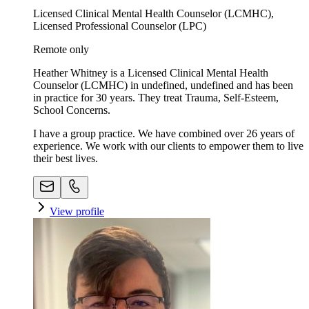
Licensed Clinical Mental Health Counselor (LCMHC),
Licensed Professional Counselor (LPC)
Remote only
Heather Whitney is a Licensed Clinical Mental Health
Counselor (LCMHC) in undefined, undefined and has been
in practice for 30 years. They treat Trauma, Self-Esteem,
School Concerns.
I have a group practice. We have combined over 26 years of
experience. We work with our clients to empower them to live
their best lives.
View profile