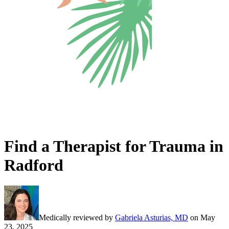
Find a Therapist for Trauma in
Radford
Medically reviewed by
Gabriela Asturias, MD
on
May
23, 2025