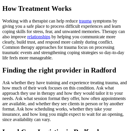
How Treatment Works
Working with a therapist can help reduce
trauma
symptoms by
giving you a safe place to process difficult experiences and learn
coping skills for stress, fear, and unwanted memories. Therapy can
also improve
relationships
by helping you communicate more
clearly, build trust, and respond more calmly during conflict.
Common therapy approaches for trauma focus on processing
traumatic events and strengthening coping strategies so day-to-day
life feels more manageable.
Finding the right provider in Radford
Ask whether they have training and experience treating trauma, and
how much of their work focuses on this condition. Ask what
approach they use in therapy and how they would tailor it to your
needs. Ask what session format they offer, how often appointments
are available, and whether they see clients in person or by another
format. Ask how scheduling works, whether they take your
insurance, and how long you might expect to wait for an opening,
since availability can vary.