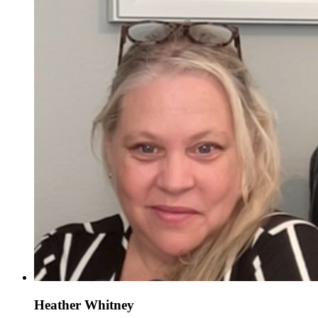
Heather Whitney