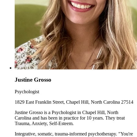
Justine Grosso
Psychologist
1829 East Franklin Street, Chapel Hill, North Carolina 27514
Justine Grosso is a Psychologist in Chapel Hill, North
Carolina and has been in practice for 10 years. They treat
Trauma, Anxiety, Self-Esteem.
Integrative, somatic, trauma-informed psychotherapy. "You're