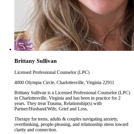
Brittany Sullivan
Licensed Professional Counselor (LPC)
4000 Olympia Circle, Charlottesville, Virginia 22911
Brittany Sullivan is a Licensed Professional Counselor (LPC)
in Charlottesville, Virginia and has been in practice for 2
years. They treat Trauma, Relationship(s) with
Partner/Husband/Wife, Grief and Loss.
Therapy for teens, adults & couples navigating anxiety,
overthinking, people-pleasing, and relationship stress toward
clarity and connection.