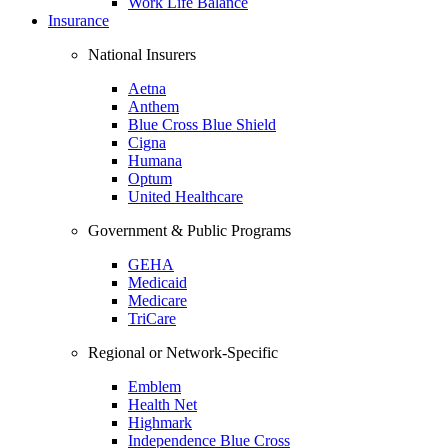
Work Life Balance
Insurance
National Insurers
Aetna
Anthem
Blue Cross Blue Shield
Cigna
Humana
Optum
United Healthcare
Government & Public Programs
GEHA
Medicaid
Medicare
TriCare
Regional or Network-Specific
Emblem
Health Net
Highmark
Independence Blue Cross