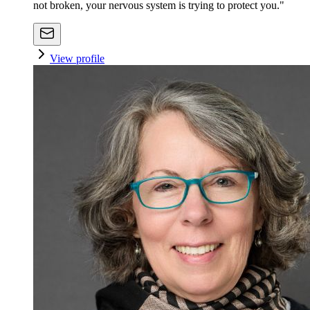
not broken, your nervous system is trying to protect you."
View profile