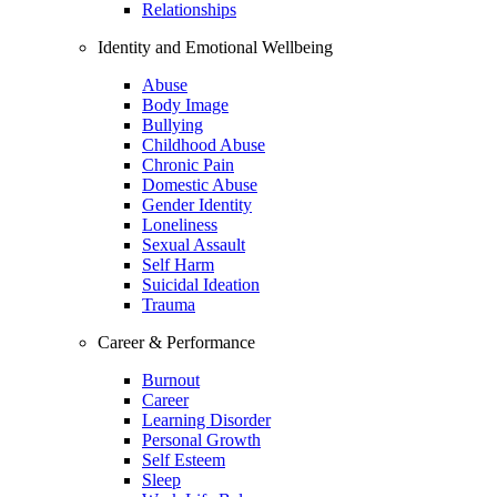
Relationships
Identity and Emotional Wellbeing
Abuse
Body Image
Bullying
Childhood Abuse
Chronic Pain
Domestic Abuse
Gender Identity
Loneliness
Sexual Assault
Self Harm
Suicidal Ideation
Trauma
Career & Performance
Burnout
Career
Learning Disorder
Personal Growth
Self Esteem
Sleep