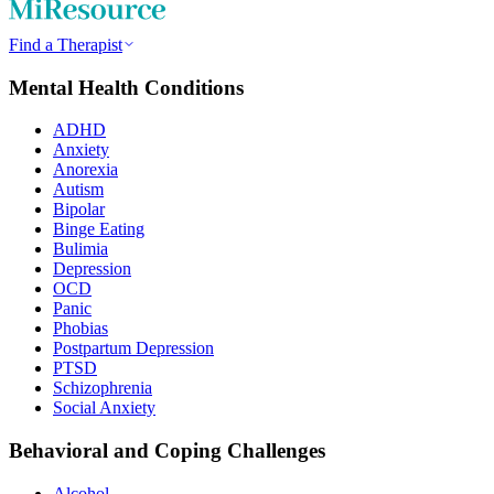
Find a Therapist
Mental Health Conditions
ADHD
Anxiety
Anorexia
Autism
Bipolar
Binge Eating
Bulimia
Depression
OCD
Panic
Phobias
Postpartum Depression
PTSD
Schizophrenia
Social Anxiety
Behavioral and Coping Challenges
Alcohol