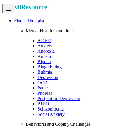
Find a Therapist
Mental Health Conditions
ADHD
Anxiety
Anorexia
Autism
Bipolar
Binge Eating
Bulimia
Depression
OCD
Panic
Phobias
Postpartum Depression
PTSD
Schizophrenia
Social Anxiety
Behavioral and Coping Challenges