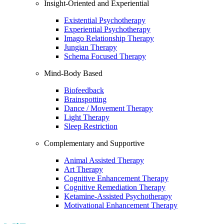
Insight-Oriented and Experiential
Existential Psychotherapy
Experiential Psychotherapy
Imago Relationship Therapy
Jungian Therapy
Schema Focused Therapy
Mind-Body Based
Biofeedback
Brainspotting
Dance / Movement Therapy
Light Therapy
Sleep Restriction
Complementary and Supportive
Animal Assisted Therapy
Art Therapy
Cognitive Enhancement Therapy
Cognitive Remediation Therapy
Ketamine-Assisted Psychotherapy
Motivational Enhancement Therapy