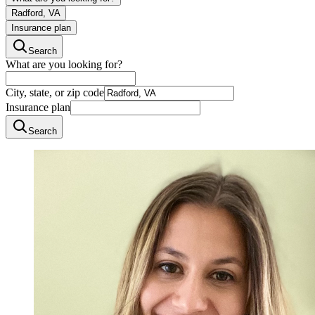
Radford, VA
Insurance plan
Search
What are you looking for?
City, state, or zip code
Insurance plan
Search