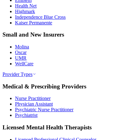
Emblem
Health Net
Highmark
Independence Blue Cross
Kaiser Permanente
Small and New Insurers
Molina
Oscar
UMR
WellCare
Provider Types
Medical & Prescribing Providers
Nurse Practitioner
Physician Assistant
Psychiatric Nurse Practitioner
Psychiatrist
Licensed Mental Health Therapists
Licensed Professional Clinical Counselor