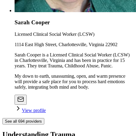
Sarah Cooper
Licensed Clinical Social Worker (LCSW)
1114 East High Street, Charlottesville, Virginia 22902
Sarah Cooper is a Licensed Clinical Social Worker (LCSW)
in Charlottesville, Virginia and has been in practice for 15
years. They treat Trauma, Childhood Abuse, Panic.
My down to earth, unassuming, open, and warm presence
will provide a safe place for you to process hard emotions
safely, integrating both mind and body.
View profile
See all
694
providers
Understanding Trauma