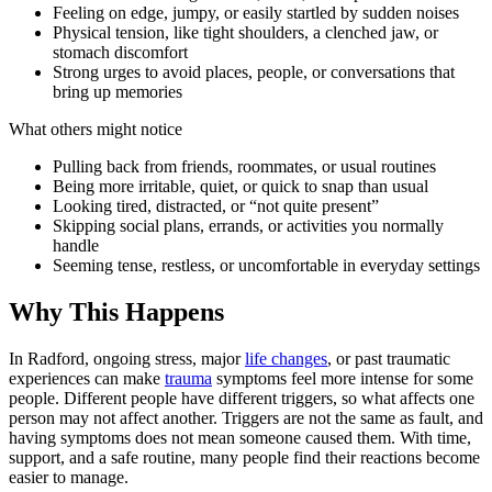
Feeling on edge, jumpy, or easily startled by sudden noises
Physical tension, like tight shoulders, a clenched jaw, or
stomach discomfort
Strong urges to avoid places, people, or conversations that
bring up memories
What others might notice
Pulling back from friends, roommates, or usual routines
Being more irritable, quiet, or quick to snap than usual
Looking tired, distracted, or “not quite present”
Skipping social plans, errands, or activities you normally
handle
Seeming tense, restless, or uncomfortable in everyday settings
Why This Happens
In Radford, ongoing stress, major
life changes
, or past traumatic
experiences can make
trauma
symptoms feel more intense for some
people. Different people have different triggers, so what affects one
person may not affect another. Triggers are not the same as fault, and
having symptoms does not mean someone caused them. With time,
support, and a safe routine, many people find their reactions become
easier to manage.