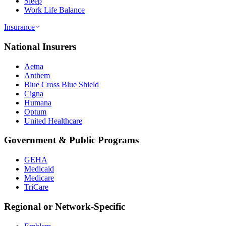
Sleep
Work Life Balance
Insurance
National Insurers
Aetna
Anthem
Blue Cross Blue Shield
Cigna
Humana
Optum
United Healthcare
Government & Public Programs
GEHA
Medicaid
Medicare
TriCare
Regional or Network-Specific