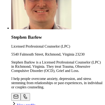
Stephen Barlow
Licensed Professional Counselor (LPC)
5540 Falmouth Street, Richmond, Virginia 23230
Stephen Barlow is a Licensed Professional Counselor (LPC)
in Richmond, Virginia. They treat Trauma, Obsessive
Compulsive Disorder (OCD), Grief and Loss.
I help people overcome anxiety, depression, and stress
stemming from relationships or past experiences, in individual
or couples counseling.