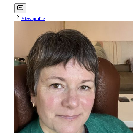
View profile