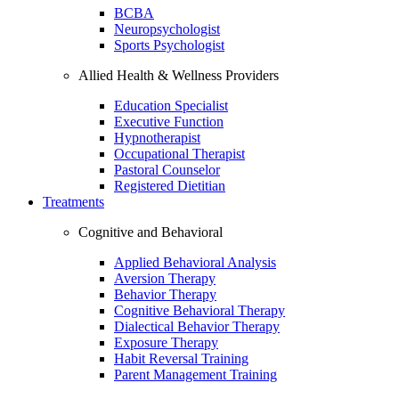
BCBA
Neuropsychologist
Sports Psychologist
Allied Health & Wellness Providers
Education Specialist
Executive Function
Hypnotherapist
Occupational Therapist
Pastoral Counselor
Registered Dietitian
Treatments
Cognitive and Behavioral
Applied Behavioral Analysis
Aversion Therapy
Behavior Therapy
Cognitive Behavioral Therapy
Dialectical Behavior Therapy
Exposure Therapy
Habit Reversal Training
Parent Management Training