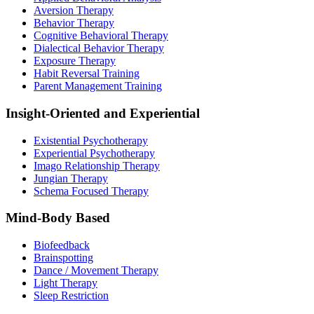
Aversion Therapy
Behavior Therapy
Cognitive Behavioral Therapy
Dialectical Behavior Therapy
Exposure Therapy
Habit Reversal Training
Parent Management Training
Insight-Oriented and Experiential
Existential Psychotherapy
Experiential Psychotherapy
Imago Relationship Therapy
Jungian Therapy
Schema Focused Therapy
Mind-Body Based
Biofeedback
Brainspotting
Dance / Movement Therapy
Light Therapy
Sleep Restriction