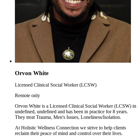
Orvon White
Licensed Clinical Social Worker (LCSW)
Remote only
Orvon White is a Licensed Clinical Social Worker (LCSW) in
undefined, undefined and has been in practice for 8 years.
They treat Trauma, Men's Issues, Loneliness/Isolation.
At Holistic Wellness Connection we strive to help clients
reclaim their peace of mind and control over their lives.