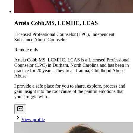
Arteia Cobb,MS, LCMHC, LCAS
Licensed Professional Counselor (LPC), Independent
Substance Abuse Counselor
Remote only
Arteia Cobb,MS, LCMHC, LCAS is a Licensed Professional
Counselor (LPC) in Durham, North Carolina and has been in
practice for 20 years. They treat Trauma, Childhood Abuse,
Abuse.
I provide a safe place for you to share, explore, process and
gain insight into the root cause of the painful emotions that
you struggle with.
View profile