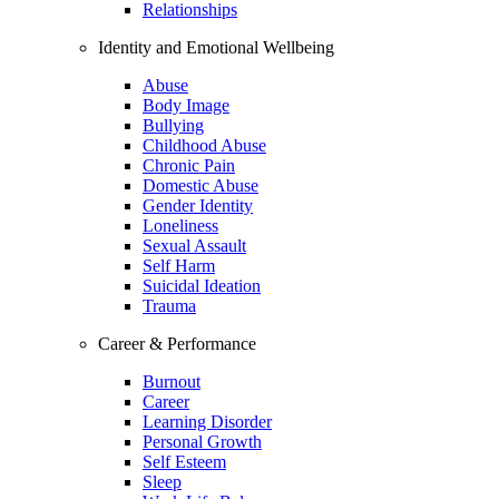
Relationships
Identity and Emotional Wellbeing
Abuse
Body Image
Bullying
Childhood Abuse
Chronic Pain
Domestic Abuse
Gender Identity
Loneliness
Sexual Assault
Self Harm
Suicidal Ideation
Trauma
Career & Performance
Burnout
Career
Learning Disorder
Personal Growth
Self Esteem
Sleep