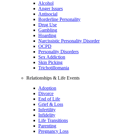
Alcohol
Anger Issues
Antisocial
Borderline Personality
Drug Use
Gambling
Hoarding
Narcissistic Personality Disorder
OCPD
Personality Disorders
Sex Addiction
Skin Picking
Trichotillomania
Relationships & Life Events
Adoption
Divorce
End of Life
Grief & Loss
Infertility
Infidelity
Life Transitions
Parenting
Pregnancy Loss