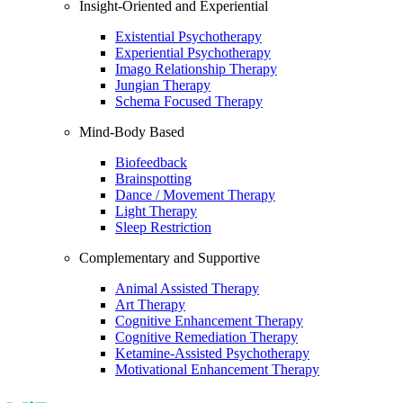
Insight-Oriented and Experiential
Existential Psychotherapy
Experiential Psychotherapy
Imago Relationship Therapy
Jungian Therapy
Schema Focused Therapy
Mind-Body Based
Biofeedback
Brainspotting
Dance / Movement Therapy
Light Therapy
Sleep Restriction
Complementary and Supportive
Animal Assisted Therapy
Art Therapy
Cognitive Enhancement Therapy
Cognitive Remediation Therapy
Ketamine-Assisted Psychotherapy
Motivational Enhancement Therapy