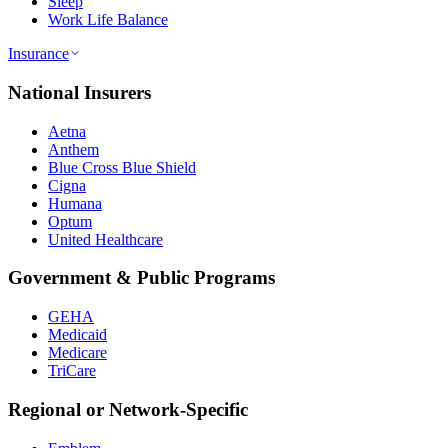
Sleep
Work Life Balance
Insurance
National Insurers
Aetna
Anthem
Blue Cross Blue Shield
Cigna
Humana
Optum
United Healthcare
Government & Public Programs
GEHA
Medicaid
Medicare
TriCare
Regional or Network-Specific