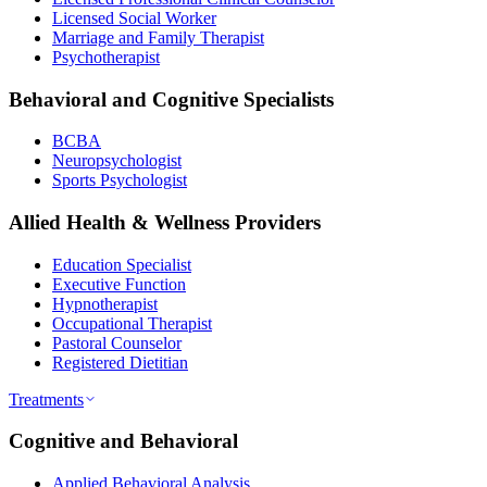
Licensed Social Worker
Marriage and Family Therapist
Psychotherapist
Behavioral and Cognitive Specialists
BCBA
Neuropsychologist
Sports Psychologist
Allied Health & Wellness Providers
Education Specialist
Executive Function
Hypnotherapist
Occupational Therapist
Pastoral Counselor
Registered Dietitian
Treatments
Cognitive and Behavioral
Applied Behavioral Analysis