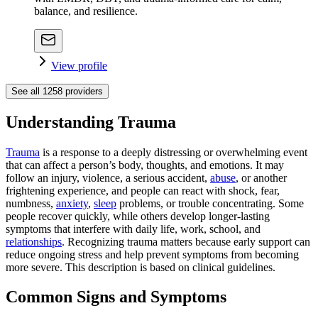
balance, and resilience.
View profile
See all
1258
providers
Understanding Trauma
Trauma
is a response to a deeply distressing or overwhelming event
that can affect a person’s body, thoughts, and emotions. It may
follow an injury, violence, a serious accident,
abuse
, or another
frightening experience, and people can react with shock, fear,
numbness,
anxiety
,
sleep
problems, or trouble concentrating. Some
people recover quickly, while others develop longer-lasting
symptoms that interfere with daily life, work, school, and
relationships
. Recognizing trauma matters because early support can
reduce ongoing stress and help prevent symptoms from becoming
more severe. This description is based on clinical guidelines.
Common Signs and Symptoms