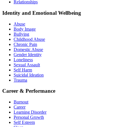
Relationships
Identity and Emotional Wellbeing
Abuse
Body Image
Bullying
Childhood Abuse
Chronic Pain
Domestic Abuse
Gender Identity
Loneliness
Sexual Assault
Self Harm
Suicidal Ideation
Trauma
Career & Performance
Burnout
Career
Learning Disorder
Personal Growth
Self Esteem