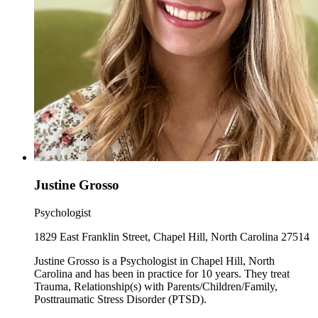
Justine Grosso
Psychologist
1829 East Franklin Street, Chapel Hill, North Carolina 27514
Justine Grosso is a Psychologist in Chapel Hill, North
Carolina and has been in practice for 10 years. They treat
Trauma, Relationship(s) with Parents/Children/Family,
Posttraumatic Stress Disorder (PTSD).