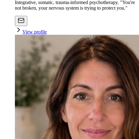
Integrative, somatic, trauma-informed psychotherapy. "You're
not broken, your nervous system is trying to protect you."
View profile