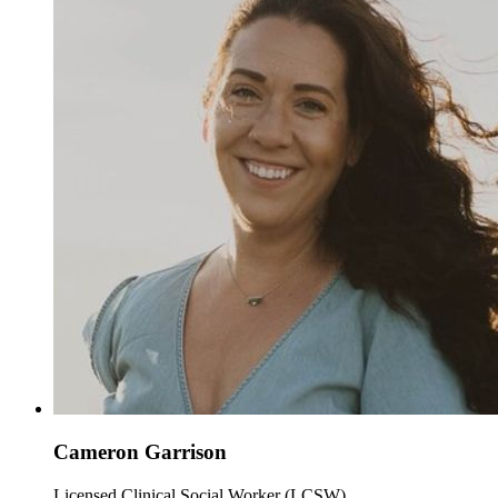
Cameron Garrison
Licensed Clinical Social Worker (LCSW)