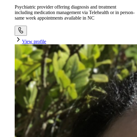
Psychiatric provider offering diagnosis and treatment
including medication management via Telehealth or in person-
same week appointments available in NC
View profile