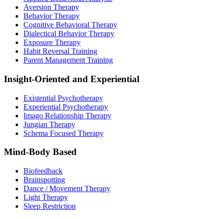
Aversion Therapy
Behavior Therapy
Cognitive Behavioral Therapy
Dialectical Behavior Therapy
Exposure Therapy
Habit Reversal Training
Parent Management Training
Insight-Oriented and Experiential
Existential Psychotherapy
Experiential Psychotherapy
Imago Relationship Therapy
Jungian Therapy
Schema Focused Therapy
Mind-Body Based
Biofeedback
Brainspotting
Dance / Movement Therapy
Light Therapy
Sleep Restriction