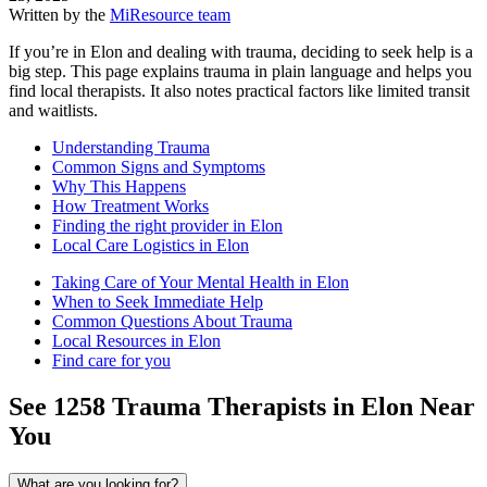
Written by the
MiResource team
If you’re in Elon and dealing with trauma, deciding to seek help is a
big step. This page explains trauma in plain language and helps you
find local therapists. It also notes practical factors like limited transit
and waitlists.
Understanding Trauma
Common Signs and Symptoms
Why This Happens
How Treatment Works
Finding the right provider in Elon
Local Care Logistics in Elon
Taking Care of Your Mental Health in Elon
When to Seek Immediate Help
Common Questions About Trauma
Local Resources in Elon
Find care for you
See
1258
Trauma
Therapists in
Elon
Near
You
What are you looking for?