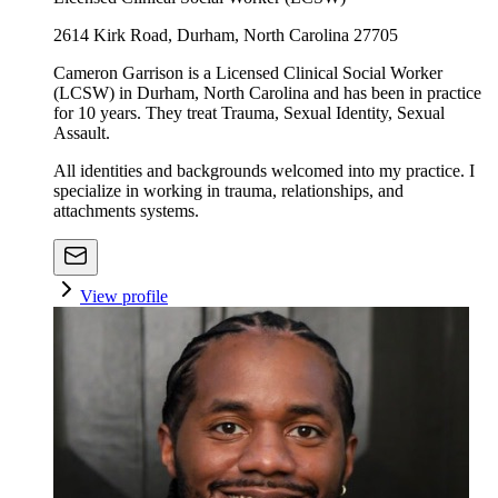
2614 Kirk Road, Durham, North Carolina 27705
Cameron Garrison is a Licensed Clinical Social Worker
(LCSW) in Durham, North Carolina and has been in practice
for 10 years. They treat Trauma, Sexual Identity, Sexual
Assault.
All identities and backgrounds welcomed into my practice. I
specialize in working in trauma, relationships, and
attachments systems.
View profile