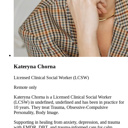
Kateryna Chorna
Licensed Clinical Social Worker (LCSW)
Remote only
Kateryna Chorna is a Licensed Clinical Social Worker
(LCSW) in undefined, undefined and has been in practice for
10 years. They treat Trauma, Obsessive-Compulsive
Personality, Body Image.
Supporting in healing from anxiety, depression, and trauma
with EMDR, DBT, and trauma-informed care for calm,