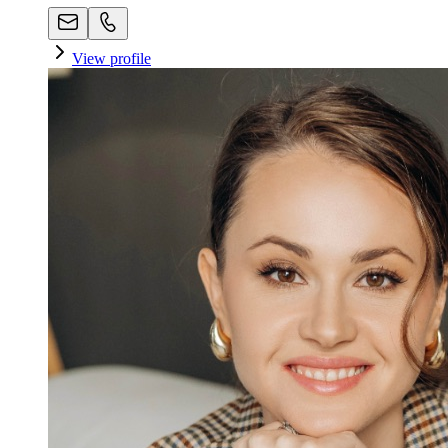
View profile