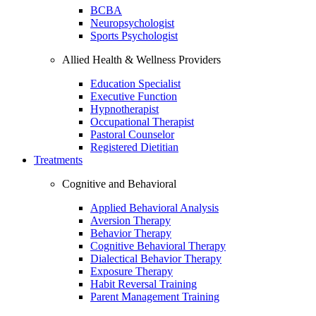
BCBA
Neuropsychologist
Sports Psychologist
Allied Health & Wellness Providers
Education Specialist
Executive Function
Hypnotherapist
Occupational Therapist
Pastoral Counselor
Registered Dietitian
Treatments
Cognitive and Behavioral
Applied Behavioral Analysis
Aversion Therapy
Behavior Therapy
Cognitive Behavioral Therapy
Dialectical Behavior Therapy
Exposure Therapy
Habit Reversal Training
Parent Management Training