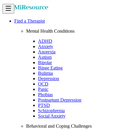
Find a Therapist
Mental Health Conditions
ADHD
Anxiety
Anorexia
Autism
Bipolar
Binge Eating
Bulimia
Depression
OCD
Panic
Phobias
Postpartum Depression
PTSD
Schizophrenia
Social Anxiety
Behavioral and Coping Challenges