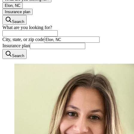
Elon, NC
Insurance plan
Search
What are you looking for?
City, state, or zip code
Insurance plan
Search