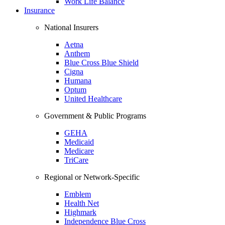
Work Life Balance
Insurance
National Insurers
Aetna
Anthem
Blue Cross Blue Shield
Cigna
Humana
Optum
United Healthcare
Government & Public Programs
GEHA
Medicaid
Medicare
TriCare
Regional or Network-Specific
Emblem
Health Net
Highmark
Independence Blue Cross