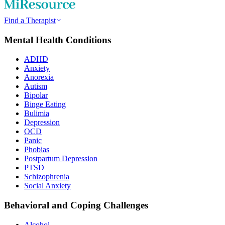
Find a Therapist
Mental Health Conditions
ADHD
Anxiety
Anorexia
Autism
Bipolar
Binge Eating
Bulimia
Depression
OCD
Panic
Phobias
Postpartum Depression
PTSD
Schizophrenia
Social Anxiety
Behavioral and Coping Challenges
Alcohol