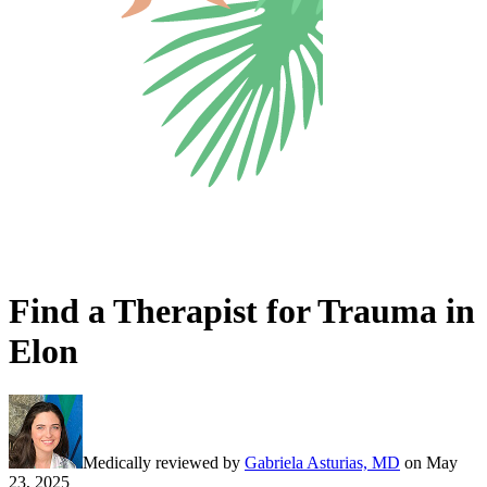
Find a Therapist for Trauma in
Elon
Medically reviewed by
Gabriela Asturias, MD
on
May
23, 2025