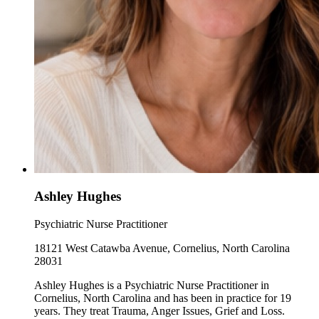
Ashley Hughes
Psychiatric Nurse Practitioner
18121 West Catawba Avenue, Cornelius, North Carolina
28031
Ashley Hughes is a Psychiatric Nurse Practitioner in
Cornelius, North Carolina and has been in practice for 19
years. They treat Trauma, Anger Issues, Grief and Loss.