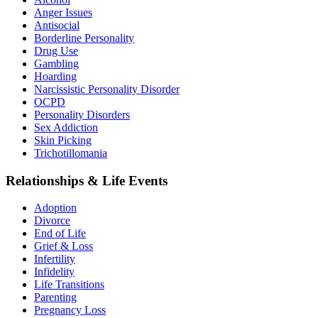
Anger Issues
Antisocial
Borderline Personality
Drug Use
Gambling
Hoarding
Narcissistic Personality Disorder
OCPD
Personality Disorders
Sex Addiction
Skin Picking
Trichotillomania
Relationships & Life Events
Adoption
Divorce
End of Life
Grief & Loss
Infertility
Infidelity
Life Transitions
Parenting
Pregnancy Loss