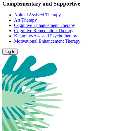
Complementary and Supportive
Animal Assisted Therapy
Art Therapy
Cognitive Enhancement Therapy
Cognitive Remediation Therapy
Ketamine-Assisted Psychotherapy
Motivational Enhancement Therapy
Log In