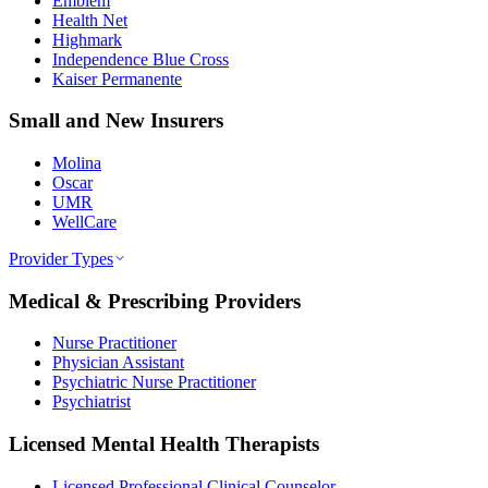
Emblem
Health Net
Highmark
Independence Blue Cross
Kaiser Permanente
Small and New Insurers
Molina
Oscar
UMR
WellCare
Provider Types
Medical & Prescribing Providers
Nurse Practitioner
Physician Assistant
Psychiatric Nurse Practitioner
Psychiatrist
Licensed Mental Health Therapists
Licensed Professional Clinical Counselor