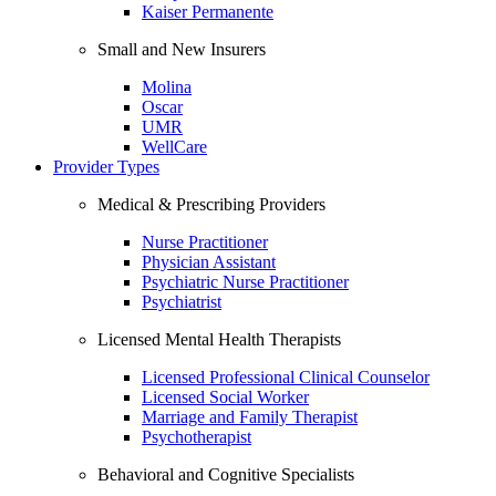
Kaiser Permanente
Small and New Insurers
Molina
Oscar
UMR
WellCare
Provider Types
Medical & Prescribing Providers
Nurse Practitioner
Physician Assistant
Psychiatric Nurse Practitioner
Psychiatrist
Licensed Mental Health Therapists
Licensed Professional Clinical Counselor
Licensed Social Worker
Marriage and Family Therapist
Psychotherapist
Behavioral and Cognitive Specialists