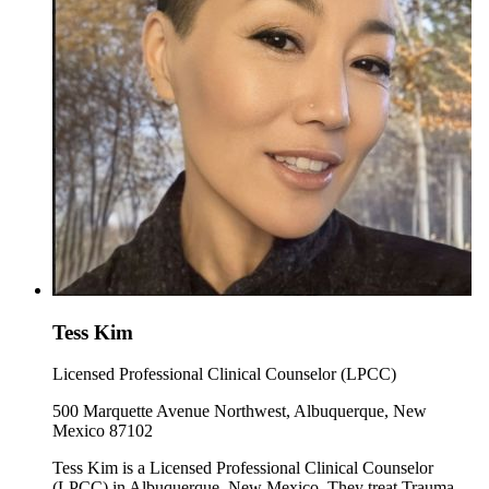
Tess Kim
Licensed Professional Clinical Counselor (LPCC)
500 Marquette Avenue Northwest, Albuquerque, New
Mexico 87102
Tess Kim is a Licensed Professional Clinical Counselor
(LPCC) in Albuquerque, New Mexico. They treat Trauma,