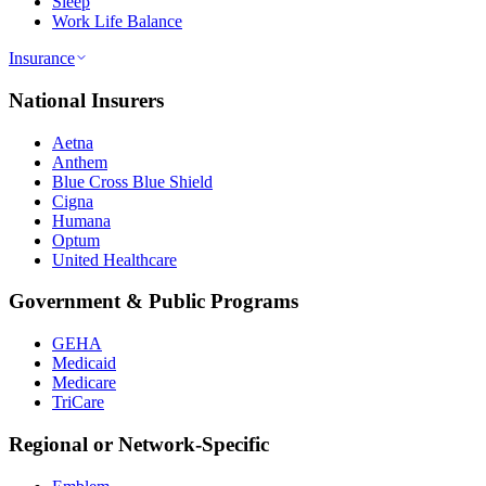
Sleep
Work Life Balance
Insurance
National Insurers
Aetna
Anthem
Blue Cross Blue Shield
Cigna
Humana
Optum
United Healthcare
Government & Public Programs
GEHA
Medicaid
Medicare
TriCare
Regional or Network-Specific