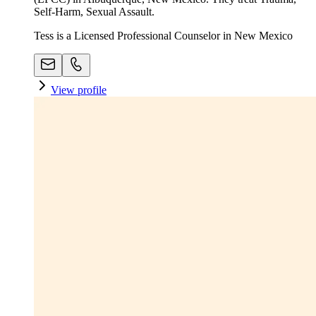
Self-Harm, Sexual Assault.
Tess is a Licensed Professional Counselor in New Mexico
View profile