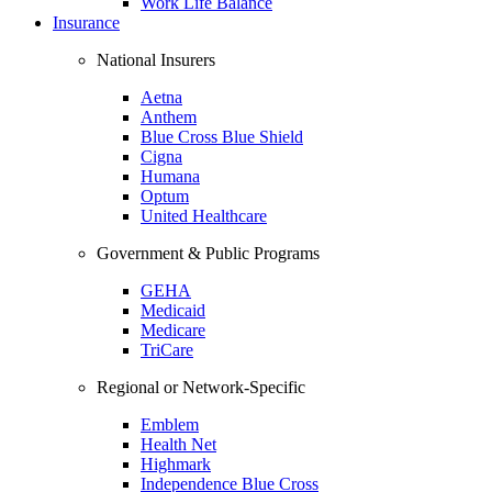
Work Life Balance
Insurance
National Insurers
Aetna
Anthem
Blue Cross Blue Shield
Cigna
Humana
Optum
United Healthcare
Government & Public Programs
GEHA
Medicaid
Medicare
TriCare
Regional or Network-Specific
Emblem
Health Net
Highmark
Independence Blue Cross