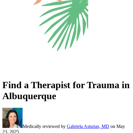
Find a Therapist for Trauma in
Albuquerque
Medically reviewed by
Gabriela Asturias, MD
on
May
23, 2025