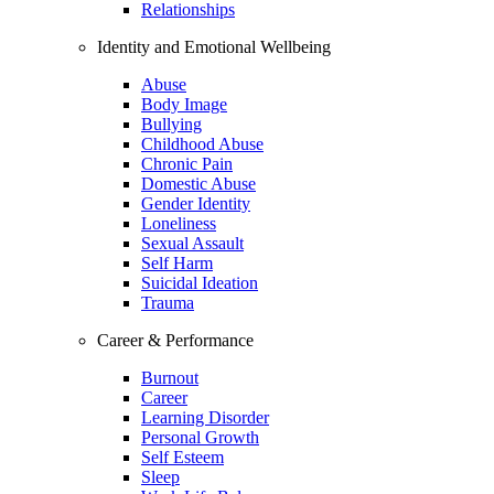
Relationships
Identity and Emotional Wellbeing
Abuse
Body Image
Bullying
Childhood Abuse
Chronic Pain
Domestic Abuse
Gender Identity
Loneliness
Sexual Assault
Self Harm
Suicidal Ideation
Trauma
Career & Performance
Burnout
Career
Learning Disorder
Personal Growth
Self Esteem
Sleep