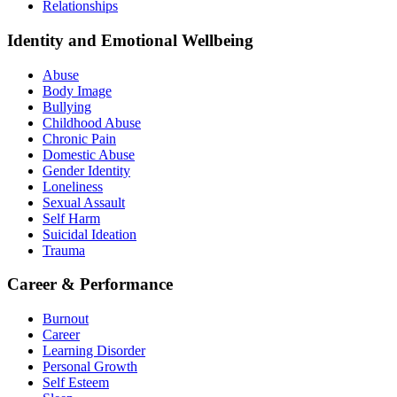
Relationships
Identity and Emotional Wellbeing
Abuse
Body Image
Bullying
Childhood Abuse
Chronic Pain
Domestic Abuse
Gender Identity
Loneliness
Sexual Assault
Self Harm
Suicidal Ideation
Trauma
Career & Performance
Burnout
Career
Learning Disorder
Personal Growth
Self Esteem