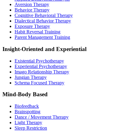
Aversion Therapy
Behavior Therapy
Cognitive Behavioral Therapy
Dialectical Behavior Therapy
Exposure Therapy
Habit Reversal Training
Parent Management Training
Insight-Oriented and Experiential
Existential Psychotherapy
Experiential Psychotherapy
Imago Relationship Therapy
Jungian Therapy
Schema Focused Therapy
Mind-Body Based
Biofeedback
Brainspotting
Dance / Movement Therapy
Light Therapy
Sleep Restriction