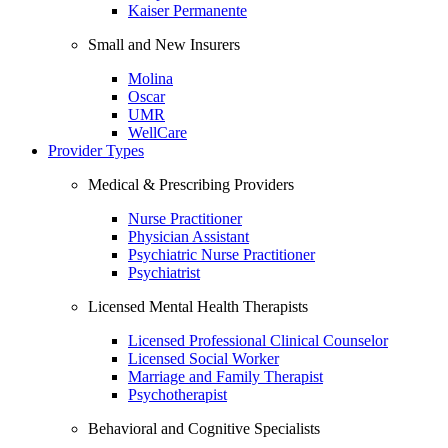
Kaiser Permanente
Small and New Insurers
Molina
Oscar
UMR
WellCare
Provider Types
Medical & Prescribing Providers
Nurse Practitioner
Physician Assistant
Psychiatric Nurse Practitioner
Psychiatrist
Licensed Mental Health Therapists
Licensed Professional Clinical Counselor
Licensed Social Worker
Marriage and Family Therapist
Psychotherapist
Behavioral and Cognitive Specialists