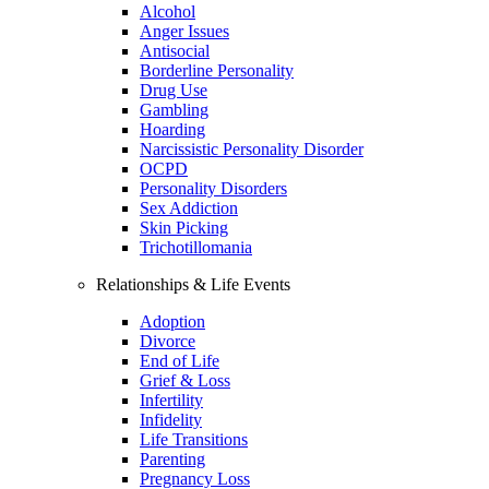
Alcohol
Anger Issues
Antisocial
Borderline Personality
Drug Use
Gambling
Hoarding
Narcissistic Personality Disorder
OCPD
Personality Disorders
Sex Addiction
Skin Picking
Trichotillomania
Relationships & Life Events
Adoption
Divorce
End of Life
Grief & Loss
Infertility
Infidelity
Life Transitions
Parenting
Pregnancy Loss