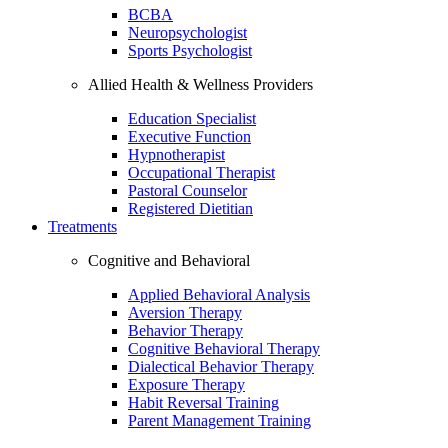
BCBA
Neuropsychologist
Sports Psychologist
Allied Health & Wellness Providers
Education Specialist
Executive Function
Hypnotherapist
Occupational Therapist
Pastoral Counselor
Registered Dietitian
Treatments
Cognitive and Behavioral
Applied Behavioral Analysis
Aversion Therapy
Behavior Therapy
Cognitive Behavioral Therapy
Dialectical Behavior Therapy
Exposure Therapy
Habit Reversal Training
Parent Management Training