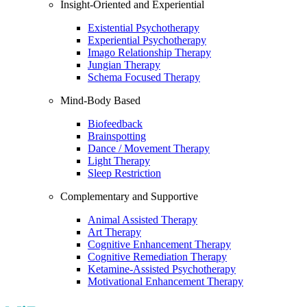
Insight-Oriented and Experiential
Existential Psychotherapy
Experiential Psychotherapy
Imago Relationship Therapy
Jungian Therapy
Schema Focused Therapy
Mind-Body Based
Biofeedback
Brainspotting
Dance / Movement Therapy
Light Therapy
Sleep Restriction
Complementary and Supportive
Animal Assisted Therapy
Art Therapy
Cognitive Enhancement Therapy
Cognitive Remediation Therapy
Ketamine-Assisted Psychotherapy
Motivational Enhancement Therapy