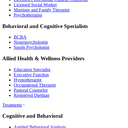
Licensed Social Worker
Marriage and Family Therapist
Psychotherapist
Behavioral and Cognitive Specialists
BCBA
Neuropsychologist
Sports Psychologist
Allied Health & Wellness Providers
Education Specialist
Executive Function
Hypnotherapist
Occupational Therapist
Pastoral Counselor
Registered Dietitian
Treatments
Cognitive and Behavioral
Applied Behavioral Analysis