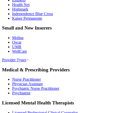
Emblem
Health Net
Highmark
Independence Blue Cross
Kaiser Permanente
Small and New Insurers
Molina
Oscar
UMR
WellCare
Provider Types
Medical & Prescribing Providers
Nurse Practitioner
Physician Assistant
Psychiatric Nurse Practitioner
Psychiatrist
Licensed Mental Health Therapists
Licensed Professional Clinical Counselor