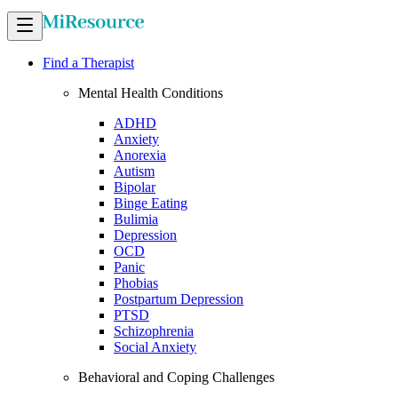
Find a Therapist
Mental Health Conditions
ADHD
Anxiety
Anorexia
Autism
Bipolar
Binge Eating
Bulimia
Depression
OCD
Panic
Phobias
Postpartum Depression
PTSD
Schizophrenia
Social Anxiety
Behavioral and Coping Challenges