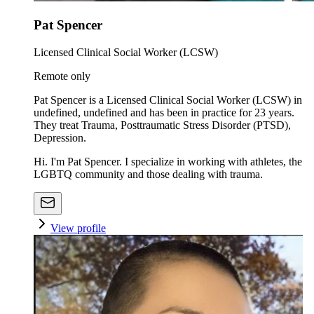
Pat Spencer
Licensed Clinical Social Worker (LCSW)
Remote only
Pat Spencer is a Licensed Clinical Social Worker (LCSW) in
undefined, undefined and has been in practice for 23 years.
They treat Trauma, Posttraumatic Stress Disorder (PTSD),
Depression.
Hi. I'm Pat Spencer. I specialize in working with athletes, the
LGBTQ community and those dealing with trauma.
View profile