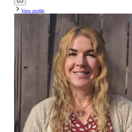
View profile