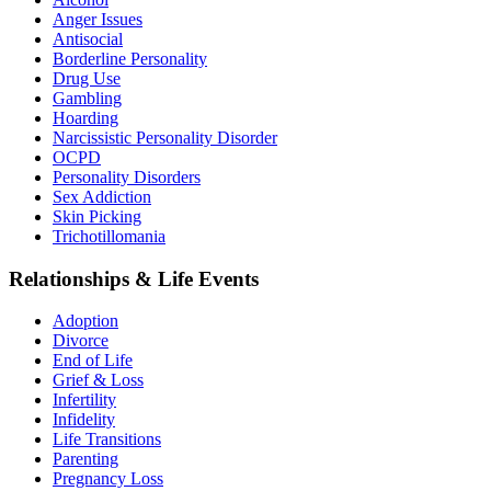
Anger Issues
Antisocial
Borderline Personality
Drug Use
Gambling
Hoarding
Narcissistic Personality Disorder
OCPD
Personality Disorders
Sex Addiction
Skin Picking
Trichotillomania
Relationships & Life Events
Adoption
Divorce
End of Life
Grief & Loss
Infertility
Infidelity
Life Transitions
Parenting
Pregnancy Loss