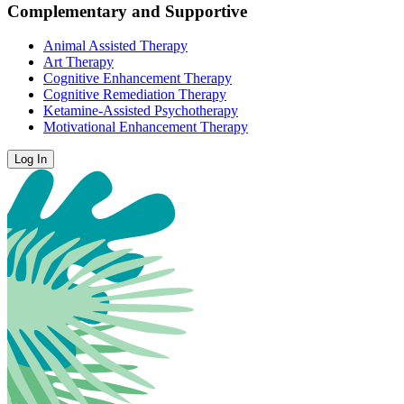
Complementary and Supportive
Animal Assisted Therapy
Art Therapy
Cognitive Enhancement Therapy
Cognitive Remediation Therapy
Ketamine-Assisted Psychotherapy
Motivational Enhancement Therapy
Log In