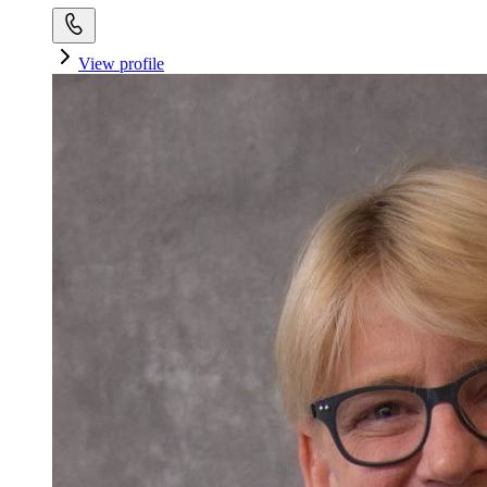
View profile