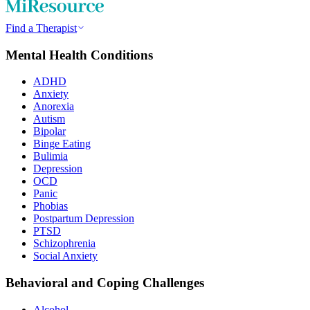
Find a Therapist
Mental Health Conditions
ADHD
Anxiety
Anorexia
Autism
Bipolar
Binge Eating
Bulimia
Depression
OCD
Panic
Phobias
Postpartum Depression
PTSD
Schizophrenia
Social Anxiety
Behavioral and Coping Challenges
Alcohol