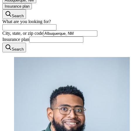
Albuquerque, NM
Insurance plan
Search
What are you looking for?
City, state, or zip code
Insurance plan
Search