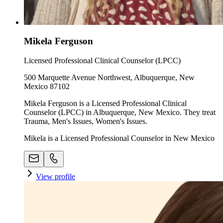
Mikela Ferguson
Licensed Professional Clinical Counselor (LPCC)
500 Marquette Avenue Northwest, Albuquerque, New
Mexico 87102
Mikela Ferguson is a Licensed Professional Clinical
Counselor (LPCC) in Albuquerque, New Mexico. They treat
Trauma, Men's Issues, Women's Issues.
Mikela is a Licensed Professional Counselor in New Mexico
View profile