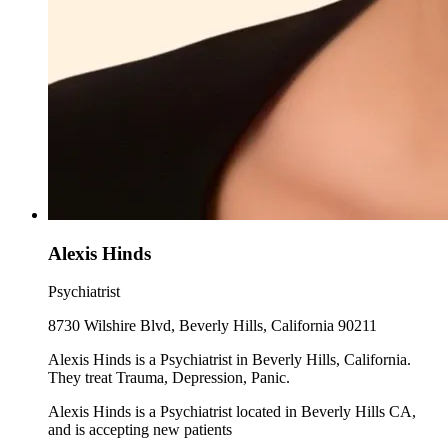
Alexis Hinds
Psychiatrist
8730 Wilshire Blvd, Beverly Hills, California 90211
Alexis Hinds is a Psychiatrist in Beverly Hills, California.
They treat Trauma, Depression, Panic.
Alexis Hinds is a Psychiatrist located in Beverly Hills CA,
and is accepting new patients