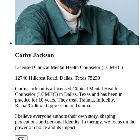
Corby Jackson
Licensed Clinical Mental Health Counselor (LCMHC)
12740 Hillcrest Road, Dallas, Texas 75230
Corby Jackson is a Licensed Clinical Mental Health
Counselor (LCMHC) in Dallas, Texas and has been in
practice for 10 years. They treat Trauma, Infidelity,
Racial/Cultural Oppression or Trauma.
I believe everyone authors their own story, shaping
perceptions and personal identity. In therapy, we focus on the
power of choice and its impact.