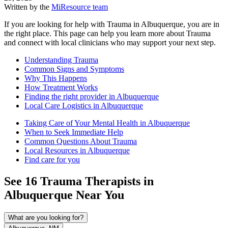
Written by the
MiResource team
If you are looking for help with Trauma in Albuquerque, you are in
the right place. This page can help you learn more about Trauma
and connect with local clinicians who may support your next step.
Understanding Trauma
Common Signs and Symptoms
Why This Happens
How Treatment Works
Finding the right provider in Albuquerque
Local Care Logistics in Albuquerque
Taking Care of Your Mental Health in Albuquerque
When to Seek Immediate Help
Common Questions About Trauma
Local Resources in Albuquerque
Find care for you
See
16
Trauma
Therapists in
Albuquerque
Near You
What are you looking for?