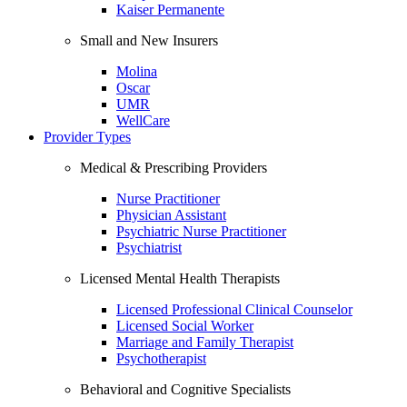
Kaiser Permanente
Small and New Insurers
Molina
Oscar
UMR
WellCare
Provider Types
Medical & Prescribing Providers
Nurse Practitioner
Physician Assistant
Psychiatric Nurse Practitioner
Psychiatrist
Licensed Mental Health Therapists
Licensed Professional Clinical Counselor
Licensed Social Worker
Marriage and Family Therapist
Psychotherapist
Behavioral and Cognitive Specialists