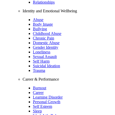
Relationships
Identity and Emotional Wellbeing
Abuse
Body Image
Bullying
Childhood Abuse
Chronic Pain
Domestic Abuse
Gender Identity
Loneliness
Sexual Assault
Self Harm
Suicidal Ideation
Trauma
Career & Performance
Burnout
Career
Learning Disorder
Personal Growth
Self Esteem
Sleep