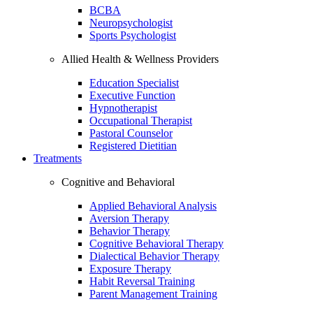
BCBA
Neuropsychologist
Sports Psychologist
Allied Health & Wellness Providers
Education Specialist
Executive Function
Hypnotherapist
Occupational Therapist
Pastoral Counselor
Registered Dietitian
Treatments
Cognitive and Behavioral
Applied Behavioral Analysis
Aversion Therapy
Behavior Therapy
Cognitive Behavioral Therapy
Dialectical Behavior Therapy
Exposure Therapy
Habit Reversal Training
Parent Management Training