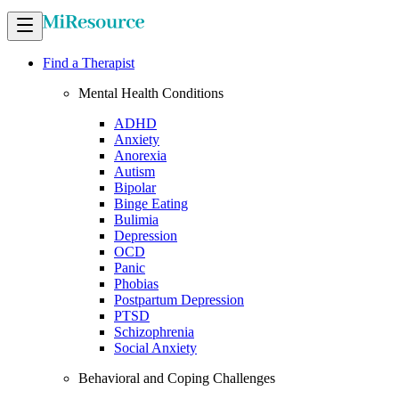
Find a Therapist
Mental Health Conditions
ADHD
Anxiety
Anorexia
Autism
Bipolar
Binge Eating
Bulimia
Depression
OCD
Panic
Phobias
Postpartum Depression
PTSD
Schizophrenia
Social Anxiety
Behavioral and Coping Challenges