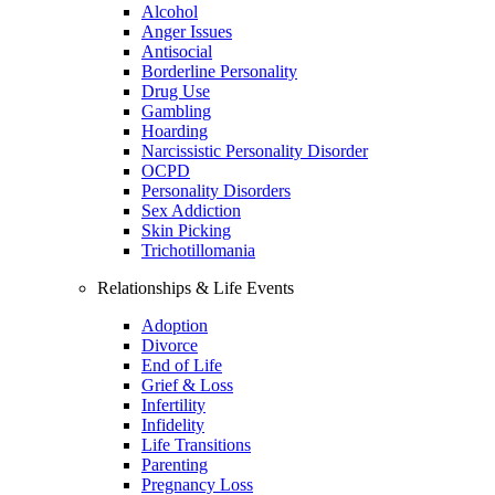
Alcohol
Anger Issues
Antisocial
Borderline Personality
Drug Use
Gambling
Hoarding
Narcissistic Personality Disorder
OCPD
Personality Disorders
Sex Addiction
Skin Picking
Trichotillomania
Relationships & Life Events
Adoption
Divorce
End of Life
Grief & Loss
Infertility
Infidelity
Life Transitions
Parenting
Pregnancy Loss