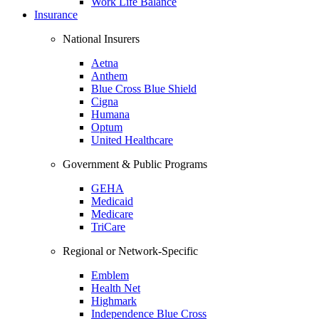
Work Life Balance
Insurance
National Insurers
Aetna
Anthem
Blue Cross Blue Shield
Cigna
Humana
Optum
United Healthcare
Government & Public Programs
GEHA
Medicaid
Medicare
TriCare
Regional or Network-Specific
Emblem
Health Net
Highmark
Independence Blue Cross