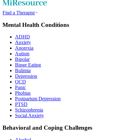
Find a Therapist
Mental Health Conditions
ADHD
Anxiety
Anorexia
Autism
Bipolar
Binge Eating
Bulimia
Depression
OCD
Panic
Phobias
Postpartum Depression
PTSD
Schizophrenia
Social Anxiety
Behavioral and Coping Challenges
Alcohol