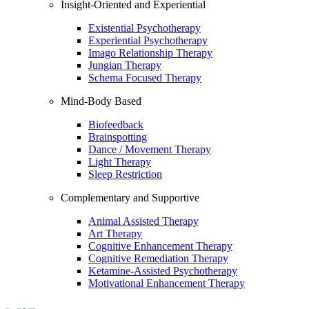
Insight-Oriented and Experiential
Existential Psychotherapy
Experiential Psychotherapy
Imago Relationship Therapy
Jungian Therapy
Schema Focused Therapy
Mind-Body Based
Biofeedback
Brainspotting
Dance / Movement Therapy
Light Therapy
Sleep Restriction
Complementary and Supportive
Animal Assisted Therapy
Art Therapy
Cognitive Enhancement Therapy
Cognitive Remediation Therapy
Ketamine-Assisted Psychotherapy
Motivational Enhancement Therapy