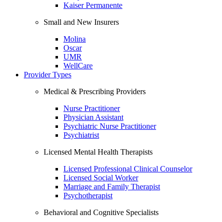
Kaiser Permanente
Small and New Insurers
Molina
Oscar
UMR
WellCare
Provider Types
Medical & Prescribing Providers
Nurse Practitioner
Physician Assistant
Psychiatric Nurse Practitioner
Psychiatrist
Licensed Mental Health Therapists
Licensed Professional Clinical Counselor
Licensed Social Worker
Marriage and Family Therapist
Psychotherapist
Behavioral and Cognitive Specialists