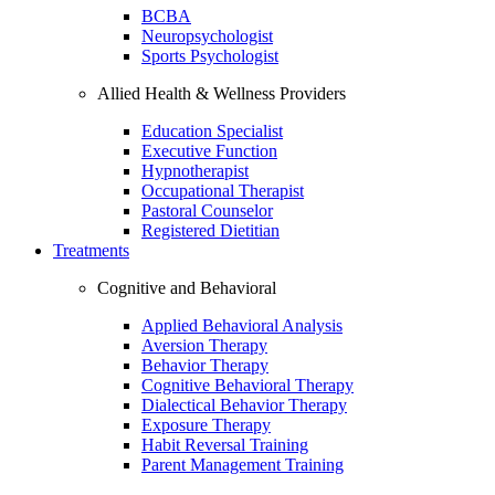
BCBA
Neuropsychologist
Sports Psychologist
Allied Health & Wellness Providers
Education Specialist
Executive Function
Hypnotherapist
Occupational Therapist
Pastoral Counselor
Registered Dietitian
Treatments
Cognitive and Behavioral
Applied Behavioral Analysis
Aversion Therapy
Behavior Therapy
Cognitive Behavioral Therapy
Dialectical Behavior Therapy
Exposure Therapy
Habit Reversal Training
Parent Management Training