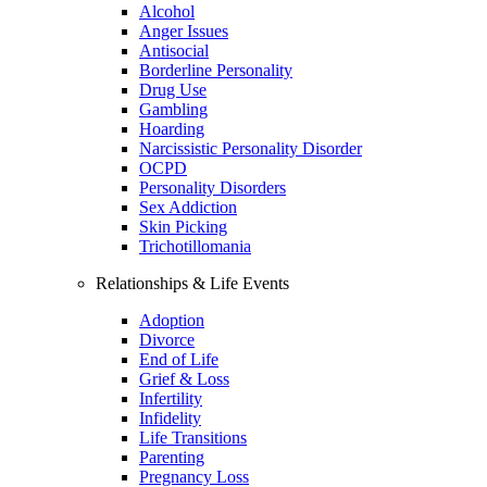
Alcohol
Anger Issues
Antisocial
Borderline Personality
Drug Use
Gambling
Hoarding
Narcissistic Personality Disorder
OCPD
Personality Disorders
Sex Addiction
Skin Picking
Trichotillomania
Relationships & Life Events
Adoption
Divorce
End of Life
Grief & Loss
Infertility
Infidelity
Life Transitions
Parenting
Pregnancy Loss