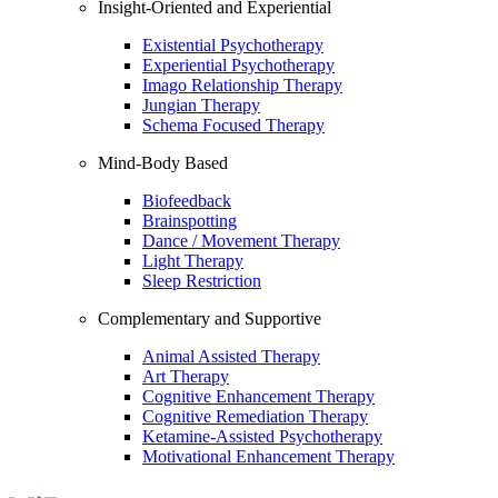
Insight-Oriented and Experiential
Existential Psychotherapy
Experiential Psychotherapy
Imago Relationship Therapy
Jungian Therapy
Schema Focused Therapy
Mind-Body Based
Biofeedback
Brainspotting
Dance / Movement Therapy
Light Therapy
Sleep Restriction
Complementary and Supportive
Animal Assisted Therapy
Art Therapy
Cognitive Enhancement Therapy
Cognitive Remediation Therapy
Ketamine-Assisted Psychotherapy
Motivational Enhancement Therapy