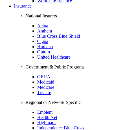
Work Life Balance
Insurance
National Insurers
Aetna
Anthem
Blue Cross Blue Shield
Cigna
Humana
Optum
United Healthcare
Government & Public Programs
GEHA
Medicaid
Medicare
TriCare
Regional or Network-Specific
Emblem
Health Net
Highmark
Independence Blue Cross