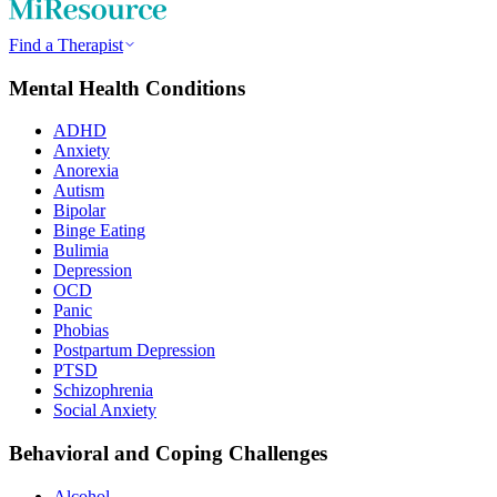
Find a Therapist
Mental Health Conditions
ADHD
Anxiety
Anorexia
Autism
Bipolar
Binge Eating
Bulimia
Depression
OCD
Panic
Phobias
Postpartum Depression
PTSD
Schizophrenia
Social Anxiety
Behavioral and Coping Challenges
Alcohol