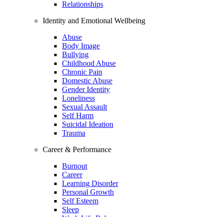
Relationships
Identity and Emotional Wellbeing
Abuse
Body Image
Bullying
Childhood Abuse
Chronic Pain
Domestic Abuse
Gender Identity
Loneliness
Sexual Assault
Self Harm
Suicidal Ideation
Trauma
Career & Performance
Burnout
Career
Learning Disorder
Personal Growth
Self Esteem
Sleep