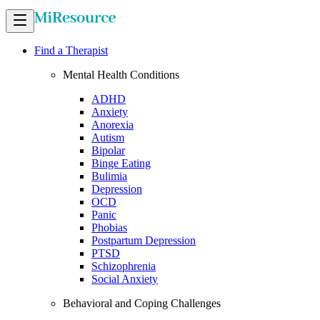
Find a Therapist
Mental Health Conditions
ADHD
Anxiety
Anorexia
Autism
Bipolar
Binge Eating
Bulimia
Depression
OCD
Panic
Phobias
Postpartum Depression
PTSD
Schizophrenia
Social Anxiety
Behavioral and Coping Challenges