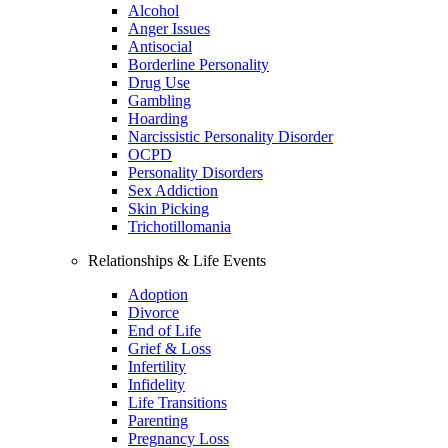
Alcohol
Anger Issues
Antisocial
Borderline Personality
Drug Use
Gambling
Hoarding
Narcissistic Personality Disorder
OCPD
Personality Disorders
Sex Addiction
Skin Picking
Trichotillomania
Relationships & Life Events
Adoption
Divorce
End of Life
Grief & Loss
Infertility
Infidelity
Life Transitions
Parenting
Pregnancy Loss