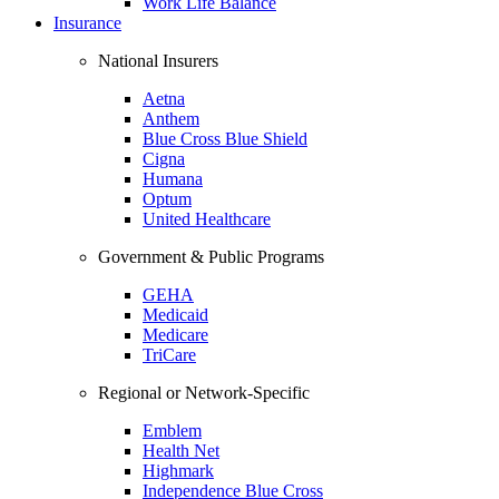
Work Life Balance
Insurance
National Insurers
Aetna
Anthem
Blue Cross Blue Shield
Cigna
Humana
Optum
United Healthcare
Government & Public Programs
GEHA
Medicaid
Medicare
TriCare
Regional or Network-Specific
Emblem
Health Net
Highmark
Independence Blue Cross