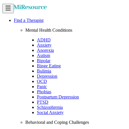
Find a Therapist
Mental Health Conditions
ADHD
Anxiety
Anorexia
Autism
Bipolar
Binge Eating
Bulimia
Depression
OCD
Panic
Phobias
Postpartum Depression
PTSD
Schizophrenia
Social Anxiety
Behavioral and Coping Challenges