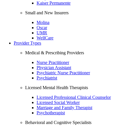
Kaiser Permanente
Small and New Insurers
Molina
Oscar
UMR
WellCare
Provider Types
Medical & Prescribing Providers
Nurse Practitioner
Physician Assistant
Psychiatric Nurse Practitioner
Psychiatrist
Licensed Mental Health Therapists
Licensed Professional Clinical Counselor
Licensed Social Worker
Marriage and Family Therapist
Psychotherapist
Behavioral and Cognitive Specialists