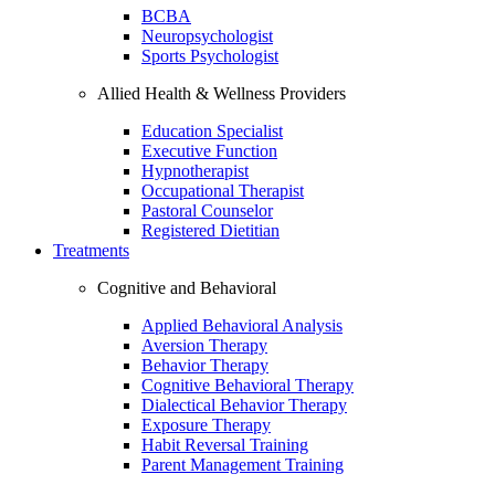
BCBA
Neuropsychologist
Sports Psychologist
Allied Health & Wellness Providers
Education Specialist
Executive Function
Hypnotherapist
Occupational Therapist
Pastoral Counselor
Registered Dietitian
Treatments
Cognitive and Behavioral
Applied Behavioral Analysis
Aversion Therapy
Behavior Therapy
Cognitive Behavioral Therapy
Dialectical Behavior Therapy
Exposure Therapy
Habit Reversal Training
Parent Management Training