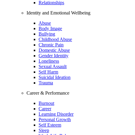
Relationships
Identity and Emotional Wellbeing
Abuse
Body Image
Bullying
Childhood Abuse
Chronic Pain
Domestic Abuse
Gender Identity
Loneliness
Sexual Assault
Self Harm
Suicidal Ideation
Trauma
Career & Performance
Burnout
Career
Learning Disorder
Personal Growth
Self Esteem
Sleep