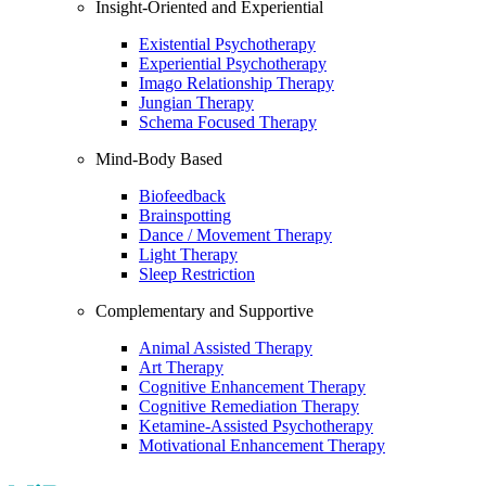
Insight-Oriented and Experiential
Existential Psychotherapy
Experiential Psychotherapy
Imago Relationship Therapy
Jungian Therapy
Schema Focused Therapy
Mind-Body Based
Biofeedback
Brainspotting
Dance / Movement Therapy
Light Therapy
Sleep Restriction
Complementary and Supportive
Animal Assisted Therapy
Art Therapy
Cognitive Enhancement Therapy
Cognitive Remediation Therapy
Ketamine-Assisted Psychotherapy
Motivational Enhancement Therapy