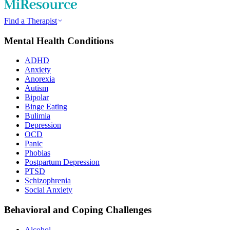
Find a Therapist
Mental Health Conditions
ADHD
Anxiety
Anorexia
Autism
Bipolar
Binge Eating
Bulimia
Depression
OCD
Panic
Phobias
Postpartum Depression
PTSD
Schizophrenia
Social Anxiety
Behavioral and Coping Challenges
Alcohol