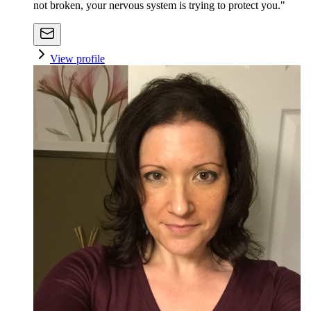
not broken, your nervous system is trying to protect you."
View profile