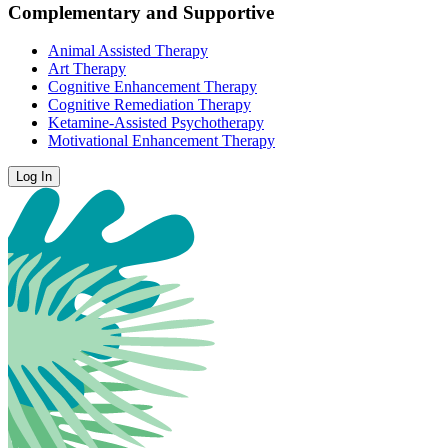
Complementary and Supportive
Animal Assisted Therapy
Art Therapy
Cognitive Enhancement Therapy
Cognitive Remediation Therapy
Ketamine-Assisted Psychotherapy
Motivational Enhancement Therapy
Log In