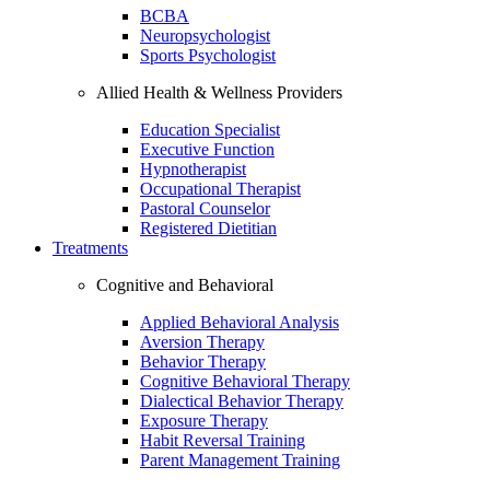
BCBA
Neuropsychologist
Sports Psychologist
Allied Health & Wellness Providers
Education Specialist
Executive Function
Hypnotherapist
Occupational Therapist
Pastoral Counselor
Registered Dietitian
Treatments
Cognitive and Behavioral
Applied Behavioral Analysis
Aversion Therapy
Behavior Therapy
Cognitive Behavioral Therapy
Dialectical Behavior Therapy
Exposure Therapy
Habit Reversal Training
Parent Management Training