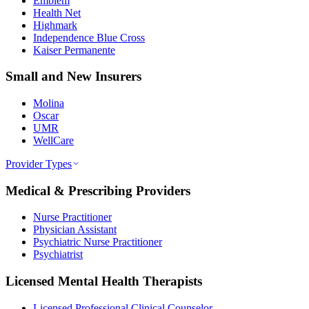
Emblem
Health Net
Highmark
Independence Blue Cross
Kaiser Permanente
Small and New Insurers
Molina
Oscar
UMR
WellCare
Provider Types
Medical & Prescribing Providers
Nurse Practitioner
Physician Assistant
Psychiatric Nurse Practitioner
Psychiatrist
Licensed Mental Health Therapists
Licensed Professional Clinical Counselor