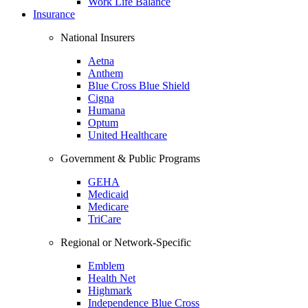
Work Life Balance
Insurance
National Insurers
Aetna
Anthem
Blue Cross Blue Shield
Cigna
Humana
Optum
United Healthcare
Government & Public Programs
GEHA
Medicaid
Medicare
TriCare
Regional or Network-Specific
Emblem
Health Net
Highmark
Independence Blue Cross