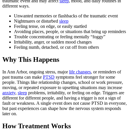
traumatic event and may affect
sleep
, mood, and daily routines in
different ways.
Unwanted memories or flashbacks of the traumatic event
Nightmares or disturbed
sleep
Feeling tense, on edge, or easily startled
Avoiding places, people, or situations that bring up reminders
Trouble concentrating or feeling mentally “foggy”
Irritability, anger, or sudden mood changes
Feeling numb, detached, or cut off from others
Why This Happens
In Ann Arbor, ongoing stress, major
life changes
, or reminders of
past trauma can make
PTSD
symptoms feel stronger for some
people. Things like relationship changes, school or work pressure,
moving, or repeated exposure to upsetting situations may increase
anxiety
,
sleep
problems, irritability, or feeling on edge. Triggers are
different for different people, and having a trigger is not a sign of
fault or weakness. A single event does not cause PTSD in everyone,
but past experiences can shape how the nervous system responds
later on.
How Treatment Works