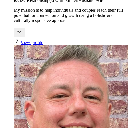
Issues, Relationship(s) with Partner/Husband/Wife.
My mission is to help individuals and couples reach their full
potential for connection and growth using a holistic and
culturally responsive approach.
View profile