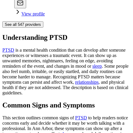
View profile
See all
547
providers
Understanding PTSD
PTSD
is a mental health condition that can develop after someone
experiences or witnesses a traumatic event. It can show up as
unwanted memories, nightmares, feeling on edge, avoiding
reminders of the event, and changes in mood or
sleep
. Some people
also feel numb, irritable, or easily startled, and daily routines can
become harder to manage. Recognizing PTSD matters because
symptoms can persist and affect work,
relationships
, and physical
health if they are not addressed. The description is based on clinical
guidelines.
Common Signs and Symptoms
This section outlines common signs of
PTSD
to help readers notice
concerns early and decide whether it may be worth talking with a
professional. In Ann Arbor, these symptoms can show up after a