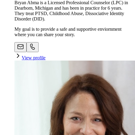
Bryan Abma is a Licensed Professional Counselor (LPC) in
Dearborn, Michigan and has been in practice for 6 years.
They treat PTSD, Childhood Abuse, Dissociative Identity
Disorder (DID).
My goal is to provide a safe and supportive enviornment
where you can share your story.
View profile