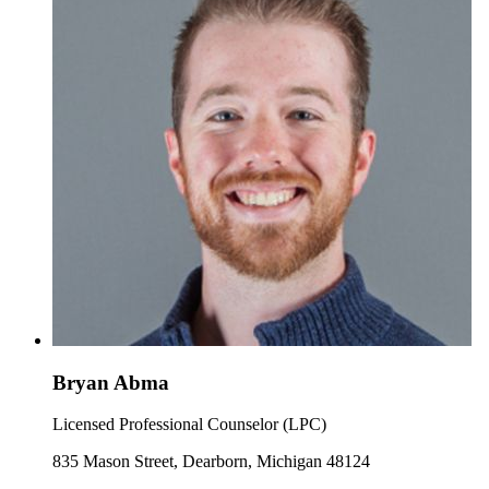
Bryan Abma
Licensed Professional Counselor (LPC)
835 Mason Street, Dearborn, Michigan 48124