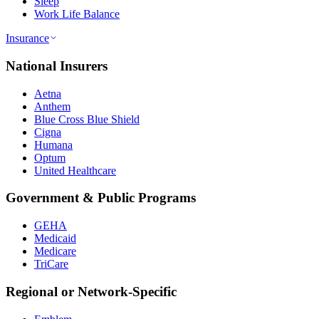
Sleep
Work Life Balance
Insurance
National Insurers
Aetna
Anthem
Blue Cross Blue Shield
Cigna
Humana
Optum
United Healthcare
Government & Public Programs
GEHA
Medicaid
Medicare
TriCare
Regional or Network-Specific