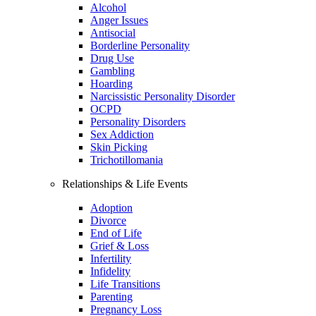
Alcohol
Anger Issues
Antisocial
Borderline Personality
Drug Use
Gambling
Hoarding
Narcissistic Personality Disorder
OCPD
Personality Disorders
Sex Addiction
Skin Picking
Trichotillomania
Relationships & Life Events
Adoption
Divorce
End of Life
Grief & Loss
Infertility
Infidelity
Life Transitions
Parenting
Pregnancy Loss