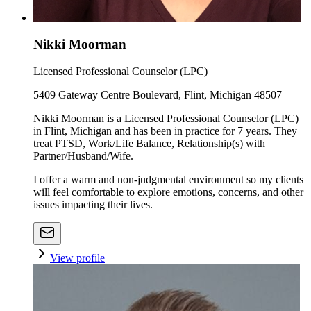
Nikki Moorman
Licensed Professional Counselor (LPC)
5409 Gateway Centre Boulevard, Flint, Michigan 48507
Nikki Moorman is a Licensed Professional Counselor (LPC)
in Flint, Michigan and has been in practice for 7 years. They
treat PTSD, Work/Life Balance, Relationship(s) with
Partner/Husband/Wife.
I offer a warm and non-judgmental environment so my clients
will feel comfortable to explore emotions, concerns, and other
issues impacting their lives.
View profile