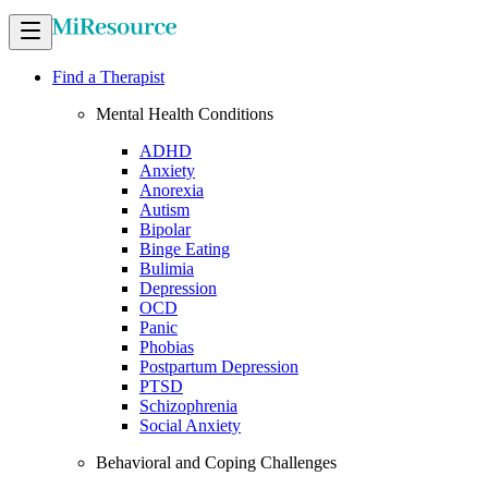
Find a Therapist
Mental Health Conditions
ADHD
Anxiety
Anorexia
Autism
Bipolar
Binge Eating
Bulimia
Depression
OCD
Panic
Phobias
Postpartum Depression
PTSD
Schizophrenia
Social Anxiety
Behavioral and Coping Challenges