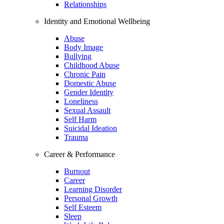
Relationships
Identity and Emotional Wellbeing
Abuse
Body Image
Bullying
Childhood Abuse
Chronic Pain
Domestic Abuse
Gender Identity
Loneliness
Sexual Assault
Self Harm
Suicidal Ideation
Trauma
Career & Performance
Burnout
Career
Learning Disorder
Personal Growth
Self Esteem
Sleep