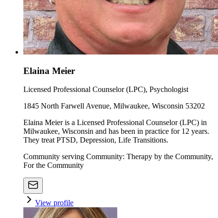
Elaina Meier
Licensed Professional Counselor (LPC), Psychologist
1845 North Farwell Avenue, Milwaukee, Wisconsin 53202
Elaina Meier is a Licensed Professional Counselor (LPC) in
Milwaukee, Wisconsin and has been in practice for 12 years.
They treat PTSD, Depression, Life Transitions.
Community serving Community: Therapy by the Community,
For the Community
View profile