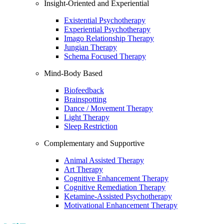
Insight-Oriented and Experiential
Existential Psychotherapy
Experiential Psychotherapy
Imago Relationship Therapy
Jungian Therapy
Schema Focused Therapy
Mind-Body Based
Biofeedback
Brainspotting
Dance / Movement Therapy
Light Therapy
Sleep Restriction
Complementary and Supportive
Animal Assisted Therapy
Art Therapy
Cognitive Enhancement Therapy
Cognitive Remediation Therapy
Ketamine-Assisted Psychotherapy
Motivational Enhancement Therapy