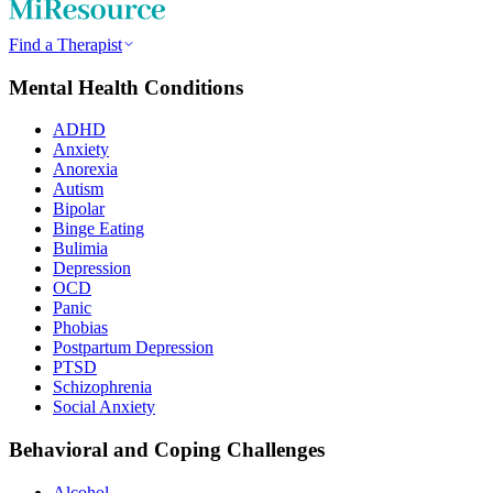
Find a Therapist
Mental Health Conditions
ADHD
Anxiety
Anorexia
Autism
Bipolar
Binge Eating
Bulimia
Depression
OCD
Panic
Phobias
Postpartum Depression
PTSD
Schizophrenia
Social Anxiety
Behavioral and Coping Challenges
Alcohol