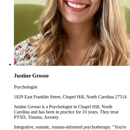
Justine Grosso
Psychologist
1829 East Franklin Street, Chapel Hill, North Carolina 27514
Justine Grosso is a Psychologist in Chapel Hill, North
Carolina and has been in practice for 10 years. They treat
PTSD, Trauma, Anxiety.
Integrative, somatic, trauma-informed psychotherapy. "You're