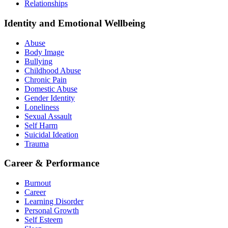
Relationships
Identity and Emotional Wellbeing
Abuse
Body Image
Bullying
Childhood Abuse
Chronic Pain
Domestic Abuse
Gender Identity
Loneliness
Sexual Assault
Self Harm
Suicidal Ideation
Trauma
Career & Performance
Burnout
Career
Learning Disorder
Personal Growth
Self Esteem