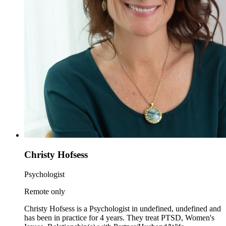
Christy Hofsess
Psychologist
Remote only
Christy Hofsess is a Psychologist in undefined, undefined and
has been in practice for 4 years. They treat PTSD, Women's