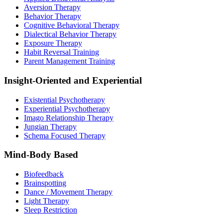
Aversion Therapy
Behavior Therapy
Cognitive Behavioral Therapy
Dialectical Behavior Therapy
Exposure Therapy
Habit Reversal Training
Parent Management Training
Insight-Oriented and Experiential
Existential Psychotherapy
Experiential Psychotherapy
Imago Relationship Therapy
Jungian Therapy
Schema Focused Therapy
Mind-Body Based
Biofeedback
Brainspotting
Dance / Movement Therapy
Light Therapy
Sleep Restriction