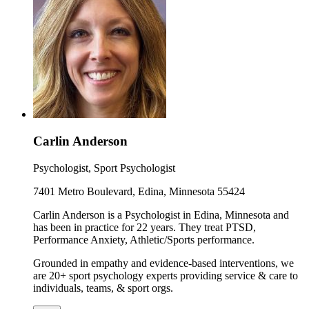
Carlin Anderson
Psychologist, Sport Psychologist
7401 Metro Boulevard, Edina, Minnesota 55424
Carlin Anderson is a Psychologist in Edina, Minnesota and
has been in practice for 22 years. They treat PTSD,
Performance Anxiety, Athletic/Sports performance.
Grounded in empathy and evidence-based interventions, we
are 20+ sport psychology experts providing service & care to
individuals, teams, & sport orgs.