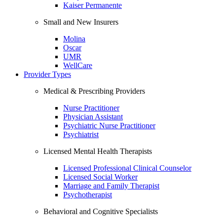
Kaiser Permanente
Small and New Insurers
Molina
Oscar
UMR
WellCare
Provider Types
Medical & Prescribing Providers
Nurse Practitioner
Physician Assistant
Psychiatric Nurse Practitioner
Psychiatrist
Licensed Mental Health Therapists
Licensed Professional Clinical Counselor
Licensed Social Worker
Marriage and Family Therapist
Psychotherapist
Behavioral and Cognitive Specialists