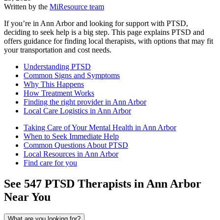
Written by the
MiResource team
If you’re in Ann Arbor and looking for support with PTSD,
deciding to seek help is a big step. This page explains PTSD and
offers guidance for finding local therapists, with options that may fit
your transportation and cost needs.
Understanding PTSD
Common Signs and Symptoms
Why This Happens
How Treatment Works
Finding the right provider in Ann Arbor
Local Care Logistics in Ann Arbor
Taking Care of Your Mental Health in Ann Arbor
When to Seek Immediate Help
Common Questions About PTSD
Local Resources in Ann Arbor
Find care for you
See
547
PTSD
Therapists in
Ann Arbor
Near You
What are you looking for?