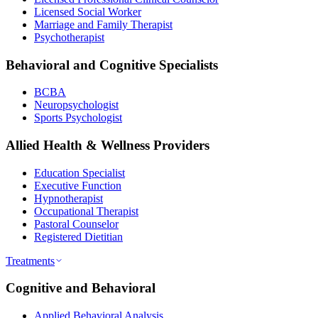
Licensed Social Worker
Marriage and Family Therapist
Psychotherapist
Behavioral and Cognitive Specialists
BCBA
Neuropsychologist
Sports Psychologist
Allied Health & Wellness Providers
Education Specialist
Executive Function
Hypnotherapist
Occupational Therapist
Pastoral Counselor
Registered Dietitian
Treatments
Cognitive and Behavioral
Applied Behavioral Analysis