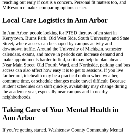
reaching out early if cost is a concern. Personal fit matters too, and
MiResource makes comparing options easier.
Local Care Logistics in Ann Arbor
In Ann Arbor, people looking for PTSD therapy often start in
Kerrytown, Burns Park, Old West Side, South University, and State
Street, where access can be shaped by campus activity and
downtown traffic. Around the University of Michigan, semester
calendars, exams, and move-in periods can increase demand and
make appointments harder to find, so it may help to plan ahead.
Near Main Street, Old Fourth Ward, and Northside, parking and bus
access can also affect how easy it is to get to sessions. If you live
farther out, telehealth may be a practical option when weather,
commute time, or schedule changes make travel difficult. Because
student schedules can shift quickly, availability may change during
the academic year, especially near campus and in nearby
neighborhoods.
Taking Care of Your Mental Health in
Ann Arbor
If you’re getting started, Washtenaw County Community Mental