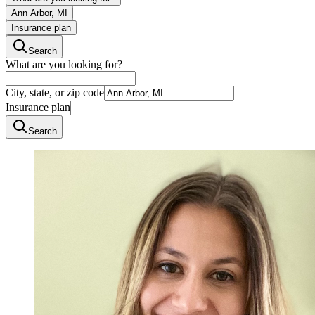
Ann Arbor, MI
Insurance plan
Search
What are you looking for?
City, state, or zip code
Insurance plan
Search