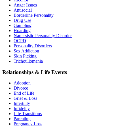
Anger Issues
Antisocial
Borderline Personality
Drug Use
Gambling
Hoarding
Narcissistic Personality Disorder
OCPD
Personality Disorders
Sex Addiction
Skin Picking
Trichotillomania
Relationships & Life Events
Adoption
Divorce
End of Life
Grief & Loss
Infertility
Infidelity
Life Transitions
Parenting
Pregnancy Loss