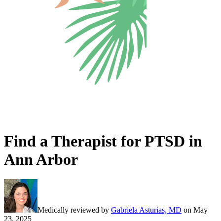
Find a Therapist for PTSD in
Ann Arbor
Medically reviewed by
Gabriela Asturias, MD
on
May
23, 2025