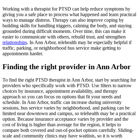
Working with a therapist for PTSD can help reduce symptoms by
giving you a safe place to process what happened and learn practical
ways to manage distress. Therapy can also improve coping by
building skills for handling triggers, calming the body, and staying
grounded during difficult moments. Over time, this can make it
easier to communicate with others, rebuild trust, and strengthen
relationships
. In Ann Arbor, telehealth may be especially helpful if
traffic, parking, or neighborhood bus service make getting to
appointments harder.
Finding the right provider in Ann Arbor
To find the right PTSD therapist in Ann Arbor, start by searching for
providers who specifically work with PTSD. Use filters to narrow
choices by insurance, appointment availability, and therapy
approach so you can focus on options that fit your needs and
schedule. In Ann Arbor, traffic can increase during university
sessions, bus service varies by neighborhood, and parking can be
limited near downtown and campus, so telehealth may be a practical
option. Because insurance acceptance varies by provider and the
cost of living is higher than average for the region, it helps to
compare both covered and out-of-pocket options carefully. Sliding-
scale and community clinics may have waitlists, so it is worth