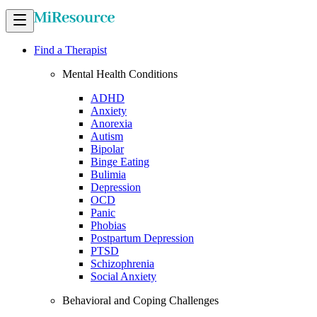
Find a Therapist
Mental Health Conditions
ADHD
Anxiety
Anorexia
Autism
Bipolar
Binge Eating
Bulimia
Depression
OCD
Panic
Phobias
Postpartum Depression
PTSD
Schizophrenia
Social Anxiety
Behavioral and Coping Challenges