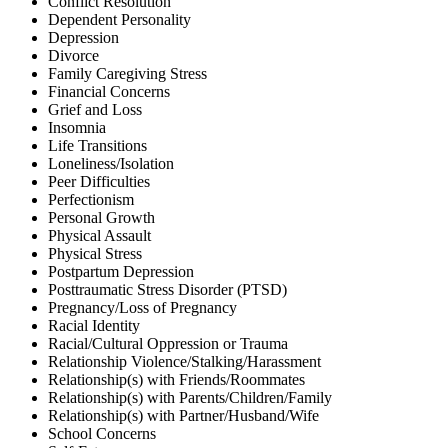
Conflict Resolution
Dependent Personality
Depression
Divorce
Family Caregiving Stress
Financial Concerns
Grief and Loss
Insomnia
Life Transitions
Loneliness/Isolation
Peer Difficulties
Perfectionism
Personal Growth
Physical Assault
Physical Stress
Postpartum Depression
Posttraumatic Stress Disorder (PTSD)
Pregnancy/Loss of Pregnancy
Racial Identity
Racial/Cultural Oppression or Trauma
Relationship Violence/Stalking/Harassment
Relationship(s) with Friends/Roommates
Relationship(s) with Parents/Children/Family
Relationship(s) with Partner/Husband/Wife
School Concerns