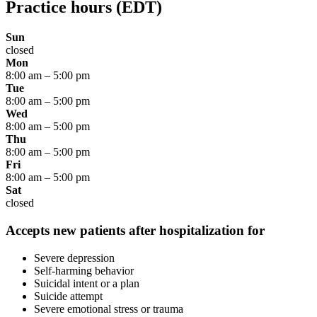
Practice hours
(EDT)
Sun
closed
Mon
8:00 am
–
5:00 pm
Tue
8:00 am
–
5:00 pm
Wed
8:00 am
–
5:00 pm
Thu
8:00 am
–
5:00 pm
Fri
8:00 am
–
5:00 pm
Sat
closed
Accepts new patients after hospitalization for
Severe depression
Self-harming behavior
Suicidal intent or a plan
Suicide attempt
Severe emotional stress or trauma