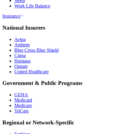
Sleep
Work Life Balance
Insurance
National Insurers
Aetna
Anthem
Blue Cross Blue Shield
Cigna
Humana
Optum
United Healthcare
Government & Public Programs
GEHA
Medicaid
Medicare
TriCare
Regional or Network-Specific