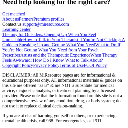
Need help looking
for the right care?
Get matched
About
us
Partners
Premium profiles
Contact us:
support@miresource.com
Learning center
Therapy for Outsiders: Opening Up When You Feel
Unrelatable
How to Talk to Your Therapist if You’re Not Clicking: A
Guide to Speaking Up and Getting What You Need
What to Do If
You’re Not Getting What You Need from Your Psych
Prescriber
Artists and the Therapeutic Experience
When Therapy
Feels Awkward: How Do I Know What to Talk About?
Copyright Policy
Privacy Policy
Terms of Use
FCOI Policy
DISCLAIMER
:
All MiResource pages are for informational
&
educational purposes only. All informational materials
&
guides on
this site are offered "as is"
&
are NOT a substitute for medical
advice, diagnostic analysis, or treatment planning by a licensed
provider. Please note that the information found on this site is not a
comprehensive review of any condition, drug, or body system; do
not use it to replace clinical decision-making.
If you are at risk of harming yourself or others, or experiencing a
mental health crisis, call 988. For emergencies, call 911.