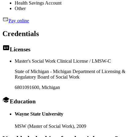
Health Savings Account
Other
Pay online
Credentials
Licenses
Master's Social Work Clinical License / LMSW-C
State of Michigan - Michigan Department of Licensing &
Regulatory Board of Social Work
6801091600
, Michigan
Education
Wayne State University
MSW (Master of Social Work),
2009