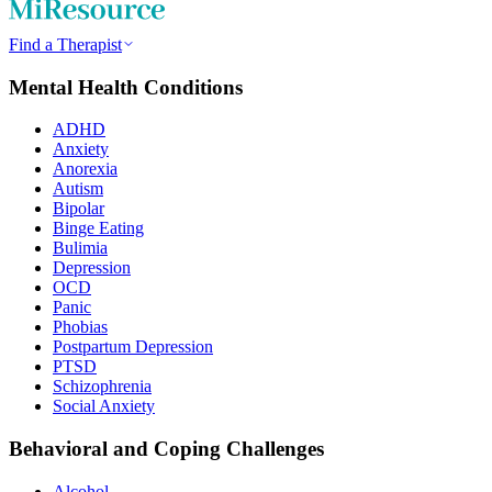
Find a Therapist
Mental Health Conditions
ADHD
Anxiety
Anorexia
Autism
Bipolar
Binge Eating
Bulimia
Depression
OCD
Panic
Phobias
Postpartum Depression
PTSD
Schizophrenia
Social Anxiety
Behavioral and Coping Challenges
Alcohol