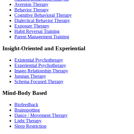
Aversion Therapy
Behavior Therapy
Cognitive Behavioral Therapy
Dialectical Behavior Therapy
Exposure Therapy
Habit Reversal Training
Parent Management Training
Insight-Oriented and Experiential
Existential Psychotherapy
Experiential Psychotherapy
Imago Relationship Therapy
Jungian Therapy
Schema Focused Therapy
Mind-Body Based
Biofeedback
Brainspotting
Dance / Movement Therapy
Light Therapy
Sleep Restriction