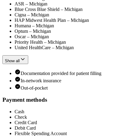
ASR – Michigan
Blue Cross Blue Shield – Michigan
Cigna – Michigan
HAP Midwest Health Plan – Michigan
Humana – Michigan
Optum – Michigan
Oscar – Michigan
Priority Health – Michigan
United HealthCare – Michigan
Show all
Documentation provided for patient filling
In-network insurance
Out-of-pocket
Payment methods
Cash
Check
Credit Card
Debit Card
Flexible Spending Account