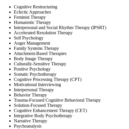
Cognitive Restructuring
Eclectic Approaches
Feminist Therapy
Humanistic Therapy
Interpersonal and Social Rhythm Therapy (IPSRT)
Accelerated Resolution Therapy
Self Psychology
Anger Management
Family Systems Therapy
Attachment-Based Therapies
Body Image Therapy
Culturally-Sensitive Therapy
Positive Psychology
Somatic Psychotherapy
Cognitive Processing Therapy (CPT)
Motivational Interviewing
Interpersonal Therapy
Behavior Therapy
Trauma-Focused Cognitive Behavioral Therapy
Solution-Focused Therapy
Cognitive Enhancement Therapy (CET)
Integrative Body Psychotherapy
Narrative Therapy
Psychoanalysis