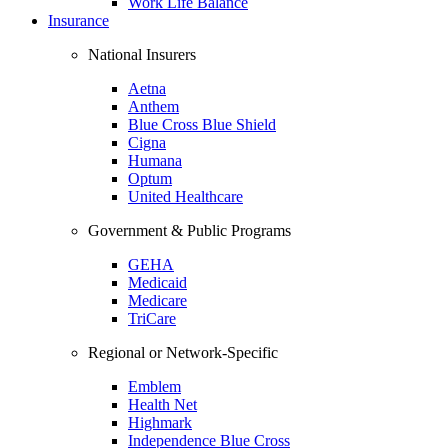
Work Life Balance
Insurance
National Insurers
Aetna
Anthem
Blue Cross Blue Shield
Cigna
Humana
Optum
United Healthcare
Government & Public Programs
GEHA
Medicaid
Medicare
TriCare
Regional or Network-Specific
Emblem
Health Net
Highmark
Independence Blue Cross