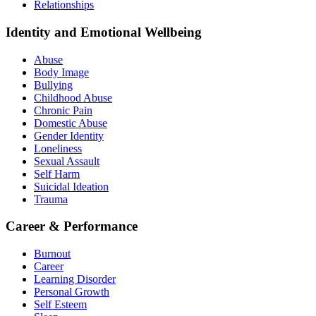
Relationships
Identity and Emotional Wellbeing
Abuse
Body Image
Bullying
Childhood Abuse
Chronic Pain
Domestic Abuse
Gender Identity
Loneliness
Sexual Assault
Self Harm
Suicidal Ideation
Trauma
Career & Performance
Burnout
Career
Learning Disorder
Personal Growth
Self Esteem