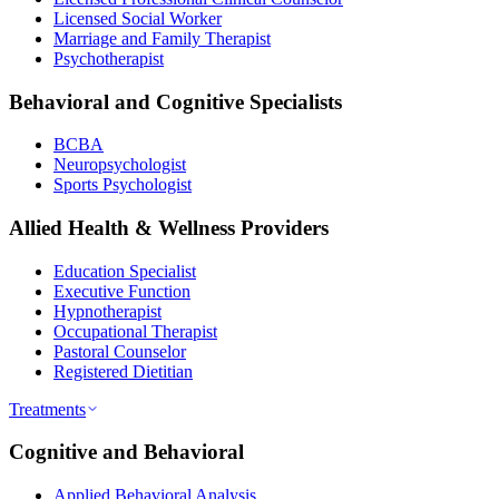
Licensed Social Worker
Marriage and Family Therapist
Psychotherapist
Behavioral and Cognitive Specialists
BCBA
Neuropsychologist
Sports Psychologist
Allied Health & Wellness Providers
Education Specialist
Executive Function
Hypnotherapist
Occupational Therapist
Pastoral Counselor
Registered Dietitian
Treatments
Cognitive and Behavioral
Applied Behavioral Analysis