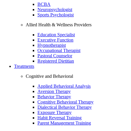
BCBA
Neuropsychologist
Sports Psychologist
Allied Health & Wellness Providers
Education Specialist
Executive Function
Hypnotherapist
Occupational Therapist
Pastoral Counselor
Registered Dietitian
Treatments
Cognitive and Behavioral
Applied Behavioral Analysis
Aversion Therapy
Behavior Therapy
Cognitive Behavioral Therapy
Dialectical Behavior Therapy
Exposure Therapy
Habit Reversal Training
Parent Management Training