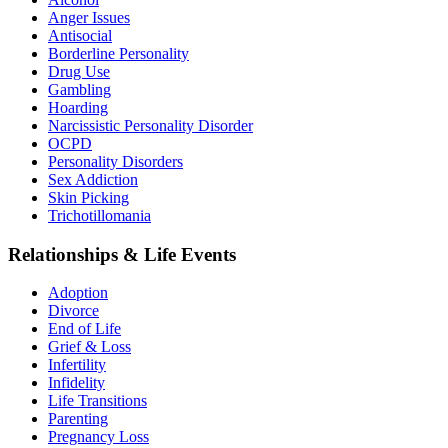
Anger Issues
Antisocial
Borderline Personality
Drug Use
Gambling
Hoarding
Narcissistic Personality Disorder
OCPD
Personality Disorders
Sex Addiction
Skin Picking
Trichotillomania
Relationships & Life Events
Adoption
Divorce
End of Life
Grief & Loss
Infertility
Infidelity
Life Transitions
Parenting
Pregnancy Loss