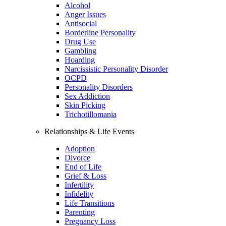
Alcohol
Anger Issues
Antisocial
Borderline Personality
Drug Use
Gambling
Hoarding
Narcissistic Personality Disorder
OCPD
Personality Disorders
Sex Addiction
Skin Picking
Trichotillomania
Relationships & Life Events
Adoption
Divorce
End of Life
Grief & Loss
Infertility
Infidelity
Life Transitions
Parenting
Pregnancy Loss