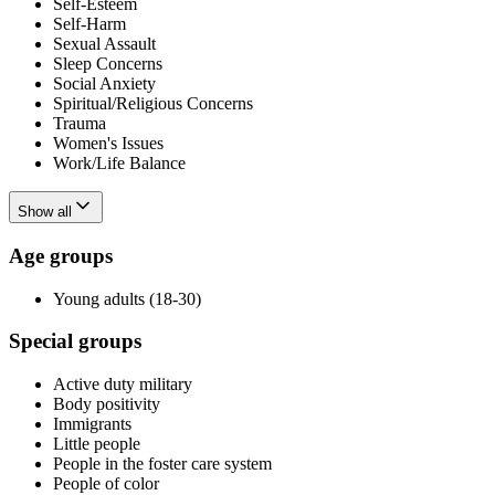
Self-Esteem
Self-Harm
Sexual Assault
Sleep Concerns
Social Anxiety
Spiritual/Religious Concerns
Trauma
Women's Issues
Work/Life Balance
Show all
Age groups
Young adults (18-30)
Special groups
Active duty military
Body positivity
Immigrants
Little people
People in the foster care system
People of color