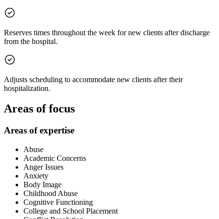
Reserves times throughout the week for new clients after discharge
from the hospital.
Adjusts scheduling to accommodate new clients after their
hospitalization.
Areas of focus
Areas of expertise
Abuse
Academic Concerns
Anger Issues
Anxiety
Body Image
Childhood Abuse
Cognitive Functioning
College and School Placement