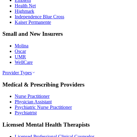
Emblem
Health Net
Highmark
Independence Blue Cross
Kaiser Permanente
Small and New Insurers
Molina
Oscar
UMR
WellCare
Provider Types
Medical & Prescribing Providers
Nurse Practitioner
Physician Assistant
Psychiatric Nurse Practitioner
Psychiatrist
Licensed Mental Health Therapists
Licensed Professional Clinical Counselor