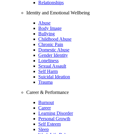
Relationships
Identity and Emotional Wellbeing
Abuse
Body Image
Bullying
Childhood Abuse
Chronic Pain
Domestic Abuse
Gender Identity
Loneliness
Sexual Assault
Self Harm
Suicidal Ideation
Trauma
Career & Performance
Burnout
Career
Learning Disorder
Personal Growth
Self Esteem
Sleep