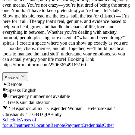
even means. You’re not crazy—you’re just tired of being the strong
one. You don’t have to keep pretending you’re fine—let’s talk.
Show me his pic, read me the texts, spill the tea (or chisme) — I’m
here for it all. Therapy that’s real, genuine, and evidence-based to
help you heal, grow, and handle the chaos of life, love, and
everything in between. Whether you’re dealing with anxiety,
burnout, people-pleasing, or existential “what am I even doing?”
spirals, I create a space where you can show up exactly as you are
— hoodie, chaos, memes, and all. Together, we’ll build practical
tools to manage the hard stuff, understand your emotions, so you
can actually enjoy your life more! Booking Link:
https://form.jotform.com/250636549165160
Show all
Remote
Speaks
English
Emergency number not available
Treats suicidal ideation
Hispanic/Latinx
Cisgender Woman
Heterosexual
Christianity
LGBTQIA+ ally
Schedule
Areas of
focus
Treatments
Location
Remote
Payment
Credentials
Other