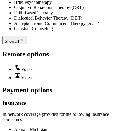
Brief Psychotherapy
Cognitive Behavioral Therapy (CBT)
Faith-Based Therapy
Dialectical Behavior Therapy (DBT)
Acceptance and Commitment Therapy (ACT)
Christian Counseling
Show all
Remote options
Voice
Video
Payment options
Insurance
In-network coverage provided for the following insurance
companies
Aetna – Michigan