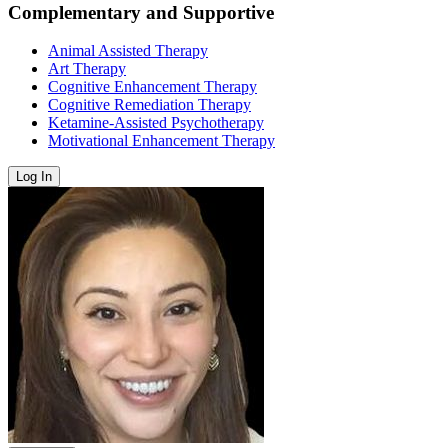
Complementary and Supportive
Animal Assisted Therapy
Art Therapy
Cognitive Enhancement Therapy
Cognitive Remediation Therapy
Ketamine-Assisted Psychotherapy
Motivational Enhancement Therapy
Log In