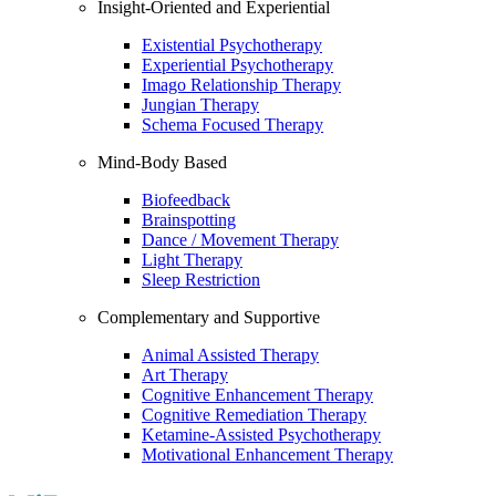
Insight-Oriented and Experiential
Existential Psychotherapy
Experiential Psychotherapy
Imago Relationship Therapy
Jungian Therapy
Schema Focused Therapy
Mind-Body Based
Biofeedback
Brainspotting
Dance / Movement Therapy
Light Therapy
Sleep Restriction
Complementary and Supportive
Animal Assisted Therapy
Art Therapy
Cognitive Enhancement Therapy
Cognitive Remediation Therapy
Ketamine-Assisted Psychotherapy
Motivational Enhancement Therapy