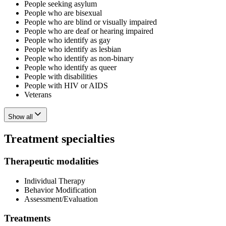
People seeking asylum
People who are bisexual
People who are blind or visually impaired
People who are deaf or hearing impaired
People who identify as gay
People who identify as lesbian
People who identify as non-binary
People who identify as queer
People with disabilities
People with HIV or AIDS
Veterans
Show all
Treatment specialties
Therapeutic modalities
Individual Therapy
Behavior Modification
Assessment/Evaluation
Treatments