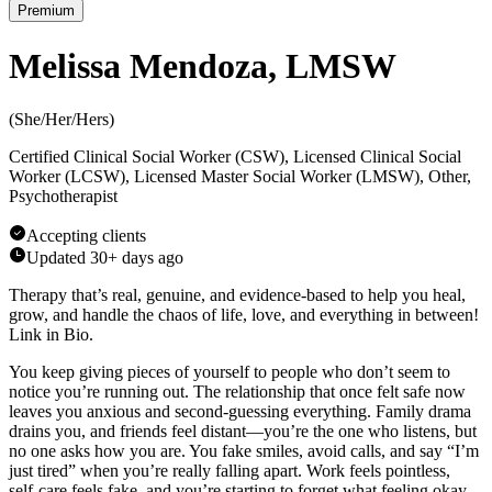
Premium
Melissa Mendoza, LMSW
(
She/Her/Hers
)
Certified Clinical Social Worker (CSW), Licensed Clinical Social
Worker (LCSW), Licensed Master Social Worker (LMSW), Other,
Psychotherapist
Accepting clients
Updated
30+ days ago
Therapy that’s real, genuine, and evidence-based to help you heal,
grow, and handle the chaos of life, love, and everything in between!
Link in Bio.
You keep giving pieces of yourself to people who don’t seem to
notice you’re running out. The relationship that once felt safe now
leaves you anxious and second-guessing everything. Family drama
drains you, and friends feel distant—you’re the one who listens, but
no one asks how you are. You fake smiles, avoid calls, and say “I’m
just tired” when you’re really falling apart. Work feels pointless,
self-care feels fake, and you’re starting to forget what feeling okay