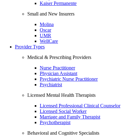
Kaiser Permanente
Small and New Insurers
Molina
Oscar
UMR
WellCare
Provider Types
Medical & Prescribing Providers
Nurse Practitioner
Physician Assistant
Psychiatric Nurse Practitioner
Psychiatrist
Licensed Mental Health Therapists
Licensed Professional Clinical Counselor
Licensed Social Worker
Marriage and Family Therapist
Psychotherapist
Behavioral and Cognitive Specialists