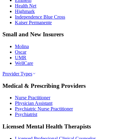
Emblem
Health Net
Highmark
Independence Blue Cross
Kaiser Permanente
Small and New Insurers
Molina
Oscar
UMR
WellCare
Provider Types
Medical & Prescribing Providers
Nurse Practitioner
Physician Assistant
Psychiatric Nurse Practitioner
Psychiatrist
Licensed Mental Health Therapists
Licensed Professional Clinical Counselor