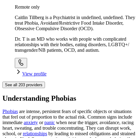
Remote only
Caitlin Tillberg is a Psychiatrist in undefined, undefined. They
treat Phobia, Avoidant/Restrictive Food Intake Disorder,
Obsessive Compulsive Disorder (OCD).
Dr. T is an MD who works with people with complicated
relationships with their bodies, eating disorders, LGBTQ+/
transgender/NB patients, OCD, and autism.
View profile
See all
203
providers
Understanding Phobias
Phobias
are intense, persistent fears of specific objects or situations
that feel out of proportion to the actual risk. Common signs include
immediate
anxiety
or
panic
when near the trigger, avoidance, racing
heart, sweating, and trouble concentrating. They can disrupt work,
school, or
relationships
by leading to missed obligations and strained