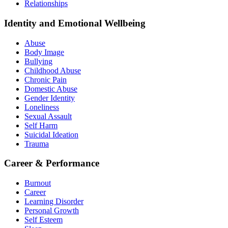
Relationships
Identity and Emotional Wellbeing
Abuse
Body Image
Bullying
Childhood Abuse
Chronic Pain
Domestic Abuse
Gender Identity
Loneliness
Sexual Assault
Self Harm
Suicidal Ideation
Trauma
Career & Performance
Burnout
Career
Learning Disorder
Personal Growth
Self Esteem