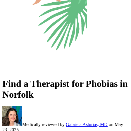
Find a Therapist for Phobias in
Norfolk
Medically reviewed by
Gabriela Asturias, MD
on
May
23, 2025