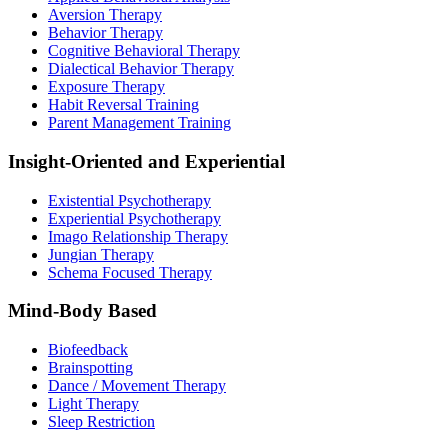
Aversion Therapy
Behavior Therapy
Cognitive Behavioral Therapy
Dialectical Behavior Therapy
Exposure Therapy
Habit Reversal Training
Parent Management Training
Insight-Oriented and Experiential
Existential Psychotherapy
Experiential Psychotherapy
Imago Relationship Therapy
Jungian Therapy
Schema Focused Therapy
Mind-Body Based
Biofeedback
Brainspotting
Dance / Movement Therapy
Light Therapy
Sleep Restriction