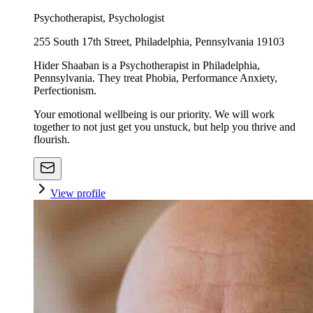
Psychotherapist, Psychologist
255 South 17th Street, Philadelphia, Pennsylvania 19103
Hider Shaaban is a Psychotherapist in Philadelphia,
Pennsylvania. They treat Phobia, Performance Anxiety,
Perfectionism.
Your emotional wellbeing is our priority. We will work
together to not just get you unstuck, but help you thrive and
flourish.
View profile