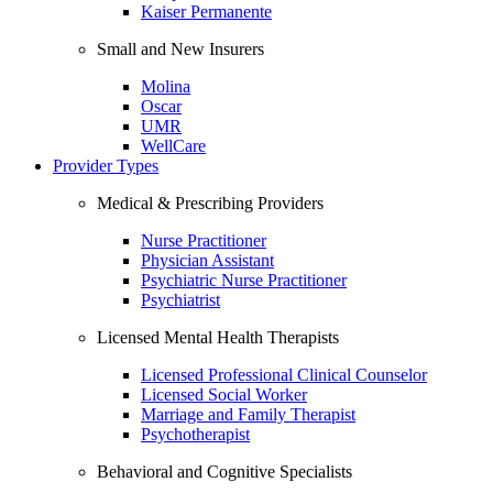
Kaiser Permanente
Small and New Insurers
Molina
Oscar
UMR
WellCare
Provider Types
Medical & Prescribing Providers
Nurse Practitioner
Physician Assistant
Psychiatric Nurse Practitioner
Psychiatrist
Licensed Mental Health Therapists
Licensed Professional Clinical Counselor
Licensed Social Worker
Marriage and Family Therapist
Psychotherapist
Behavioral and Cognitive Specialists