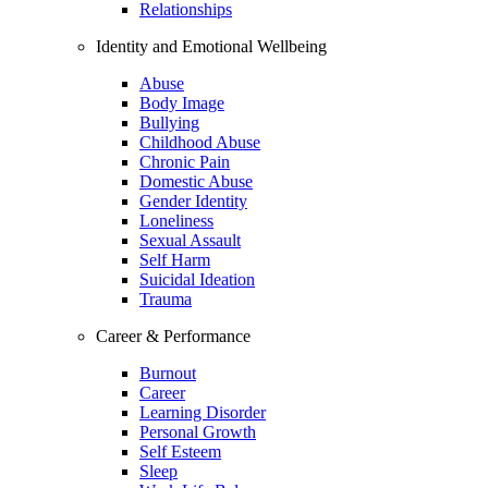
Relationships
Identity and Emotional Wellbeing
Abuse
Body Image
Bullying
Childhood Abuse
Chronic Pain
Domestic Abuse
Gender Identity
Loneliness
Sexual Assault
Self Harm
Suicidal Ideation
Trauma
Career & Performance
Burnout
Career
Learning Disorder
Personal Growth
Self Esteem
Sleep