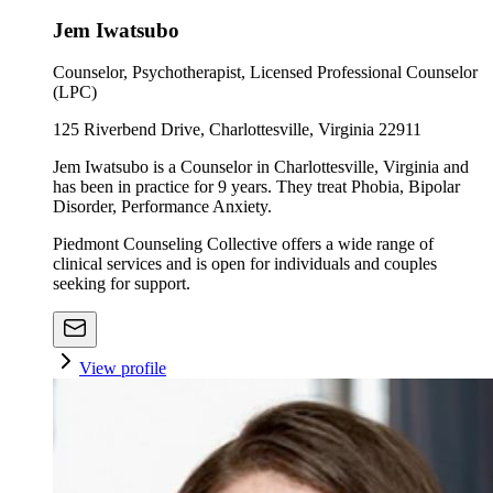
Jem Iwatsubo
Counselor, Psychotherapist, Licensed Professional Counselor
(LPC)
125 Riverbend Drive, Charlottesville, Virginia 22911
Jem Iwatsubo is a Counselor in Charlottesville, Virginia and
has been in practice for 9 years. They treat Phobia, Bipolar
Disorder, Performance Anxiety.
Piedmont Counseling Collective offers a wide range of
clinical services and is open for individuals and couples
seeking for support.
View profile