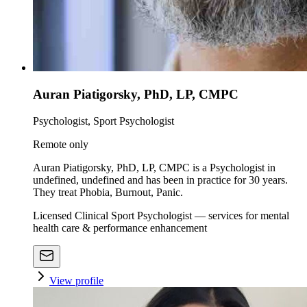
Auran Piatigorsky, PhD, LP, CMPC
Psychologist, Sport Psychologist
Remote only
Auran Piatigorsky, PhD, LP, CMPC is a Psychologist in
undefined, undefined and has been in practice for 30 years.
They treat Phobia, Burnout, Panic.
Licensed Clinical Sport Psychologist — services for mental
health care & performance enhancement
View profile