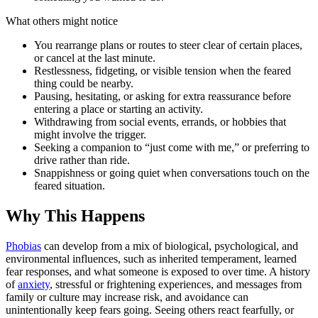
What others might notice
You rearrange plans or routes to steer clear of certain places,
or cancel at the last minute.
Restlessness, fidgeting, or visible tension when the feared
thing could be nearby.
Pausing, hesitating, or asking for extra reassurance before
entering a place or starting an activity.
Withdrawing from social events, errands, or hobbies that
might involve the trigger.
Seeking a companion to “just come with me,” or preferring to
drive rather than ride.
Snappishness or going quiet when conversations touch on the
feared situation.
Why This Happens
Phobias
can develop from a mix of biological, psychological, and
environmental influences, such as inherited temperament, learned
fear responses, and what someone is exposed to over time. A history
of
anxiety
, stressful or frightening experiences, and messages from
family or culture may increase risk, and avoidance can
unintentionally keep fears going. Seeing others react fearfully, or