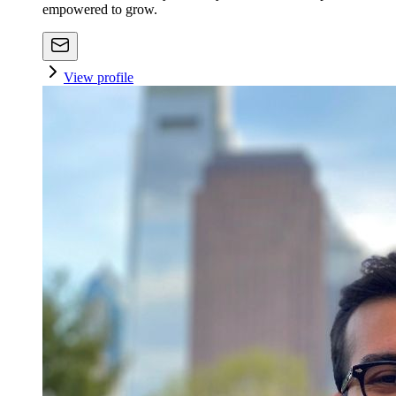
empowered to grow.
View profile