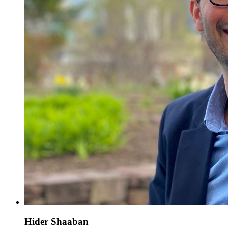
Hider Shaaban