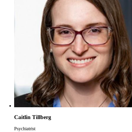
Caitlin Tillberg
Psychiatrist