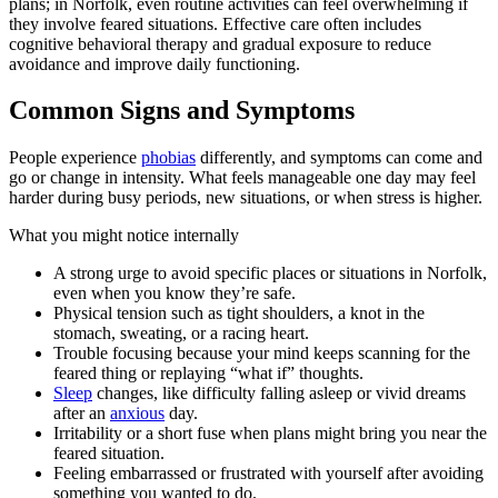
plans; in Norfolk, even routine activities can feel overwhelming if
they involve feared situations. Effective care often includes
cognitive behavioral therapy and gradual exposure to reduce
avoidance and improve daily functioning.
Common Signs and Symptoms
People experience
phobias
differently, and symptoms can come and
go or change in intensity. What feels manageable one day may feel
harder during busy periods, new situations, or when stress is higher.
What you might notice internally
A strong urge to avoid specific places or situations in Norfolk,
even when you know they’re safe.
Physical tension such as tight shoulders, a knot in the
stomach, sweating, or a racing heart.
Trouble focusing because your mind keeps scanning for the
feared thing or replaying “what if” thoughts.
Sleep
changes, like difficulty falling asleep or vivid dreams
after an
anxious
day.
Irritability or a short fuse when plans might bring you near the
feared situation.
Feeling embarrassed or frustrated with yourself after avoiding
something you wanted to do.