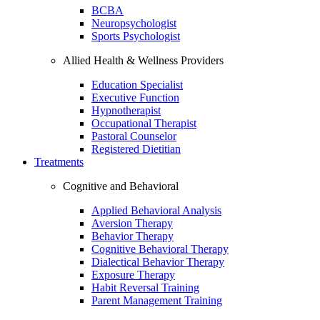
BCBA
Neuropsychologist
Sports Psychologist
Allied Health & Wellness Providers
Education Specialist
Executive Function
Hypnotherapist
Occupational Therapist
Pastoral Counselor
Registered Dietitian
Treatments
Cognitive and Behavioral
Applied Behavioral Analysis
Aversion Therapy
Behavior Therapy
Cognitive Behavioral Therapy
Dialectical Behavior Therapy
Exposure Therapy
Habit Reversal Training
Parent Management Training