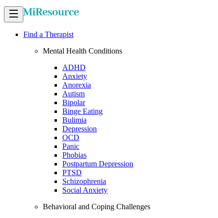
Find a Therapist
Mental Health Conditions
ADHD
Anxiety
Anorexia
Autism
Bipolar
Binge Eating
Bulimia
Depression
OCD
Panic
Phobias
Postpartum Depression
PTSD
Schizophrenia
Social Anxiety
Behavioral and Coping Challenges