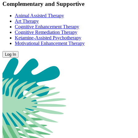
Complementary and Supportive
Animal Assisted Therapy
Art Therapy
Cognitive Enhancement Therapy
Cognitive Remediation Therapy
Ketamine-Assisted Psychotherapy
Motivational Enhancement Therapy
Log In