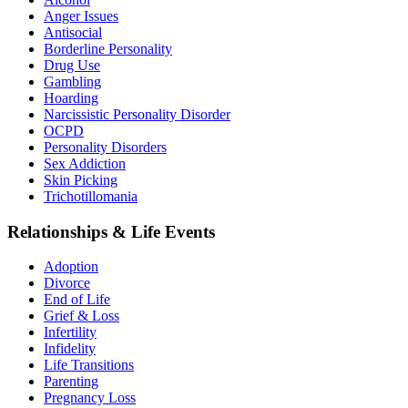
Anger Issues
Antisocial
Borderline Personality
Drug Use
Gambling
Hoarding
Narcissistic Personality Disorder
OCPD
Personality Disorders
Sex Addiction
Skin Picking
Trichotillomania
Relationships & Life Events
Adoption
Divorce
End of Life
Grief & Loss
Infertility
Infidelity
Life Transitions
Parenting
Pregnancy Loss