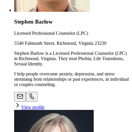
Stephen Barlow
Licensed Professional Counselor (LPC)
5540 Falmouth Street, Richmond, Virginia 23230
Stephen Barlow is a Licensed Professional Counselor (LPC)
in Richmond, Virginia. They treat Phobia, Life Transitions,
Sexual Identity.
I help people overcome anxiety, depression, and stress
stemming from relationships or past experiences, in individual
or couples counseling.
View profile