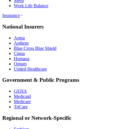
Sleep
Work Life Balance
Insurance
National Insurers
Aetna
Anthem
Blue Cross Blue Shield
Cigna
Humana
Optum
United Healthcare
Government & Public Programs
GEHA
Medicaid
Medicare
TriCare
Regional or Network-Specific