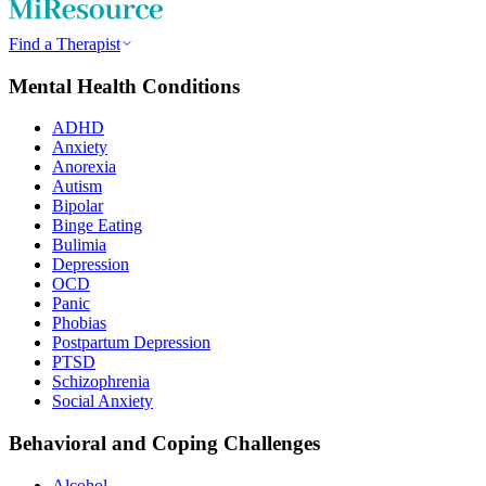
Find a Therapist
Mental Health Conditions
ADHD
Anxiety
Anorexia
Autism
Bipolar
Binge Eating
Bulimia
Depression
OCD
Panic
Phobias
Postpartum Depression
PTSD
Schizophrenia
Social Anxiety
Behavioral and Coping Challenges
Alcohol