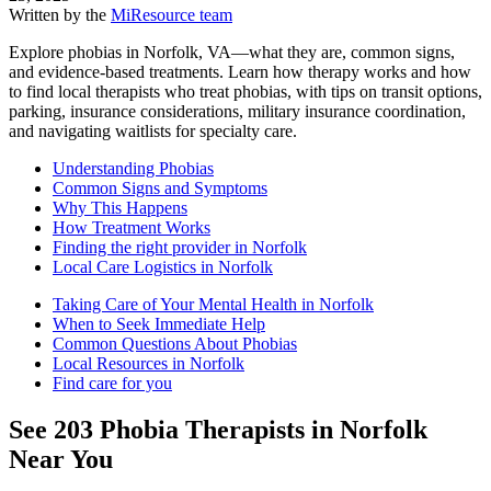
Written by the
MiResource team
Explore phobias in Norfolk, VA—what they are, common signs,
and evidence-based treatments. Learn how therapy works and how
to find local therapists who treat phobias, with tips on transit options,
parking, insurance considerations, military insurance coordination,
and navigating waitlists for specialty care.
Understanding Phobias
Common Signs and Symptoms
Why This Happens
How Treatment Works
Finding the right provider in Norfolk
Local Care Logistics in Norfolk
Taking Care of Your Mental Health in Norfolk
When to Seek Immediate Help
Common Questions About Phobias
Local Resources in Norfolk
Find care for you
See
203
Phobia
Therapists in
Norfolk
Near You