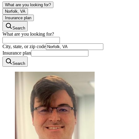
What are you looking for?
Norfolk, VA
Insurance plan
Search
What are you looking for?
City, state, or zip code
Insurance plan
Search