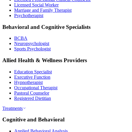
Licensed Social Worker
Marriage and Family Therapist
Psychotherapist
Behavioral and Cognitive Specialists
BCBA
Neuropsychologist
Sports Psychologist
Allied Health & Wellness Providers
Education Specialist
Executive Function
Hypnotherapist
Occupational Therapist
Pastoral Counselor
Registered Dietitian
Treatments
Cognitive and Behavioral
Applied Behavioral Analysis