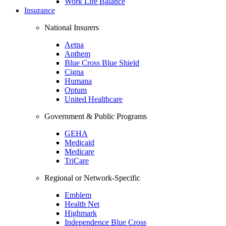
Work Life Balance
Insurance
National Insurers
Aetna
Anthem
Blue Cross Blue Shield
Cigna
Humana
Optum
United Healthcare
Government & Public Programs
GEHA
Medicaid
Medicare
TriCare
Regional or Network-Specific
Emblem
Health Net
Highmark
Independence Blue Cross