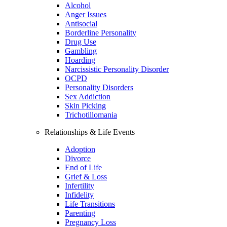
Alcohol
Anger Issues
Antisocial
Borderline Personality
Drug Use
Gambling
Hoarding
Narcissistic Personality Disorder
OCPD
Personality Disorders
Sex Addiction
Skin Picking
Trichotillomania
Relationships & Life Events
Adoption
Divorce
End of Life
Grief & Loss
Infertility
Infidelity
Life Transitions
Parenting
Pregnancy Loss