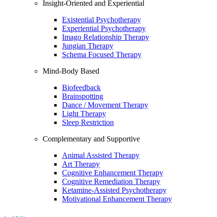
Insight-Oriented and Experiential
Existential Psychotherapy
Experiential Psychotherapy
Imago Relationship Therapy
Jungian Therapy
Schema Focused Therapy
Mind-Body Based
Biofeedback
Brainspotting
Dance / Movement Therapy
Light Therapy
Sleep Restriction
Complementary and Supportive
Animal Assisted Therapy
Art Therapy
Cognitive Enhancement Therapy
Cognitive Remediation Therapy
Ketamine-Assisted Psychotherapy
Motivational Enhancement Therapy