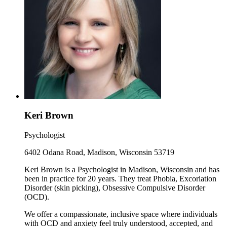
Keri Brown
Psychologist
6402 Odana Road, Madison, Wisconsin 53719
Keri Brown is a Psychologist in Madison, Wisconsin and has
been in practice for 20 years. They treat Phobia, Excoriation
Disorder (skin picking), Obsessive Compulsive Disorder
(OCD).
We offer a compassionate, inclusive space where individuals
with OCD and anxiety feel truly understood, accepted, and