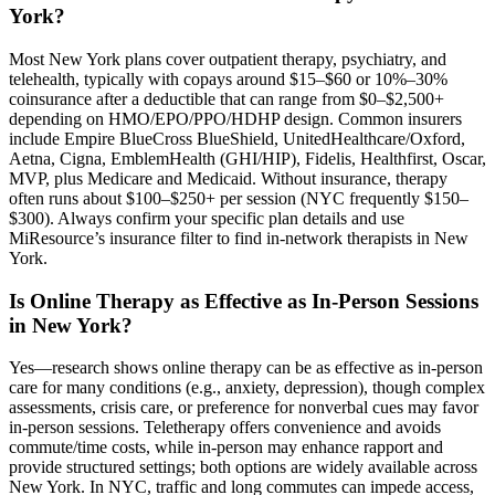
York?
Most New York plans cover outpatient therapy, psychiatry, and
telehealth, typically with copays around $15–$60 or 10%–30%
coinsurance after a deductible that can range from $0–$2,500+
depending on HMO/EPO/PPO/HDHP design. Common insurers
include Empire BlueCross BlueShield, UnitedHealthcare/Oxford,
Aetna, Cigna, EmblemHealth (GHI/HIP), Fidelis, Healthfirst, Oscar,
MVP, plus Medicare and Medicaid. Without insurance, therapy
often runs about $100–$250+ per session (NYC frequently $150–
$300). Always confirm your specific plan details and use
MiResource’s insurance filter to find in-network therapists in New
York.
Is Online Therapy as Effective as In-Person Sessions
in New York?
Yes—research shows online therapy can be as effective as in‑person
care for many conditions (e.g., anxiety, depression), though complex
assessments, crisis care, or preference for nonverbal cues may favor
in‑person sessions. Teletherapy offers convenience and avoids
commute/time costs, while in‑person may enhance rapport and
provide structured settings; both options are widely available across
New York. In NYC, traffic and long commutes can impede access,