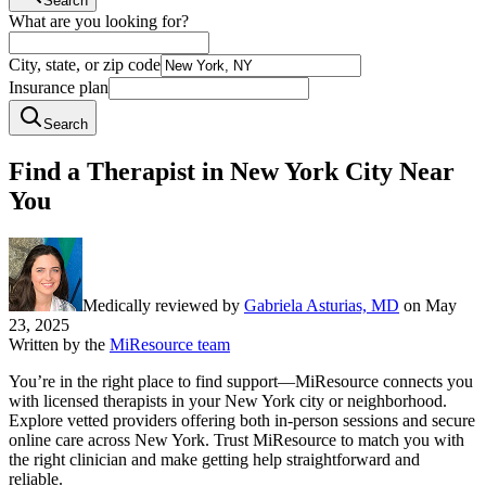
Search
What are you looking for?
City, state, or zip code
Insurance plan
Search
Find a Therapist in New York City Near
You
Medically reviewed by
Gabriela Asturias, MD
on
May
23, 2025
Written by the
MiResource team
You’re in the right place to find support—MiResource connects you
with licensed therapists in your New York city or neighborhood.
Explore vetted providers offering both in-person sessions and secure
online care across New York. Trust MiResource to match you with
the right clinician and make getting help straightforward and
reliable.