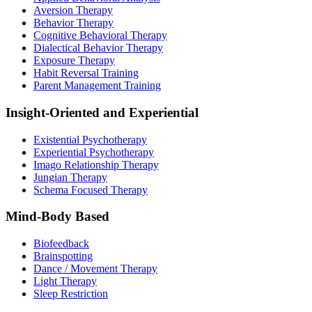
Aversion Therapy
Behavior Therapy
Cognitive Behavioral Therapy
Dialectical Behavior Therapy
Exposure Therapy
Habit Reversal Training
Parent Management Training
Insight-Oriented and Experiential
Existential Psychotherapy
Experiential Psychotherapy
Imago Relationship Therapy
Jungian Therapy
Schema Focused Therapy
Mind-Body Based
Biofeedback
Brainspotting
Dance / Movement Therapy
Light Therapy
Sleep Restriction