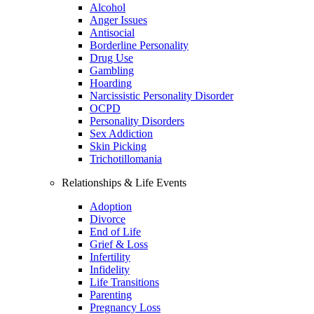
Alcohol
Anger Issues
Antisocial
Borderline Personality
Drug Use
Gambling
Hoarding
Narcissistic Personality Disorder
OCPD
Personality Disorders
Sex Addiction
Skin Picking
Trichotillomania
Relationships & Life Events
Adoption
Divorce
End of Life
Grief & Loss
Infertility
Infidelity
Life Transitions
Parenting
Pregnancy Loss