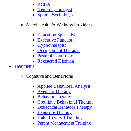
BCBA
Neuropsychologist
Sports Psychologist
Allied Health & Wellness Providers
Education Specialist
Executive Function
Hypnotherapist
Occupational Therapist
Pastoral Counselor
Registered Dietitian
Treatments
Cognitive and Behavioral
Applied Behavioral Analysis
Aversion Therapy
Behavior Therapy
Cognitive Behavioral Therapy
Dialectical Behavior Therapy
Exposure Therapy
Habit Reversal Training
Parent Management Training