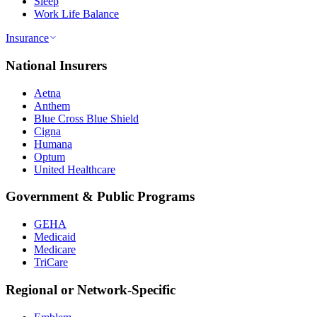
Sleep
Work Life Balance
Insurance
National Insurers
Aetna
Anthem
Blue Cross Blue Shield
Cigna
Humana
Optum
United Healthcare
Government & Public Programs
GEHA
Medicaid
Medicare
TriCare
Regional or Network-Specific