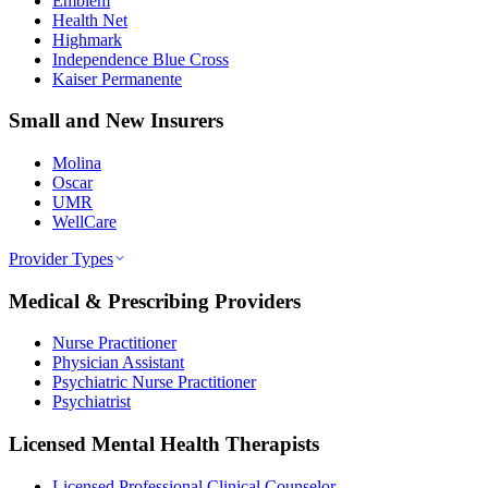
Emblem
Health Net
Highmark
Independence Blue Cross
Kaiser Permanente
Small and New Insurers
Molina
Oscar
UMR
WellCare
Provider Types
Medical & Prescribing Providers
Nurse Practitioner
Physician Assistant
Psychiatric Nurse Practitioner
Psychiatrist
Licensed Mental Health Therapists
Licensed Professional Clinical Counselor