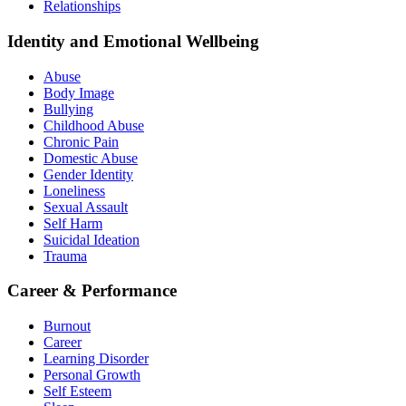
Relationships
Identity and Emotional Wellbeing
Abuse
Body Image
Bullying
Childhood Abuse
Chronic Pain
Domestic Abuse
Gender Identity
Loneliness
Sexual Assault
Self Harm
Suicidal Ideation
Trauma
Career & Performance
Burnout
Career
Learning Disorder
Personal Growth
Self Esteem