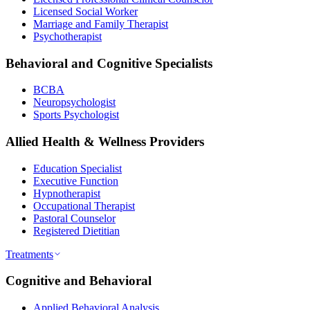
Licensed Social Worker
Marriage and Family Therapist
Psychotherapist
Behavioral and Cognitive Specialists
BCBA
Neuropsychologist
Sports Psychologist
Allied Health & Wellness Providers
Education Specialist
Executive Function
Hypnotherapist
Occupational Therapist
Pastoral Counselor
Registered Dietitian
Treatments
Cognitive and Behavioral
Applied Behavioral Analysis