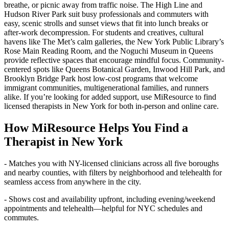
breathe, or picnic away from traffic noise. The High Line and
Hudson River Park suit busy professionals and commuters with
easy, scenic strolls and sunset views that fit into lunch breaks or
after-work decompression. For students and creatives, cultural
havens like The Met’s calm galleries, the New York Public Library’s
Rose Main Reading Room, and the Noguchi Museum in Queens
provide reflective spaces that encourage mindful focus. Community-
centered spots like Queens Botanical Garden, Inwood Hill Park, and
Brooklyn Bridge Park host low-cost programs that welcome
immigrant communities, multigenerational families, and runners
alike. If you’re looking for added support, use MiResource to find
licensed therapists in New York for both in-person and online care.
How MiResource Helps You Find a
Therapist in New York
- Matches you with NY-licensed clinicians across all five boroughs
and nearby counties, with filters by neighborhood and telehealth for
seamless access from anywhere in the city.
- Shows cost and availability upfront, including evening/weekend
appointments and telehealth—helpful for NYC schedules and
commutes.