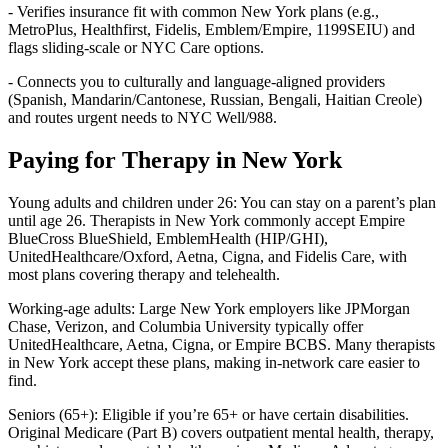
- Verifies insurance fit with common New York plans (e.g.,
MetroPlus, Healthfirst, Fidelis, Emblem/Empire, 1199SEIU) and
flags sliding-scale or NYC Care options.
- Connects you to culturally and language-aligned providers
(Spanish, Mandarin/Cantonese, Russian, Bengali, Haitian Creole)
and routes urgent needs to NYC Well/988.
Paying for Therapy in New York
Young adults and children under 26: You can stay on a parent’s plan
until age 26. Therapists in New York commonly accept Empire
BlueCross BlueShield, EmblemHealth (HIP/GHI),
UnitedHealthcare/Oxford, Aetna, Cigna, and Fidelis Care, with
most plans covering therapy and telehealth.
Working-age adults: Large New York employers like JPMorgan
Chase, Verizon, and Columbia University typically offer
UnitedHealthcare, Aetna, Cigna, or Empire BCBS. Many therapists
in New York accept these plans, making in-network care easier to
find.
Seniors (65+): Eligible if you’re 65+ or have certain disabilities.
Original Medicare (Part B) covers outpatient mental health, therapy,