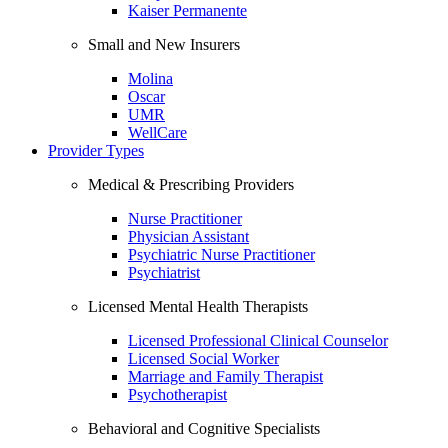
Kaiser Permanente
Small and New Insurers
Molina
Oscar
UMR
WellCare
Provider Types
Medical & Prescribing Providers
Nurse Practitioner
Physician Assistant
Psychiatric Nurse Practitioner
Psychiatrist
Licensed Mental Health Therapists
Licensed Professional Clinical Counselor
Licensed Social Worker
Marriage and Family Therapist
Psychotherapist
Behavioral and Cognitive Specialists