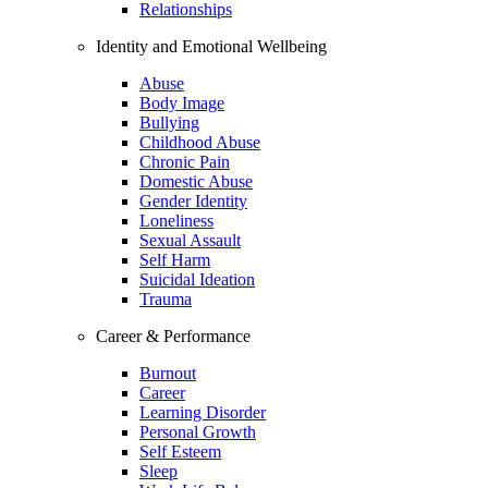
Relationships
Identity and Emotional Wellbeing
Abuse
Body Image
Bullying
Childhood Abuse
Chronic Pain
Domestic Abuse
Gender Identity
Loneliness
Sexual Assault
Self Harm
Suicidal Ideation
Trauma
Career & Performance
Burnout
Career
Learning Disorder
Personal Growth
Self Esteem
Sleep