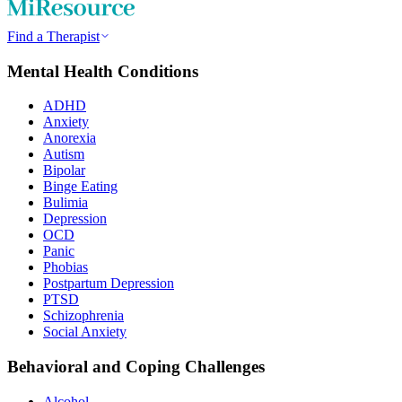
Find a Therapist
Mental Health Conditions
ADHD
Anxiety
Anorexia
Autism
Bipolar
Binge Eating
Bulimia
Depression
OCD
Panic
Phobias
Postpartum Depression
PTSD
Schizophrenia
Social Anxiety
Behavioral and Coping Challenges
Alcohol