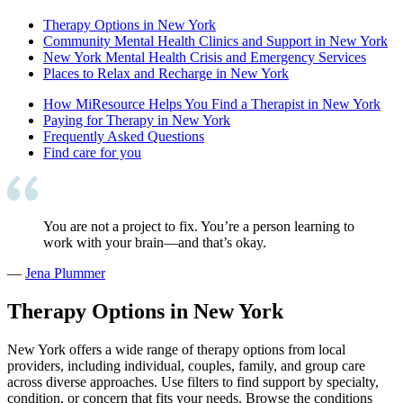
Therapy Options in New York
Community Mental Health Clinics and Support in New York
New York Mental Health Crisis and Emergency Services
Places to Relax and Recharge in New York
How MiResource Helps You Find a Therapist in New York
Paying for Therapy in New York
Frequently Asked Questions
Find care for you
You are not a project to fix. You’re a person learning to
work with your brain—and that’s okay.
—
Jena Plummer
Therapy Options in New York
New York offers a wide range of therapy options from local
providers, including individual, couples, family, and group care
across diverse approaches. Use filters to find support by specialty,
condition, or concern that fits your needs. Browse the conditions