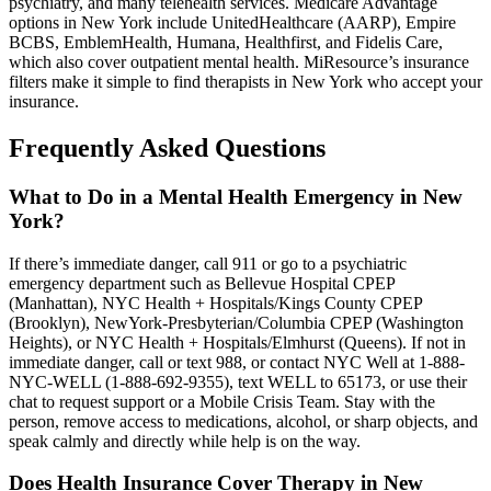
psychiatry, and many telehealth services. Medicare Advantage
options in New York include UnitedHealthcare (AARP), Empire
BCBS, EmblemHealth, Humana, Healthfirst, and Fidelis Care,
which also cover outpatient mental health. MiResource’s insurance
filters make it simple to find therapists in New York who accept your
insurance.
Frequently Asked Questions
What to Do in a Mental Health Emergency in New
York?
If there’s immediate danger, call 911 or go to a psychiatric
emergency department such as Bellevue Hospital CPEP
(Manhattan), NYC Health + Hospitals/Kings County CPEP
(Brooklyn), NewYork-Presbyterian/Columbia CPEP (Washington
Heights), or NYC Health + Hospitals/Elmhurst (Queens). If not in
immediate danger, call or text 988, or contact NYC Well at 1-888-
NYC-WELL (1-888-692-9355), text WELL to 65173, or use their
chat to request support or a Mobile Crisis Team. Stay with the
person, remove access to medications, alcohol, or sharp objects, and
speak calmly and directly while help is on the way.
Does Health Insurance Cover Therapy in New