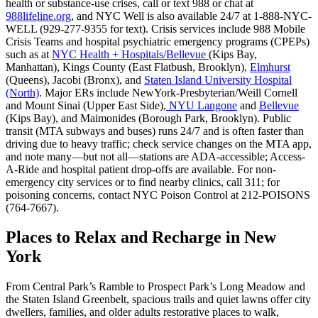
health or substance-use crises, call or text 988 or chat at
988lifeline.org
, and NYC Well is also available 24/7 at 1-888-NYC-
WELL (929-277-9355 for text). Crisis services include 988 Mobile
Crisis Teams and hospital psychiatric emergency programs (CPEPs)
such as at
NYC Health + Hospitals/Bellevue
(Kips Bay,
Manhattan), Kings County (East Flatbush, Brooklyn),
Elmhurst
(Queens), Jacobi (Bronx), and
Staten Island University Hospital
(North)
. Major ERs include NewYork-Presbyterian/Weill Cornell
and Mount Sinai (Upper East Side),
NYU Langone
and
Bellevue
(Kips Bay), and Maimonides (Borough Park, Brooklyn). Public
transit (MTA subways and buses) runs 24/7 and is often faster than
driving due to heavy traffic; check service changes on the MTA app,
and note many—but not all—stations are ADA-accessible; Access-
A-Ride and hospital patient drop-offs are available. For non-
emergency city services or to find nearby clinics, call 311; for
poisoning concerns, contact NYC Poison Control at 212-POISONS
(764-7667).
Places to Relax and Recharge in New
York
From Central Park’s Ramble to Prospect Park’s Long Meadow and
the Staten Island Greenbelt, spacious trails and quiet lawns offer city
dwellers, families, and older adults restorative places to walk,