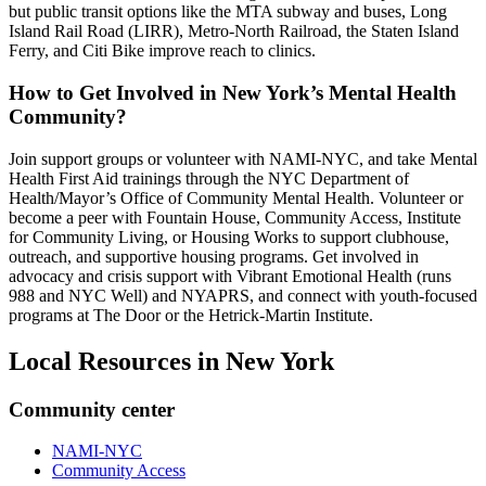
but public transit options like the MTA subway and buses, Long
Island Rail Road (LIRR), Metro‑North Railroad, the Staten Island
Ferry, and Citi Bike improve reach to clinics.
How to Get Involved in New York’s Mental Health
Community?
Join support groups or volunteer with NAMI-NYC, and take Mental
Health First Aid trainings through the NYC Department of
Health/Mayor’s Office of Community Mental Health. Volunteer or
become a peer with Fountain House, Community Access, Institute
for Community Living, or Housing Works to support clubhouse,
outreach, and supportive housing programs. Get involved in
advocacy and crisis support with Vibrant Emotional Health (runs
988 and NYC Well) and NYAPRS, and connect with youth-focused
programs at The Door or the Hetrick-Martin Institute.
Local Resources in
New York
Community center
NAMI-NYC
Community Access