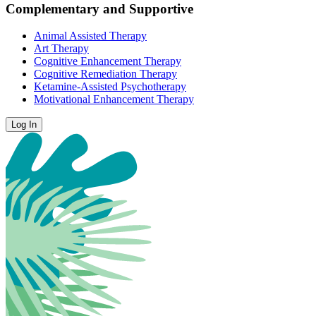
Complementary and Supportive
Animal Assisted Therapy
Art Therapy
Cognitive Enhancement Therapy
Cognitive Remediation Therapy
Ketamine-Assisted Psychotherapy
Motivational Enhancement Therapy
Log In