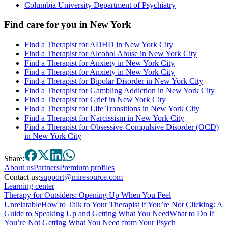
Columbia University Department of Psychiatry
Find care for you in
New York
Find a Therapist for ADHD in New York City
Find a Therapist for Alcohol Abuse in New York City
Find a Therapist for Anxiety in New York City
Find a Therapist for Anxiety in New York City
Find a Therapist for Bipolar Disorder in New York City
Find a Therapist for Gambling Addiction in New York City
Find a Therapist for Grief in New York City
Find a Therapist for Life Transitions in New York City
Find a Therapist for Narcissism in New York City
Find a Therapist for Obsessive-Compulsive Disorder (OCD)
in New York City
Share:
About
us
Partners
Premium profiles
Contact us:
support@miresource.com
Learning center
Therapy for Outsiders: Opening Up When You Feel
Unrelatable
How to Talk to Your Therapist if You’re Not Clicking: A
Guide to Speaking Up and Getting What You Need
What to Do If
You’re Not Getting What You Need from Your Psych