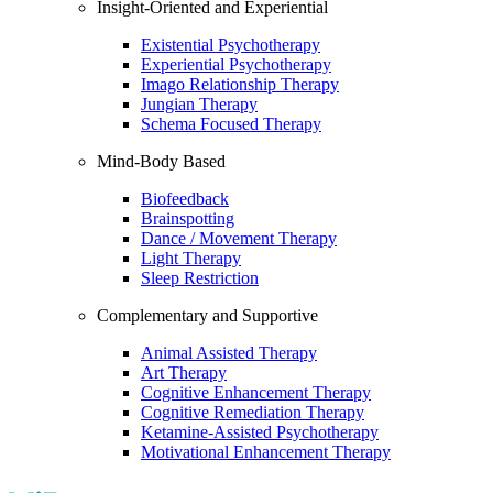
Insight-Oriented and Experiential
Existential Psychotherapy
Experiential Psychotherapy
Imago Relationship Therapy
Jungian Therapy
Schema Focused Therapy
Mind-Body Based
Biofeedback
Brainspotting
Dance / Movement Therapy
Light Therapy
Sleep Restriction
Complementary and Supportive
Animal Assisted Therapy
Art Therapy
Cognitive Enhancement Therapy
Cognitive Remediation Therapy
Ketamine-Assisted Psychotherapy
Motivational Enhancement Therapy