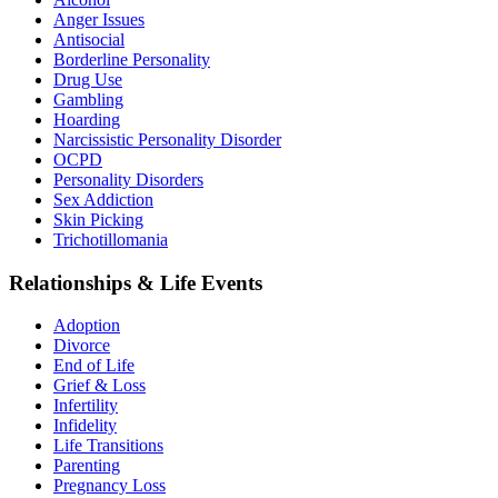
Anger Issues
Antisocial
Borderline Personality
Drug Use
Gambling
Hoarding
Narcissistic Personality Disorder
OCPD
Personality Disorders
Sex Addiction
Skin Picking
Trichotillomania
Relationships & Life Events
Adoption
Divorce
End of Life
Grief & Loss
Infertility
Infidelity
Life Transitions
Parenting
Pregnancy Loss