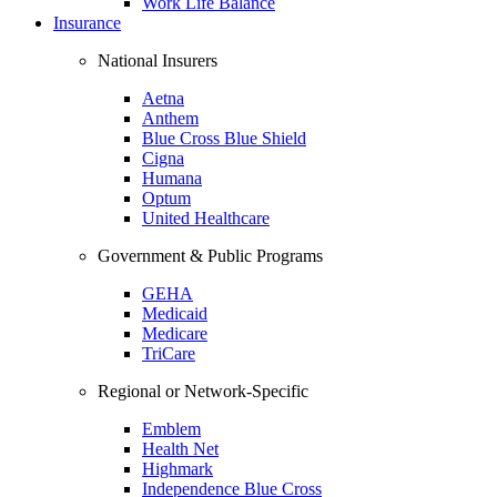
Work Life Balance
Insurance
National Insurers
Aetna
Anthem
Blue Cross Blue Shield
Cigna
Humana
Optum
United Healthcare
Government & Public Programs
GEHA
Medicaid
Medicare
TriCare
Regional or Network-Specific
Emblem
Health Net
Highmark
Independence Blue Cross