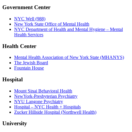
Government Center
NYC Well (988)
New York State Office of Mental Health
NYC Department of Health and Mental Hygiene – Mental
Health Services
Health Center
Mental Health Association of New York State (MHANYS)
The Jewish Board
Fountain House
Hospital
Mount Sinai Behavioral Health
NewYork-Presbyterian Psychiatry
NYU Langone Psychiatry
Hospital – NYC Health + Hospitals
Zucker Hillside Hospital (Northwell Health)
University