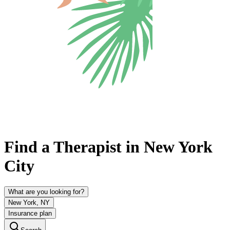
Find a Therapist in New York
City
What are you looking for?
New York, NY
Insurance plan