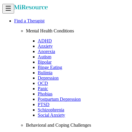
Find a Therapist
Mental Health Conditions
ADHD
Anxiety
Anorexia
Autism
Bipolar
Binge Eating
Bulimia
Depression
OCD
Panic
Phobias
Postpartum Depression
PTSD
Schizophrenia
Social Anxiety
Behavioral and Coping Challenges