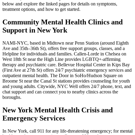
below and explore the linked pages for details on symptoms,
treatment options, and how to get started.
Community Mental Health Clinics and
Support in New York
NAMI-NYC, based in Midtown near Penn Station (around Eighth
Ave and 35th–36th St), offers free support groups, classes, and a
Helpline for individuals and families. Callen-Lorde in Chelsea on
West 18th St near the High Line provides LGBTQ+-affirming
therapy and psychiatric care. Bellevue Hospital Center in Kips Bay
(First Ave at 27th St) offers 24/7 psychiatric emergency services and
outpatient mental health. The Door in SoHo/Hudson Square on
Broome St near the Canal St stations provides counseling for youth
and young adults. Citywide, NYC Well offers 24/7 phone, text, and
chat support and can connect you to nearby clinics across the
boroughs.
New York Mental Health Crisis and
Emergency Services
In New York, call 911 for any life-threatening emergency; for mental