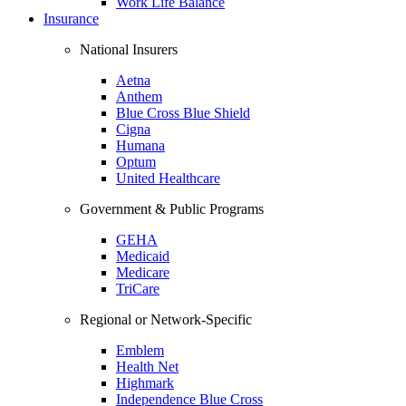
Work Life Balance
Insurance
National Insurers
Aetna
Anthem
Blue Cross Blue Shield
Cigna
Humana
Optum
United Healthcare
Government & Public Programs
GEHA
Medicaid
Medicare
TriCare
Regional or Network-Specific
Emblem
Health Net
Highmark
Independence Blue Cross