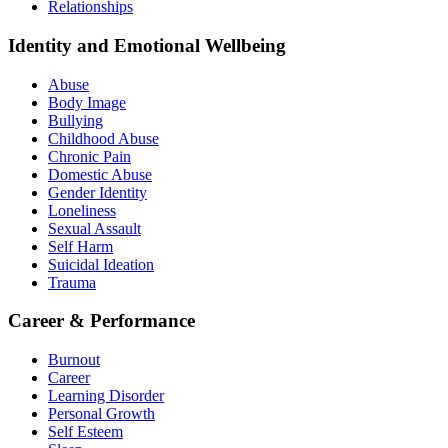
Relationships
Identity and Emotional Wellbeing
Abuse
Body Image
Bullying
Childhood Abuse
Chronic Pain
Domestic Abuse
Gender Identity
Loneliness
Sexual Assault
Self Harm
Suicidal Ideation
Trauma
Career & Performance
Burnout
Career
Learning Disorder
Personal Growth
Self Esteem