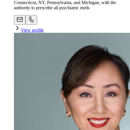
Connecticut, NY, Pennsylvania, and Michigan, with the
authority to prescribe all psychiatric meds
View profile