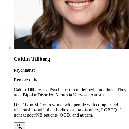
Caitlin Tillberg
Psychiatrist
Remote only
Caitlin Tillberg is a Psychiatrist in undefined, undefined. They
treat Bipolar Disorder, Anorexia Nervosa, Autism.
Dr. T is an MD who works with people with complicated
relationships with their bodies, eating disorders, LGBTQ+/
transgender/NB patients, OCD, and autism.