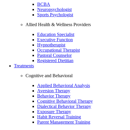
BCBA
Neuropsychologist
Sports Psychologist
Allied Health & Wellness Providers
Education Specialist
Executive Function
Hypnotherapist
Occupational Therapist
Pastoral Counselor
Registered Dietitian
Treatments
Cognitive and Behavioral
Applied Behavioral Analysis
Aversion Therapy
Behavior Therapy
Cognitive Behavioral Therapy
Dialectical Behavior Therapy
Exposure Therapy
Habit Reversal Training
Parent Management Training