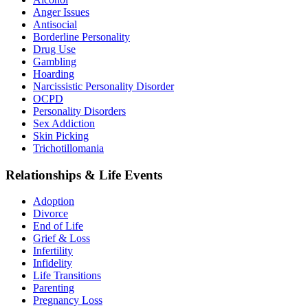
Anger Issues
Antisocial
Borderline Personality
Drug Use
Gambling
Hoarding
Narcissistic Personality Disorder
OCPD
Personality Disorders
Sex Addiction
Skin Picking
Trichotillomania
Relationships & Life Events
Adoption
Divorce
End of Life
Grief & Loss
Infertility
Infidelity
Life Transitions
Parenting
Pregnancy Loss