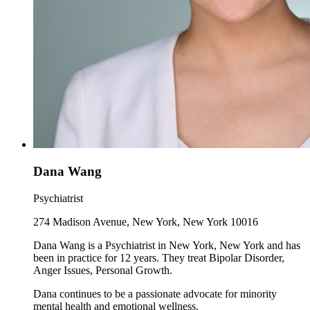
Dana Wang
Psychiatrist
274 Madison Avenue, New York, New York 10016
Dana Wang is a Psychiatrist in New York, New York and has
been in practice for 12 years. They treat Bipolar Disorder,
Anger Issues, Personal Growth.
Dana continues to be a passionate advocate for minority
mental health and emotional wellness.