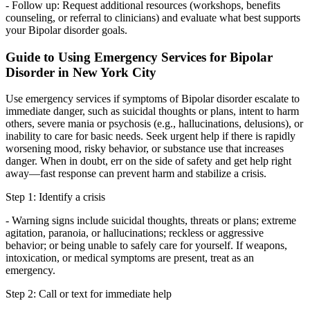
- Follow up: Request additional resources (workshops, benefits
counseling, or referral to clinicians) and evaluate what best supports
your Bipolar disorder goals.
Guide to Using Emergency Services for Bipolar
Disorder in New York City
Use emergency services if symptoms of Bipolar disorder escalate to
immediate danger, such as suicidal thoughts or plans, intent to harm
others, severe mania or psychosis (e.g., hallucinations, delusions), or
inability to care for basic needs. Seek urgent help if there is rapidly
worsening mood, risky behavior, or substance use that increases
danger. When in doubt, err on the side of safety and get help right
away—fast response can prevent harm and stabilize a crisis.
Step 1: Identify a crisis
- Warning signs include suicidal thoughts, threats or plans; extreme
agitation, paranoia, or hallucinations; reckless or aggressive
behavior; or being unable to safely care for yourself. If weapons,
intoxication, or medical symptoms are present, treat as an
emergency.
Step 2: Call or text for immediate help