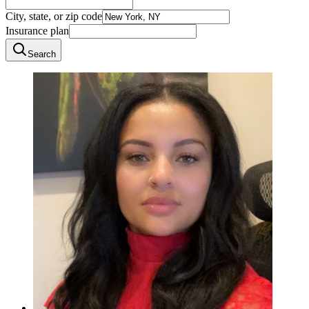
City, state, or zip code
Insurance plan
Search