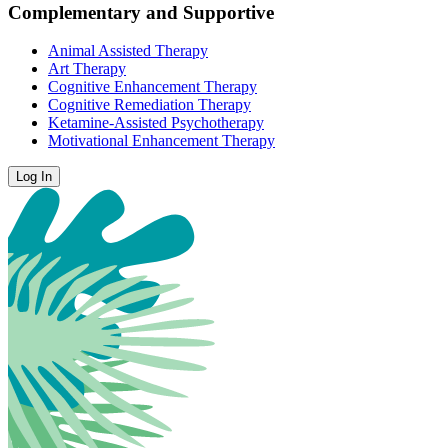
Complementary and Supportive
Animal Assisted Therapy
Art Therapy
Cognitive Enhancement Therapy
Cognitive Remediation Therapy
Ketamine-Assisted Psychotherapy
Motivational Enhancement Therapy
Log In