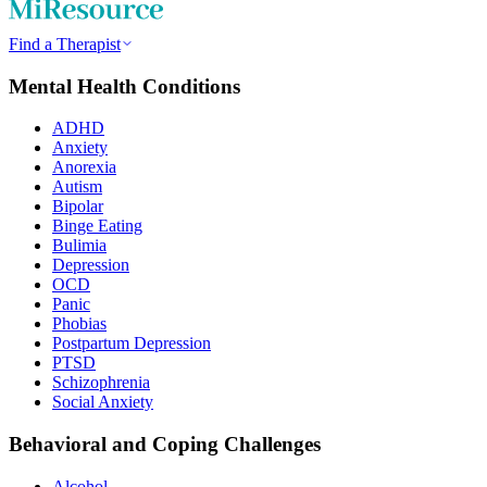
Find a Therapist
Mental Health Conditions
ADHD
Anxiety
Anorexia
Autism
Bipolar
Binge Eating
Bulimia
Depression
OCD
Panic
Phobias
Postpartum Depression
PTSD
Schizophrenia
Social Anxiety
Behavioral and Coping Challenges
Alcohol