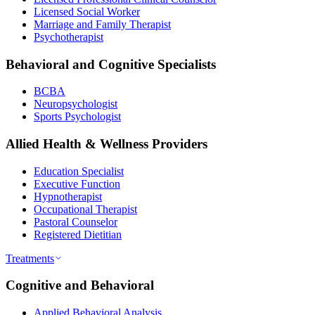
Licensed Social Worker
Marriage and Family Therapist
Psychotherapist
Behavioral and Cognitive Specialists
BCBA
Neuropsychologist
Sports Psychologist
Allied Health & Wellness Providers
Education Specialist
Executive Function
Hypnotherapist
Occupational Therapist
Pastoral Counselor
Registered Dietitian
Treatments
Cognitive and Behavioral
Applied Behavioral Analysis