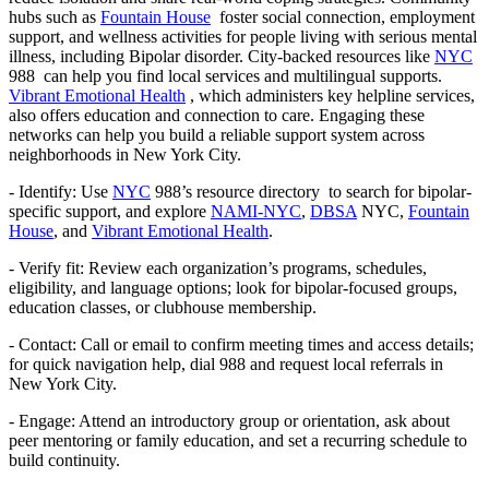
hubs such as
Fountain House
foster social connection, employment
support, and wellness activities for people living with serious mental
illness, including Bipolar disorder. City-backed resources like
NYC
988 can help you find local services and multilingual supports.
Vibrant Emotional Health
, which administers key helpline services,
also offers education and connection to care. Engaging these
networks can help you build a reliable support system across
neighborhoods in New York City.
- Identify: Use
NYC
988’s resource directory to search for bipolar-
specific support, and explore
NAMI-NYC
,
DBSA
NYC,
Fountain
House
, and
Vibrant Emotional Health
.
- Verify fit: Review each organization’s programs, schedules,
eligibility, and language options; look for bipolar-focused groups,
education classes, or clubhouse membership.
- Contact: Call or email to confirm meeting times and access details;
for quick navigation help, dial 988 and request local referrals in
New York City.
- Engage: Attend an introductory group or orientation, ask about
peer mentoring or family education, and set a recurring schedule to
build continuity.