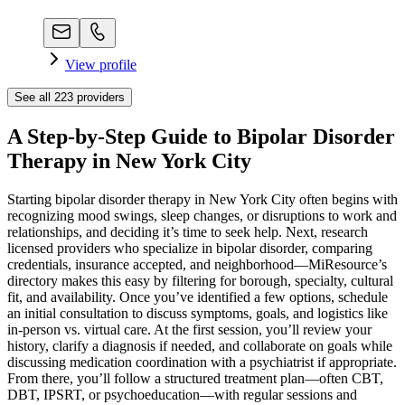
View profile
See all
223
providers
A Step-by-Step Guide to Bipolar Disorder
Therapy in New York City
Starting bipolar disorder therapy in New York City often begins with
recognizing mood swings, sleep changes, or disruptions to work and
relationships, and deciding it’s time to seek help. Next, research
licensed providers who specialize in bipolar disorder, comparing
credentials, insurance accepted, and neighborhood—MiResource’s
directory makes this easy by filtering for borough, specialty, cultural
fit, and availability. Once you’ve identified a few options, schedule
an initial consultation to discuss symptoms, goals, and logistics like
in-person vs. virtual care. At the first session, you’ll review your
history, clarify a diagnosis if needed, and collaborate on goals while
discussing medication coordination with a psychiatrist if appropriate.
From there, you’ll follow a structured treatment plan—often CBT,
DBT, IPSRT, or psychoeducation—with regular sessions and