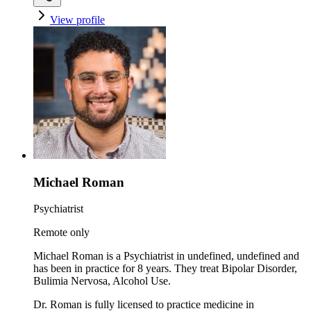
View profile
Michael Roman
Psychiatrist
Remote only
Michael Roman is a Psychiatrist in undefined, undefined and
has been in practice for 8 years. They treat Bipolar Disorder,
Bulimia Nervosa, Alcohol Use.
Dr. Roman is fully licensed to practice medicine in