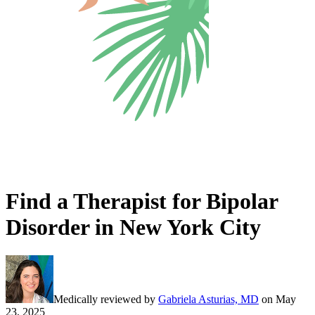
Find a Therapist for Bipolar
Disorder in New York City
Medically reviewed by
Gabriela Asturias, MD
on
May
23, 2025