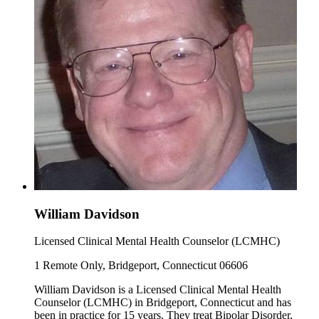
William Davidson
Licensed Clinical Mental Health Counselor (LCMHC)
1 Remote Only, Bridgeport, Connecticut 06606
William Davidson is a Licensed Clinical Mental Health
Counselor (LCMHC) in Bridgeport, Connecticut and has
been in practice for 15 years. They treat Bipolar Disorder,