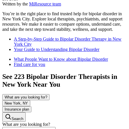
Written by the
MiResource team
You’re in the right place to find trusted help for bipolar disorder in
New York City. Explore local therapists, psychiatrists, and support
resources. We make it easier to compare options, understand care,
and take the next step toward stability, wellness, and support.
A Step-by-Step Guide to Bipolar Disorder Therapy in New
York City
Your Guide to Understanding Bipolar Disorder
What People Want to Know about Bipolar Disorder
Find care for you
See
223
Bipolar Disorder
Therapists in
New York
Near You
What are you looking for?
New York, NY
Insurance plan
Search
What are you looking for?