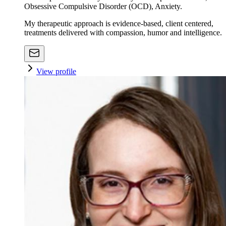
Obsessive Compulsive Disorder (OCD), Anxiety.
My therapeutic approach is evidence-based, client centered,
treatments delivered with compassion, humor and intelligence.
View profile