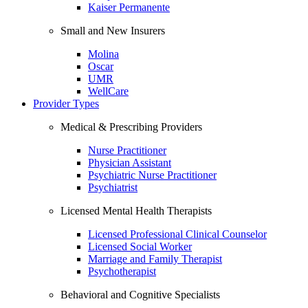
Kaiser Permanente
Small and New Insurers
Molina
Oscar
UMR
WellCare
Provider Types
Medical & Prescribing Providers
Nurse Practitioner
Physician Assistant
Psychiatric Nurse Practitioner
Psychiatrist
Licensed Mental Health Therapists
Licensed Professional Clinical Counselor
Licensed Social Worker
Marriage and Family Therapist
Psychotherapist
Behavioral and Cognitive Specialists