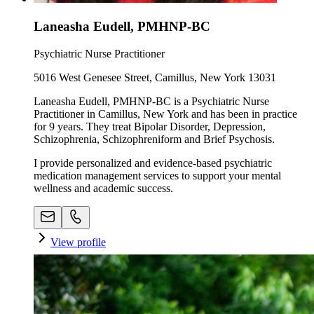
Laneasha Eudell, PMHNP-BC
Psychiatric Nurse Practitioner
5016 West Genesee Street, Camillus, New York 13031
Laneasha Eudell, PMHNP-BC is a Psychiatric Nurse
Practitioner in Camillus, New York and has been in practice
for 9 years. They treat Bipolar Disorder, Depression,
Schizophrenia, Schizophreniform and Brief Psychosis.
I provide personalized and evidence-based psychiatric
medication management services to support your mental
wellness and academic success.
View profile