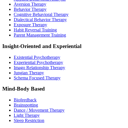
Aversion Therapy
Behavior Therapy
Cognitive Behavioral Therapy
Dialectical Behavior Therapy
Exposure Therapy
Habit Reversal Training
Parent Management Training
Insight-Oriented and Experiential
Existential Psychotherapy
Experiential Psychotherapy
Imago Relationship Therapy
Jungian Therapy
Schema Focused Therapy
Mind-Body Based
Biofeedback
Brainspotting
Dance / Movement Therapy
Light Therapy
Sleep Restriction