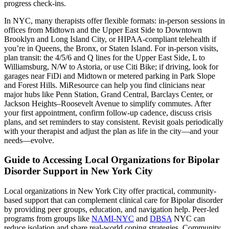
progress check-ins.
In NYC, many therapists offer flexible formats: in-person sessions in
offices from Midtown and the Upper East Side to Downtown
Brooklyn and Long Island City, or HIPAA-compliant telehealth if
you’re in Queens, the Bronx, or Staten Island. For in-person visits,
plan transit: the 4/5/6 and Q lines for the Upper East Side, L to
Williamsburg, N/W to Astoria, or use Citi Bike; if driving, look for
garages near FiDi and Midtown or metered parking in Park Slope
and Forest Hills. MiResource can help you find clinicians near
major hubs like Penn Station, Grand Central, Barclays Center, or
Jackson Heights–Roosevelt Avenue to simplify commutes. After
your first appointment, confirm follow-up cadence, discuss crisis
plans, and set reminders to stay consistent. Revisit goals periodically
with your therapist and adjust the plan as life in the city—and your
needs—evolve.
Guide to Accessing Local Organizations for Bipolar
Disorder Support in New York City
Local organizations in New York City offer practical, community-
based support that can complement clinical care for Bipolar disorder
by providing peer groups, education, and navigation help. Peer-led
programs from groups like
NAMI-NYC
and
DBSA
NYC can
reduce isolation and share real-world coping strategies. Community