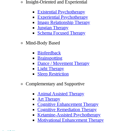
Insight-Oriented and Experiential
Existential Psychotherapy
Experiential Psychotherapy
Imago Relationship Therapy
Jungian Therapy
Schema Focused Therapy
Mind-Body Based
Biofeedback
Brainspotting
Dance / Movement Therapy
Light Therapy
Sleep Restriction
Complementary and Supportive
Animal Assisted Therapy
Art Therapy
Cognitive Enhancement Therapy
Cognitive Remediation Therapy
Ketamine-Assisted Psychotherapy
Motivational Enhancement Therapy