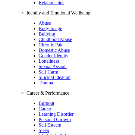
Relationships
Identity and Emotional Wellbeing
Abuse
Body Image
Bullying
Childhood Abuse
Chronic Pain
Domestic Abuse
Gender Identity
Loneliness
Sexual Assault
Self Harm
Suicidal Ideation
Trauma
Career & Performance
Burnout
Career
Learning Disorder
Personal Growth
Self Esteem
Sleep