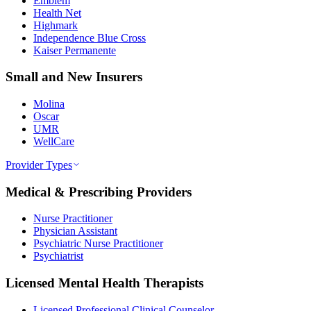
Emblem
Health Net
Highmark
Independence Blue Cross
Kaiser Permanente
Small and New Insurers
Molina
Oscar
UMR
WellCare
Provider Types
Medical & Prescribing Providers
Nurse Practitioner
Physician Assistant
Psychiatric Nurse Practitioner
Psychiatrist
Licensed Mental Health Therapists
Licensed Professional Clinical Counselor