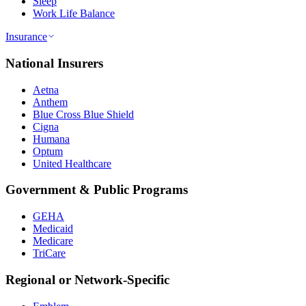
Sleep
Work Life Balance
Insurance
National Insurers
Aetna
Anthem
Blue Cross Blue Shield
Cigna
Humana
Optum
United Healthcare
Government & Public Programs
GEHA
Medicaid
Medicare
TriCare
Regional or Network-Specific