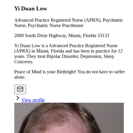
Yi Duan Low
Advanced Practice Registered Nurse (APRN), Psychiatric
Nurse, Psychiatric Nurse Practitioner
2000 South Dixie Highway, Miami, Florida 33133
Yi Duan Low is a Advanced Practice Registered Nurse
(APRN) in Miami, Florida and has been in practice for 12
years. They treat Bipolar Disorder, Depression, Sleep
Concerns.
Peace of Mind is your Birthright! You do not have to suffer
alone.
View profile