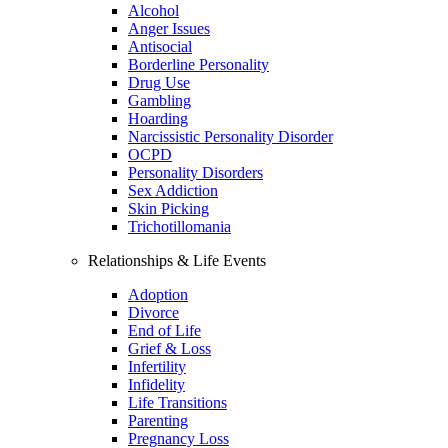
Alcohol
Anger Issues
Antisocial
Borderline Personality
Drug Use
Gambling
Hoarding
Narcissistic Personality Disorder
OCPD
Personality Disorders
Sex Addiction
Skin Picking
Trichotillomania
Relationships & Life Events
Adoption
Divorce
End of Life
Grief & Loss
Infertility
Infidelity
Life Transitions
Parenting
Pregnancy Loss