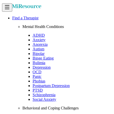
Find a Therapist
Mental Health Conditions
ADHD
Anxiety
Anorexia
Autism
Bipolar
Binge Eating
Bulimia
Depression
OCD
Panic
Phobias
Postpartum Depression
PTSD
Schizophrenia
Social Anxiety
Behavioral and Coping Challenges