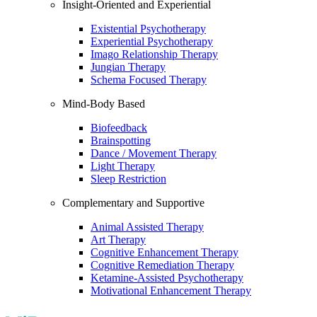
Insight-Oriented and Experiential
Existential Psychotherapy
Experiential Psychotherapy
Imago Relationship Therapy
Jungian Therapy
Schema Focused Therapy
Mind-Body Based
Biofeedback
Brainspotting
Dance / Movement Therapy
Light Therapy
Sleep Restriction
Complementary and Supportive
Animal Assisted Therapy
Art Therapy
Cognitive Enhancement Therapy
Cognitive Remediation Therapy
Ketamine-Assisted Psychotherapy
Motivational Enhancement Therapy