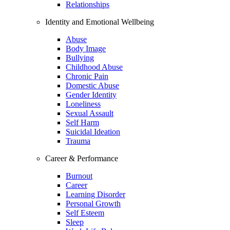
Relationships
Identity and Emotional Wellbeing
Abuse
Body Image
Bullying
Childhood Abuse
Chronic Pain
Domestic Abuse
Gender Identity
Loneliness
Sexual Assault
Self Harm
Suicidal Ideation
Trauma
Career & Performance
Burnout
Career
Learning Disorder
Personal Growth
Self Esteem
Sleep