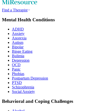
Find a Therapist
Mental Health Conditions
ADHD
Anxiety
Anorexia
Autism
Bipolar
Binge Eating
Bulimia
Depression
OCD
Panic
Phobias
Postpartum Depression
PTSD
Schizophrenia
Social Anxiety
Behavioral and Coping Challenges
Alcohol