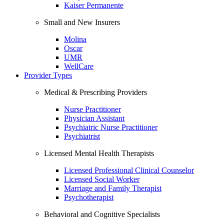
Kaiser Permanente
Small and New Insurers
Molina
Oscar
UMR
WellCare
Provider Types
Medical & Prescribing Providers
Nurse Practitioner
Physician Assistant
Psychiatric Nurse Practitioner
Psychiatrist
Licensed Mental Health Therapists
Licensed Professional Clinical Counselor
Licensed Social Worker
Marriage and Family Therapist
Psychotherapist
Behavioral and Cognitive Specialists