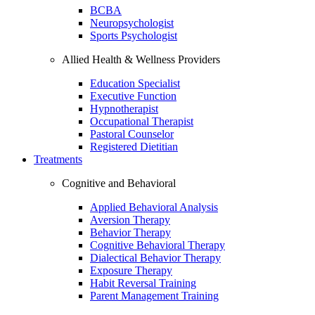
BCBA
Neuropsychologist
Sports Psychologist
Allied Health & Wellness Providers
Education Specialist
Executive Function
Hypnotherapist
Occupational Therapist
Pastoral Counselor
Registered Dietitian
Treatments
Cognitive and Behavioral
Applied Behavioral Analysis
Aversion Therapy
Behavior Therapy
Cognitive Behavioral Therapy
Dialectical Behavior Therapy
Exposure Therapy
Habit Reversal Training
Parent Management Training