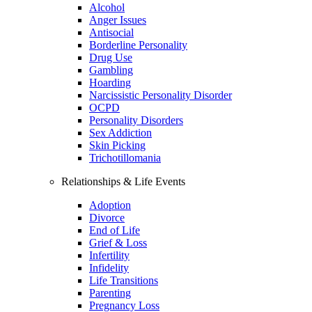
Alcohol
Anger Issues
Antisocial
Borderline Personality
Drug Use
Gambling
Hoarding
Narcissistic Personality Disorder
OCPD
Personality Disorders
Sex Addiction
Skin Picking
Trichotillomania
Relationships & Life Events
Adoption
Divorce
End of Life
Grief & Loss
Infertility
Infidelity
Life Transitions
Parenting
Pregnancy Loss