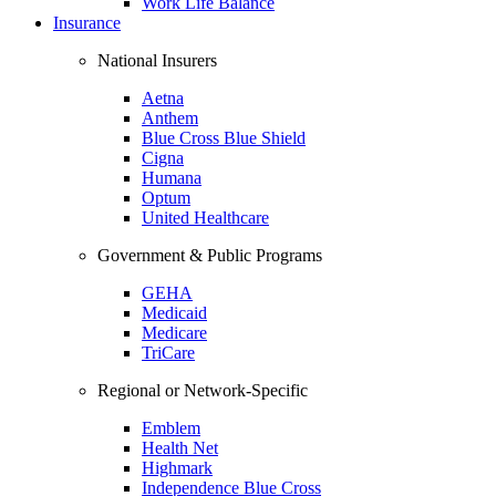
Work Life Balance
Insurance
National Insurers
Aetna
Anthem
Blue Cross Blue Shield
Cigna
Humana
Optum
United Healthcare
Government & Public Programs
GEHA
Medicaid
Medicare
TriCare
Regional or Network-Specific
Emblem
Health Net
Highmark
Independence Blue Cross