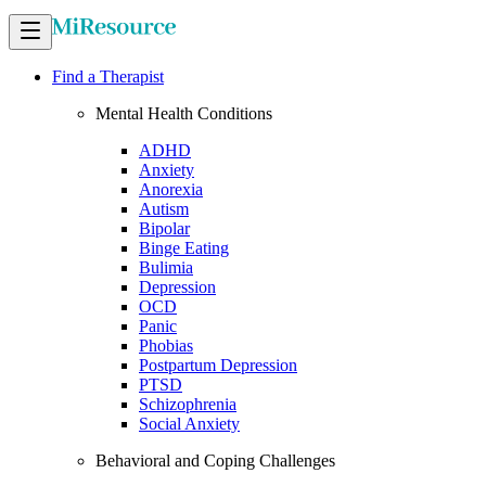
Find a Therapist
Mental Health Conditions
ADHD
Anxiety
Anorexia
Autism
Bipolar
Binge Eating
Bulimia
Depression
OCD
Panic
Phobias
Postpartum Depression
PTSD
Schizophrenia
Social Anxiety
Behavioral and Coping Challenges