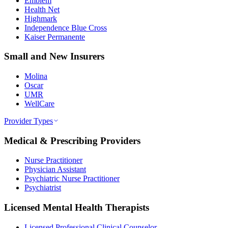
Emblem
Health Net
Highmark
Independence Blue Cross
Kaiser Permanente
Small and New Insurers
Molina
Oscar
UMR
WellCare
Provider Types
Medical & Prescribing Providers
Nurse Practitioner
Physician Assistant
Psychiatric Nurse Practitioner
Psychiatrist
Licensed Mental Health Therapists
Licensed Professional Clinical Counselor