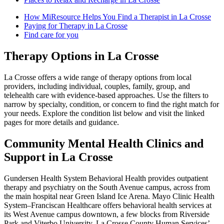
How MiResource Helps You Find a Therapist in La Crosse
Paying for Therapy in La Crosse
Find care for you
Therapy Options in La Crosse
La Crosse offers a wide range of therapy options from local
providers, including individual, couples, family, group, and
telehealth care with evidence-based approaches. Use the filters to
narrow by specialty, condition, or concern to find the right match for
your needs. Explore the condition list below and visit the linked
pages for more details and guidance.
Community Mental Health Clinics and
Support in La Crosse
Gundersen Health System Behavioral Health provides outpatient
therapy and psychiatry on the South Avenue campus, across from
the main hospital near Green Island Ice Arena. Mayo Clinic Health
System–Franciscan Healthcare offers behavioral health services at
its West Avenue campus downtown, a few blocks from Riverside
Park and Viterbo University. La Crosse County Human Services’