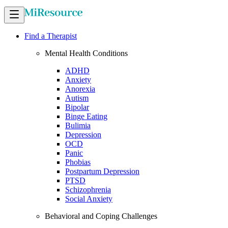
Find a Therapist
Mental Health Conditions
ADHD
Anxiety
Anorexia
Autism
Bipolar
Binge Eating
Bulimia
Depression
OCD
Panic
Phobias
Postpartum Depression
PTSD
Schizophrenia
Social Anxiety
Behavioral and Coping Challenges