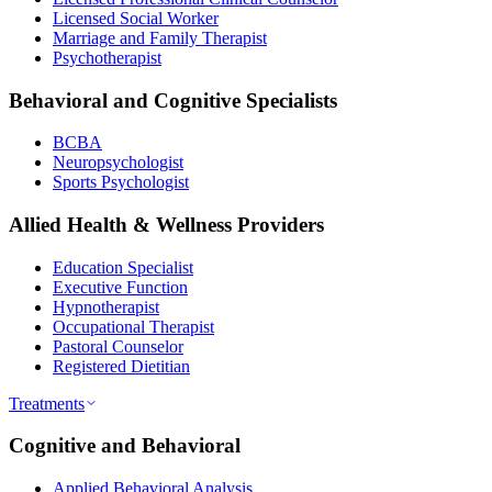
Licensed Social Worker
Marriage and Family Therapist
Psychotherapist
Behavioral and Cognitive Specialists
BCBA
Neuropsychologist
Sports Psychologist
Allied Health & Wellness Providers
Education Specialist
Executive Function
Hypnotherapist
Occupational Therapist
Pastoral Counselor
Registered Dietitian
Treatments
Cognitive and Behavioral
Applied Behavioral Analysis