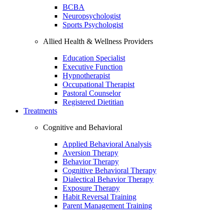
BCBA
Neuropsychologist
Sports Psychologist
Allied Health & Wellness Providers
Education Specialist
Executive Function
Hypnotherapist
Occupational Therapist
Pastoral Counselor
Registered Dietitian
Treatments
Cognitive and Behavioral
Applied Behavioral Analysis
Aversion Therapy
Behavior Therapy
Cognitive Behavioral Therapy
Dialectical Behavior Therapy
Exposure Therapy
Habit Reversal Training
Parent Management Training