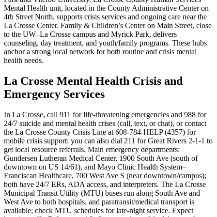
Mental Health unit, located in the County Administrative Center on
4th Street North, supports crisis services and ongoing care near the
La Crosse Center. Family & Children’s Center on Main Street, close
to the UW–La Crosse campus and Myrick Park, delivers
counseling, day treatment, and youth/family programs. These hubs
anchor a strong local network for both routine and crisis mental
health needs.
La Crosse Mental Health Crisis and
Emergency Services
In La Crosse, call 911 for life-threatening emergencies and 988 for
24/7 suicide and mental health crises (call, text, or chat), or contact
the La Crosse County Crisis Line at 608-784-HELP (4357) for
mobile crisis support; you can also dial 211 for Great Rivers 2-1-1 to
get local resource referrals. Main emergency departments:
Gundersen Lutheran Medical Center, 1900 South Ave (south of
downtown on US 14/61), and Mayo Clinic Health System–
Franciscan Healthcare, 700 West Ave S (near downtown/campus);
both have 24/7 ERs, ADA access, and interpreters. The La Crosse
Municipal Transit Utility (MTU) buses run along South Ave and
West Ave to both hospitals, and paratransit/medical transport is
available; check MTU schedules for late-night service. Expect