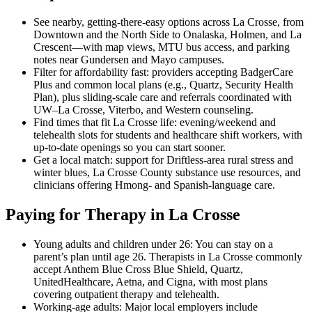
See nearby, getting-there-easy options across La Crosse, from
Downtown and the North Side to Onalaska, Holmen, and La
Crescent—with map views, MTU bus access, and parking
notes near Gundersen and Mayo campuses.
Filter for affordability fast: providers accepting BadgerCare
Plus and common local plans (e.g., Quartz, Security Health
Plan), plus sliding-scale care and referrals coordinated with
UW–La Crosse, Viterbo, and Western counseling.
Find times that fit La Crosse life: evening/weekend and
telehealth slots for students and healthcare shift workers, with
up-to-date openings so you can start sooner.
Get a local match: support for Driftless-area rural stress and
winter blues, La Crosse County substance use resources, and
clinicians offering Hmong- and Spanish-language care.
Paying for Therapy in La Crosse
Young adults and children under 26: You can stay on a
parent’s plan until age 26. Therapists in La Crosse commonly
accept Anthem Blue Cross Blue Shield, Quartz,
UnitedHealthcare, Aetna, and Cigna, with most plans
covering outpatient therapy and telehealth.
Working-age adults: Major local employers include