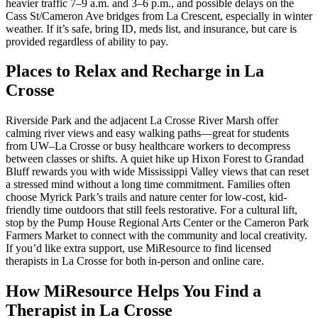
heavier traffic 7–9 a.m. and 3–6 p.m., and possible delays on the
Cass St/Cameron Ave bridges from La Crescent, especially in winter
weather. If it’s safe, bring ID, meds list, and insurance, but care is
provided regardless of ability to pay.
Places to Relax and Recharge in La
Crosse
Riverside Park and the adjacent La Crosse River Marsh offer
calming river views and easy walking paths—great for students
from UW–La Crosse or busy healthcare workers to decompress
between classes or shifts. A quiet hike up Hixon Forest to Grandad
Bluff rewards you with wide Mississippi Valley views that can reset
a stressed mind without a long time commitment. Families often
choose Myrick Park’s trails and nature center for low-cost, kid-
friendly time outdoors that still feels restorative. For a cultural lift,
stop by the Pump House Regional Arts Center or the Cameron Park
Farmers Market to connect with the community and local creativity.
If you’d like extra support, use MiResource to find licensed
therapists in La Crosse for both in-person and online care.
How MiResource Helps You Find a
Therapist in La Crosse