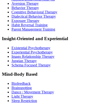
Aversion Therapy
Behavior Therapy
Cognitive Behavioral Therapy
Dialectical Behavior Therapy
Exposure Therapy
Habit Reversal Training
Parent Management Training
Insight-Oriented and Experiential
Existential Psychotherapy
Experiential Psychotherapy
Imago Relationship Therapy
Jungian Therapy
Schema Focused Therapy
Mind-Body Based
Biofeedback
Brainspotting
Dance / Movement Therapy
Light Therapy
Sleep Restriction