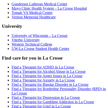
Gundersen Lutheran Medical Center
Mayo Clinic Health System – La Crosse Hospital
Tomah VA Medical Center
Vernon Memorial Healthcare
University
University of Wisconsin – La Crosse
Viterbo University
Western Technical College
UW-La Crosse Student Health Center
Find care for you in
La Crosse
Find a Therapist for ADHD in La Crosse
Find a Therapist for Alcohol Abuse in La Crosse
Find a Therapist for Anger Issues in La Crosse
Find a Therapist for Anxiety in La Crosse
Find a Therapist for Bipolar Disorder in La Crosse
Find a Therapist for Borderline Personality Disorder (BPD) in
La Crosse
Find a Therapist for Depression in La Crosse
Find a Therapist for Gambling Addiction in La Crosse
Find a Therapist for Grief in La Crosse