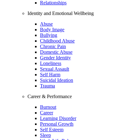
Relationships
Identity and Emotional Wellbeing
Abuse
Body Image
Bullying
Childhood Abuse
Chronic Pain
Domestic Abuse
Gender Identity
Loneliness
Sexual Assault
Self Harm
Suicidal Ideation
Trauma
Career & Performance
Burnout
Career
Learning Disorder
Personal Growth
Self Esteem
Sleep