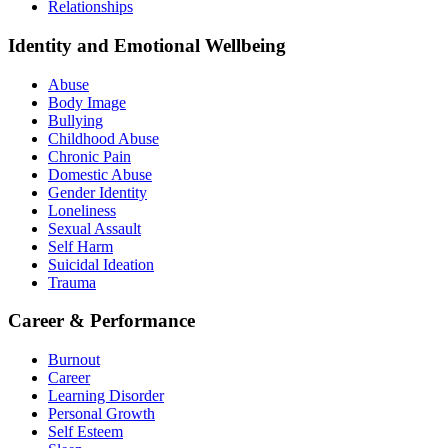
Relationships
Identity and Emotional Wellbeing
Abuse
Body Image
Bullying
Childhood Abuse
Chronic Pain
Domestic Abuse
Gender Identity
Loneliness
Sexual Assault
Self Harm
Suicidal Ideation
Trauma
Career & Performance
Burnout
Career
Learning Disorder
Personal Growth
Self Esteem