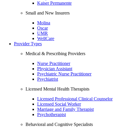
Kaiser Permanente
Small and New Insurers
Molina
Oscar
UMR
WellCare
Provider Types
Medical & Prescribing Providers
Nurse Practitioner
Physician Assistant
Psychiatric Nurse Practitioner
Psychiatrist
Licensed Mental Health Therapists
Licensed Professional Clinical Counselor
Licensed Social Worker
Marriage and Family Therapist
Psychotherapist
Behavioral and Cognitive Specialists