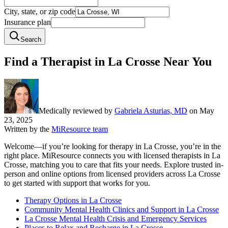
City, state, or zip code
Insurance plan
Search
Find a Therapist in La Crosse Near You
Medically reviewed by
Gabriela Asturias, MD
on
May
23, 2025
Written by the
MiResource team
Welcome—if you’re looking for therapy in La Crosse, you’re in the
right place. MiResource connects you with licensed therapists in La
Crosse, matching you to care that fits your needs. Explore trusted in-
person and online options from licensed providers across La Crosse
to get started with support that works for you.
Therapy Options in La Crosse
Community Mental Health Clinics and Support in La Crosse
La Crosse Mental Health Crisis and Emergency Services
Places to Relax and Recharge in La Crosse