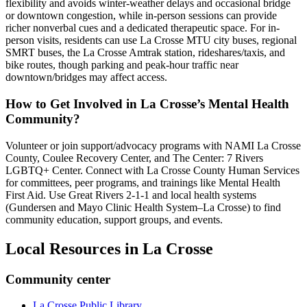
flexibility and avoids winter-weather delays and occasional bridge
or downtown congestion, while in-person sessions can provide
richer nonverbal cues and a dedicated therapeutic space. For in-
person visits, residents can use La Crosse MTU city buses, regional
SMRT buses, the La Crosse Amtrak station, rideshares/taxis, and
bike routes, though parking and peak-hour traffic near
downtown/bridges may affect access.
How to Get Involved in La Crosse’s Mental Health
Community?
Volunteer or join support/advocacy programs with NAMI La Crosse
County, Coulee Recovery Center, and The Center: 7 Rivers
LGBTQ+ Center. Connect with La Crosse County Human Services
for committees, peer programs, and trainings like Mental Health
First Aid. Use Great Rivers 2-1-1 and local health systems
(Gundersen and Mayo Clinic Health System–La Crosse) to find
community education, support groups, and events.
Local Resources in
La Crosse
Community center
La Crosse Public Library