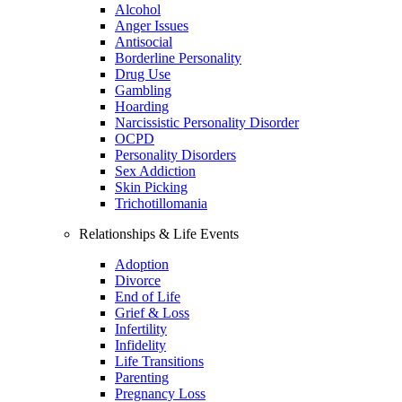
Alcohol
Anger Issues
Antisocial
Borderline Personality
Drug Use
Gambling
Hoarding
Narcissistic Personality Disorder
OCPD
Personality Disorders
Sex Addiction
Skin Picking
Trichotillomania
Relationships & Life Events
Adoption
Divorce
End of Life
Grief & Loss
Infertility
Infidelity
Life Transitions
Parenting
Pregnancy Loss