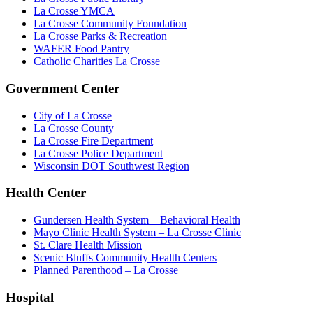
La Crosse YMCA
La Crosse Community Foundation
La Crosse Parks & Recreation
WAFER Food Pantry
Catholic Charities La Crosse
Government Center
City of La Crosse
La Crosse County
La Crosse Fire Department
La Crosse Police Department
Wisconsin DOT Southwest Region
Health Center
Gundersen Health System – Behavioral Health
Mayo Clinic Health System – La Crosse Clinic
St. Clare Health Mission
Scenic Bluffs Community Health Centers
Planned Parenthood – La Crosse
Hospital