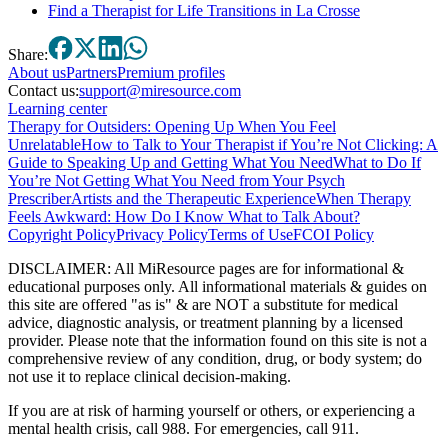
Find a Therapist for Life Transitions in La Crosse
Share:
About
us
Partners
Premium profiles
Contact us:
support@miresource.com
Learning center
Therapy for Outsiders: Opening Up When You Feel
Unrelatable
How to Talk to Your Therapist if You’re Not Clicking: A
Guide to Speaking Up and Getting What You Need
What to Do If
You’re Not Getting What You Need from Your Psych
Prescriber
Artists and the Therapeutic Experience
When Therapy
Feels Awkward: How Do I Know What to Talk About?
Copyright Policy
Privacy Policy
Terms of Use
FCOI Policy
DISCLAIMER
:
All MiResource pages are for informational
&
educational purposes only. All informational materials
&
guides on
this site are offered "as is"
&
are NOT a substitute for medical
advice, diagnostic analysis, or treatment planning by a licensed
provider. Please note that the information found on this site is not a
comprehensive review of any condition, drug, or body system; do
not use it to replace clinical decision-making.
If you are at risk of harming yourself or others, or experiencing a
mental health crisis, call 988. For emergencies, call 911.