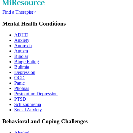
Find a Therapist
Mental Health Conditions
ADHD
Anxiety
Anorexia
Autism
Bipolar
Binge Eating
Bulimia
Depression
OCD
Panic
Phobias
Postpartum Depression
PTSD
Schizophrenia
Social Anxiety
Behavioral and Coping Challenges
Alcohol