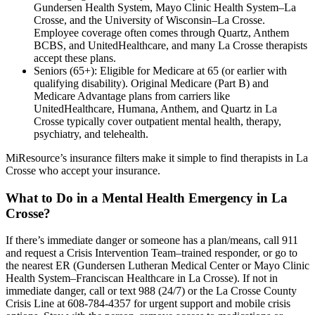
Gundersen Health System, Mayo Clinic Health System–La
Crosse, and the University of Wisconsin–La Crosse.
Employee coverage often comes through Quartz, Anthem
BCBS, and UnitedHealthcare, and many La Crosse therapists
accept these plans.
Seniors (65+): Eligible for Medicare at 65 (or earlier with
qualifying disability). Original Medicare (Part B) and
Medicare Advantage plans from carriers like
UnitedHealthcare, Humana, Anthem, and Quartz in La
Crosse typically cover outpatient mental health, therapy,
psychiatry, and telehealth.
MiResource’s insurance filters make it simple to find therapists in La
Crosse who accept your insurance.
What to Do in a Mental Health Emergency in La
Crosse?
If there’s immediate danger or someone has a plan/means, call 911
and request a Crisis Intervention Team–trained responder, or go to
the nearest ER (Gundersen Lutheran Medical Center or Mayo Clinic
Health System–Franciscan Healthcare in La Crosse). If not in
immediate danger, call or text 988 (24/7) or the La Crosse County
Crisis Line at 608-784-4357 for urgent support and mobile crisis