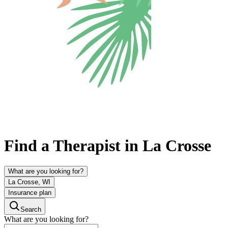
Find a Therapist in La Crosse
What are you looking for?
La Crosse, WI
Insurance plan
Search
What are you looking for?