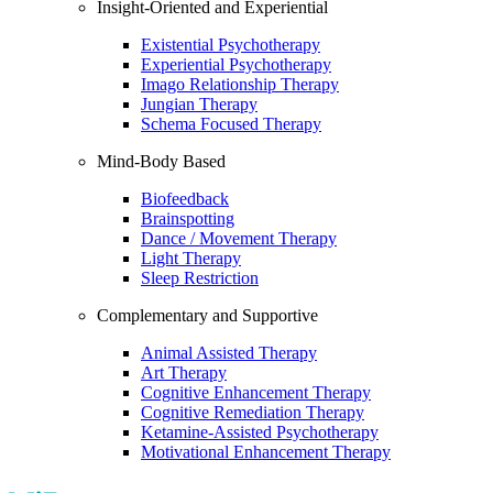
Insight-Oriented and Experiential
Existential Psychotherapy
Experiential Psychotherapy
Imago Relationship Therapy
Jungian Therapy
Schema Focused Therapy
Mind-Body Based
Biofeedback
Brainspotting
Dance / Movement Therapy
Light Therapy
Sleep Restriction
Complementary and Supportive
Animal Assisted Therapy
Art Therapy
Cognitive Enhancement Therapy
Cognitive Remediation Therapy
Ketamine-Assisted Psychotherapy
Motivational Enhancement Therapy