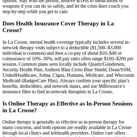
options. Stay with the person, remove access to medications or
weapons if you can do so safely, and let the crisis lines coach you
step-by-step while you get to care.
Does Health Insurance Cover Therapy in La
Crosse?
In La Crosse, mental health coverage typically includes several in-
network therapy visits subject to a deductible ($1,500–$3,000
individual is common) and then a co-pay of about $10–$40 or
coinsurance of 10%–30%; self-pay rates often range $100–$200 per
session. Common plans seen locally include Quartz/Gundersen,
Security Health Plan, Anthem Blue Cross Blue Shield, Dean/SSM,
UnitedHealthcare, Aetna, Cigna, Humana, Medicare, and Wisconsin
Medicaid (BadgerCare Plus). Always confirm your specific plan’s
benefits, deductibles, and network status, and use MiResource’s
insurance filter to find in-network therapists in La Crosse.
Is Online Therapy as Effective as In-Person Sessions
in La Crosse?
Online therapy is generally as effective as in-person therapy for
many concerns, and both options are readily available in La Crosse
through local clinics and telehealth providers. Online care offers