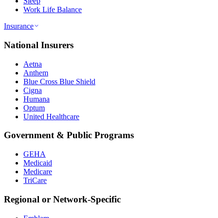
Sleep
Work Life Balance
Insurance
National Insurers
Aetna
Anthem
Blue Cross Blue Shield
Cigna
Humana
Optum
United Healthcare
Government & Public Programs
GEHA
Medicaid
Medicare
TriCare
Regional or Network-Specific