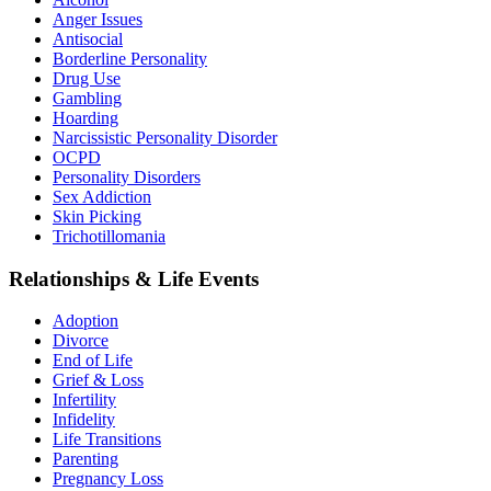
Anger Issues
Antisocial
Borderline Personality
Drug Use
Gambling
Hoarding
Narcissistic Personality Disorder
OCPD
Personality Disorders
Sex Addiction
Skin Picking
Trichotillomania
Relationships & Life Events
Adoption
Divorce
End of Life
Grief & Loss
Infertility
Infidelity
Life Transitions
Parenting
Pregnancy Loss