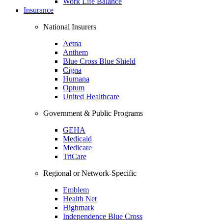
Work Life Balance
Insurance
National Insurers
Aetna
Anthem
Blue Cross Blue Shield
Cigna
Humana
Optum
United Healthcare
Government & Public Programs
GEHA
Medicaid
Medicare
TriCare
Regional or Network-Specific
Emblem
Health Net
Highmark
Independence Blue Cross