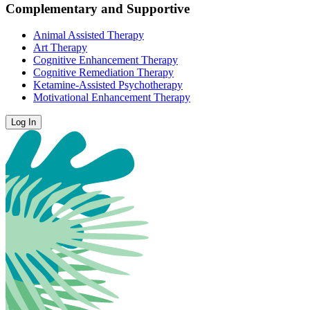
Complementary and Supportive
Animal Assisted Therapy
Art Therapy
Cognitive Enhancement Therapy
Cognitive Remediation Therapy
Ketamine-Assisted Psychotherapy
Motivational Enhancement Therapy
Log In