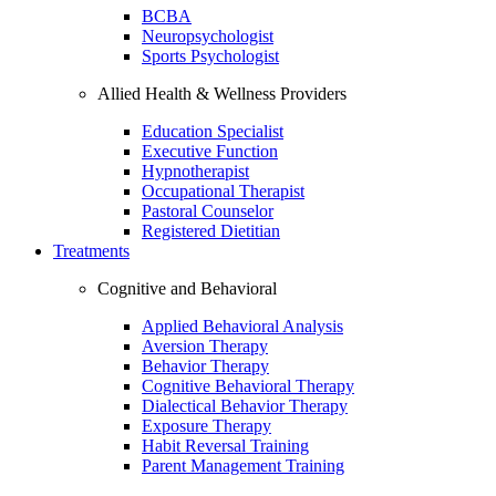
BCBA
Neuropsychologist
Sports Psychologist
Allied Health & Wellness Providers
Education Specialist
Executive Function
Hypnotherapist
Occupational Therapist
Pastoral Counselor
Registered Dietitian
Treatments
Cognitive and Behavioral
Applied Behavioral Analysis
Aversion Therapy
Behavior Therapy
Cognitive Behavioral Therapy
Dialectical Behavior Therapy
Exposure Therapy
Habit Reversal Training
Parent Management Training