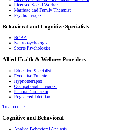
Licensed Social Worker
Marriage and Family Therapist
Psychotherapist
Behavioral and Cognitive Specialists
BCBA
Neuropsychologist
Sports Psychologist
Allied Health & Wellness Providers
Education Specialist
Executive Function
Hypnotherapist
Occupational Therapist
Pastoral Counselor
Registered Dietitian
Treatments
Cognitive and Behavioral
Applied Behavioral Analysis