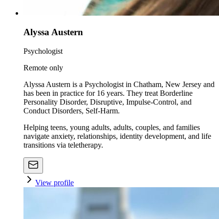
Alyssa Austern
Psychologist
Remote only
Alyssa Austern is a Psychologist in Chatham, New Jersey and
has been in practice for 16 years. They treat Borderline
Personality Disorder, Disruptive, Impulse-Control, and
Conduct Disorders, Self-Harm.
Helping teens, young adults, adults, couples, and families
navigate anxiety, relationships, identity development, and life
transitions via teletherapy.
View profile