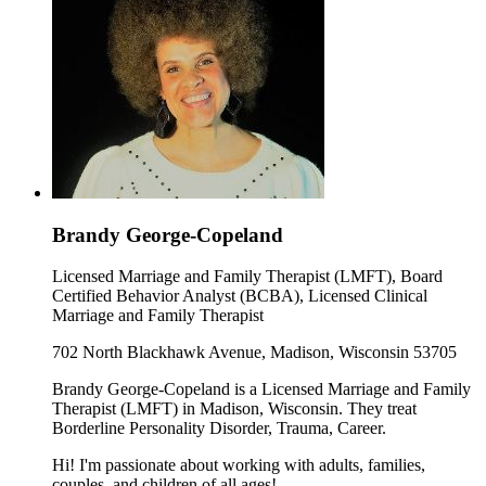
Brandy George-Copeland
Licensed Marriage and Family Therapist (LMFT), Board
Certified Behavior Analyst (BCBA), Licensed Clinical
Marriage and Family Therapist
702 North Blackhawk Avenue, Madison, Wisconsin 53705
Brandy George-Copeland is a Licensed Marriage and Family
Therapist (LMFT) in Madison, Wisconsin. They treat
Borderline Personality Disorder, Trauma, Career.
Hi! I'm passionate about working with adults, families,
couples, and children of all ages!