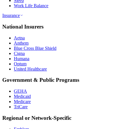
Sleep
Work Life Balance
Insurance
National Insurers
Aetna
Anthem
Blue Cross Blue Shield
Cigna
Humana
Optum
United Healthcare
Government & Public Programs
GEHA
Medicaid
Medicare
TriCare
Regional or Network-Specific