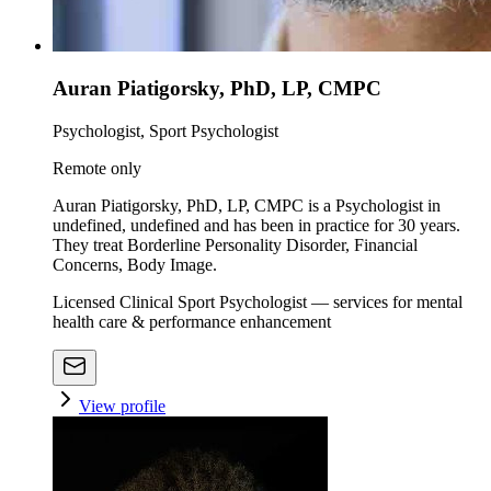
Auran Piatigorsky, PhD, LP, CMPC
Psychologist, Sport Psychologist
Remote only
Auran Piatigorsky, PhD, LP, CMPC is a Psychologist in
undefined, undefined and has been in practice for 30 years.
They treat Borderline Personality Disorder, Financial
Concerns, Body Image.
Licensed Clinical Sport Psychologist — services for mental
health care & performance enhancement
View profile