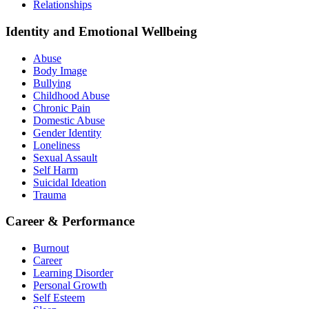
Relationships
Identity and Emotional Wellbeing
Abuse
Body Image
Bullying
Childhood Abuse
Chronic Pain
Domestic Abuse
Gender Identity
Loneliness
Sexual Assault
Self Harm
Suicidal Ideation
Trauma
Career & Performance
Burnout
Career
Learning Disorder
Personal Growth
Self Esteem