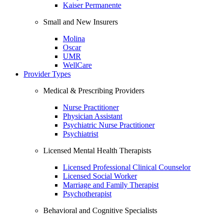
Kaiser Permanente
Small and New Insurers
Molina
Oscar
UMR
WellCare
Provider Types
Medical & Prescribing Providers
Nurse Practitioner
Physician Assistant
Psychiatric Nurse Practitioner
Psychiatrist
Licensed Mental Health Therapists
Licensed Professional Clinical Counselor
Licensed Social Worker
Marriage and Family Therapist
Psychotherapist
Behavioral and Cognitive Specialists