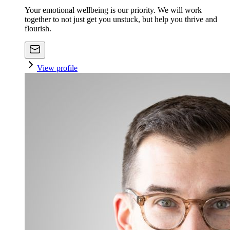
Your emotional wellbeing is our priority. We will work
together to not just get you unstuck, but help you thrive and
flourish.
View profile