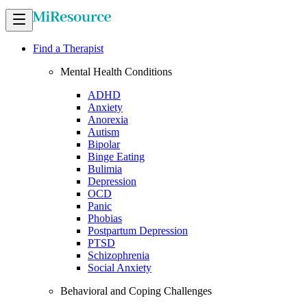
Find a Therapist
Mental Health Conditions
ADHD
Anxiety
Anorexia
Autism
Bipolar
Binge Eating
Bulimia
Depression
OCD
Panic
Phobias
Postpartum Depression
PTSD
Schizophrenia
Social Anxiety
Behavioral and Coping Challenges