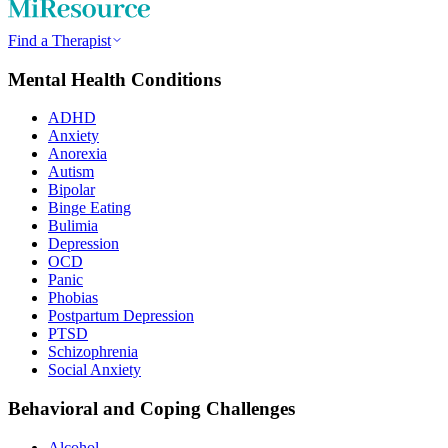
Find a Therapist
Mental Health Conditions
ADHD
Anxiety
Anorexia
Autism
Bipolar
Binge Eating
Bulimia
Depression
OCD
Panic
Phobias
Postpartum Depression
PTSD
Schizophrenia
Social Anxiety
Behavioral and Coping Challenges
Alcohol