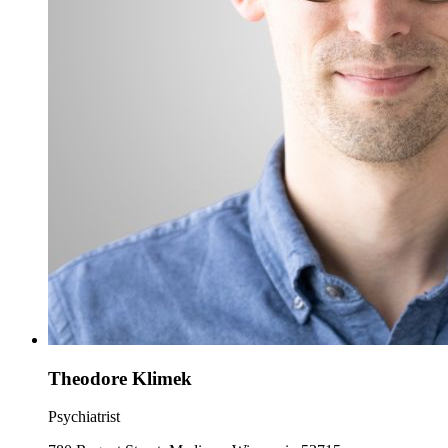
Theodore Klimek
Psychiatrist