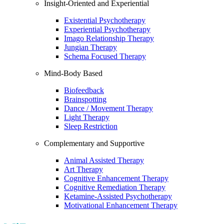
Insight-Oriented and Experiential
Existential Psychotherapy
Experiential Psychotherapy
Imago Relationship Therapy
Jungian Therapy
Schema Focused Therapy
Mind-Body Based
Biofeedback
Brainspotting
Dance / Movement Therapy
Light Therapy
Sleep Restriction
Complementary and Supportive
Animal Assisted Therapy
Art Therapy
Cognitive Enhancement Therapy
Cognitive Remediation Therapy
Ketamine-Assisted Psychotherapy
Motivational Enhancement Therapy