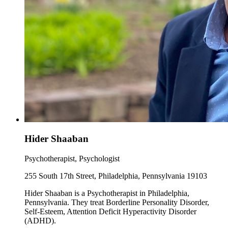
Hider Shaaban
Psychotherapist, Psychologist
255 South 17th Street, Philadelphia, Pennsylvania 19103
Hider Shaaban is a Psychotherapist in Philadelphia,
Pennsylvania. They treat Borderline Personality Disorder,
Self-Esteem, Attention Deficit Hyperactivity Disorder
(ADHD).