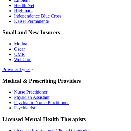
Emblem
Health Net
Highmark
Independence Blue Cross
Kaiser Permanente
Small and New Insurers
Molina
Oscar
UMR
WellCare
Provider Types
Medical & Prescribing Providers
Nurse Practitioner
Physician Assistant
Psychiatric Nurse Practitioner
Psychiatrist
Licensed Mental Health Therapists
Licensed Professional Clinical Counselor