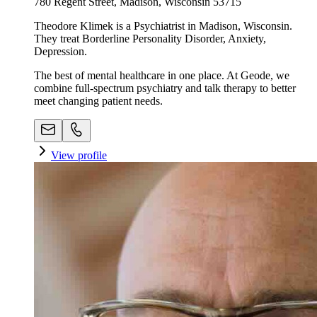
780 Regent Street, Madison, Wisconsin 53715
Theodore Klimek is a Psychiatrist in Madison, Wisconsin.
They treat Borderline Personality Disorder, Anxiety,
Depression.
The best of mental healthcare in one place. At Geode, we
combine full-spectrum psychiatry and talk therapy to better
meet changing patient needs.
View profile