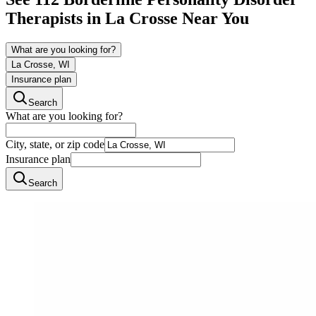
Therapists in
La Crosse
Near You
What are you looking for?
La Crosse, WI
Insurance plan
Search
What are you looking for?
City, state, or zip code
Insurance plan
Search