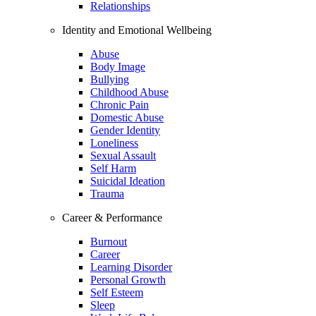
Relationships
Identity and Emotional Wellbeing
Abuse
Body Image
Bullying
Childhood Abuse
Chronic Pain
Domestic Abuse
Gender Identity
Loneliness
Sexual Assault
Self Harm
Suicidal Ideation
Trauma
Career & Performance
Burnout
Career
Learning Disorder
Personal Growth
Self Esteem
Sleep