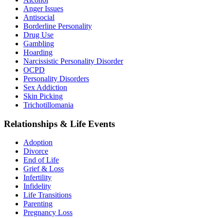
Anger Issues
Antisocial
Borderline Personality
Drug Use
Gambling
Hoarding
Narcissistic Personality Disorder
OCPD
Personality Disorders
Sex Addiction
Skin Picking
Trichotillomania
Relationships & Life Events
Adoption
Divorce
End of Life
Grief & Loss
Infertility
Infidelity
Life Transitions
Parenting
Pregnancy Loss