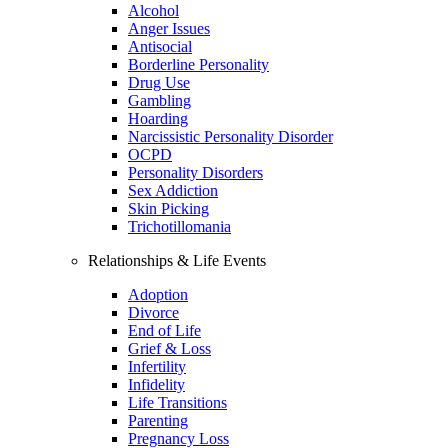
Alcohol
Anger Issues
Antisocial
Borderline Personality
Drug Use
Gambling
Hoarding
Narcissistic Personality Disorder
OCPD
Personality Disorders
Sex Addiction
Skin Picking
Trichotillomania
Relationships & Life Events
Adoption
Divorce
End of Life
Grief & Loss
Infertility
Infidelity
Life Transitions
Parenting
Pregnancy Loss