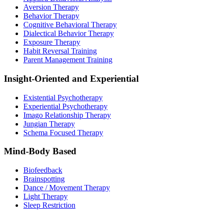
Aversion Therapy
Behavior Therapy
Cognitive Behavioral Therapy
Dialectical Behavior Therapy
Exposure Therapy
Habit Reversal Training
Parent Management Training
Insight-Oriented and Experiential
Existential Psychotherapy
Experiential Psychotherapy
Imago Relationship Therapy
Jungian Therapy
Schema Focused Therapy
Mind-Body Based
Biofeedback
Brainspotting
Dance / Movement Therapy
Light Therapy
Sleep Restriction