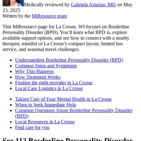
Medically reviewed by
Gabriela Asturias, MD
on
May
23, 2025
Written by the
MiResource team
This MiResource page for La Crosse, WI focuses on Borderline
Personality Disorder (BPD). You’ll learn what BPD is, explore
available support options, and see how to connect with a nearby
therapist, mindful of La Crosse’s compact layout, limited bus
service, and seasonal travel challenges.
Understanding Borderline Personality Disorder (BPD)
Common Signs and Symptoms
Why This Happens
How Treatment Works
Finding the right provider in La Crosse
Local Care Logistics in La Crosse
Taking Care of Your Mental Health in La Crosse
When to Seek Immediate Help
Common Questions About Borderline Personality Disorder
(BPD)
Local Resources in La Crosse
Find care for you
See
112
Borderline Personality Disorder