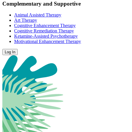
Complementary and Supportive
Animal Assisted Therapy
Art Therapy
Cognitive Enhancement Therapy
Cognitive Remediation Therapy
Ketamine-Assisted Psychotherapy
Motivational Enhancement Therapy
Log In