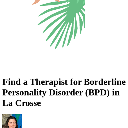
Find a Therapist for Borderline
Personality Disorder (BPD) in
La Crosse