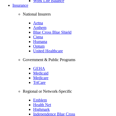
Work Life Balance
Insurance
National Insurers
Aetna
Anthem
Blue Cross Blue Shield
Cigna
Humana
Optum
United Healthcare
Government & Public Programs
GEHA
Medicaid
Medicare
TriCare
Regional or Network-Specific
Emblem
Health Net
Highmark
Independence Blue Cross