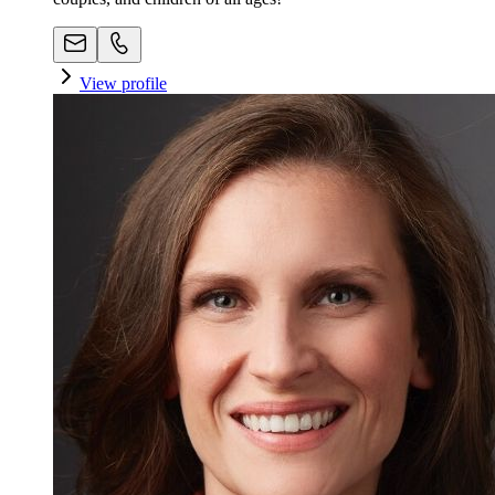
View profile