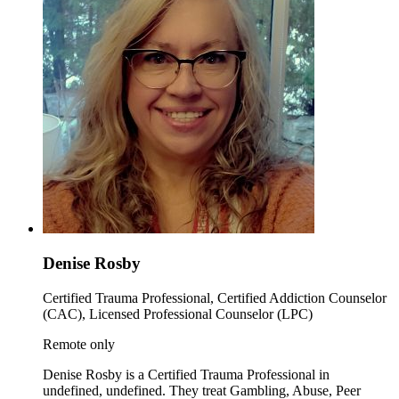
Denise Rosby
Certified Trauma Professional, Certified Addiction Counselor
(CAC), Licensed Professional Counselor (LPC)
Remote only
Denise Rosby is a Certified Trauma Professional in
undefined, undefined. They treat Gambling, Abuse, Peer