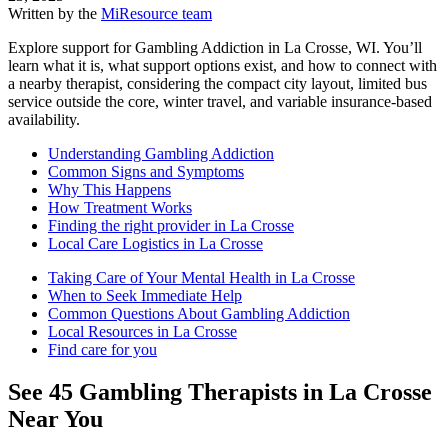
Written by the
MiResource team
Explore support for Gambling Addiction in La Crosse, WI. You’ll
learn what it is, what support options exist, and how to connect with
a nearby therapist, considering the compact city layout, limited bus
service outside the core, winter travel, and variable insurance-based
availability.
Understanding Gambling Addiction
Common Signs and Symptoms
Why This Happens
How Treatment Works
Finding the right provider in La Crosse
Local Care Logistics in La Crosse
Taking Care of Your Mental Health in La Crosse
When to Seek Immediate Help
Common Questions About Gambling Addiction
Local Resources in La Crosse
Find care for you
See
45
Gambling
Therapists in
La Crosse
Near You