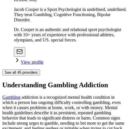
Jacob Cooper is a Sport Psychologist in undefined, undefined.
They treat Gambling, Cognitive Functioning, Bipolar
Disorder.
Dr. Cooper is an authentic and relational sport psychologist
with 10+ years of experience with professional athletes,
olympians, and US. special forces.
View profile
See all
45
providers
Understanding Gambling Addiction
Gambling
addiction is a recognized mental health condition in
which a person has ongoing difficulty controlling gambling, even
when it causes problems at home, work, or with money. Mental
health guidelines describe it as persistent, repeated gambling
behavior that leads to significant distress or harm. Common signs
include strong urges to gamble, needing to bet more to get the same
excitement, and feeling restless or irritable when trying to cut back.