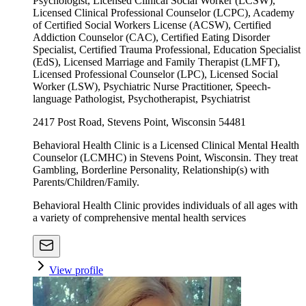
Psychologist, Licensed Clinical Social Worker (LCSW),
Licensed Clinical Professional Counselor (LCPC), Academy
of Certified Social Workers License (ACSW), Certified
Addiction Counselor (CAC), Certified Eating Disorder
Specialist, Certified Trauma Professional, Education Specialist
(EdS), Licensed Marriage and Family Therapist (LMFT),
Licensed Professional Counselor (LPC), Licensed Social
Worker (LSW), Psychiatric Nurse Practitioner, Speech-
language Pathologist, Psychotherapist, Psychiatrist
2417 Post Road, Stevens Point, Wisconsin 54481
Behavioral Health Clinic is a Licensed Clinical Mental Health
Counselor (LCMHC) in Stevens Point, Wisconsin. They treat
Gambling, Borderline Personality, Relationship(s) with
Parents/Children/Family.
Behavioral Health Clinic provides individuals of all ages with
a variety of comprehensive mental health services
View profile