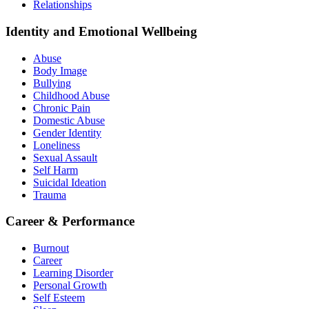
Relationships
Identity and Emotional Wellbeing
Abuse
Body Image
Bullying
Childhood Abuse
Chronic Pain
Domestic Abuse
Gender Identity
Loneliness
Sexual Assault
Self Harm
Suicidal Ideation
Trauma
Career & Performance
Burnout
Career
Learning Disorder
Personal Growth
Self Esteem