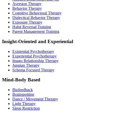
Aversion Therapy
Behavior Therapy
Cognitive Behavioral Therapy
Dialectical Behavior Therapy
Exposure Therapy
Habit Reversal Training
Parent Management Training
Insight-Oriented and Experiential
Existential Psychotherapy
Experiential Psychotherapy
Imago Relationship Therapy
Jungian Therapy
Schema Focused Therapy
Mind-Body Based
Biofeedback
Brainspotting
Dance / Movement Therapy
Light Therapy
Sleep Restriction