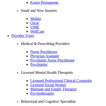
Kaiser Permanente
Small and New Insurers
Molina
Oscar
UMR
WellCare
Provider Types
Medical & Prescribing Providers
Nurse Practitioner
Physician Assistant
Psychiatric Nurse Practitioner
Psychiatrist
Licensed Mental Health Therapists
Licensed Professional Clinical Counselor
Licensed Social Worker
Marriage and Family Therapist
Psychotherapist
Behavioral and Cognitive Specialists