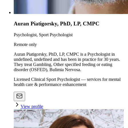
Auran Piatigorsky, PhD, LP, CMPC
Psychologist, Sport Psychologist
Remote only
Auran Piatigorsky, PhD, LP, CMPC is a Psychologist in
undefined, undefined and has been in practice for 30 years.
They treat Gambling, Other specified feeding or eating
disorder (OSFED), Bulimia Nervosa.
Licensed Clinical Sport Psychologist — services for mental
health care & performance enhancement
View profile