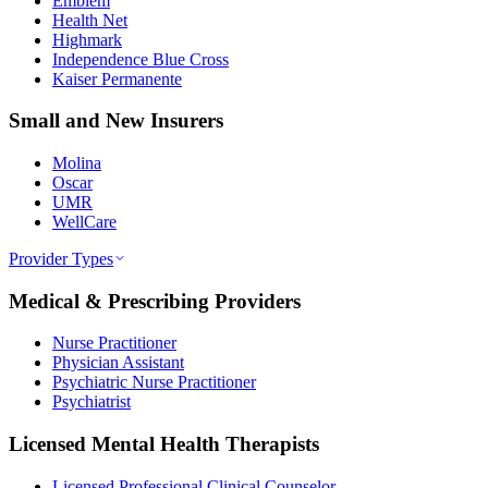
Emblem
Health Net
Highmark
Independence Blue Cross
Kaiser Permanente
Small and New Insurers
Molina
Oscar
UMR
WellCare
Provider Types
Medical & Prescribing Providers
Nurse Practitioner
Physician Assistant
Psychiatric Nurse Practitioner
Psychiatrist
Licensed Mental Health Therapists
Licensed Professional Clinical Counselor