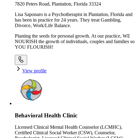
7820 Peters Road, Plantation, Florida 33324
Lisa Saponaro is a Psychotherapist in Plantation, Florida and
has been in practice for 24 years. They treat Gambling,
Divorce, Work/Life Balance.
Planting the seeds for personal growth. At our practice, WE
NOURISH the growth of individuals, couples and families so
YOU FLOURISH!
View profile
Behavioral Health Clinic
Licensed Clinical Mental Health Counselor (LCMHC),
Certified Clinical Social Worker (CSW), Counselor,