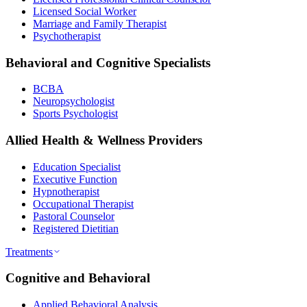
Licensed Social Worker
Marriage and Family Therapist
Psychotherapist
Behavioral and Cognitive Specialists
BCBA
Neuropsychologist
Sports Psychologist
Allied Health & Wellness Providers
Education Specialist
Executive Function
Hypnotherapist
Occupational Therapist
Pastoral Counselor
Registered Dietitian
Treatments
Cognitive and Behavioral
Applied Behavioral Analysis