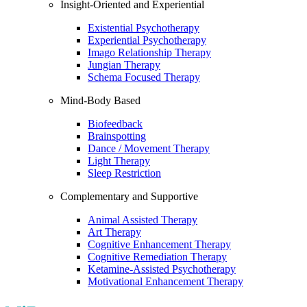
Insight-Oriented and Experiential
Existential Psychotherapy
Experiential Psychotherapy
Imago Relationship Therapy
Jungian Therapy
Schema Focused Therapy
Mind-Body Based
Biofeedback
Brainspotting
Dance / Movement Therapy
Light Therapy
Sleep Restriction
Complementary and Supportive
Animal Assisted Therapy
Art Therapy
Cognitive Enhancement Therapy
Cognitive Remediation Therapy
Ketamine-Assisted Psychotherapy
Motivational Enhancement Therapy