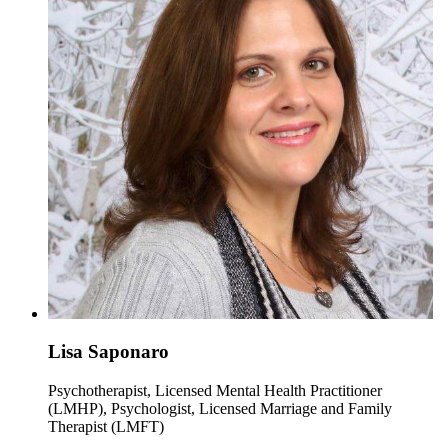
Lisa Saponaro
Psychotherapist, Licensed Mental Health Practitioner
(LMHP), Psychologist, Licensed Marriage and Family
Therapist (LMFT)