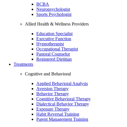
BCBA
Neuropsychologist
Sports Psychologist
Allied Health & Wellness Providers
Education Specialist
Executive Function
Hypnotherapist
Occupational Therapist
Pastoral Counselor
Registered Dietitian
Treatments
Cognitive and Behavioral
Applied Behavioral Analysis
Aversion Therapy
Behavior Therapy
Cognitive Behavioral Therapy
Dialectical Behavior Therapy
Exposure Therapy
Habit Reversal Training
Parent Management Training