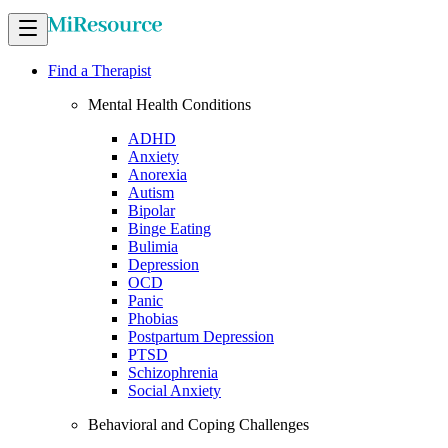
Find a Therapist
Mental Health Conditions
ADHD
Anxiety
Anorexia
Autism
Bipolar
Binge Eating
Bulimia
Depression
OCD
Panic
Phobias
Postpartum Depression
PTSD
Schizophrenia
Social Anxiety
Behavioral and Coping Challenges