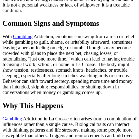
It is not a personal weakness or lack of willpower; it is a treatable
condition.
Common Signs and Symptoms
With
Gambling
Addiction, emotions can swing from a rush or relief
while gambling to guilt, shame, or irritability afterward, sometimes
leaving a person feeling on edge or numb. Thoughts may become
crowded with plans to place the next bet, chasing losses, or
rationalizing “just one more time,” which can lead to having trouble
focusing at work, school, or home in La Crosse. The body might
show tension, restlessness, stomach knots, headaches, or trouble
sleeping, especially after long stretches watching odds or screens.
Behavior can shift toward secrecy, spending more time and money
than intended, skipping responsibilities, or shutting down in
conversations when money or gambling comes up.
Why This Happens
Gambling
Addiction in La Crosse often arises from a combination of
influences rather than a single cause. Biological traits can interact
with thinking patterns and life stressors, making some people more
susceptible than others. Triggers and reinforcements can build over