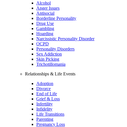
Alcohol
Anger Issues
Antisocial
Borderline Personality
Drug Use
Gambling
Hoarding
Narcissistic Personality Disorder
OCPD
Personality Disorders
Sex Addiction
Skin Picking
Trichotillomania
Relationships & Life Events
Adoption
Divorce
End of Life
Grief & Loss
Infertility
Infidelity
Life Transitions
Parenting
Pregnancy Loss