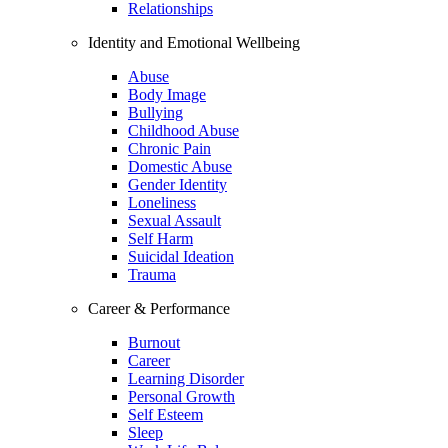
Relationships
Identity and Emotional Wellbeing
Abuse
Body Image
Bullying
Childhood Abuse
Chronic Pain
Domestic Abuse
Gender Identity
Loneliness
Sexual Assault
Self Harm
Suicidal Ideation
Trauma
Career & Performance
Burnout
Career
Learning Disorder
Personal Growth
Self Esteem
Sleep