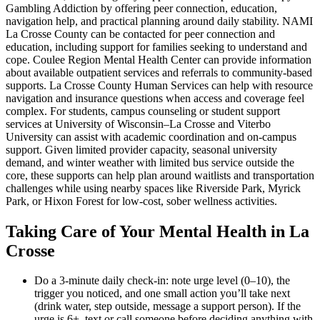
Gambling Addiction by offering peer connection, education,
navigation help, and practical planning around daily stability. NAMI
La Crosse County can be contacted for peer connection and
education, including support for families seeking to understand and
cope. Coulee Region Mental Health Center can provide information
about available outpatient services and referrals to community-based
supports. La Crosse County Human Services can help with resource
navigation and insurance questions when access and coverage feel
complex. For students, campus counseling or student support
services at University of Wisconsin–La Crosse and Viterbo
University can assist with academic coordination and on-campus
support. Given limited provider capacity, seasonal university
demand, and winter weather with limited bus service outside the
core, these supports can help plan around waitlists and transportation
challenges while using nearby spaces like Riverside Park, Myrick
Park, or Hixon Forest for low-cost, sober wellness activities.
Taking Care of Your Mental Health in La
Crosse
Do a 3-minute daily check-in: note urge level (0–10), the
trigger you noticed, and one small action you’ll take next
(drink water, step outside, message a support person). If the
urge is 6+, text or call someone before deciding anything with