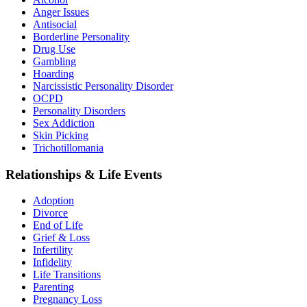
Anger Issues
Antisocial
Borderline Personality
Drug Use
Gambling
Hoarding
Narcissistic Personality Disorder
OCPD
Personality Disorders
Sex Addiction
Skin Picking
Trichotillomania
Relationships & Life Events
Adoption
Divorce
End of Life
Grief & Loss
Infertility
Infidelity
Life Transitions
Parenting
Pregnancy Loss