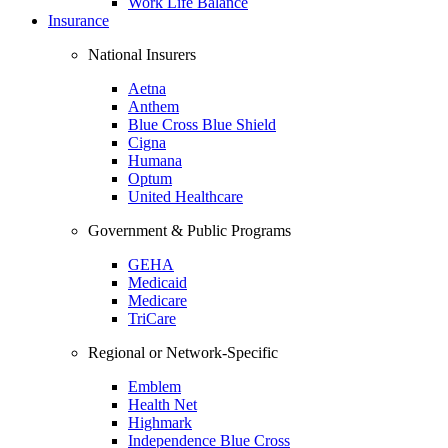
Work Life Balance
Insurance
National Insurers
Aetna
Anthem
Blue Cross Blue Shield
Cigna
Humana
Optum
United Healthcare
Government & Public Programs
GEHA
Medicaid
Medicare
TriCare
Regional or Network-Specific
Emblem
Health Net
Highmark
Independence Blue Cross