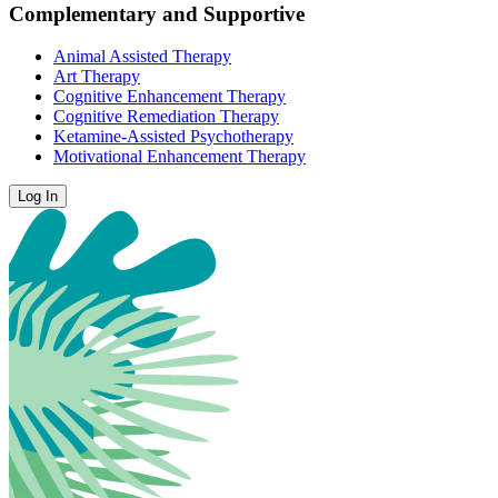
Complementary and Supportive
Animal Assisted Therapy
Art Therapy
Cognitive Enhancement Therapy
Cognitive Remediation Therapy
Ketamine-Assisted Psychotherapy
Motivational Enhancement Therapy
Log In