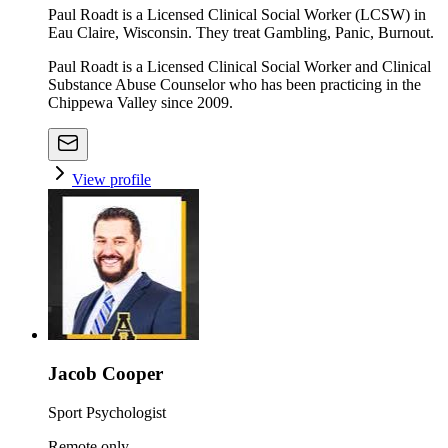
Paul Roadt is a Licensed Clinical Social Worker (LCSW) in
Eau Claire, Wisconsin. They treat Gambling, Panic, Burnout.
Paul Roadt is a Licensed Clinical Social Worker and Clinical
Substance Abuse Counselor who has been practicing in the
Chippewa Valley since 2009.
View profile
Jacob Cooper
Sport Psychologist
Remote only