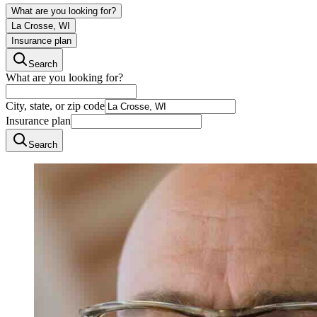
What are you looking for?
La Crosse, WI
Insurance plan
Search
What are you looking for?
City, state, or zip code
Insurance plan
Search