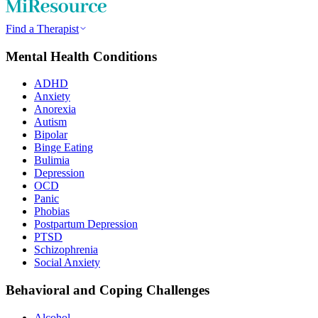
Find a Therapist
Mental Health Conditions
ADHD
Anxiety
Anorexia
Autism
Bipolar
Binge Eating
Bulimia
Depression
OCD
Panic
Phobias
Postpartum Depression
PTSD
Schizophrenia
Social Anxiety
Behavioral and Coping Challenges
Alcohol