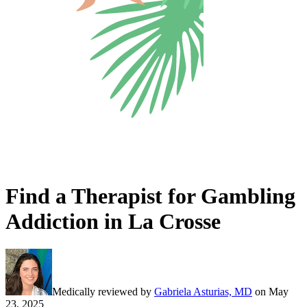
Find a Therapist for Gambling
Addiction in La Crosse
Medically reviewed by
Gabriela Asturias, MD
on
May
23, 2025