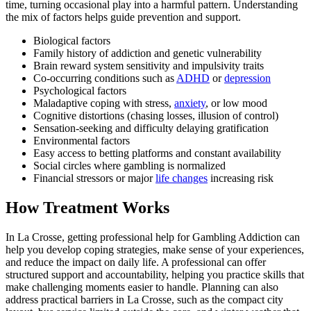
time, turning occasional play into a harmful pattern. Understanding
the mix of factors helps guide prevention and support.
Biological factors
Family history of addiction and genetic vulnerability
Brain reward system sensitivity and impulsivity traits
Co-occurring conditions such as
ADHD
or
depression
Psychological factors
Maladaptive coping with stress,
anxiety
, or low mood
Cognitive distortions (chasing losses, illusion of control)
Sensation-seeking and difficulty delaying gratification
Environmental factors
Easy access to betting platforms and constant availability
Social circles where gambling is normalized
Financial stressors or major
life changes
increasing risk
How Treatment Works
In La Crosse, getting professional help for Gambling Addiction can
help you develop coping strategies, make sense of your experiences,
and reduce the impact on daily life. A professional can offer
structured support and accountability, helping you practice skills that
make challenging moments easier to handle. Planning can also
address practical barriers in La Crosse, such as the compact city