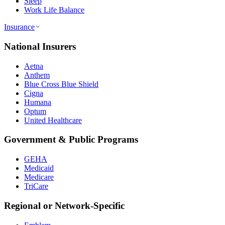
Sleep
Work Life Balance
Insurance
National Insurers
Aetna
Anthem
Blue Cross Blue Shield
Cigna
Humana
Optum
United Healthcare
Government & Public Programs
GEHA
Medicaid
Medicare
TriCare
Regional or Network-Specific