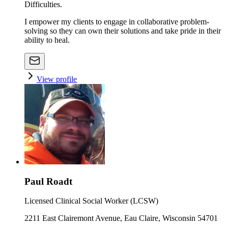
Difficulties.
I empower my clients to engage in collaborative problem-
solving so they can own their solutions and take pride in their
ability to heal.
View profile
Paul Roadt
Licensed Clinical Social Worker (LCSW)
2211 East Clairemont Avenue, Eau Claire, Wisconsin 54701