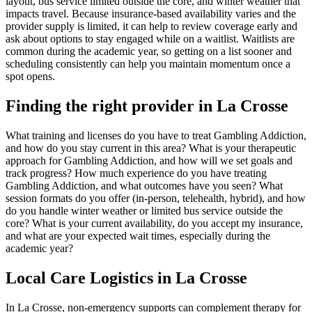
layout, bus service limited outside the core, and winter weather that
impacts travel. Because insurance-based availability varies and the
provider supply is limited, it can help to review coverage early and
ask about options to stay engaged while on a waitlist. Waitlists are
common during the academic year, so getting on a list sooner and
scheduling consistently can help you maintain momentum once a
spot opens.
Finding the right provider in La Crosse
What training and licenses do you have to treat Gambling Addiction,
and how do you stay current in this area? What is your therapeutic
approach for Gambling Addiction, and how will we set goals and
track progress? How much experience do you have treating
Gambling Addiction, and what outcomes have you seen? What
session formats do you offer (in-person, telehealth, hybrid), and how
do you handle winter weather or limited bus service outside the
core? What is your current availability, do you accept my insurance,
and what are your expected wait times, especially during the
academic year?
Local Care Logistics in La Crosse
In La Crosse, non-emergency supports can complement therapy for