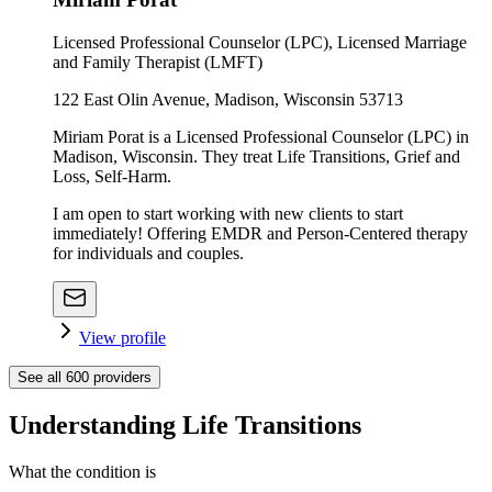
Licensed Professional Counselor (LPC), Licensed Marriage
and Family Therapist (LMFT)
122 East Olin Avenue, Madison, Wisconsin 53713
Miriam Porat is a Licensed Professional Counselor (LPC) in
Madison, Wisconsin. They treat Life Transitions, Grief and
Loss, Self-Harm.
I am open to start working with new clients to start
immediately! Offering EMDR and Person-Centered therapy
for individuals and couples.
View profile
See all
600
providers
Understanding Life Transitions
What the condition is