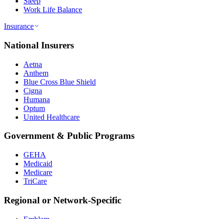
Sleep
Work Life Balance
Insurance
National Insurers
Aetna
Anthem
Blue Cross Blue Shield
Cigna
Humana
Optum
United Healthcare
Government & Public Programs
GEHA
Medicaid
Medicare
TriCare
Regional or Network-Specific