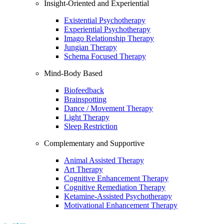
Insight-Oriented and Experiential
Existential Psychotherapy
Experiential Psychotherapy
Imago Relationship Therapy
Jungian Therapy
Schema Focused Therapy
Mind-Body Based
Biofeedback
Brainspotting
Dance / Movement Therapy
Light Therapy
Sleep Restriction
Complementary and Supportive
Animal Assisted Therapy
Art Therapy
Cognitive Enhancement Therapy
Cognitive Remediation Therapy
Ketamine-Assisted Psychotherapy
Motivational Enhancement Therapy