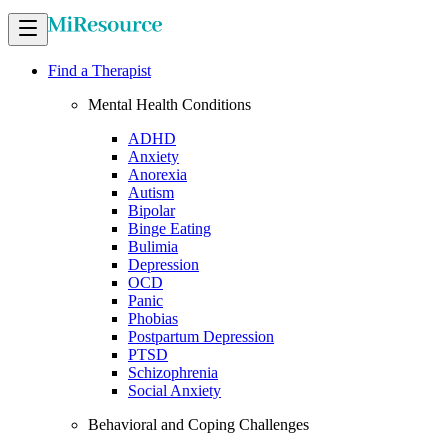
Find a Therapist
Mental Health Conditions
ADHD
Anxiety
Anorexia
Autism
Bipolar
Binge Eating
Bulimia
Depression
OCD
Panic
Phobias
Postpartum Depression
PTSD
Schizophrenia
Social Anxiety
Behavioral and Coping Challenges