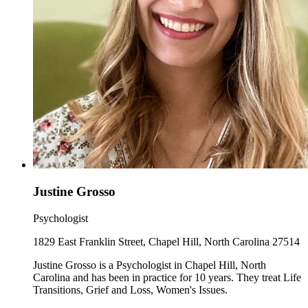
Justine Grosso
Psychologist
1829 East Franklin Street, Chapel Hill, North Carolina 27514
Justine Grosso is a Psychologist in Chapel Hill, North
Carolina and has been in practice for 10 years. They treat Life
Transitions, Grief and Loss, Women's Issues.