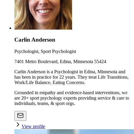
Carlin Anderson
Psychologist, Sport Psychologist
7401 Metro Boulevard, Edina, Minnesota 55424
Carlin Anderson is a Psychologist in Edina, Minnesota and
has been in practice for 22 years. They treat Life Transitions,
Work/Life Balance, Eating Concerns.
Grounded in empathy and evidence-based interventions, we
are 20+ sport psychology experts providing service & care to
individuals, teams, & sport orgs.
View profile