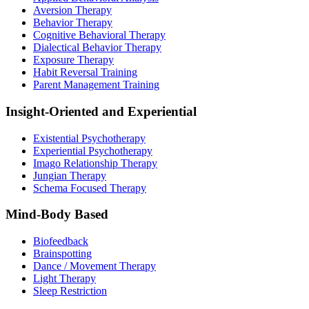
Aversion Therapy
Behavior Therapy
Cognitive Behavioral Therapy
Dialectical Behavior Therapy
Exposure Therapy
Habit Reversal Training
Parent Management Training
Insight-Oriented and Experiential
Existential Psychotherapy
Experiential Psychotherapy
Imago Relationship Therapy
Jungian Therapy
Schema Focused Therapy
Mind-Body Based
Biofeedback
Brainspotting
Dance / Movement Therapy
Light Therapy
Sleep Restriction