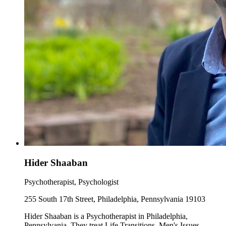
Hider Shaaban
Psychotherapist, Psychologist
255 South 17th Street, Philadelphia, Pennsylvania 19103
Hider Shaaban is a Psychotherapist in Philadelphia,
Pennsylvania. They treat Life Transitions, Men's Issues,