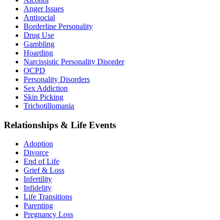
Anger Issues
Antisocial
Borderline Personality
Drug Use
Gambling
Hoarding
Narcissistic Personality Disorder
OCPD
Personality Disorders
Sex Addiction
Skin Picking
Trichotillomania
Relationships & Life Events
Adoption
Divorce
End of Life
Grief & Loss
Infertility
Infidelity
Life Transitions
Parenting
Pregnancy Loss