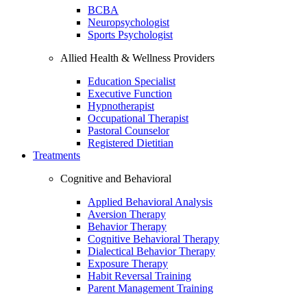
BCBA
Neuropsychologist
Sports Psychologist
Allied Health & Wellness Providers
Education Specialist
Executive Function
Hypnotherapist
Occupational Therapist
Pastoral Counselor
Registered Dietitian
Treatments
Cognitive and Behavioral
Applied Behavioral Analysis
Aversion Therapy
Behavior Therapy
Cognitive Behavioral Therapy
Dialectical Behavior Therapy
Exposure Therapy
Habit Reversal Training
Parent Management Training