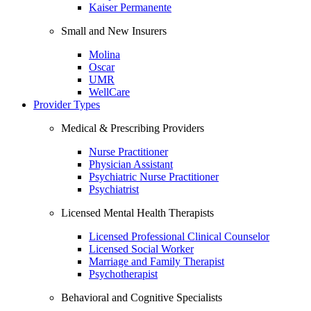
Kaiser Permanente
Small and New Insurers
Molina
Oscar
UMR
WellCare
Provider Types
Medical & Prescribing Providers
Nurse Practitioner
Physician Assistant
Psychiatric Nurse Practitioner
Psychiatrist
Licensed Mental Health Therapists
Licensed Professional Clinical Counselor
Licensed Social Worker
Marriage and Family Therapist
Psychotherapist
Behavioral and Cognitive Specialists