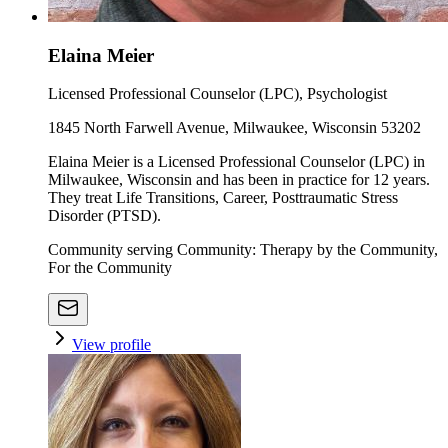
Elaina Meier
Licensed Professional Counselor (LPC), Psychologist
1845 North Farwell Avenue, Milwaukee, Wisconsin 53202
Elaina Meier is a Licensed Professional Counselor (LPC) in
Milwaukee, Wisconsin and has been in practice for 12 years.
They treat Life Transitions, Career, Posttraumatic Stress
Disorder (PTSD).
Community serving Community: Therapy by the Community,
For the Community
View profile