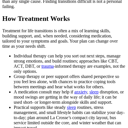
than any single cause. Finding transitions difficult is not a personal
failing.
How Treatment Works
Treatment for life transitions is often a mix of learning skills,
building support, and, when needed, considering medication,
tailored to your symptoms and goals. Your plan can change over
time as your needs shift.
Individual therapy can help you sort out next steps, manage
strong emotions, and build routines; approaches like CBT,
ACT, DBT, or
trauma
-informed therapy are examples, not the
only options.
Group therapy or peer support offers shared perspective so
you feel less alone, with chances to practice coping tools
between meetings and hear what works for others.
A medication consult may help if
anxiety
,
sleep
disruption, or
mood swings are getting in the way of daily life; it can be
used short- or longer-term alongside skills and support.
Practical supports like steady
sleep
routines, stress
management, and small lifestyle habits can stabilize your day-
to-day; plan around La Crosse’s compact city layout, bus
service limited outside the core, and winter weather that can
impact travel.