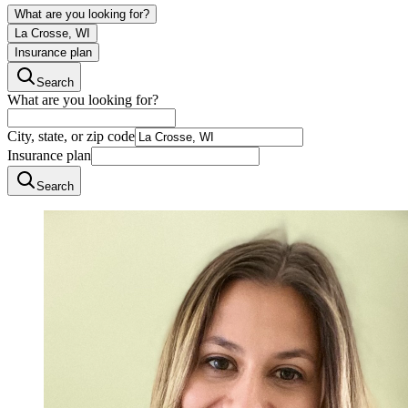
What are you looking for?
La Crosse, WI
Insurance plan
Search
What are you looking for?
City, state, or zip code
Insurance plan
Search