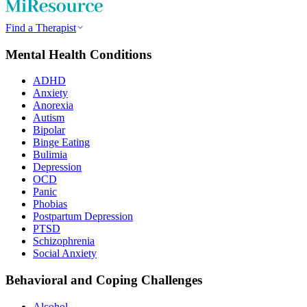
Find a Therapist
Mental Health Conditions
ADHD
Anxiety
Anorexia
Autism
Bipolar
Binge Eating
Bulimia
Depression
OCD
Panic
Phobias
Postpartum Depression
PTSD
Schizophrenia
Social Anxiety
Behavioral and Coping Challenges
Alcohol