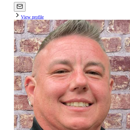
View profile