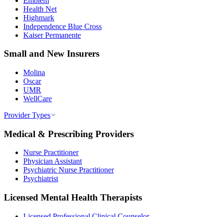
Emblem
Health Net
Highmark
Independence Blue Cross
Kaiser Permanente
Small and New Insurers
Molina
Oscar
UMR
WellCare
Provider Types
Medical & Prescribing Providers
Nurse Practitioner
Physician Assistant
Psychiatric Nurse Practitioner
Psychiatrist
Licensed Mental Health Therapists
Licensed Professional Clinical Counselor