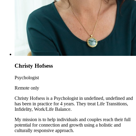
Christy Hofsess
Psychologist
Remote only
Christy Hofsess is a Psychologist in undefined, undefined and
has been in practice for 4 years. They treat Life Transitions,
Infidelity, Work/Life Balance.
My mission is to help individuals and couples reach their full
potential for connection and growth using a holistic and
culturally responsive approach.