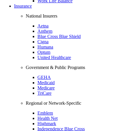
Work Life Balance
Insurance
National Insurers
Aetna
Anthem
Blue Cross Blue Shield
Cigna
Humana
Optum
United Healthcare
Government & Public Programs
GEHA
Medicaid
Medicare
TriCare
Regional or Network-Specific
Emblem
Health Net
Highmark
Independence Blue Cross