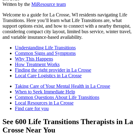
Written by the
MiResource team
Welcome to a guide for La Crosse, WI residents navigating Life
Transitions. Here you’ll learn what Life Transitions are, what
support options exist, and how to connect with a nearby therapist,
considering compact city layout, limited bus service, winter travel,
and variable insurance-based availability.
Understanding Life Transitions
Common Signs and Symptoms
Why This Happens
How Treatment Works
Finding the right provider in La Crosse
Local Care Logistics in La Crosse
Taking Care of Your Mental Health in La Crosse
When to Seek Immediate Help
Common Questions About Life Transitions
Local Resources in La Crosse
Find care for you
See
600
Life Transitions
Therapists in
La
Crosse
Near You