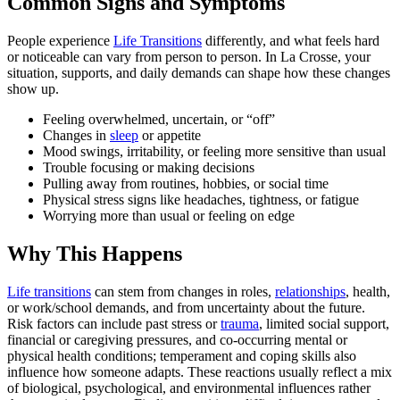
Common Signs and Symptoms
People experience
Life Transitions
differently, and what feels hard
or noticeable can vary from person to person. In La Crosse, your
situation, supports, and daily demands can shape how these changes
show up.
Feeling overwhelmed, uncertain, or “off”
Changes in
sleep
or appetite
Mood swings, irritability, or feeling more sensitive than usual
Trouble focusing or making decisions
Pulling away from routines, hobbies, or social time
Physical stress signs like headaches, tightness, or fatigue
Worrying more than usual or feeling on edge
Why This Happens
Life transitions
can stem from changes in roles,
relationships
, health,
or work/school demands, and from uncertainty about the future.
Risk factors can include past stress or
trauma
, limited social support,
financial or caregiving pressures, and co-occurring mental or
physical health conditions; temperament and coping skills also
influence how someone adapts. These reactions usually reflect a mix
of biological, psychological, and environmental influences rather