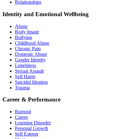
Relationships
Identity and Emotional Wellbeing
Abuse
Body Image
Bullying
Childhood Abuse
Chronic Pain
Domestic Abuse
Gender Identity
Loneliness
Sexual Assault
Self Harm
Suicidal Ideation
Trauma
Career & Performance
Burnout
Career
Learning Disorder
Personal Growth
Self Esteem