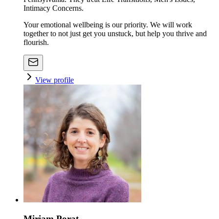
Intimacy Concerns.
Your emotional wellbeing is our priority. We will work
together to not just get you unstuck, but help you thrive and
flourish.
View profile
Miriam Porat