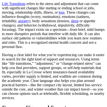
Life Transitions
refers to the stress and adjustment that can come
with significant changes like starting or ending school or jobs,
moving, relationship shifts, illness, or
loss
. These changes can
influence thoughts (worry, rumination), emotions (sadness,
irritability,
anxiety
), body sensations (tension,
sleep
or appetite
changes), and behavior (withdrawal, impulsivity, difficulty
focusing). The impact exists on a spectrum—from brief, mild bumps
to more disruptive periods that interfere with daily life. It can also
surface old patterns or vulnerabilities while you learn new routines
and roles. This is a recognized mental health concern and not a
personal flaw.
Having a clear label for what you’re experiencing can make it easier
to search for the right kind of support and resources. Using terms
like “life transitions,” “adjustment,” or “change-related stress” can
help you find providers, support groups, or self-help materials that
fit, especially in La Crosse where insurance-based availability
varies, provider supply is limited, and waitlists are common during
the academic year. Clear language also helps you plan around
practical barriers—like the compact city layout, limited bus service
outside the core, and winter weather that can impact travel—so you
can choose options such as telehealth, flexible scheduling, or nearby
services.