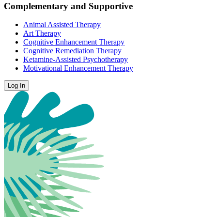
Complementary and Supportive
Animal Assisted Therapy
Art Therapy
Cognitive Enhancement Therapy
Cognitive Remediation Therapy
Ketamine-Assisted Psychotherapy
Motivational Enhancement Therapy
Log In