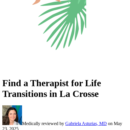
Find a Therapist for Life
Transitions in La Crosse
Medically reviewed by
Gabriela Asturias, MD
on
May
23, 2025