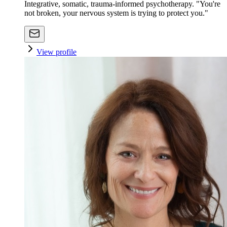
Integrative, somatic, trauma-informed psychotherapy. "You're
not broken, your nervous system is trying to protect you."
View profile