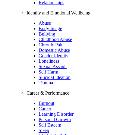
Relationships
Identity and Emotional Wellbeing
Abuse
Body Image
Bullying
Childhood Abuse
Chronic Pain
Domestic Abuse
Gender Identity
Loneliness
Sexual Assault
Self Harm
Suicidal Ideation
Trauma
Career & Performance
Burnout
Career
Learning Disorder
Personal Growth
Self Esteem
Sleep