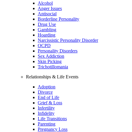
Alcohol
Anger Issues
Antisocial
Borderline Personality
Drug Use
Gambling
Hoarding
Narcissistic Personality Disorder
OCPD
Personality Disorders
Sex Addiction
Skin Picking
Trichotillomania
Relationships & Life Events
Adoption
Divorce
End of Life
Grief & Loss
Infertility
Infidelity
Life Transitions
Parenting
Pregnancy Loss