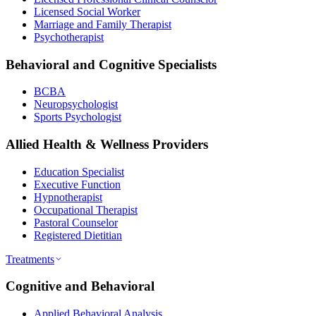
Licensed Social Worker
Marriage and Family Therapist
Psychotherapist
Behavioral and Cognitive Specialists
BCBA
Neuropsychologist
Sports Psychologist
Allied Health & Wellness Providers
Education Specialist
Executive Function
Hypnotherapist
Occupational Therapist
Pastoral Counselor
Registered Dietitian
Treatments
Cognitive and Behavioral
Applied Behavioral Analysis