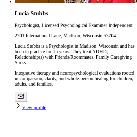
Lucia Stubbs
Psychologist, Licensed Psychological Examiner-Independent
2701 International Lane, Madison, Wisconsin 53704
Lucia Stubbs is a Psychologist in Madison, Wisconsin and has
been in practice for 15 years. They treat ADHD,
Relationship(s) with Friends/Roommates, Family Caregiving
Stress.
Integrative therapy and neuropsychological evaluations rooted
in compassion, clarity, and whole-person healing for children,
adults, and families.
View profile