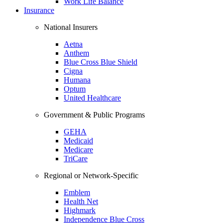
Work Life Balance
Insurance
National Insurers
Aetna
Anthem
Blue Cross Blue Shield
Cigna
Humana
Optum
United Healthcare
Government & Public Programs
GEHA
Medicaid
Medicare
TriCare
Regional or Network-Specific
Emblem
Health Net
Highmark
Independence Blue Cross