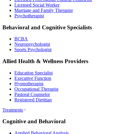
Licensed Social Worker
Marriage and Family Therapist
Psychotherapist
Behavioral and Cognitive Specialists
BCBA
Neuropsychologist
Sports Psychologist
Allied Health & Wellness Providers
Education Specialist
Executive Function
Hypnotherapist
Occupational Therapist
Pastoral Counselor
Registered Dietitian
Treatments
Cognitive and Behavioral
Applied Behavioral Analysis