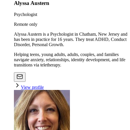
Alyssa Austern
Psychologist
Remote only
Alyssa Austern is a Psychologist in Chatham, New Jersey and
has been in practice for 16 years. They treat ADHD, Conduct
Disorder, Personal Growth.
Helping teens, young adults, adults, couples, and families
navigate anxiety, relationships, identity development, and life
transitions via teletherapy.
View profile