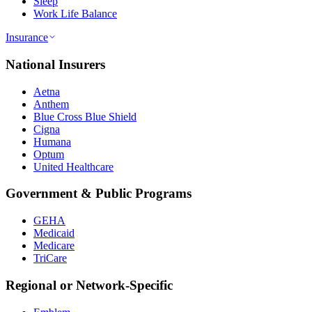
Sleep
Work Life Balance
Insurance
National Insurers
Aetna
Anthem
Blue Cross Blue Shield
Cigna
Humana
Optum
United Healthcare
Government & Public Programs
GEHA
Medicaid
Medicare
TriCare
Regional or Network-Specific