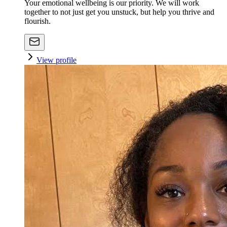
Your emotional wellbeing is our priority. We will work
together to not just get you unstuck, but help you thrive and
flourish.
View profile