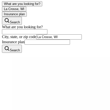
What are you looking for?
La Crosse, WI
Insurance plan
Search
What are you looking for?
City, state, or zip code
Insurance plan
Search