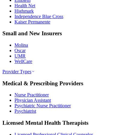
Emblem
Health Net
Highmark
Independence Blue Cross
Kaiser Permanente
Small and New Insurers
Molina
Oscar
UMR
WellCare
Provider Types
Medical & Prescribing Providers
Nurse Practitioner
Physician Assistant
Psychiatric Nurse Practitioner
Psychiatrist
Licensed Mental Health Therapists
Licensed Professional Clinical Counselor