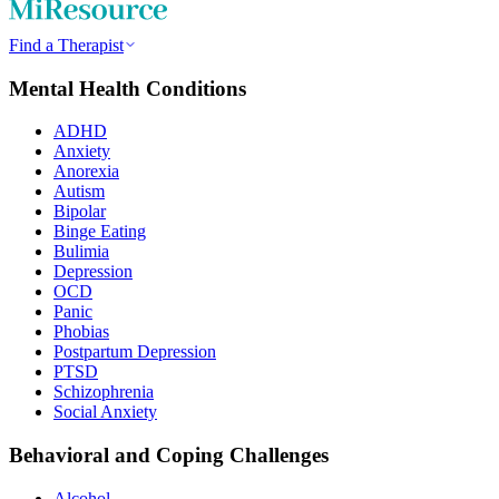
Find a Therapist
Mental Health Conditions
ADHD
Anxiety
Anorexia
Autism
Bipolar
Binge Eating
Bulimia
Depression
OCD
Panic
Phobias
Postpartum Depression
PTSD
Schizophrenia
Social Anxiety
Behavioral and Coping Challenges
Alcohol