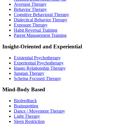
Aversion Therapy
Behavior Therapy
Cognitive Behavioral Therapy
Dialectical Behavior Therapy
Exposure Therapy
Habit Reversal Training
Parent Management Training
Insight-Oriented and Experiential
Existential Psychotherapy
Experiential Psychotherapy
Imago Relationship Therapy
Jungian Therapy
Schema Focused Therapy
Mind-Body Based
Biofeedback
Brainspotting
Dance / Movement Therapy
Light Therapy
Sleep Restriction