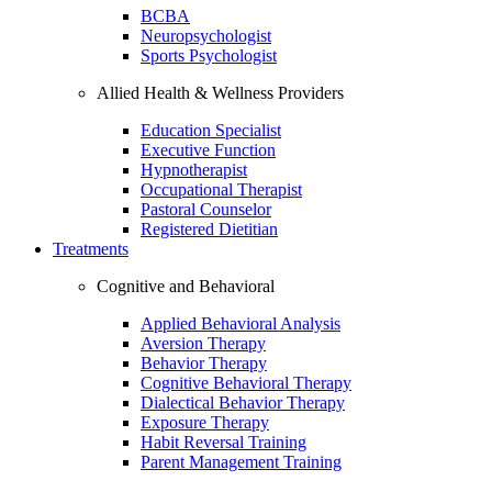
BCBA
Neuropsychologist
Sports Psychologist
Allied Health & Wellness Providers
Education Specialist
Executive Function
Hypnotherapist
Occupational Therapist
Pastoral Counselor
Registered Dietitian
Treatments
Cognitive and Behavioral
Applied Behavioral Analysis
Aversion Therapy
Behavior Therapy
Cognitive Behavioral Therapy
Dialectical Behavior Therapy
Exposure Therapy
Habit Reversal Training
Parent Management Training