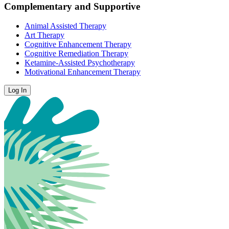
Complementary and Supportive
Animal Assisted Therapy
Art Therapy
Cognitive Enhancement Therapy
Cognitive Remediation Therapy
Ketamine-Assisted Psychotherapy
Motivational Enhancement Therapy
Log In