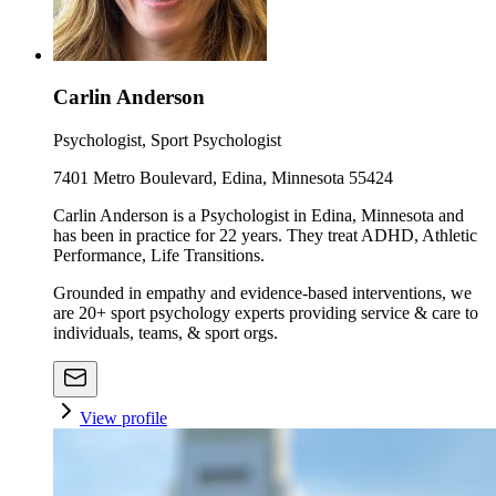
Carlin Anderson
Psychologist, Sport Psychologist
7401 Metro Boulevard, Edina, Minnesota 55424
Carlin Anderson is a Psychologist in Edina, Minnesota and
has been in practice for 22 years. They treat ADHD, Athletic
Performance, Life Transitions.
Grounded in empathy and evidence-based interventions, we
are 20+ sport psychology experts providing service & care to
individuals, teams, & sport orgs.
View profile