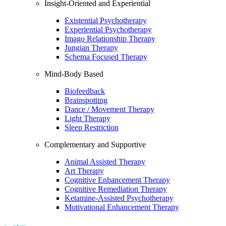
Insight-Oriented and Experiential
Existential Psychotherapy
Experiential Psychotherapy
Imago Relationship Therapy
Jungian Therapy
Schema Focused Therapy
Mind-Body Based
Biofeedback
Brainspotting
Dance / Movement Therapy
Light Therapy
Sleep Restriction
Complementary and Supportive
Animal Assisted Therapy
Art Therapy
Cognitive Enhancement Therapy
Cognitive Remediation Therapy
Ketamine-Assisted Psychotherapy
Motivational Enhancement Therapy