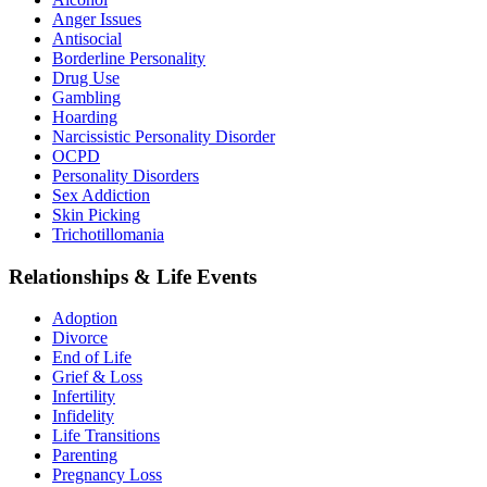
Anger Issues
Antisocial
Borderline Personality
Drug Use
Gambling
Hoarding
Narcissistic Personality Disorder
OCPD
Personality Disorders
Sex Addiction
Skin Picking
Trichotillomania
Relationships & Life Events
Adoption
Divorce
End of Life
Grief & Loss
Infertility
Infidelity
Life Transitions
Parenting
Pregnancy Loss