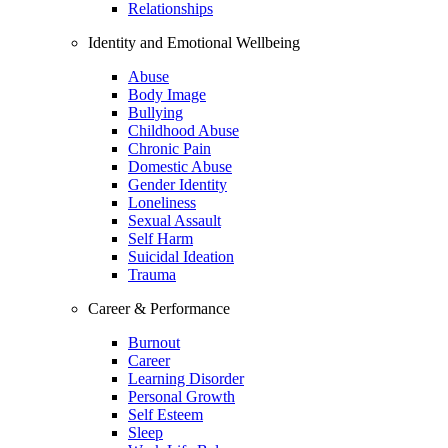
Relationships
Identity and Emotional Wellbeing
Abuse
Body Image
Bullying
Childhood Abuse
Chronic Pain
Domestic Abuse
Gender Identity
Loneliness
Sexual Assault
Self Harm
Suicidal Ideation
Trauma
Career & Performance
Burnout
Career
Learning Disorder
Personal Growth
Self Esteem
Sleep