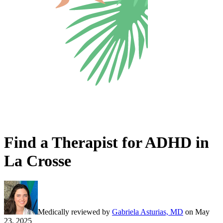
Find a Therapist for ADHD in
La Crosse
Medically reviewed by
Gabriela Asturias, MD
on
May
23, 2025