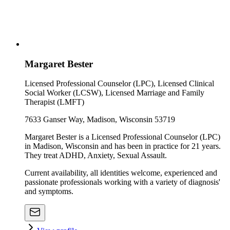
Margaret Bester
Licensed Professional Counselor (LPC), Licensed Clinical
Social Worker (LCSW), Licensed Marriage and Family
Therapist (LMFT)
7633 Ganser Way, Madison, Wisconsin 53719
Margaret Bester is a Licensed Professional Counselor (LPC)
in Madison, Wisconsin and has been in practice for 21 years.
They treat ADHD, Anxiety, Sexual Assault.
Current availability, all identities welcome, experienced and
passionate professionals working with a variety of diagnosis'
and symptoms.