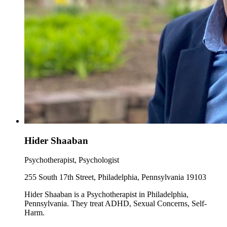
Hider Shaaban
Psychotherapist, Psychologist
255 South 17th Street, Philadelphia, Pennsylvania 19103
Hider Shaaban is a Psychotherapist in Philadelphia,
Pennsylvania. They treat ADHD, Sexual Concerns, Self-
Harm.