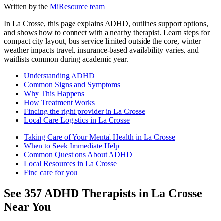
Written by the
MiResource team
In La Crosse, this page explains ADHD, outlines support options,
and shows how to connect with a nearby therapist. Learn steps for
compact city layout, bus service limited outside the core, winter
weather impacts travel, insurance-based availability varies, and
waitlists common during academic year.
Understanding ADHD
Common Signs and Symptoms
Why This Happens
How Treatment Works
Finding the right provider in La Crosse
Local Care Logistics in La Crosse
Taking Care of Your Mental Health in La Crosse
When to Seek Immediate Help
Common Questions About ADHD
Local Resources in La Crosse
Find care for you
See
357
ADHD
Therapists in
La Crosse
Near You