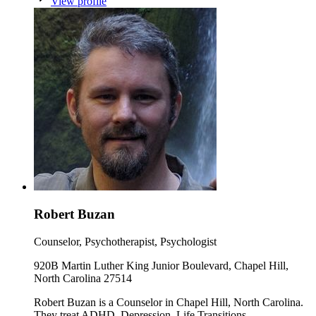
View profile
Robert Buzan
Counselor, Psychotherapist, Psychologist
920B Martin Luther King Junior Boulevard, Chapel Hill,
North Carolina 27514
Robert Buzan is a Counselor in Chapel Hill, North Carolina.
They treat ADHD, Depression, Life Transitions.