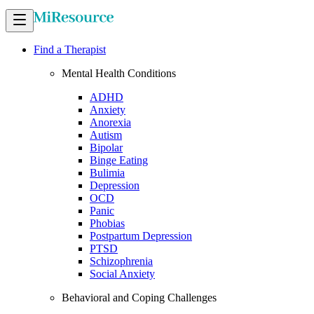
Find a Therapist
Mental Health Conditions
ADHD
Anxiety
Anorexia
Autism
Bipolar
Binge Eating
Bulimia
Depression
OCD
Panic
Phobias
Postpartum Depression
PTSD
Schizophrenia
Social Anxiety
Behavioral and Coping Challenges