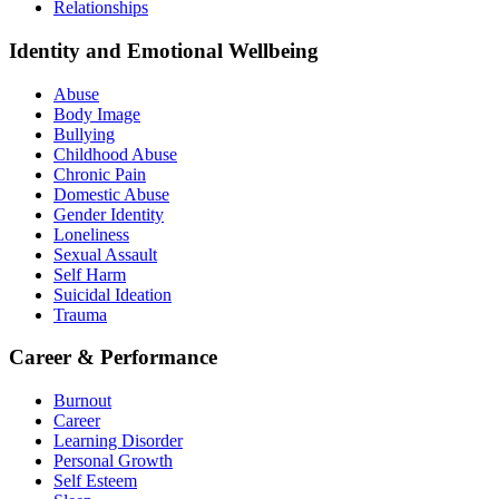
Relationships
Identity and Emotional Wellbeing
Abuse
Body Image
Bullying
Childhood Abuse
Chronic Pain
Domestic Abuse
Gender Identity
Loneliness
Sexual Assault
Self Harm
Suicidal Ideation
Trauma
Career & Performance
Burnout
Career
Learning Disorder
Personal Growth
Self Esteem