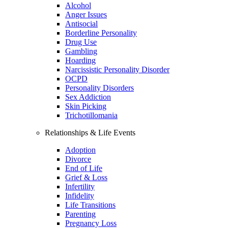
Alcohol
Anger Issues
Antisocial
Borderline Personality
Drug Use
Gambling
Hoarding
Narcissistic Personality Disorder
OCPD
Personality Disorders
Sex Addiction
Skin Picking
Trichotillomania
Relationships & Life Events
Adoption
Divorce
End of Life
Grief & Loss
Infertility
Infidelity
Life Transitions
Parenting
Pregnancy Loss