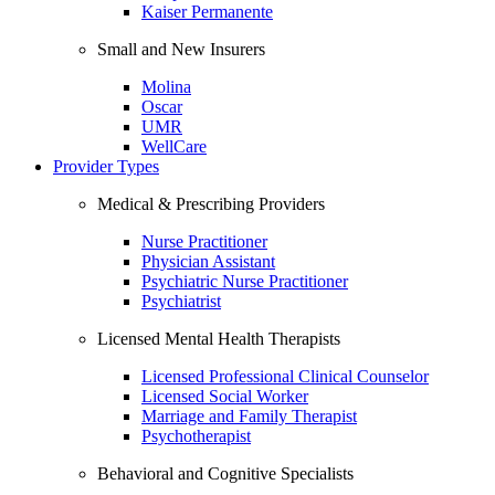
Kaiser Permanente
Small and New Insurers
Molina
Oscar
UMR
WellCare
Provider Types
Medical & Prescribing Providers
Nurse Practitioner
Physician Assistant
Psychiatric Nurse Practitioner
Psychiatrist
Licensed Mental Health Therapists
Licensed Professional Clinical Counselor
Licensed Social Worker
Marriage and Family Therapist
Psychotherapist
Behavioral and Cognitive Specialists