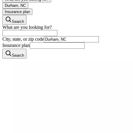
Durham, NC
Insurance plan
Search
What are you looking for?
City, state, or zip code
Insurance plan
Search