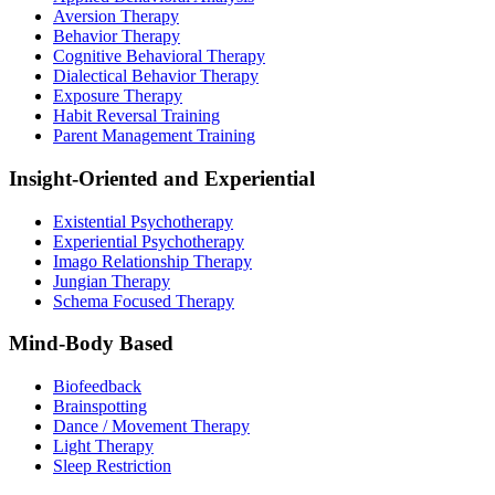
Aversion Therapy
Behavior Therapy
Cognitive Behavioral Therapy
Dialectical Behavior Therapy
Exposure Therapy
Habit Reversal Training
Parent Management Training
Insight-Oriented and Experiential
Existential Psychotherapy
Experiential Psychotherapy
Imago Relationship Therapy
Jungian Therapy
Schema Focused Therapy
Mind-Body Based
Biofeedback
Brainspotting
Dance / Movement Therapy
Light Therapy
Sleep Restriction