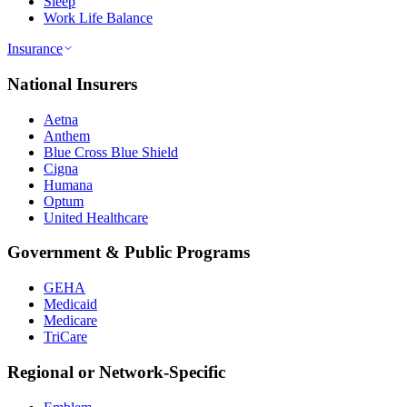
Sleep
Work Life Balance
Insurance
National Insurers
Aetna
Anthem
Blue Cross Blue Shield
Cigna
Humana
Optum
United Healthcare
Government & Public Programs
GEHA
Medicaid
Medicare
TriCare
Regional or Network-Specific