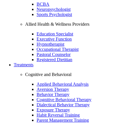
BCBA
Neuropsychologist
Sports Psychologist
Allied Health & Wellness Providers
Education Specialist
Executive Function
Hypnotherapist
Occupational Therapist
Pastoral Counselor
Registered Dietitian
Treatments
Cognitive and Behavioral
Applied Behavioral Analysis
Aversion Therapy
Behavior Therapy
Cognitive Behavioral Therapy
Dialectical Behavior Therapy
Exposure Therapy
Habit Reversal Training
Parent Management Training