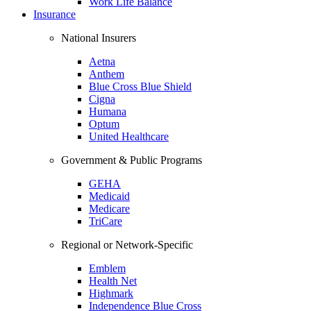
Work Life Balance
Insurance
National Insurers
Aetna
Anthem
Blue Cross Blue Shield
Cigna
Humana
Optum
United Healthcare
Government & Public Programs
GEHA
Medicaid
Medicare
TriCare
Regional or Network-Specific
Emblem
Health Net
Highmark
Independence Blue Cross