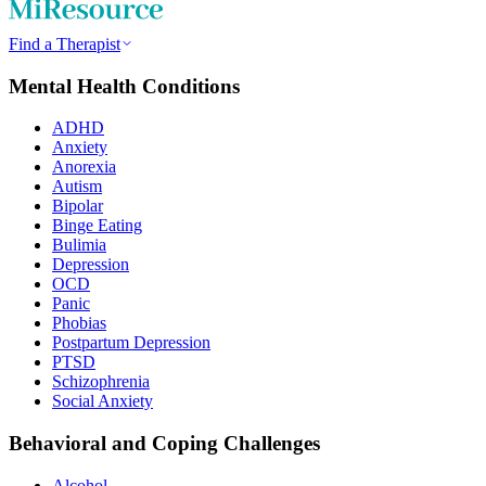
Find a Therapist
Mental Health Conditions
ADHD
Anxiety
Anorexia
Autism
Bipolar
Binge Eating
Bulimia
Depression
OCD
Panic
Phobias
Postpartum Depression
PTSD
Schizophrenia
Social Anxiety
Behavioral and Coping Challenges
Alcohol