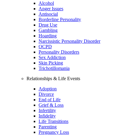
Alcohol
Anger Issues
Antisocial
Borderline Personality
Drug Use
Gambling
Hoarding
Narcissistic Personality Disorder
OCPD
Personality Disorders
Sex Addiction
Skin Picking
Trichotillomania
Relationships & Life Events
Adoption
Divorce
End of Life
Grief & Loss
Infertility
Infidelity
Life Transitions
Parenting
Pregnancy Loss