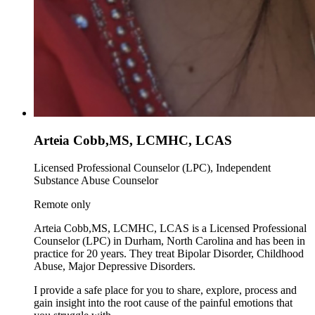
Arteia Cobb,MS, LCMHC, LCAS
Licensed Professional Counselor (LPC), Independent
Substance Abuse Counselor
Remote only
Arteia Cobb,MS, LCMHC, LCAS is a Licensed Professional
Counselor (LPC) in Durham, North Carolina and has been in
practice for 20 years. They treat Bipolar Disorder, Childhood
Abuse, Major Depressive Disorders.
I provide a safe place for you to share, explore, process and
gain insight into the root cause of the painful emotions that