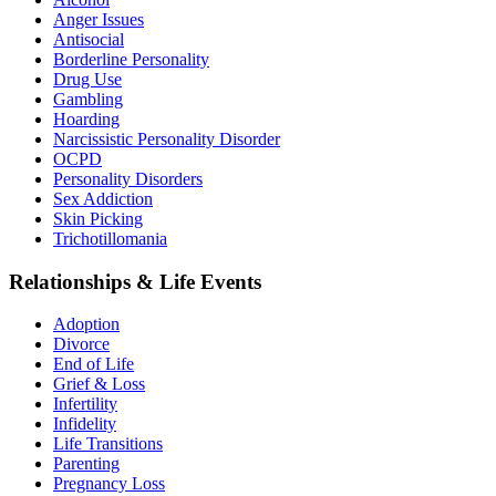
Anger Issues
Antisocial
Borderline Personality
Drug Use
Gambling
Hoarding
Narcissistic Personality Disorder
OCPD
Personality Disorders
Sex Addiction
Skin Picking
Trichotillomania
Relationships & Life Events
Adoption
Divorce
End of Life
Grief & Loss
Infertility
Infidelity
Life Transitions
Parenting
Pregnancy Loss