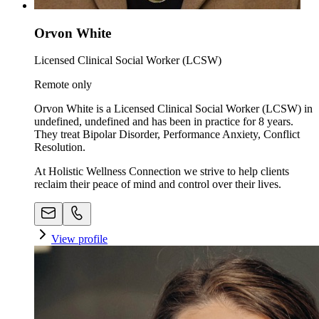
Orvon White
Licensed Clinical Social Worker (LCSW)
Remote only
Orvon White is a Licensed Clinical Social Worker (LCSW) in
undefined, undefined and has been in practice for 8 years.
They treat Bipolar Disorder, Performance Anxiety, Conflict
Resolution.
At Holistic Wellness Connection we strive to help clients
reclaim their peace of mind and control over their lives.
View profile