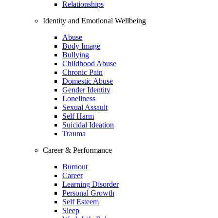
Relationships
Identity and Emotional Wellbeing
Abuse
Body Image
Bullying
Childhood Abuse
Chronic Pain
Domestic Abuse
Gender Identity
Loneliness
Sexual Assault
Self Harm
Suicidal Ideation
Trauma
Career & Performance
Burnout
Career
Learning Disorder
Personal Growth
Self Esteem
Sleep