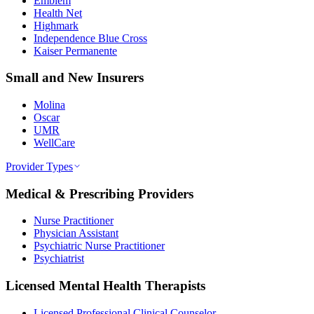
Emblem
Health Net
Highmark
Independence Blue Cross
Kaiser Permanente
Small and New Insurers
Molina
Oscar
UMR
WellCare
Provider Types
Medical & Prescribing Providers
Nurse Practitioner
Physician Assistant
Psychiatric Nurse Practitioner
Psychiatrist
Licensed Mental Health Therapists
Licensed Professional Clinical Counselor