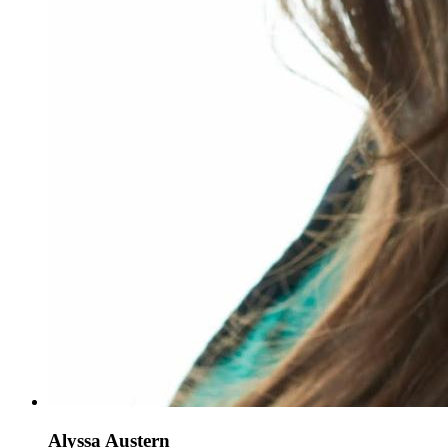
Alyssa Austern