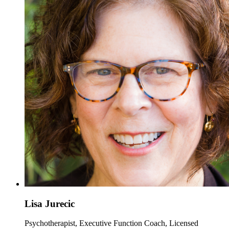
Lisa Jurecic
Psychotherapist, Executive Function Coach, Licensed