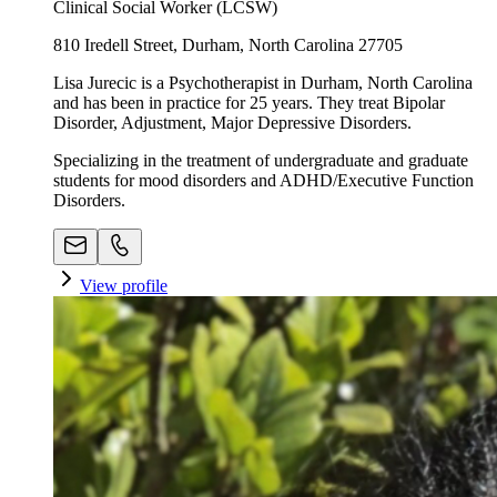
Clinical Social Worker (LCSW)
810 Iredell Street, Durham, North Carolina 27705
Lisa Jurecic is a Psychotherapist in Durham, North Carolina
and has been in practice for 25 years. They treat Bipolar
Disorder, Adjustment, Major Depressive Disorders.
Specializing in the treatment of undergraduate and graduate
students for mood disorders and ADHD/Executive Function
Disorders.
View profile