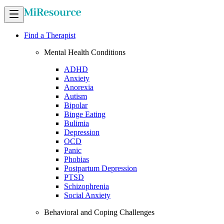
Find a Therapist
Mental Health Conditions
ADHD
Anxiety
Anorexia
Autism
Bipolar
Binge Eating
Bulimia
Depression
OCD
Panic
Phobias
Postpartum Depression
PTSD
Schizophrenia
Social Anxiety
Behavioral and Coping Challenges