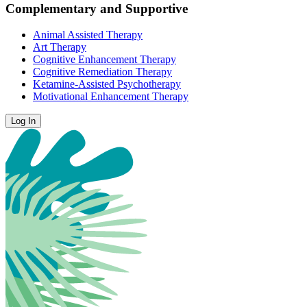
Complementary and Supportive
Animal Assisted Therapy
Art Therapy
Cognitive Enhancement Therapy
Cognitive Remediation Therapy
Ketamine-Assisted Psychotherapy
Motivational Enhancement Therapy
Log In