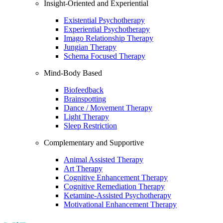
Insight-Oriented and Experiential
Existential Psychotherapy
Experiential Psychotherapy
Imago Relationship Therapy
Jungian Therapy
Schema Focused Therapy
Mind-Body Based
Biofeedback
Brainspotting
Dance / Movement Therapy
Light Therapy
Sleep Restriction
Complementary and Supportive
Animal Assisted Therapy
Art Therapy
Cognitive Enhancement Therapy
Cognitive Remediation Therapy
Ketamine-Assisted Psychotherapy
Motivational Enhancement Therapy