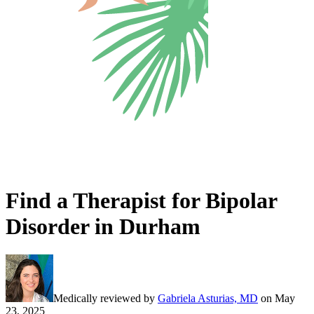
Find a Therapist for Bipolar
Disorder in Durham
Medically reviewed by
Gabriela Asturias, MD
on
May
23, 2025