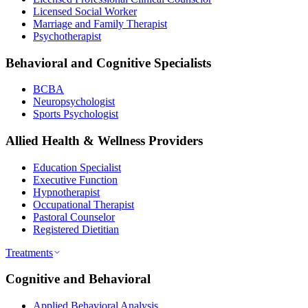
Licensed Social Worker
Marriage and Family Therapist
Psychotherapist
Behavioral and Cognitive Specialists
BCBA
Neuropsychologist
Sports Psychologist
Allied Health & Wellness Providers
Education Specialist
Executive Function
Hypnotherapist
Occupational Therapist
Pastoral Counselor
Registered Dietitian
Treatments
Cognitive and Behavioral
Applied Behavioral Analysis