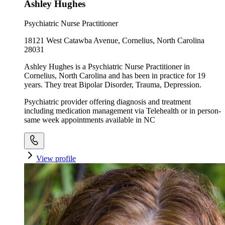
Ashley Hughes
Psychiatric Nurse Practitioner
18121 West Catawba Avenue, Cornelius, North Carolina
28031
Ashley Hughes is a Psychiatric Nurse Practitioner in
Cornelius, North Carolina and has been in practice for 19
years. They treat Bipolar Disorder, Trauma, Depression.
Psychiatric provider offering diagnosis and treatment
including medication management via Telehealth or in person-
same week appointments available in NC
View profile