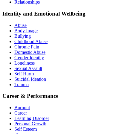
Relationships
Identity and Emotional Wellbeing
Abuse
Body Image
Bullying
Childhood Abuse
Chronic Pain
Domestic Abuse
Gender Identity
Loneliness
Sexual Assault
Self Harm
Suicidal Ideation
Trauma
Career & Performance
Burnout
Career
Learning Disorder
Personal Growth
Self Esteem