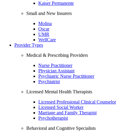
Kaiser Permanente
Small and New Insurers
Molina
Oscar
UMR
WellCare
Provider Types
Medical & Prescribing Providers
Nurse Practitioner
Physician Assistant
Psychiatric Nurse Practitioner
Psychiatrist
Licensed Mental Health Therapists
Licensed Professional Clinical Counselor
Licensed Social Worker
Marriage and Family Therapist
Psychotherapist
Behavioral and Cognitive Specialists