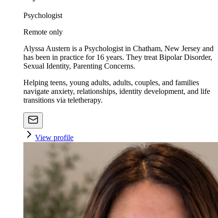
Psychologist
Remote only
Alyssa Austern is a Psychologist in Chatham, New Jersey and
has been in practice for 16 years. They treat Bipolar Disorder,
Sexual Identity, Parenting Concerns.
Helping teens, young adults, adults, couples, and families
navigate anxiety, relationships, identity development, and life
transitions via teletherapy.
View profile