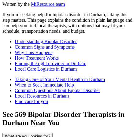
Written by the
MiResource team
If you’re seeking help for bipolar disorder in Durham, taking this
step matters. This page explains the condition in plain language and
can help you find local therapists, with options that may fit your
schedule, transportation needs, and budget.
Understanding Bipolar Disorder
Common Signs and Symptoms
Why This Happens
How Treatment Works
Finding the right provider in Durham
Local Care Logistics in Durham
Taking Care of Your Mental Health in Durham
When to Seek Immediate Help
Common Questions About Bipolar Disorder
Local Resources in Durham
Find care for you
See
569
Bipolar Disorder
Therapists in
Durham
Near You
What are you looking for?