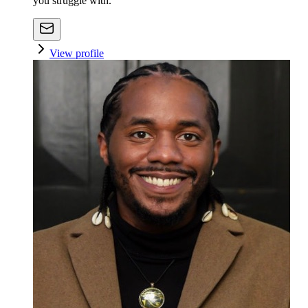
you struggle with.
View profile