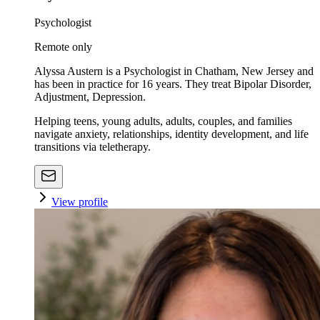
Psychologist
Remote only
Alyssa Austern is a Psychologist in Chatham, New Jersey and
has been in practice for 16 years. They treat Bipolar Disorder,
Adjustment, Depression.
Helping teens, young adults, adults, couples, and families
navigate anxiety, relationships, identity development, and life
transitions via teletherapy.
View profile