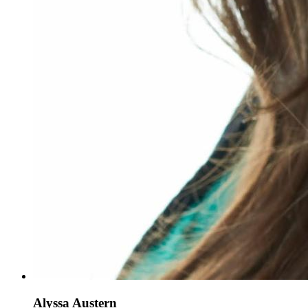
Alyssa Austern