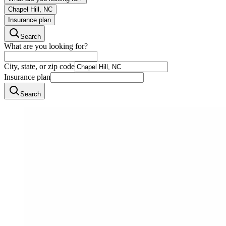
Chapel Hill, NC
Insurance plan
Search
What are you looking for?
City, state, or zip code
Insurance plan
Search