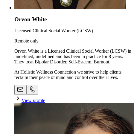
Orvon White
Licensed Clinical Social Worker (LCSW)
Remote only
Orvon White is a Licensed Clinical Social Worker (LCSW) in
undefined, undefined and has been in practice for 8 years.
They treat Bipolar Disorder, Self-Esteem, Burnout.
At Holistic Wellness Connection we strive to help clients
reclaim their peace of mind and control over their lives.
View profile