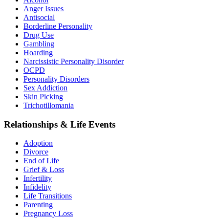
Anger Issues
Antisocial
Borderline Personality
Drug Use
Gambling
Hoarding
Narcissistic Personality Disorder
OCPD
Personality Disorders
Sex Addiction
Skin Picking
Trichotillomania
Relationships & Life Events
Adoption
Divorce
End of Life
Grief & Loss
Infertility
Infidelity
Life Transitions
Parenting
Pregnancy Loss