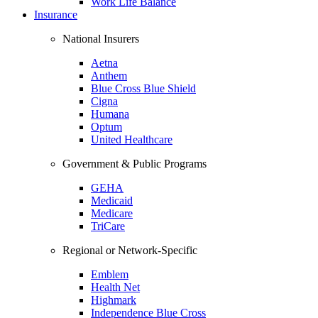
Work Life Balance
Insurance
National Insurers
Aetna
Anthem
Blue Cross Blue Shield
Cigna
Humana
Optum
United Healthcare
Government & Public Programs
GEHA
Medicaid
Medicare
TriCare
Regional or Network-Specific
Emblem
Health Net
Highmark
Independence Blue Cross