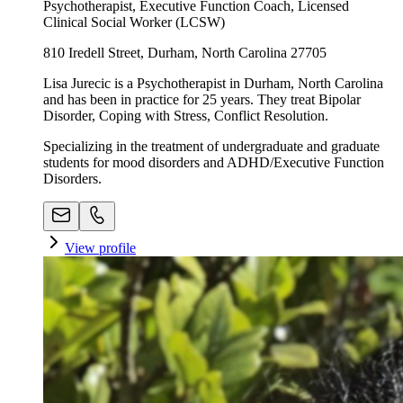
Psychotherapist, Executive Function Coach, Licensed
Clinical Social Worker (LCSW)
810 Iredell Street, Durham, North Carolina 27705
Lisa Jurecic is a Psychotherapist in Durham, North Carolina
and has been in practice for 25 years. They treat Bipolar
Disorder, Coping with Stress, Conflict Resolution.
Specializing in the treatment of undergraduate and graduate
students for mood disorders and ADHD/Executive Function
Disorders.
View profile