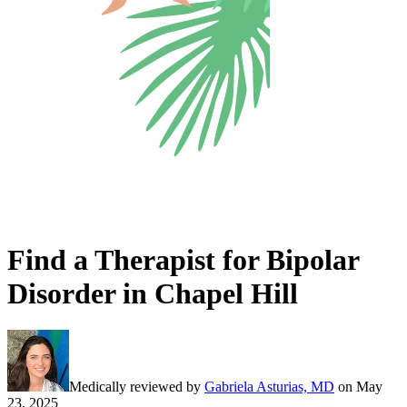
Find a Therapist for Bipolar
Disorder in Chapel Hill
Medically reviewed by
Gabriela Asturias, MD
on
May
23, 2025