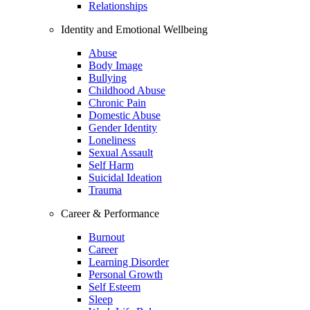
Relationships
Identity and Emotional Wellbeing
Abuse
Body Image
Bullying
Childhood Abuse
Chronic Pain
Domestic Abuse
Gender Identity
Loneliness
Sexual Assault
Self Harm
Suicidal Ideation
Trauma
Career & Performance
Burnout
Career
Learning Disorder
Personal Growth
Self Esteem
Sleep