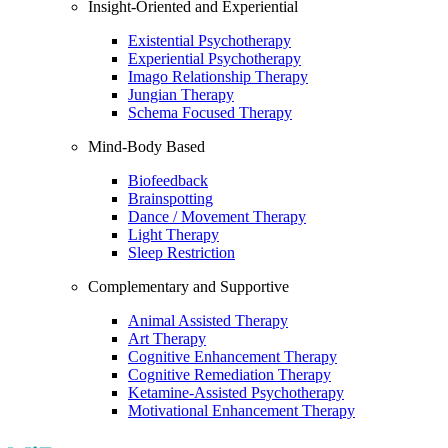
Insight-Oriented and Experiential
Existential Psychotherapy
Experiential Psychotherapy
Imago Relationship Therapy
Jungian Therapy
Schema Focused Therapy
Mind-Body Based
Biofeedback
Brainspotting
Dance / Movement Therapy
Light Therapy
Sleep Restriction
Complementary and Supportive
Animal Assisted Therapy
Art Therapy
Cognitive Enhancement Therapy
Cognitive Remediation Therapy
Ketamine-Assisted Psychotherapy
Motivational Enhancement Therapy