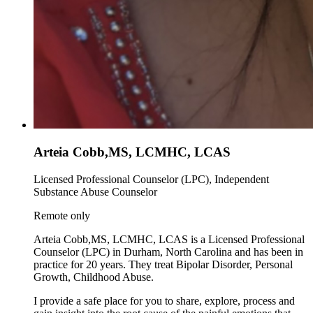
Arteia Cobb,MS, LCMHC, LCAS
Licensed Professional Counselor (LPC), Independent
Substance Abuse Counselor
Remote only
Arteia Cobb,MS, LCMHC, LCAS is a Licensed Professional
Counselor (LPC) in Durham, North Carolina and has been in
practice for 20 years. They treat Bipolar Disorder, Personal
Growth, Childhood Abuse.
I provide a safe place for you to share, explore, process and