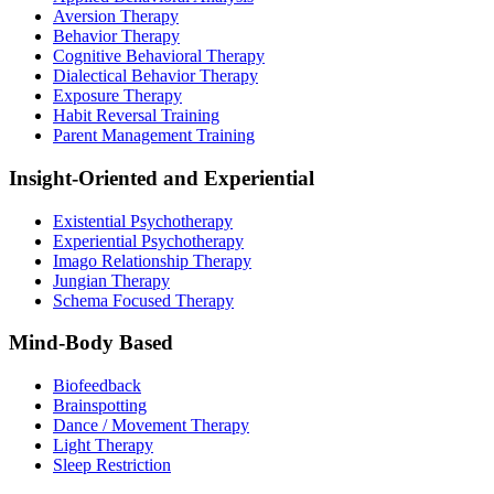
Aversion Therapy
Behavior Therapy
Cognitive Behavioral Therapy
Dialectical Behavior Therapy
Exposure Therapy
Habit Reversal Training
Parent Management Training
Insight-Oriented and Experiential
Existential Psychotherapy
Experiential Psychotherapy
Imago Relationship Therapy
Jungian Therapy
Schema Focused Therapy
Mind-Body Based
Biofeedback
Brainspotting
Dance / Movement Therapy
Light Therapy
Sleep Restriction