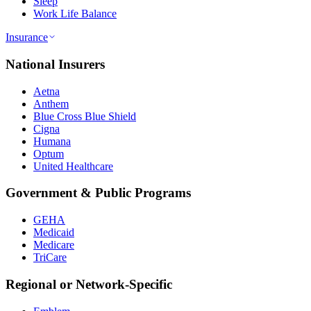
Sleep
Work Life Balance
Insurance
National Insurers
Aetna
Anthem
Blue Cross Blue Shield
Cigna
Humana
Optum
United Healthcare
Government & Public Programs
GEHA
Medicaid
Medicare
TriCare
Regional or Network-Specific