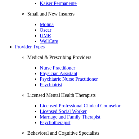
Kaiser Permanente
Small and New Insurers
Molina
Oscar
UMR
WellCare
Provider Types
Medical & Prescribing Providers
Nurse Practitioner
Physician Assistant
Psychiatric Nurse Practitioner
Psychiatrist
Licensed Mental Health Therapists
Licensed Professional Clinical Counselor
Licensed Social Worker
Marriage and Family Therapist
Psychotherapist
Behavioral and Cognitive Specialists