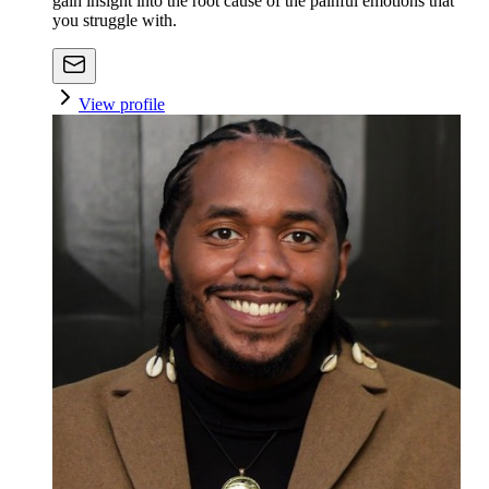
gain insight into the root cause of the painful emotions that
you struggle with.
View profile