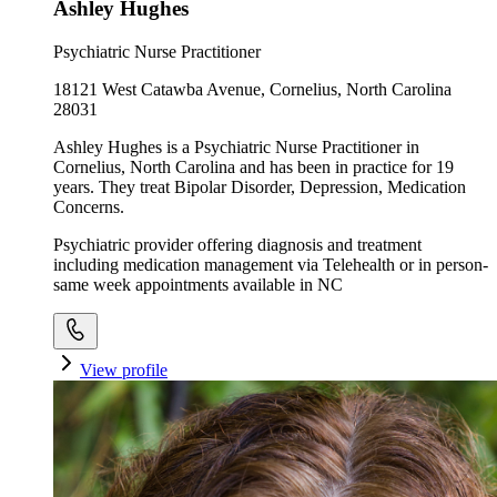
Ashley Hughes
Psychiatric Nurse Practitioner
18121 West Catawba Avenue, Cornelius, North Carolina
28031
Ashley Hughes is a Psychiatric Nurse Practitioner in
Cornelius, North Carolina and has been in practice for 19
years. They treat Bipolar Disorder, Depression, Medication
Concerns.
Psychiatric provider offering diagnosis and treatment
including medication management via Telehealth or in person-
same week appointments available in NC
View profile