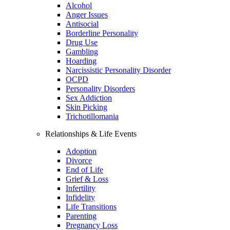
Alcohol
Anger Issues
Antisocial
Borderline Personality
Drug Use
Gambling
Hoarding
Narcissistic Personality Disorder
OCPD
Personality Disorders
Sex Addiction
Skin Picking
Trichotillomania
Relationships & Life Events
Adoption
Divorce
End of Life
Grief & Loss
Infertility
Infidelity
Life Transitions
Parenting
Pregnancy Loss