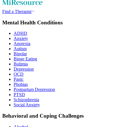
Find a Therapist
Mental Health Conditions
ADHD
Anxiety
Anorexia
Autism
Bipolar
Binge Eating
Bulimia
Depression
OCD
Panic
Phobias
Postpartum Depression
PTSD
Schizophrenia
Social Anxiety
Behavioral and Coping Challenges
Alcohol