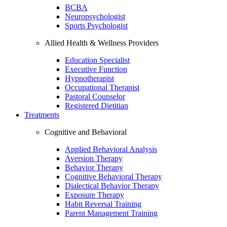
BCBA
Neuropsychologist
Sports Psychologist
Allied Health & Wellness Providers
Education Specialist
Executive Function
Hypnotherapist
Occupational Therapist
Pastoral Counselor
Registered Dietitian
Treatments
Cognitive and Behavioral
Applied Behavioral Analysis
Aversion Therapy
Behavior Therapy
Cognitive Behavioral Therapy
Dialectical Behavior Therapy
Exposure Therapy
Habit Reversal Training
Parent Management Training