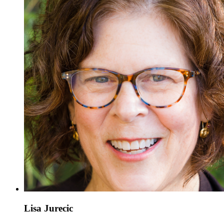
Lisa Jurecic