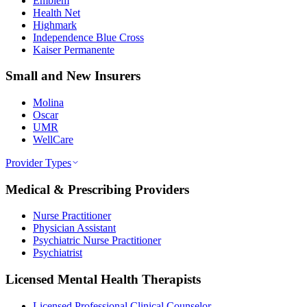
Emblem
Health Net
Highmark
Independence Blue Cross
Kaiser Permanente
Small and New Insurers
Molina
Oscar
UMR
WellCare
Provider Types
Medical & Prescribing Providers
Nurse Practitioner
Physician Assistant
Psychiatric Nurse Practitioner
Psychiatrist
Licensed Mental Health Therapists
Licensed Professional Clinical Counselor