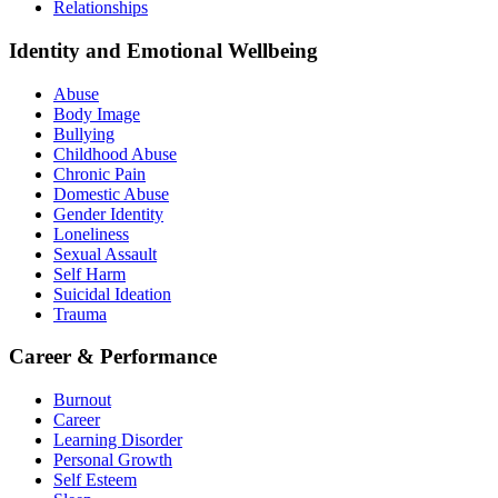
Relationships
Identity and Emotional Wellbeing
Abuse
Body Image
Bullying
Childhood Abuse
Chronic Pain
Domestic Abuse
Gender Identity
Loneliness
Sexual Assault
Self Harm
Suicidal Ideation
Trauma
Career & Performance
Burnout
Career
Learning Disorder
Personal Growth
Self Esteem