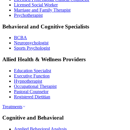
Licensed Social Worker
Marriage and Family Therapist
Psychotherapist
Behavioral and Cognitive Specialists
BCBA
Neuropsychologist
Sports Psychologist
Allied Health & Wellness Providers
Education Specialist
Executive Function
Hypnotherapist
Occupational Therapist
Pastoral Counselor
Registered Dietitian
Treatments
Cognitive and Behavioral
Applied Behavioral Analysis