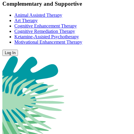
Complementary and Supportive
Animal Assisted Therapy
Art Therapy
Cognitive Enhancement Therapy
Cognitive Remediation Therapy
Ketamine-Assisted Psychotherapy
Motivational Enhancement Therapy
Log In