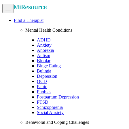
Find a Therapist
Mental Health Conditions
ADHD
Anxiety
Anorexia
Autism
Bipolar
Binge Eating
Bulimia
Depression
OCD
Panic
Phobias
Postpartum Depression
PTSD
Schizophrenia
Social Anxiety
Behavioral and Coping Challenges