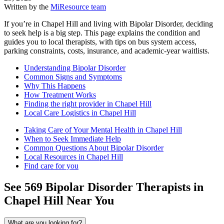
Written by the
MiResource team
If you’re in Chapel Hill and living with Bipolar Disorder, deciding
to seek help is a big step. This page explains the condition and
guides you to local therapists, with tips on bus system access,
parking constraints, costs, insurance, and academic-year waitlists.
Understanding Bipolar Disorder
Common Signs and Symptoms
Why This Happens
How Treatment Works
Finding the right provider in Chapel Hill
Local Care Logistics in Chapel Hill
Taking Care of Your Mental Health in Chapel Hill
When to Seek Immediate Help
Common Questions About Bipolar Disorder
Local Resources in Chapel Hill
Find care for you
See
569
Bipolar Disorder
Therapists in
Chapel Hill
Near You
What are you looking for?