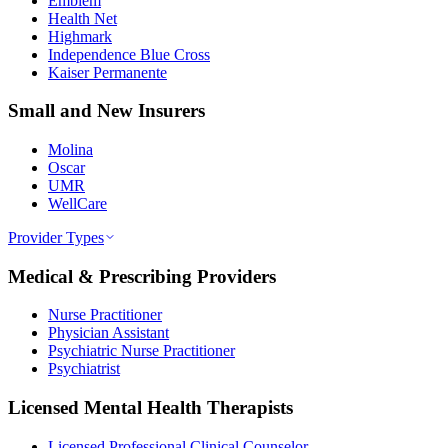
Emblem
Health Net
Highmark
Independence Blue Cross
Kaiser Permanente
Small and New Insurers
Molina
Oscar
UMR
WellCare
Provider Types
Medical & Prescribing Providers
Nurse Practitioner
Physician Assistant
Psychiatric Nurse Practitioner
Psychiatrist
Licensed Mental Health Therapists
Licensed Professional Clinical Counselor