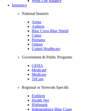
Work Life Balance
Insurance
National Insurers
Aetna
Anthem
Blue Cross Blue Shield
Cigna
Humana
Optum
United Healthcare
Government & Public Programs
GEHA
Medicaid
Medicare
TriCare
Regional or Network-Specific
Emblem
Health Net
Highmark
Independence Blue Cross