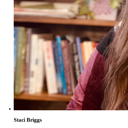
Staci Briggs