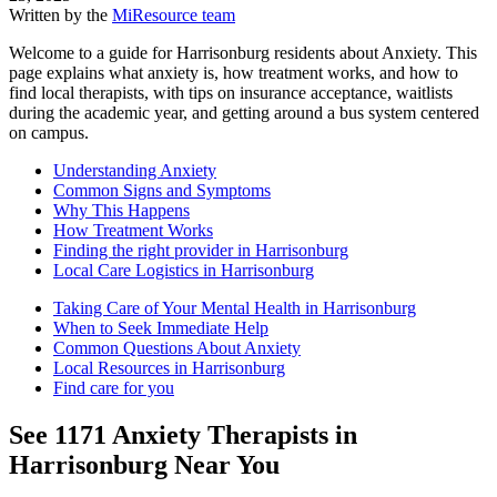
Written by the
MiResource team
Welcome to a guide for Harrisonburg residents about Anxiety. This
page explains what anxiety is, how treatment works, and how to
find local therapists, with tips on insurance acceptance, waitlists
during the academic year, and getting around a bus system centered
on campus.
Understanding Anxiety
Common Signs and Symptoms
Why This Happens
How Treatment Works
Finding the right provider in Harrisonburg
Local Care Logistics in Harrisonburg
Taking Care of Your Mental Health in Harrisonburg
When to Seek Immediate Help
Common Questions About Anxiety
Local Resources in Harrisonburg
Find care for you
See
1171
Anxiety
Therapists in
Harrisonburg
Near You