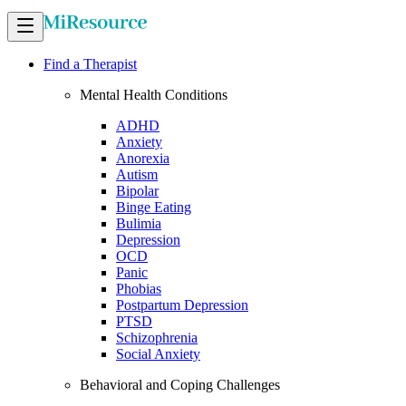
Find a Therapist
Mental Health Conditions
ADHD
Anxiety
Anorexia
Autism
Bipolar
Binge Eating
Bulimia
Depression
OCD
Panic
Phobias
Postpartum Depression
PTSD
Schizophrenia
Social Anxiety
Behavioral and Coping Challenges