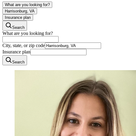
What are you looking for?
Harrisonburg, VA
Insurance plan
Search
What are you looking for?
City, state, or zip code
Insurance plan
Search