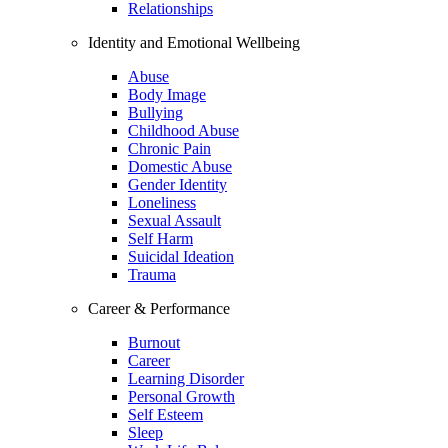
Relationships
Identity and Emotional Wellbeing
Abuse
Body Image
Bullying
Childhood Abuse
Chronic Pain
Domestic Abuse
Gender Identity
Loneliness
Sexual Assault
Self Harm
Suicidal Ideation
Trauma
Career & Performance
Burnout
Career
Learning Disorder
Personal Growth
Self Esteem
Sleep