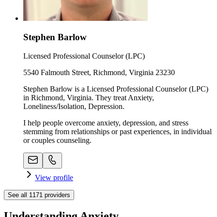
Stephen Barlow
Licensed Professional Counselor (LPC)
5540 Falmouth Street, Richmond, Virginia 23230
Stephen Barlow is a Licensed Professional Counselor (LPC)
in Richmond, Virginia. They treat Anxiety,
Loneliness/Isolation, Depression.
I help people overcome anxiety, depression, and stress
stemming from relationships or past experiences, in individual
or couples counseling.
View profile
See all
1171
providers
Understanding Anxiety