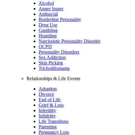
Alcohol
Anger Issues
Antisocial
Borderline Personality
Drug Use
Gambling
Hoarding
Narcissistic Personality Disorder
OCPD
Personality Disorders
Sex Addiction
Skin Picking
Trichotillomania
Relationships & Life Events
Adoption
Divorce
End of Life
Grief & Loss
Infertility
Infidelity
Life Transitions
Parenting
Pregnancy Loss