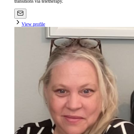
transitions via teletherapy.
View profile