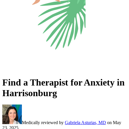
Find a Therapist for Anxiety in
Harrisonburg
Medically reviewed by
Gabriela Asturias, MD
on
May
23, 2025