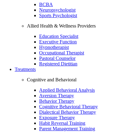
BCBA
Neuropsychologist
Sports Psychologist
Allied Health & Wellness Providers
Education Specialist
Executive Function
Hypnotherapist
Occupational Therapist
Pastoral Counselor
Registered Dietitian
Treatments
Cognitive and Behavioral
Applied Behavioral Analysis
Aversion Therapy
Behavior Therapy
Cognitive Behavioral Therapy
Dialectical Behavior Therapy
Exposure Therapy
Habit Reversal Training
Parent Management Training