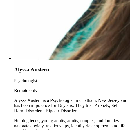
Alyssa Austern
Psychologist
Remote only
Alyssa Austern is a Psychologist in Chatham, New Jersey and
has been in practice for 16 years. They treat Anxiety, Self
Harm Disorders, Bipolar Disorder.
Helping teens, young adults, adults, couples, and families
navigate anxiety, relationships, identity development, and life