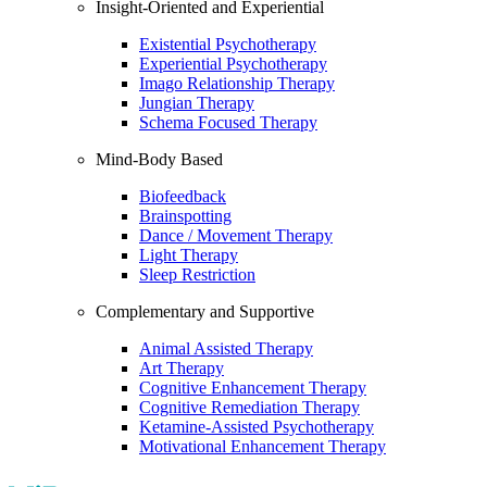
Insight-Oriented and Experiential
Existential Psychotherapy
Experiential Psychotherapy
Imago Relationship Therapy
Jungian Therapy
Schema Focused Therapy
Mind-Body Based
Biofeedback
Brainspotting
Dance / Movement Therapy
Light Therapy
Sleep Restriction
Complementary and Supportive
Animal Assisted Therapy
Art Therapy
Cognitive Enhancement Therapy
Cognitive Remediation Therapy
Ketamine-Assisted Psychotherapy
Motivational Enhancement Therapy