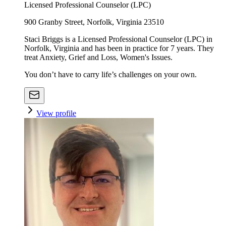
Licensed Professional Counselor (LPC)
900 Granby Street, Norfolk, Virginia 23510
Staci Briggs is a Licensed Professional Counselor (LPC) in
Norfolk, Virginia and has been in practice for 7 years. They
treat Anxiety, Grief and Loss, Women's Issues.
You don’t have to carry life’s challenges on your own.
View profile