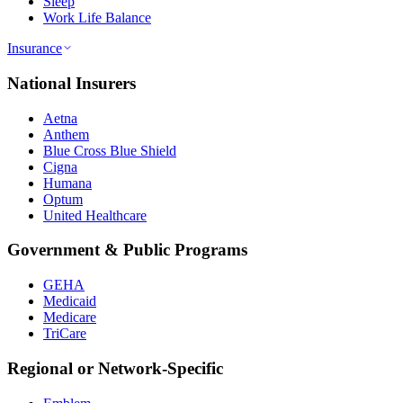
Sleep
Work Life Balance
Insurance
National Insurers
Aetna
Anthem
Blue Cross Blue Shield
Cigna
Humana
Optum
United Healthcare
Government & Public Programs
GEHA
Medicaid
Medicare
TriCare
Regional or Network-Specific