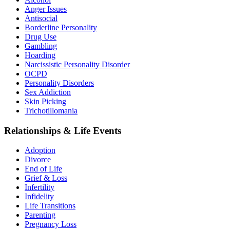
Anger Issues
Antisocial
Borderline Personality
Drug Use
Gambling
Hoarding
Narcissistic Personality Disorder
OCPD
Personality Disorders
Sex Addiction
Skin Picking
Trichotillomania
Relationships & Life Events
Adoption
Divorce
End of Life
Grief & Loss
Infertility
Infidelity
Life Transitions
Parenting
Pregnancy Loss