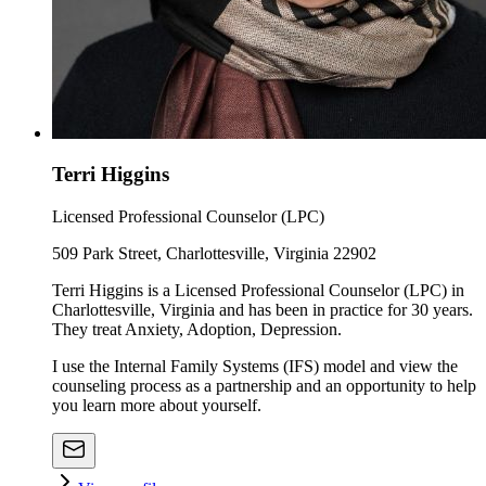
Terri Higgins
Licensed Professional Counselor (LPC)
509 Park Street, Charlottesville, Virginia 22902
Terri Higgins is a Licensed Professional Counselor (LPC) in
Charlottesville, Virginia and has been in practice for 30 years.
They treat Anxiety, Adoption, Depression.
I use the Internal Family Systems (IFS) model and view the
counseling process as a partnership and an opportunity to help
you learn more about yourself.