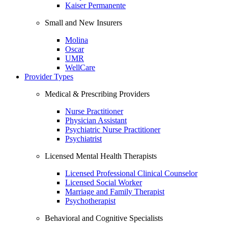
Kaiser Permanente
Small and New Insurers
Molina
Oscar
UMR
WellCare
Provider Types
Medical & Prescribing Providers
Nurse Practitioner
Physician Assistant
Psychiatric Nurse Practitioner
Psychiatrist
Licensed Mental Health Therapists
Licensed Professional Clinical Counselor
Licensed Social Worker
Marriage and Family Therapist
Psychotherapist
Behavioral and Cognitive Specialists