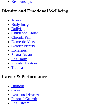
Relationships
Identity and Emotional Wellbeing
Abuse
Body Image
Bullying
Childhood Abuse
Chronic Pain
Domestic Abuse
Gender Identity
Loneliness
Sexual Assault
Self Harm
Suicidal Ideation
Trauma
Career & Performance
Burnout
Career
Learning Disorder
Personal Growth
Self Esteem