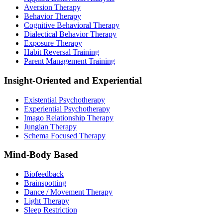
Aversion Therapy
Behavior Therapy
Cognitive Behavioral Therapy
Dialectical Behavior Therapy
Exposure Therapy
Habit Reversal Training
Parent Management Training
Insight-Oriented and Experiential
Existential Psychotherapy
Experiential Psychotherapy
Imago Relationship Therapy
Jungian Therapy
Schema Focused Therapy
Mind-Body Based
Biofeedback
Brainspotting
Dance / Movement Therapy
Light Therapy
Sleep Restriction