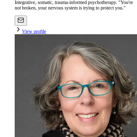
Integrative, somatic, trauma-informed psychotherapy. "You're
not broken, your nervous system is trying to protect you."
View profile