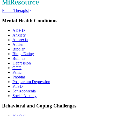
Find a Therapist
Mental Health Conditions
ADHD
Anxiety
Anorexia
Autism
Bipolar
Binge Eating
Bulimia
Depression
OCD
Panic
Phobias
Postpartum Depression
PTSD
Schizophrenia
Social Anxiety
Behavioral and Coping Challenges
Alcohol