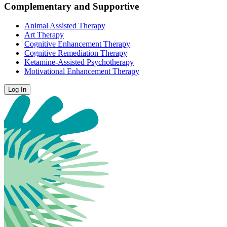
Complementary and Supportive
Animal Assisted Therapy
Art Therapy
Cognitive Enhancement Therapy
Cognitive Remediation Therapy
Ketamine-Assisted Psychotherapy
Motivational Enhancement Therapy
Log In