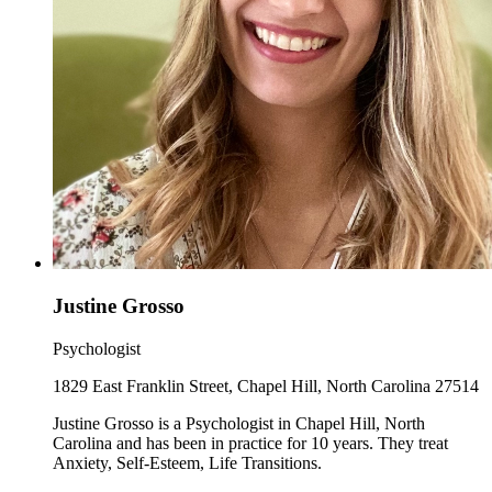
Justine Grosso
Psychologist
1829 East Franklin Street, Chapel Hill, North Carolina 27514
Justine Grosso is a Psychologist in Chapel Hill, North
Carolina and has been in practice for 10 years. They treat
Anxiety, Self-Esteem, Life Transitions.