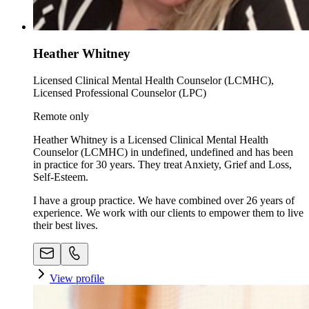
Heather Whitney
Licensed Clinical Mental Health Counselor (LCMHC),
Licensed Professional Counselor (LPC)
Remote only
Heather Whitney is a Licensed Clinical Mental Health
Counselor (LCMHC) in undefined, undefined and has been
in practice for 30 years. They treat Anxiety, Grief and Loss,
Self-Esteem.
I have a group practice. We have combined over 26 years of
experience. We work with our clients to empower them to live
their best lives.
View profile