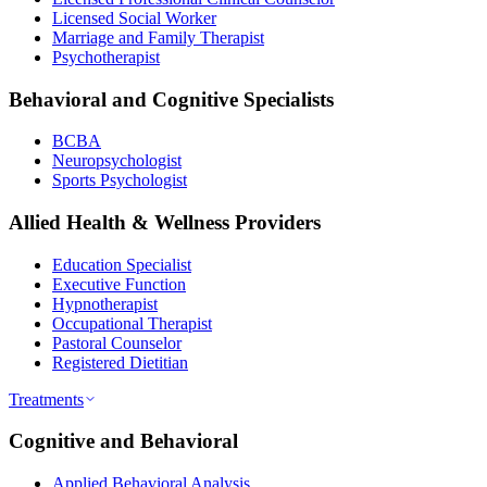
Licensed Social Worker
Marriage and Family Therapist
Psychotherapist
Behavioral and Cognitive Specialists
BCBA
Neuropsychologist
Sports Psychologist
Allied Health & Wellness Providers
Education Specialist
Executive Function
Hypnotherapist
Occupational Therapist
Pastoral Counselor
Registered Dietitian
Treatments
Cognitive and Behavioral
Applied Behavioral Analysis