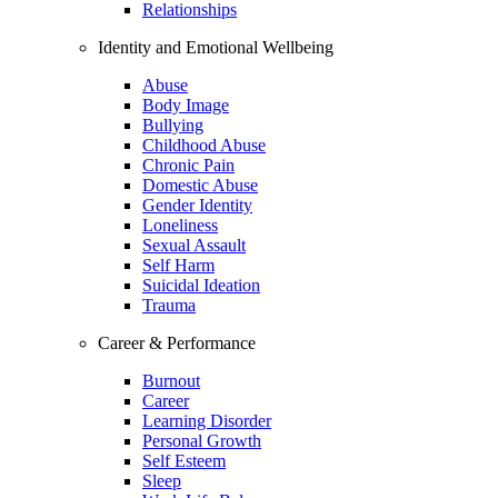
Relationships
Identity and Emotional Wellbeing
Abuse
Body Image
Bullying
Childhood Abuse
Chronic Pain
Domestic Abuse
Gender Identity
Loneliness
Sexual Assault
Self Harm
Suicidal Ideation
Trauma
Career & Performance
Burnout
Career
Learning Disorder
Personal Growth
Self Esteem
Sleep