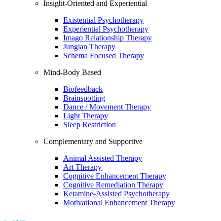
Insight-Oriented and Experiential
Existential Psychotherapy
Experiential Psychotherapy
Imago Relationship Therapy
Jungian Therapy
Schema Focused Therapy
Mind-Body Based
Biofeedback
Brainspotting
Dance / Movement Therapy
Light Therapy
Sleep Restriction
Complementary and Supportive
Animal Assisted Therapy
Art Therapy
Cognitive Enhancement Therapy
Cognitive Remediation Therapy
Ketamine-Assisted Psychotherapy
Motivational Enhancement Therapy