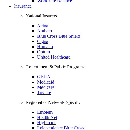
Work Life Balance
Insurance
National Insurers
Aetna
Anthem
Blue Cross Blue Shield
Cigna
Humana
Optum
United Healthcare
Government & Public Programs
GEHA
Medicaid
Medicare
TriCare
Regional or Network-Specific
Emblem
Health Net
Highmark
Independence Blue Cross