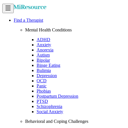
Find a Therapist
Mental Health Conditions
ADHD
Anxiety
Anorexia
Autism
Bipolar
Binge Eating
Bulimia
Depression
OCD
Panic
Phobias
Postpartum Depression
PTSD
Schizophrenia
Social Anxiety
Behavioral and Coping Challenges