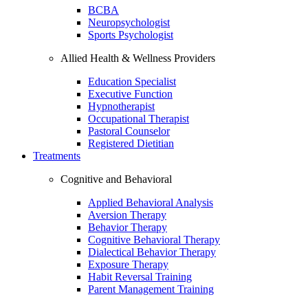
BCBA
Neuropsychologist
Sports Psychologist
Allied Health & Wellness Providers
Education Specialist
Executive Function
Hypnotherapist
Occupational Therapist
Pastoral Counselor
Registered Dietitian
Treatments
Cognitive and Behavioral
Applied Behavioral Analysis
Aversion Therapy
Behavior Therapy
Cognitive Behavioral Therapy
Dialectical Behavior Therapy
Exposure Therapy
Habit Reversal Training
Parent Management Training