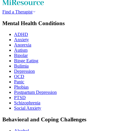
Find a Therapist
Mental Health Conditions
ADHD
Anxiety
Anorexia
Autism
Bipolar
Binge Eating
Bulimia
Depression
OCD
Panic
Phobias
Postpartum Depression
PTSD
Schizophrenia
Social Anxiety
Behavioral and Coping Challenges
Alcohol