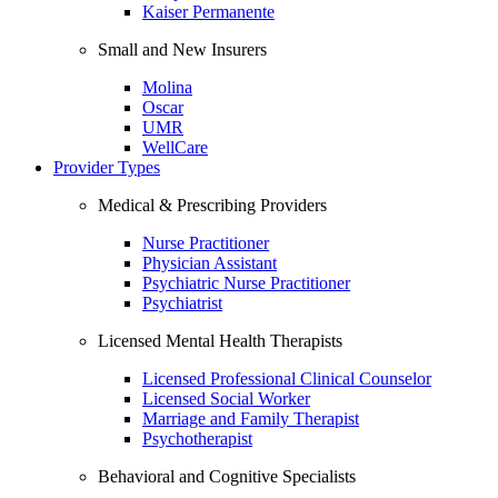
Kaiser Permanente
Small and New Insurers
Molina
Oscar
UMR
WellCare
Provider Types
Medical & Prescribing Providers
Nurse Practitioner
Physician Assistant
Psychiatric Nurse Practitioner
Psychiatrist
Licensed Mental Health Therapists
Licensed Professional Clinical Counselor
Licensed Social Worker
Marriage and Family Therapist
Psychotherapist
Behavioral and Cognitive Specialists