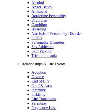
Alcohol
Anger Issues
Antisocial
Borderline Personality
Drug Use
Gambling
Hoarding
Narcissistic Personality Disorder
OCPD
Personality Disorders
Sex Addiction
Skin Picking
Trichotillomania
Relationships & Life Events
Adoption
Divorce
End of Life
Grief & Loss
Infertility
Infidelity
Life Transitions
Parenting
Pregnancy Loss