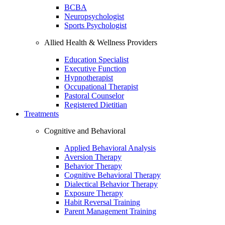
BCBA
Neuropsychologist
Sports Psychologist
Allied Health & Wellness Providers
Education Specialist
Executive Function
Hypnotherapist
Occupational Therapist
Pastoral Counselor
Registered Dietitian
Treatments
Cognitive and Behavioral
Applied Behavioral Analysis
Aversion Therapy
Behavior Therapy
Cognitive Behavioral Therapy
Dialectical Behavior Therapy
Exposure Therapy
Habit Reversal Training
Parent Management Training