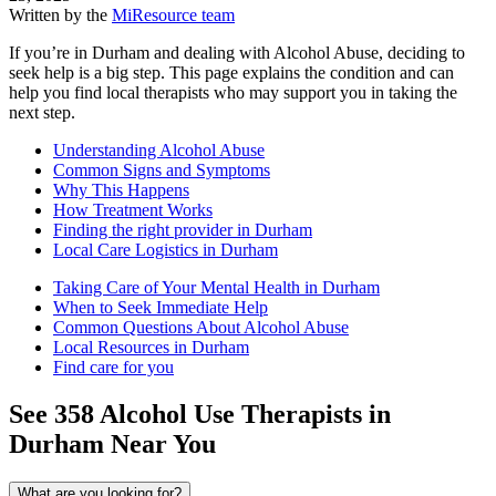
Written by the
MiResource team
If you’re in Durham and dealing with Alcohol Abuse, deciding to
seek help is a big step. This page explains the condition and can
help you find local therapists who may support you in taking the
next step.
Understanding Alcohol Abuse
Common Signs and Symptoms
Why This Happens
How Treatment Works
Finding the right provider in Durham
Local Care Logistics in Durham
Taking Care of Your Mental Health in Durham
When to Seek Immediate Help
Common Questions About Alcohol Abuse
Local Resources in Durham
Find care for you
See
358
Alcohol Use
Therapists in
Durham
Near You
What are you looking for?