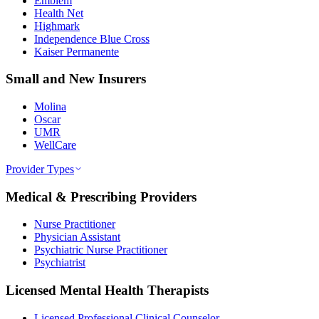
Emblem
Health Net
Highmark
Independence Blue Cross
Kaiser Permanente
Small and New Insurers
Molina
Oscar
UMR
WellCare
Provider Types
Medical & Prescribing Providers
Nurse Practitioner
Physician Assistant
Psychiatric Nurse Practitioner
Psychiatrist
Licensed Mental Health Therapists
Licensed Professional Clinical Counselor