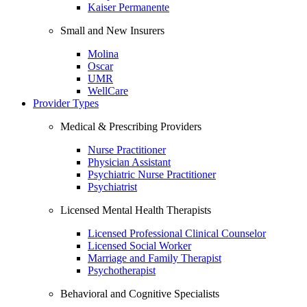
Kaiser Permanente
Small and New Insurers
Molina
Oscar
UMR
WellCare
Provider Types
Medical & Prescribing Providers
Nurse Practitioner
Physician Assistant
Psychiatric Nurse Practitioner
Psychiatrist
Licensed Mental Health Therapists
Licensed Professional Clinical Counselor
Licensed Social Worker
Marriage and Family Therapist
Psychotherapist
Behavioral and Cognitive Specialists