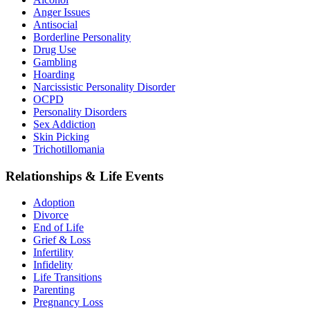
Anger Issues
Antisocial
Borderline Personality
Drug Use
Gambling
Hoarding
Narcissistic Personality Disorder
OCPD
Personality Disorders
Sex Addiction
Skin Picking
Trichotillomania
Relationships & Life Events
Adoption
Divorce
End of Life
Grief & Loss
Infertility
Infidelity
Life Transitions
Parenting
Pregnancy Loss