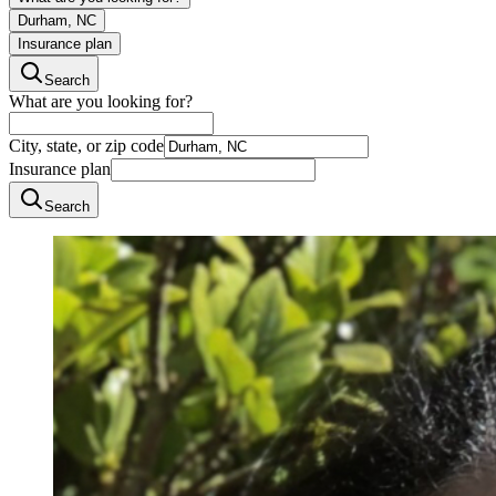
Durham, NC
Insurance plan
Search
What are you looking for?
City, state, or zip code
Insurance plan
Search