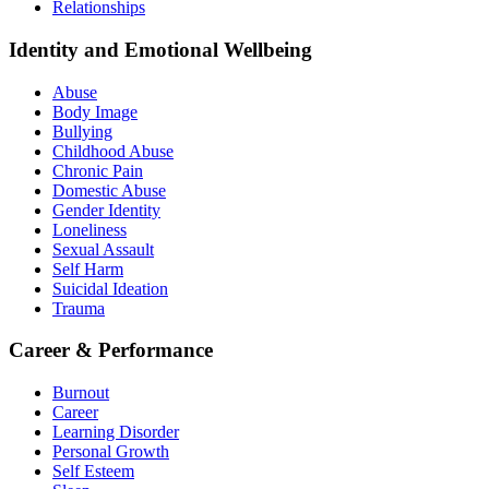
Relationships
Identity and Emotional Wellbeing
Abuse
Body Image
Bullying
Childhood Abuse
Chronic Pain
Domestic Abuse
Gender Identity
Loneliness
Sexual Assault
Self Harm
Suicidal Ideation
Trauma
Career & Performance
Burnout
Career
Learning Disorder
Personal Growth
Self Esteem