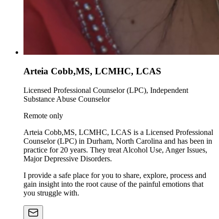
Arteia Cobb,MS, LCMHC, LCAS
Licensed Professional Counselor (LPC), Independent
Substance Abuse Counselor
Remote only
Arteia Cobb,MS, LCMHC, LCAS is a Licensed Professional
Counselor (LPC) in Durham, North Carolina and has been in
practice for 20 years. They treat Alcohol Use, Anger Issues,
Major Depressive Disorders.
I provide a safe place for you to share, explore, process and
gain insight into the root cause of the painful emotions that
you struggle with.