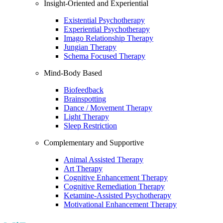
Insight-Oriented and Experiential
Existential Psychotherapy
Experiential Psychotherapy
Imago Relationship Therapy
Jungian Therapy
Schema Focused Therapy
Mind-Body Based
Biofeedback
Brainspotting
Dance / Movement Therapy
Light Therapy
Sleep Restriction
Complementary and Supportive
Animal Assisted Therapy
Art Therapy
Cognitive Enhancement Therapy
Cognitive Remediation Therapy
Ketamine-Assisted Psychotherapy
Motivational Enhancement Therapy