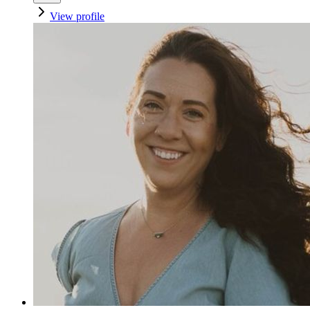
View profile