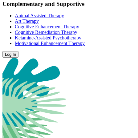
Complementary and Supportive
Animal Assisted Therapy
Art Therapy
Cognitive Enhancement Therapy
Cognitive Remediation Therapy
Ketamine-Assisted Psychotherapy
Motivational Enhancement Therapy
Log In