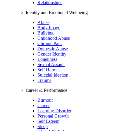
Relationships
Identity and Emotional Wellbeing
Abuse
Body Image
Bullying
Childhood Abuse
Chronic Pain
Domestic Abuse
Gender Identity
Loneliness
Sexual Assault
Self Harm
Suicidal Ideation
Trauma
Career & Performance
Burnout
Career
Learning Disorder
Personal Growth
Self Esteem
Sleep