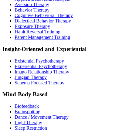
Aversion Therapy
Behavior Therapy
Cognitive Behavioral Therapy
Dialectical Behavior Therapy
Exposure Therapy
Habit Reversal Training
Parent Management Training
Insight-Oriented and Experiential
Existential Psychotherapy
Experiential Psychotherapy
Imago Relationship Therapy
Jungian Therapy
Schema Focused Therapy
Mind-Body Based
Biofeedback
Brainspotting
Dance / Movement Therapy
Light Therapy
Sleep Restriction