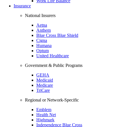
Work Life Balance
Insurance
National Insurers
Aetna
Anthem
Blue Cross Blue Shield
Cigna
Humana
Optum
United Healthcare
Government & Public Programs
GEHA
Medicaid
Medicare
TriCare
Regional or Network-Specific
Emblem
Health Net
Highmark
Independence Blue Cross