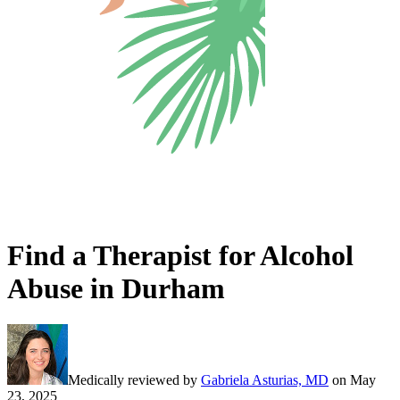
Find a Therapist for Alcohol
Abuse in Durham
Medically reviewed by
Gabriela Asturias, MD
on
May
23, 2025