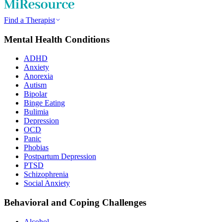
Find a Therapist
Mental Health Conditions
ADHD
Anxiety
Anorexia
Autism
Bipolar
Binge Eating
Bulimia
Depression
OCD
Panic
Phobias
Postpartum Depression
PTSD
Schizophrenia
Social Anxiety
Behavioral and Coping Challenges
Alcohol