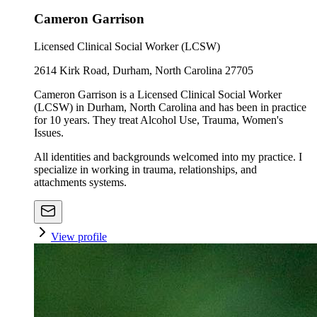
Cameron Garrison
Licensed Clinical Social Worker (LCSW)
2614 Kirk Road, Durham, North Carolina 27705
Cameron Garrison is a Licensed Clinical Social Worker
(LCSW) in Durham, North Carolina and has been in practice
for 10 years. They treat Alcohol Use, Trauma, Women's
Issues.
All identities and backgrounds welcomed into my practice. I
specialize in working in trauma, relationships, and
attachments systems.
View profile