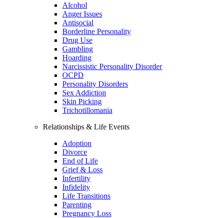
Alcohol
Anger Issues
Antisocial
Borderline Personality
Drug Use
Gambling
Hoarding
Narcissistic Personality Disorder
OCPD
Personality Disorders
Sex Addiction
Skin Picking
Trichotillomania
Relationships & Life Events
Adoption
Divorce
End of Life
Grief & Loss
Infertility
Infidelity
Life Transitions
Parenting
Pregnancy Loss