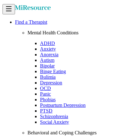
Find a Therapist
Mental Health Conditions
ADHD
Anxiety
Anorexia
Autism
Bipolar
Binge Eating
Bulimia
Depression
OCD
Panic
Phobias
Postpartum Depression
PTSD
Schizophrenia
Social Anxiety
Behavioral and Coping Challenges