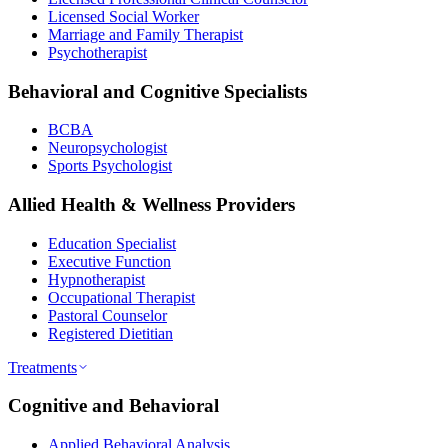
Licensed Social Worker
Marriage and Family Therapist
Psychotherapist
Behavioral and Cognitive Specialists
BCBA
Neuropsychologist
Sports Psychologist
Allied Health & Wellness Providers
Education Specialist
Executive Function
Hypnotherapist
Occupational Therapist
Pastoral Counselor
Registered Dietitian
Treatments
Cognitive and Behavioral
Applied Behavioral Analysis