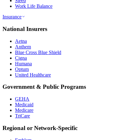
Sleep
Work Life Balance
Insurance
National Insurers
Aetna
Anthem
Blue Cross Blue Shield
Cigna
Humana
Optum
United Healthcare
Government & Public Programs
GEHA
Medicaid
Medicare
TriCare
Regional or Network-Specific