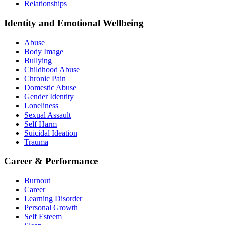
Relationships
Identity and Emotional Wellbeing
Abuse
Body Image
Bullying
Childhood Abuse
Chronic Pain
Domestic Abuse
Gender Identity
Loneliness
Sexual Assault
Self Harm
Suicidal Ideation
Trauma
Career & Performance
Burnout
Career
Learning Disorder
Personal Growth
Self Esteem