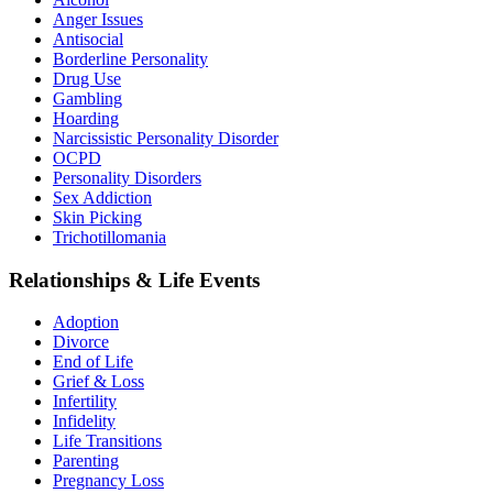
Anger Issues
Antisocial
Borderline Personality
Drug Use
Gambling
Hoarding
Narcissistic Personality Disorder
OCPD
Personality Disorders
Sex Addiction
Skin Picking
Trichotillomania
Relationships & Life Events
Adoption
Divorce
End of Life
Grief & Loss
Infertility
Infidelity
Life Transitions
Parenting
Pregnancy Loss