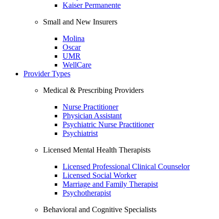
Kaiser Permanente
Small and New Insurers
Molina
Oscar
UMR
WellCare
Provider Types
Medical & Prescribing Providers
Nurse Practitioner
Physician Assistant
Psychiatric Nurse Practitioner
Psychiatrist
Licensed Mental Health Therapists
Licensed Professional Clinical Counselor
Licensed Social Worker
Marriage and Family Therapist
Psychotherapist
Behavioral and Cognitive Specialists