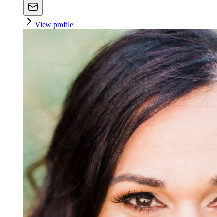
View profile