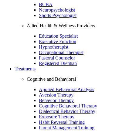
BCBA
Neuropsychologist
Sports Psychologist
Allied Health & Wellness Providers
Education Specialist
Executive Function
Hypnotherapist
Occupational Therapist
Pastoral Counselor
Registered Dietitian
Treatments
Cognitive and Behavioral
Applied Behavioral Analysis
Aversion Therapy
Behavior Therapy
Cognitive Behavioral Therapy
Dialectical Behavior Therapy
Exposure Therapy
Habit Reversal Training
Parent Management Training