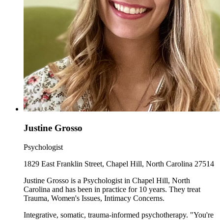
Justine Grosso
Psychologist
1829 East Franklin Street, Chapel Hill, North Carolina 27514
Justine Grosso is a Psychologist in Chapel Hill, North
Carolina and has been in practice for 10 years. They treat
Trauma, Women's Issues, Intimacy Concerns.
Integrative, somatic, trauma-informed psychotherapy. "You're