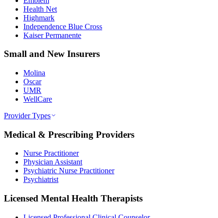
Emblem
Health Net
Highmark
Independence Blue Cross
Kaiser Permanente
Small and New Insurers
Molina
Oscar
UMR
WellCare
Provider Types
Medical & Prescribing Providers
Nurse Practitioner
Physician Assistant
Psychiatric Nurse Practitioner
Psychiatrist
Licensed Mental Health Therapists
Licensed Professional Clinical Counselor