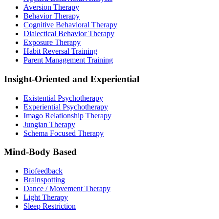
Aversion Therapy
Behavior Therapy
Cognitive Behavioral Therapy
Dialectical Behavior Therapy
Exposure Therapy
Habit Reversal Training
Parent Management Training
Insight-Oriented and Experiential
Existential Psychotherapy
Experiential Psychotherapy
Imago Relationship Therapy
Jungian Therapy
Schema Focused Therapy
Mind-Body Based
Biofeedback
Brainspotting
Dance / Movement Therapy
Light Therapy
Sleep Restriction