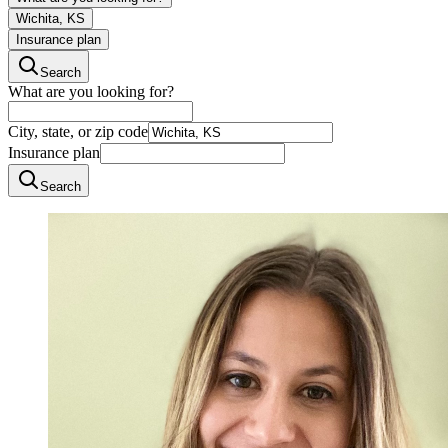
Wichita, KS
Insurance plan
Search
What are you looking for?
City, state, or zip code
Insurance plan
Search