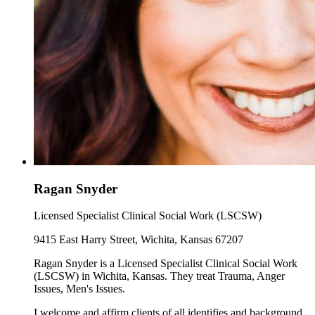
Ragan Snyder
Licensed Specialist Clinical Social Work (LSCSW)
9415 East Harry Street, Wichita, Kansas 67207
Ragan Snyder is a Licensed Specialist Clinical Social Work
(LSCSW) in Wichita, Kansas. They treat Trauma, Anger
Issues, Men's Issues.
I welcome and affirm clients of all identifies and background.