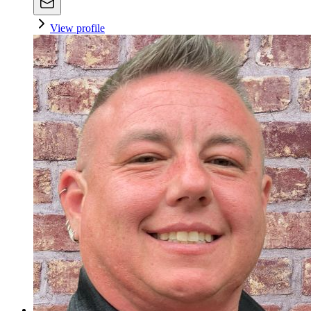
View profile