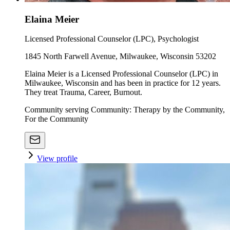
Elaina Meier
Licensed Professional Counselor (LPC), Psychologist
1845 North Farwell Avenue, Milwaukee, Wisconsin 53202
Elaina Meier is a Licensed Professional Counselor (LPC) in
Milwaukee, Wisconsin and has been in practice for 12 years.
They treat Trauma, Career, Burnout.
Community serving Community: Therapy by the Community,
For the Community
View profile