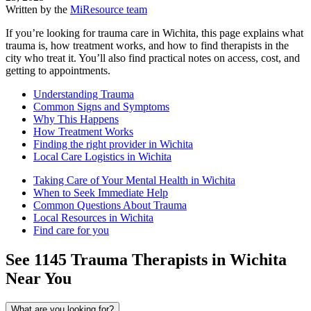
Written by the
MiResource team
If you’re looking for trauma care in Wichita, this page explains what
trauma is, how treatment works, and how to find therapists in the
city who treat it. You’ll also find practical notes on access, cost, and
getting to appointments.
Understanding Trauma
Common Signs and Symptoms
Why This Happens
How Treatment Works
Finding the right provider in Wichita
Local Care Logistics in Wichita
Taking Care of Your Mental Health in Wichita
When to Seek Immediate Help
Common Questions About Trauma
Local Resources in Wichita
Find care for you
See
1145
Trauma
Therapists in
Wichita
Near You
What are you looking for?