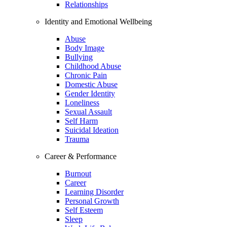
Relationships
Identity and Emotional Wellbeing
Abuse
Body Image
Bullying
Childhood Abuse
Chronic Pain
Domestic Abuse
Gender Identity
Loneliness
Sexual Assault
Self Harm
Suicidal Ideation
Trauma
Career & Performance
Burnout
Career
Learning Disorder
Personal Growth
Self Esteem
Sleep