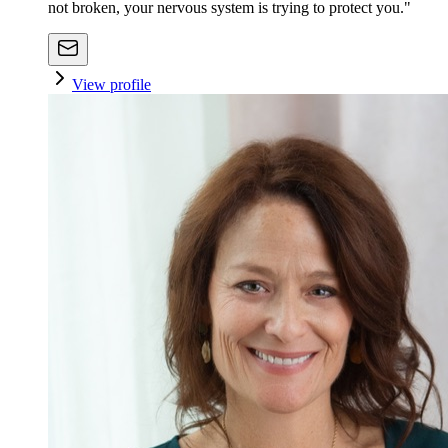
not broken, your nervous system is trying to protect you."
View profile