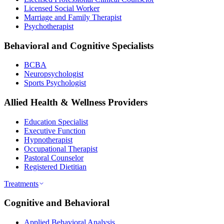
Licensed Social Worker
Marriage and Family Therapist
Psychotherapist
Behavioral and Cognitive Specialists
BCBA
Neuropsychologist
Sports Psychologist
Allied Health & Wellness Providers
Education Specialist
Executive Function
Hypnotherapist
Occupational Therapist
Pastoral Counselor
Registered Dietitian
Treatments
Cognitive and Behavioral
Applied Behavioral Analysis