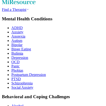
Find a Therapist
Mental Health Conditions
ADHD
Anxiety
Anorexia
Autism
Bipolar
Binge Eating
Bulimia
Depression
OCD
Panic
Phobias
Postpartum Depression
PTSD
Schizophrenia
Social Anxiety
Behavioral and Coping Challenges
Alcohol