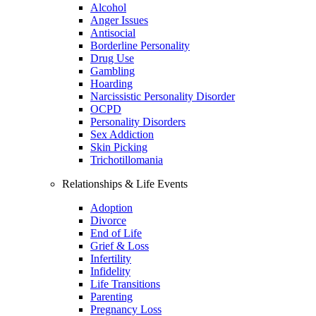
Alcohol
Anger Issues
Antisocial
Borderline Personality
Drug Use
Gambling
Hoarding
Narcissistic Personality Disorder
OCPD
Personality Disorders
Sex Addiction
Skin Picking
Trichotillomania
Relationships & Life Events
Adoption
Divorce
End of Life
Grief & Loss
Infertility
Infidelity
Life Transitions
Parenting
Pregnancy Loss