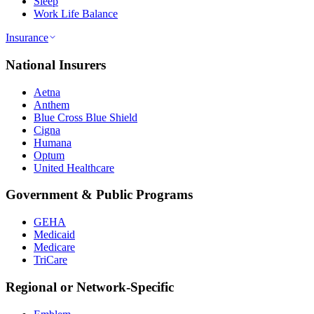
Sleep
Work Life Balance
Insurance
National Insurers
Aetna
Anthem
Blue Cross Blue Shield
Cigna
Humana
Optum
United Healthcare
Government & Public Programs
GEHA
Medicaid
Medicare
TriCare
Regional or Network-Specific