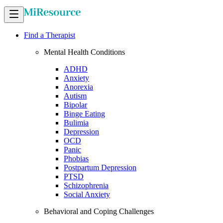
Find a Therapist
Mental Health Conditions
ADHD
Anxiety
Anorexia
Autism
Bipolar
Binge Eating
Bulimia
Depression
OCD
Panic
Phobias
Postpartum Depression
PTSD
Schizophrenia
Social Anxiety
Behavioral and Coping Challenges