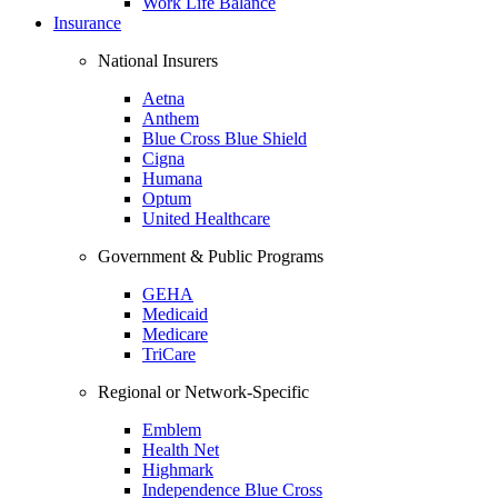
Work Life Balance
Insurance
National Insurers
Aetna
Anthem
Blue Cross Blue Shield
Cigna
Humana
Optum
United Healthcare
Government & Public Programs
GEHA
Medicaid
Medicare
TriCare
Regional or Network-Specific
Emblem
Health Net
Highmark
Independence Blue Cross