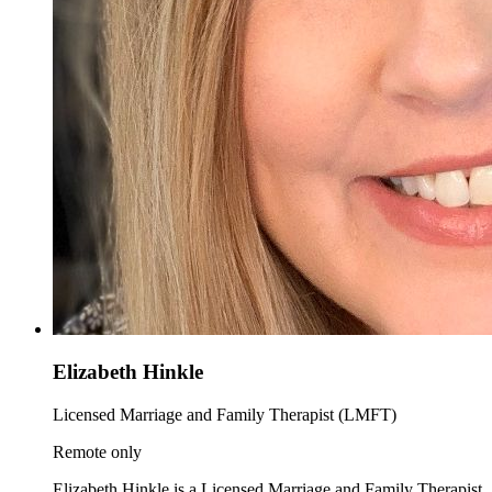
Elizabeth Hinkle
Licensed Marriage and Family Therapist (LMFT)
Remote only
Elizabeth Hinkle is a Licensed Marriage and Family Therapist