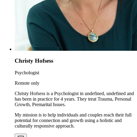
Christy Hofsess
Psychologist
Remote only
Christy Hofsess is a Psychologist in undefined, undefined and
has been in practice for 4 years. They treat Trauma, Personal
Growth, Premarital Issues.
My mission is to help individuals and couples reach their full
potential for connection and growth using a holistic and
culturally responsive approach.