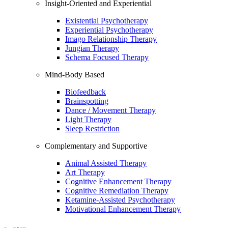
Insight-Oriented and Experiential
Existential Psychotherapy
Experiential Psychotherapy
Imago Relationship Therapy
Jungian Therapy
Schema Focused Therapy
Mind-Body Based
Biofeedback
Brainspotting
Dance / Movement Therapy
Light Therapy
Sleep Restriction
Complementary and Supportive
Animal Assisted Therapy
Art Therapy
Cognitive Enhancement Therapy
Cognitive Remediation Therapy
Ketamine-Assisted Psychotherapy
Motivational Enhancement Therapy