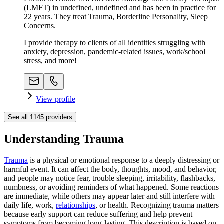
(LMFT) in undefined, undefined and has been in practice for
22 years. They treat Trauma, Borderline Personality, Sleep
Concerns.
I provide therapy to clients of all identities struggling with
anxiety, depression, pandemic-related issues, work/school
stress, and more!
View profile
See all
1145
providers
Understanding Trauma
Trauma
is a physical or emotional response to a deeply distressing or
harmful event. It can affect the body, thoughts, mood, and behavior,
and people may notice fear, trouble sleeping, irritability, flashbacks,
numbness, or avoiding reminders of what happened. Some reactions
are immediate, while others may appear later and still interfere with
daily life, work,
relationships
, or health. Recognizing trauma matters
because early support can reduce suffering and help prevent
symptoms from becoming long-lasting. This description is based on