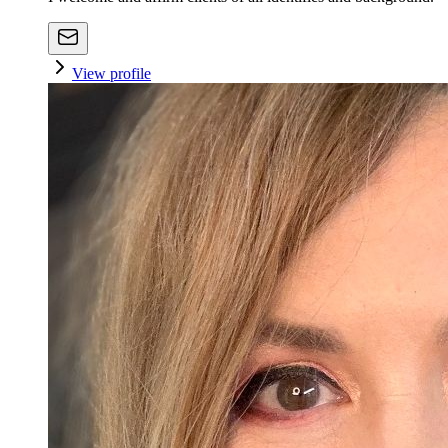
View profile