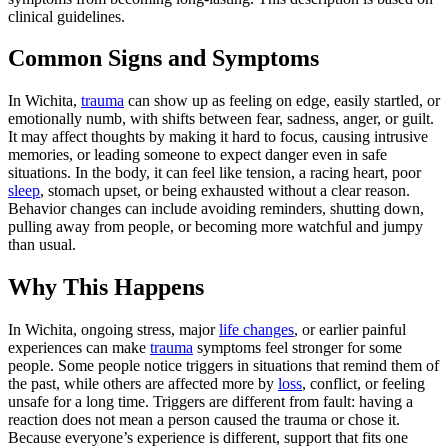
clinical guidelines.
Common Signs and Symptoms
In Wichita,
trauma
can show up as feeling on edge, easily startled, or
emotionally numb, with shifts between fear, sadness, anger, or guilt.
It may affect thoughts by making it hard to focus, causing intrusive
memories, or leading someone to expect danger even in safe
situations. In the body, it can feel like tension, a racing heart, poor
sleep
, stomach upset, or being exhausted without a clear reason.
Behavior changes can include avoiding reminders, shutting down,
pulling away from people, or becoming more watchful and jumpy
than usual.
Why This Happens
In Wichita, ongoing stress, major
life changes
, or earlier painful
experiences can make
trauma
symptoms feel stronger for some
people. Some people notice triggers in situations that remind them of
the past, while others are affected more by
loss
, conflict, or feeling
unsafe for a long time. Triggers are different from fault: having a
reaction does not mean a person caused the trauma or chose it.
Because everyone’s experience is different, support that fits one