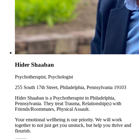
Hider Shaaban
Psychotherapist, Psychologist
255 South 17th Street, Philadelphia, Pennsylvania 19103
Hider Shaaban is a Psychotherapist in Philadelphia,
Pennsylvania. They treat Trauma, Relationship(s) with
Friends/Roommates, Physical Assault.
Your emotional wellbeing is our priority. We will work
together to not just get you unstuck, but help you thrive and
flourish.