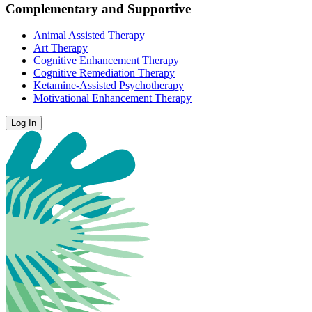
Complementary and Supportive
Animal Assisted Therapy
Art Therapy
Cognitive Enhancement Therapy
Cognitive Remediation Therapy
Ketamine-Assisted Psychotherapy
Motivational Enhancement Therapy
Log In