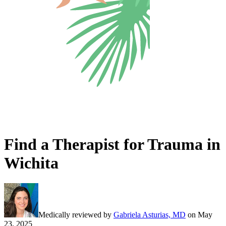
Find a Therapist for Trauma in
Wichita
Medically reviewed by
Gabriela Asturias, MD
on
May
23, 2025