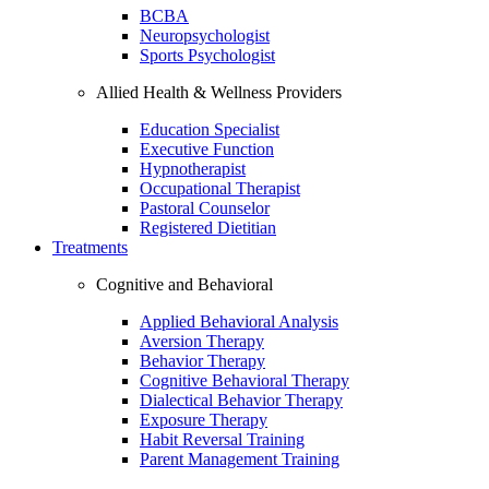
BCBA
Neuropsychologist
Sports Psychologist
Allied Health & Wellness Providers
Education Specialist
Executive Function
Hypnotherapist
Occupational Therapist
Pastoral Counselor
Registered Dietitian
Treatments
Cognitive and Behavioral
Applied Behavioral Analysis
Aversion Therapy
Behavior Therapy
Cognitive Behavioral Therapy
Dialectical Behavior Therapy
Exposure Therapy
Habit Reversal Training
Parent Management Training