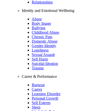
Relationships
Identity and Emotional Wellbeing
Abuse
Body Image
Bullying
Childhood Abuse
Chronic Pain
Domestic Abuse
Gender Identity
Loneliness
Sexual Assault
Self Harm
Suicidal Ideation
Trauma
Career & Performance
Burnout
Career
Learning Disorder
Personal Growth
Self Esteem
Sleep