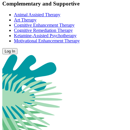
Complementary and Supportive
Animal Assisted Therapy
Art Therapy
Cognitive Enhancement Therapy
Cognitive Remediation Therapy
Ketamine-Assisted Psychotherapy
Motivational Enhancement Therapy
Log In