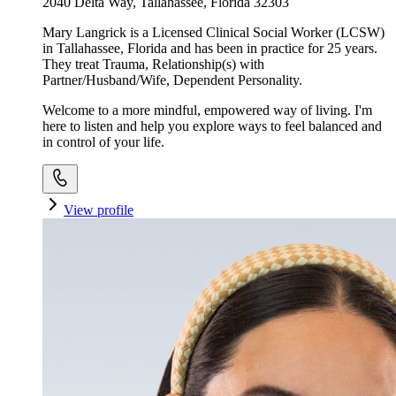
2040 Delta Way, Tallahassee, Florida 32303
Mary Langrick is a Licensed Clinical Social Worker (LCSW)
in Tallahassee, Florida and has been in practice for 25 years.
They treat Trauma, Relationship(s) with
Partner/Husband/Wife, Dependent Personality.
Welcome to a more mindful, empowered way of living. I'm
here to listen and help you explore ways to feel balanced and
in control of your life.
View profile