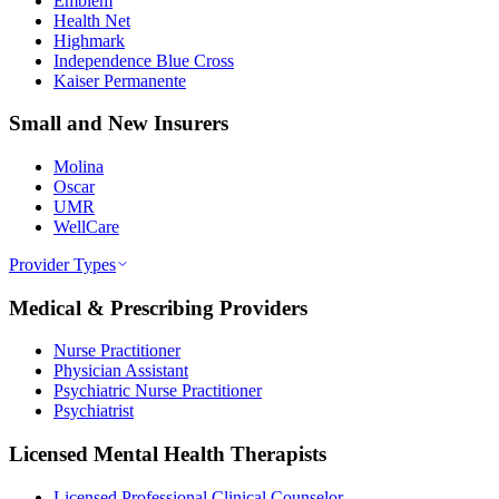
Emblem
Health Net
Highmark
Independence Blue Cross
Kaiser Permanente
Small and New Insurers
Molina
Oscar
UMR
WellCare
Provider Types
Medical & Prescribing Providers
Nurse Practitioner
Physician Assistant
Psychiatric Nurse Practitioner
Psychiatrist
Licensed Mental Health Therapists
Licensed Professional Clinical Counselor