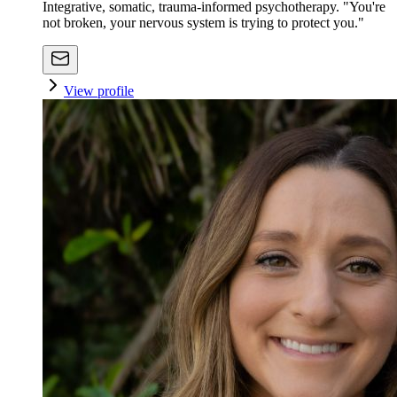
Integrative, somatic, trauma-informed psychotherapy. "You're
not broken, your nervous system is trying to protect you."
View profile