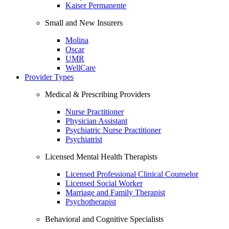
Kaiser Permanente
Small and New Insurers
Molina
Oscar
UMR
WellCare
Provider Types
Medical & Prescribing Providers
Nurse Practitioner
Physician Assistant
Psychiatric Nurse Practitioner
Psychiatrist
Licensed Mental Health Therapists
Licensed Professional Clinical Counselor
Licensed Social Worker
Marriage and Family Therapist
Psychotherapist
Behavioral and Cognitive Specialists