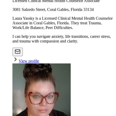
Licensed Clinical Mental Health Counselor Associate
3081 Salzedo Street, Coral Gables, Florida 33134
Laura Yassky is a Licensed Clinical Mental Health Counselor
Associate in Coral Gables, Florida. They treat Trauma,
Work/Life Balance, Peer Difficulties.
I can help you navigate anxiety, life transitions, career stress,
and trauma with compassion and clarity.
View profile