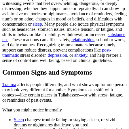
witnessing events that feel overwhelming, dangerous, or deeply
distressing, whether they happen once or repeatedly. It can show up
as intrusive memories or nightmares, avoidance of reminders, feeling
numb or on edge, changes in mood or beliefs, and difficulties with
concentration or
sleep
. Many people also notice physical symptoms
such as headaches, stomach issues, muscle tension, or fatigue, and
shifts in behavior like irritability, withdrawal, or increased
substance
use
. These reactions can affect safety,
relationships
, school or work,
and daily routines. Recognizing trauma matters because timely
support can reduce distress, prevent complications like
post-
traumatic
stress disorder,
depression
, or
anxiety
, and help restore a
sense of control and well-being, based on clinical guidelines.
Common Signs and Symptoms
Trauma
affects people differently, and what shows up for one person
may look very different for another. Symptoms can shift with
context—like certain places in Tallahassee—or with stress, fatigue,
or reminders of past events.
What you might notice internally
Sleep
changes: trouble falling or staying asleep, or vivid
dreams or nightmares that leave you tired.