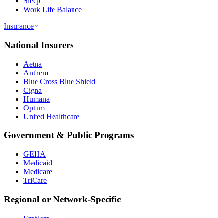
Sleep
Work Life Balance
Insurance
National Insurers
Aetna
Anthem
Blue Cross Blue Shield
Cigna
Humana
Optum
United Healthcare
Government & Public Programs
GEHA
Medicaid
Medicare
TriCare
Regional or Network-Specific