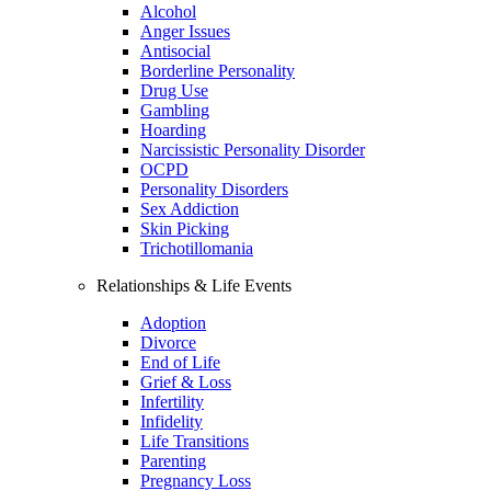
Alcohol
Anger Issues
Antisocial
Borderline Personality
Drug Use
Gambling
Hoarding
Narcissistic Personality Disorder
OCPD
Personality Disorders
Sex Addiction
Skin Picking
Trichotillomania
Relationships & Life Events
Adoption
Divorce
End of Life
Grief & Loss
Infertility
Infidelity
Life Transitions
Parenting
Pregnancy Loss