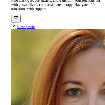
Find clarity, reduce anxiety, and transform your relationships
with personalized, compassionate therapy. Navigate life's
transitions with support.
View profile