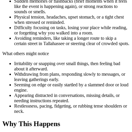
Sudden memories or flashbacks (brief moments when it feels
like the event is happening again), or strong reactions to
sounds or smells.
Physical tension, headaches, upset stomach, or a tight chest
when stressed or reminded.
Difficulty focusing on tasks, losing your place while reading,
or forgetting why you walked into a room.
Avoiding reminders, like taking a longer route to skip a
certain street in Tallahassee or steering clear of crowded spots.
What others might notice
Irritability or snapping over small things, then feeling bad
about it afterward.
Withdrawing from plans, responding slowly to messages, or
leaving gatherings early.
Seeming on edge or easily startled by a slammed door or loud
engine.
Appearing distracted in conversations, missing details, or
needing instructions repeated.
Restlessness, pacing, fidgeting, or rubbing tense shoulders or
neck.
Why This Happens