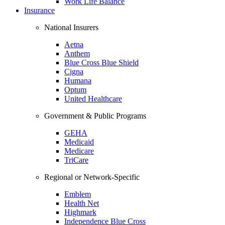
Work Life Balance
Insurance
National Insurers
Aetna
Anthem
Blue Cross Blue Shield
Cigna
Humana
Optum
United Healthcare
Government & Public Programs
GEHA
Medicaid
Medicare
TriCare
Regional or Network-Specific
Emblem
Health Net
Highmark
Independence Blue Cross