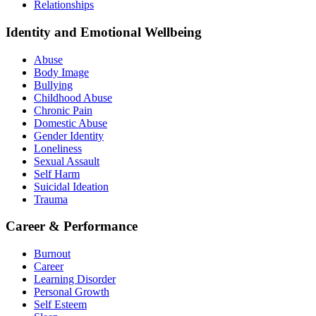
Relationships
Identity and Emotional Wellbeing
Abuse
Body Image
Bullying
Childhood Abuse
Chronic Pain
Domestic Abuse
Gender Identity
Loneliness
Sexual Assault
Self Harm
Suicidal Ideation
Trauma
Career & Performance
Burnout
Career
Learning Disorder
Personal Growth
Self Esteem