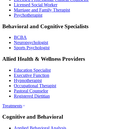
Licensed Social Worker
Marriage and Family Therapist
Psychotherapist
Behavioral and Cognitive Specialists
BCBA
Neuropsychologist
Sports Psychologist
Allied Health & Wellness Providers
Education Specialist
Executive Function
Hypnotherapist
Occupational Therapist
Pastoral Counselor
Registered Dietitian
Treatments
Cognitive and Behavioral
Applied Behavioral Analysis