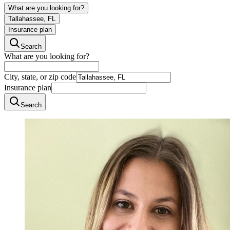
What are you looking for?
Tallahassee, FL
Insurance plan
Search
What are you looking for?
City, state, or zip code
Insurance plan
Search