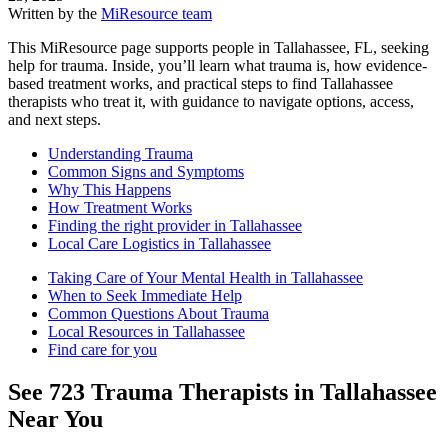
Written by the
MiResource team
This MiResource page supports people in Tallahassee, FL, seeking
help for trauma. Inside, you’ll learn what trauma is, how evidence-
based treatment works, and practical steps to find Tallahassee
therapists who treat it, with guidance to navigate options, access,
and next steps.
Understanding Trauma
Common Signs and Symptoms
Why This Happens
How Treatment Works
Finding the right provider in Tallahassee
Local Care Logistics in Tallahassee
Taking Care of Your Mental Health in Tallahassee
When to Seek Immediate Help
Common Questions About Trauma
Local Resources in Tallahassee
Find care for you
See
723
Trauma
Therapists in
Tallahassee
Near You