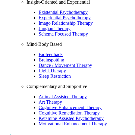
Insight-Oriented and Experiential
Existential Psychotherapy
Experiential Psychotherapy
Imago Relationship Therapy
Jungian Therapy
Schema Focused Therapy
Mind-Body Based
Biofeedback
Brainspotting
Dance / Movement Therapy
Light Therapy
Sleep Restriction
Complementary and Supportive
Animal Assisted Therapy
Art Therapy
Cognitive Enhancement Therapy
Cognitive Remediation Therapy
Ketamine-Assisted Psychotherapy
Motivational Enhancement Therapy