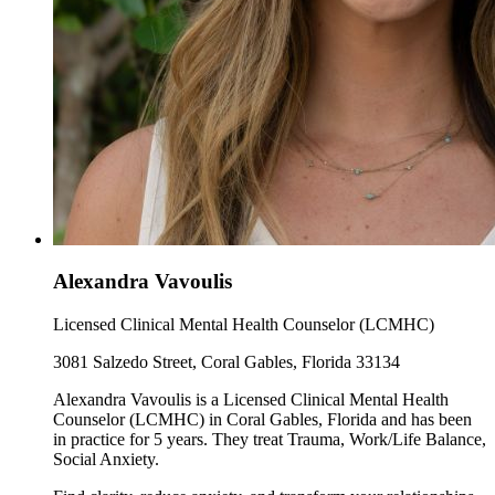
Alexandra Vavoulis
Licensed Clinical Mental Health Counselor (LCMHC)
3081 Salzedo Street, Coral Gables, Florida 33134
Alexandra Vavoulis is a Licensed Clinical Mental Health
Counselor (LCMHC) in Coral Gables, Florida and has been
in practice for 5 years. They treat Trauma, Work/Life Balance,
Social Anxiety.