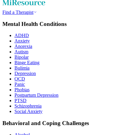
Find a Therapist
Mental Health Conditions
ADHD
Anxiety
Anorexia
Autism
Bipolar
Binge Eating
Bulimia
Depression
OCD
Panic
Phobias
Postpartum Depression
PTSD
Schizophrenia
Social Anxiety
Behavioral and Coping Challenges
Alcohol