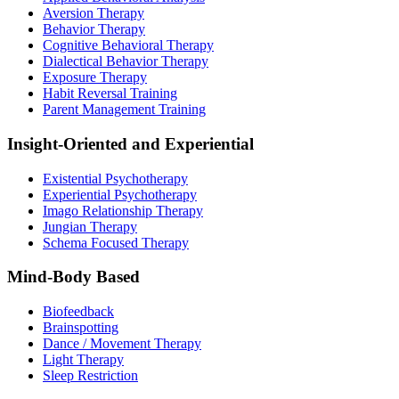
Aversion Therapy
Behavior Therapy
Cognitive Behavioral Therapy
Dialectical Behavior Therapy
Exposure Therapy
Habit Reversal Training
Parent Management Training
Insight-Oriented and Experiential
Existential Psychotherapy
Experiential Psychotherapy
Imago Relationship Therapy
Jungian Therapy
Schema Focused Therapy
Mind-Body Based
Biofeedback
Brainspotting
Dance / Movement Therapy
Light Therapy
Sleep Restriction