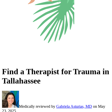
Find a Therapist for Trauma in
Tallahassee
Medically reviewed by
Gabriela Asturias, MD
on
May
23, 2025