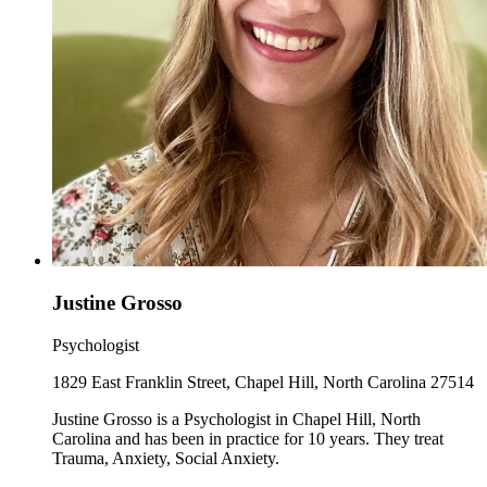
Justine Grosso
Psychologist
1829 East Franklin Street, Chapel Hill, North Carolina 27514
Justine Grosso is a Psychologist in Chapel Hill, North
Carolina and has been in practice for 10 years. They treat
Trauma, Anxiety, Social Anxiety.