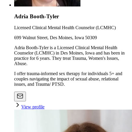
Adria Booth-Tyler
Licensed Clinical Mental Health Counselor (LCMHC)
699 Walnut Street, Des Moines, Iowa 50309
Adria Booth-Tyler is a Licensed Clinical Mental Health
Counselor (LCMHC) in Des Moines, Iowa and has been in
practice for 6 years. They treat Trauma, Women's Issues,
Abuse.
I offer trauma-informed sex therapy for individuals 5+ and
couples navigating the impact of sexual abuse, relational
issues, and Trauma/ PTSD.
View profile