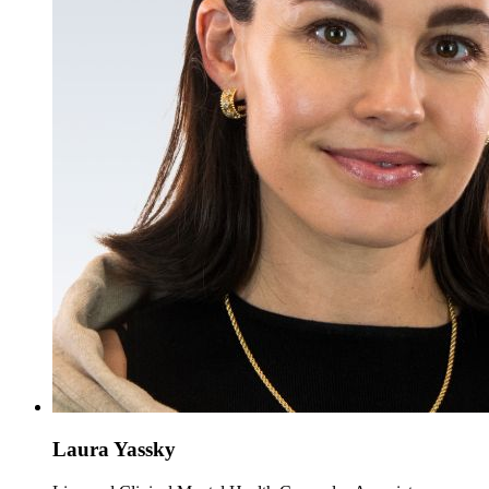
Laura Yassky