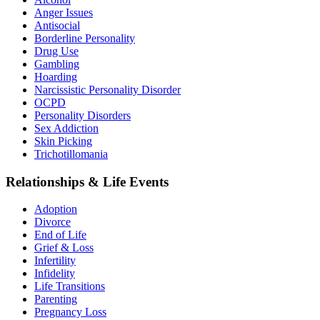
Anger Issues
Antisocial
Borderline Personality
Drug Use
Gambling
Hoarding
Narcissistic Personality Disorder
OCPD
Personality Disorders
Sex Addiction
Skin Picking
Trichotillomania
Relationships & Life Events
Adoption
Divorce
End of Life
Grief & Loss
Infertility
Infidelity
Life Transitions
Parenting
Pregnancy Loss