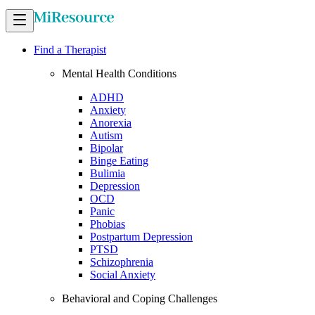
Find a Therapist
Mental Health Conditions
ADHD
Anxiety
Anorexia
Autism
Bipolar
Binge Eating
Bulimia
Depression
OCD
Panic
Phobias
Postpartum Depression
PTSD
Schizophrenia
Social Anxiety
Behavioral and Coping Challenges