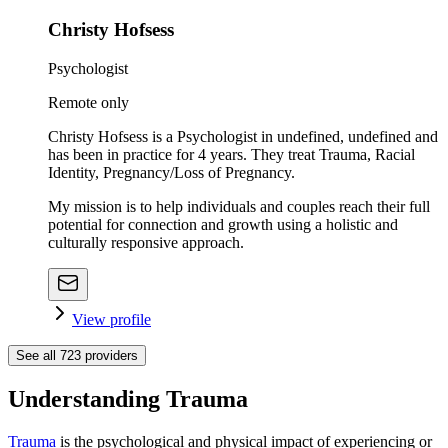
Christy Hofsess
Psychologist
Remote only
Christy Hofsess is a Psychologist in undefined, undefined and
has been in practice for 4 years. They treat Trauma, Racial
Identity, Pregnancy/Loss of Pregnancy.
My mission is to help individuals and couples reach their full
potential for connection and growth using a holistic and
culturally responsive approach.
View profile
See all
723
providers
Understanding Trauma
Trauma
is the psychological and physical impact of experiencing or