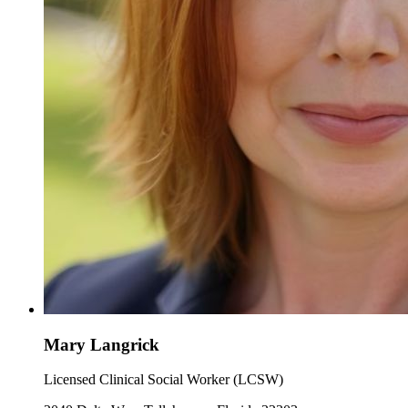
Mary Langrick
Licensed Clinical Social Worker (LCSW)