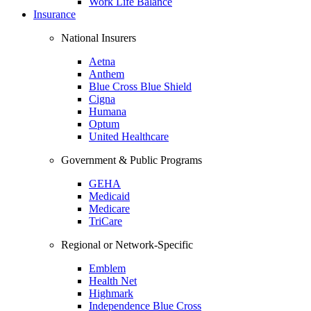
Work Life Balance
Insurance
National Insurers
Aetna
Anthem
Blue Cross Blue Shield
Cigna
Humana
Optum
United Healthcare
Government & Public Programs
GEHA
Medicaid
Medicare
TriCare
Regional or Network-Specific
Emblem
Health Net
Highmark
Independence Blue Cross