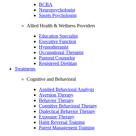
BCBA
Neuropsychologist
Sports Psychologist
Allied Health & Wellness Providers
Education Specialist
Executive Function
Hypnotherapist
Occupational Therapist
Pastoral Counselor
Registered Dietitian
Treatments
Cognitive and Behavioral
Applied Behavioral Analysis
Aversion Therapy
Behavior Therapy
Cognitive Behavioral Therapy
Dialectical Behavior Therapy
Exposure Therapy
Habit Reversal Training
Parent Management Training