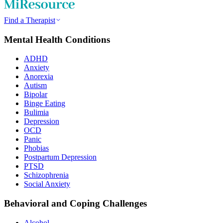
Find a Therapist
Mental Health Conditions
ADHD
Anxiety
Anorexia
Autism
Bipolar
Binge Eating
Bulimia
Depression
OCD
Panic
Phobias
Postpartum Depression
PTSD
Schizophrenia
Social Anxiety
Behavioral and Coping Challenges
Alcohol