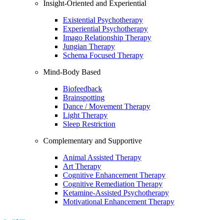
Insight-Oriented and Experiential
Existential Psychotherapy
Experiential Psychotherapy
Imago Relationship Therapy
Jungian Therapy
Schema Focused Therapy
Mind-Body Based
Biofeedback
Brainspotting
Dance / Movement Therapy
Light Therapy
Sleep Restriction
Complementary and Supportive
Animal Assisted Therapy
Art Therapy
Cognitive Enhancement Therapy
Cognitive Remediation Therapy
Ketamine-Assisted Psychotherapy
Motivational Enhancement Therapy