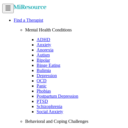
Find a Therapist
Mental Health Conditions
ADHD
Anxiety
Anorexia
Autism
Bipolar
Binge Eating
Bulimia
Depression
OCD
Panic
Phobias
Postpartum Depression
PTSD
Schizophrenia
Social Anxiety
Behavioral and Coping Challenges