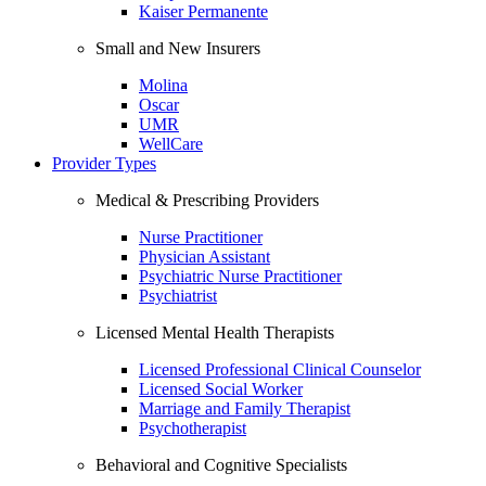
Kaiser Permanente
Small and New Insurers
Molina
Oscar
UMR
WellCare
Provider Types
Medical & Prescribing Providers
Nurse Practitioner
Physician Assistant
Psychiatric Nurse Practitioner
Psychiatrist
Licensed Mental Health Therapists
Licensed Professional Clinical Counselor
Licensed Social Worker
Marriage and Family Therapist
Psychotherapist
Behavioral and Cognitive Specialists