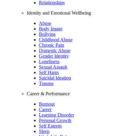
Relationships
Identity and Emotional Wellbeing
Abuse
Body Image
Bullying
Childhood Abuse
Chronic Pain
Domestic Abuse
Gender Identity
Loneliness
Sexual Assault
Self Harm
Suicidal Ideation
Trauma
Career & Performance
Burnout
Career
Learning Disorder
Personal Growth
Self Esteem
Sleep