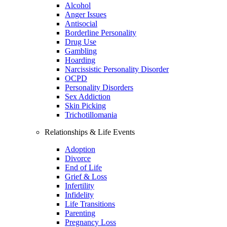
Alcohol
Anger Issues
Antisocial
Borderline Personality
Drug Use
Gambling
Hoarding
Narcissistic Personality Disorder
OCPD
Personality Disorders
Sex Addiction
Skin Picking
Trichotillomania
Relationships & Life Events
Adoption
Divorce
End of Life
Grief & Loss
Infertility
Infidelity
Life Transitions
Parenting
Pregnancy Loss