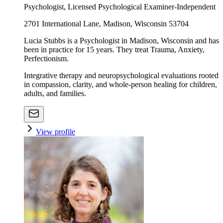
Psychologist, Licensed Psychological Examiner-Independent
2701 International Lane, Madison, Wisconsin 53704
Lucia Stubbs is a Psychologist in Madison, Wisconsin and has
been in practice for 15 years. They treat Trauma, Anxiety,
Perfectionism.
Integrative therapy and neuropsychological evaluations rooted
in compassion, clarity, and whole-person healing for children,
adults, and families.
View profile