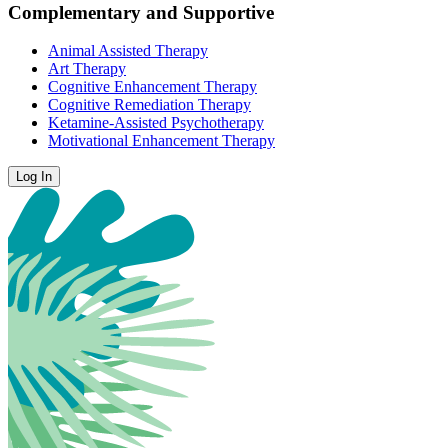
Complementary and Supportive
Animal Assisted Therapy
Art Therapy
Cognitive Enhancement Therapy
Cognitive Remediation Therapy
Ketamine-Assisted Psychotherapy
Motivational Enhancement Therapy
Log In