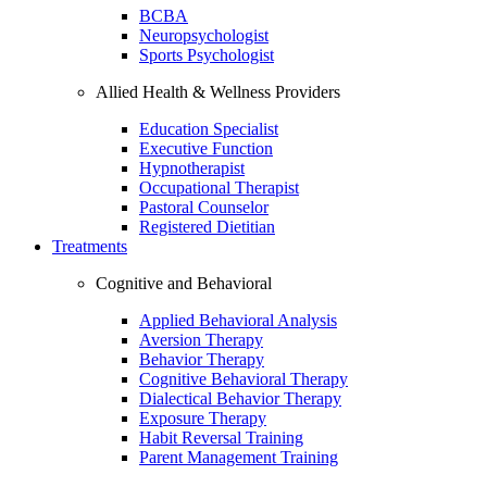
BCBA
Neuropsychologist
Sports Psychologist
Allied Health & Wellness Providers
Education Specialist
Executive Function
Hypnotherapist
Occupational Therapist
Pastoral Counselor
Registered Dietitian
Treatments
Cognitive and Behavioral
Applied Behavioral Analysis
Aversion Therapy
Behavior Therapy
Cognitive Behavioral Therapy
Dialectical Behavior Therapy
Exposure Therapy
Habit Reversal Training
Parent Management Training