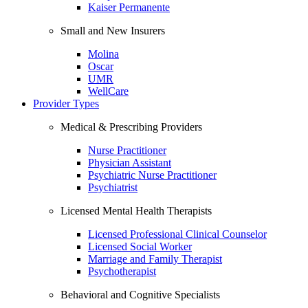
Kaiser Permanente
Small and New Insurers
Molina
Oscar
UMR
WellCare
Provider Types
Medical & Prescribing Providers
Nurse Practitioner
Physician Assistant
Psychiatric Nurse Practitioner
Psychiatrist
Licensed Mental Health Therapists
Licensed Professional Clinical Counselor
Licensed Social Worker
Marriage and Family Therapist
Psychotherapist
Behavioral and Cognitive Specialists