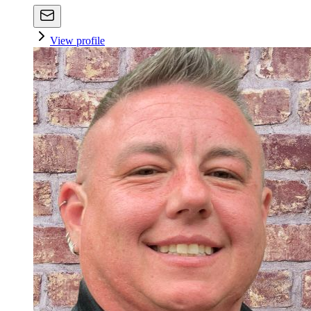
View profile