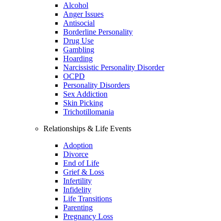
Alcohol
Anger Issues
Antisocial
Borderline Personality
Drug Use
Gambling
Hoarding
Narcissistic Personality Disorder
OCPD
Personality Disorders
Sex Addiction
Skin Picking
Trichotillomania
Relationships & Life Events
Adoption
Divorce
End of Life
Grief & Loss
Infertility
Infidelity
Life Transitions
Parenting
Pregnancy Loss