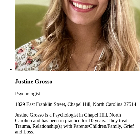
Justine Grosso
Psychologist
1829 East Franklin Street, Chapel Hill, North Carolina 27514
Justine Grosso is a Psychologist in Chapel Hill, North
Carolina and has been in practice for 10 years. They treat
Trauma, Relationship(s) with Parents/Children/Family, Grief
and Loss.