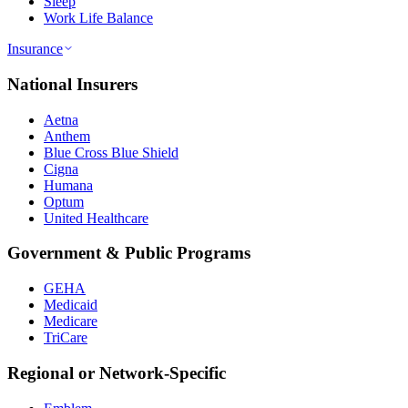
Sleep
Work Life Balance
Insurance
National Insurers
Aetna
Anthem
Blue Cross Blue Shield
Cigna
Humana
Optum
United Healthcare
Government & Public Programs
GEHA
Medicaid
Medicare
TriCare
Regional or Network-Specific