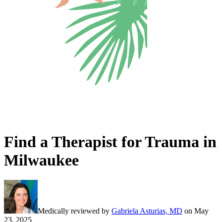
Find a Therapist for Trauma in
Milwaukee
Medically reviewed by
Gabriela Asturias, MD
on
May
23, 2025