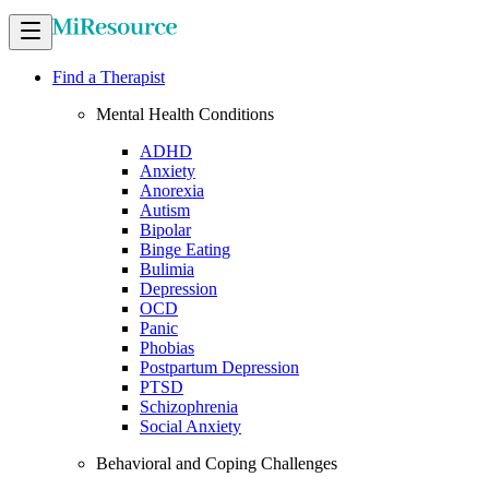
Find a Therapist
Mental Health Conditions
ADHD
Anxiety
Anorexia
Autism
Bipolar
Binge Eating
Bulimia
Depression
OCD
Panic
Phobias
Postpartum Depression
PTSD
Schizophrenia
Social Anxiety
Behavioral and Coping Challenges