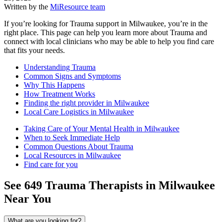
Written by the
MiResource team
If you’re looking for Trauma support in Milwaukee, you’re in the
right place. This page can help you learn more about Trauma and
connect with local clinicians who may be able to help you find care
that fits your needs.
Understanding Trauma
Common Signs and Symptoms
Why This Happens
How Treatment Works
Finding the right provider in Milwaukee
Local Care Logistics in Milwaukee
Taking Care of Your Mental Health in Milwaukee
When to Seek Immediate Help
Common Questions About Trauma
Local Resources in Milwaukee
Find care for you
See
649
Trauma
Therapists in
Milwaukee
Near You
What are you looking for?