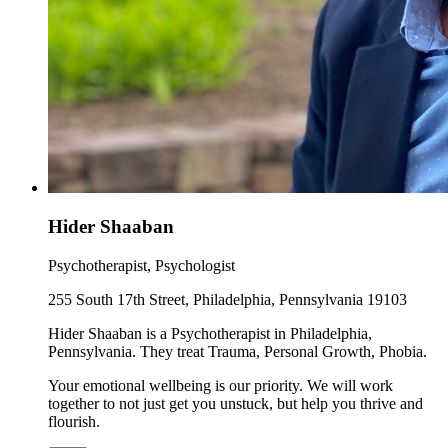
Hider Shaaban
Psychotherapist, Psychologist
255 South 17th Street, Philadelphia, Pennsylvania 19103
Hider Shaaban is a Psychotherapist in Philadelphia,
Pennsylvania. They treat Trauma, Personal Growth, Phobia.
Your emotional wellbeing is our priority. We will work
together to not just get you unstuck, but help you thrive and
flourish.