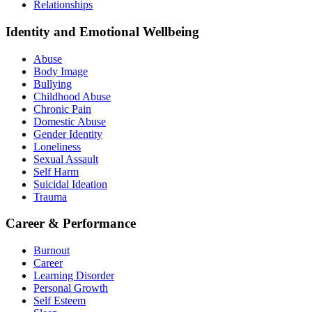
Relationships
Identity and Emotional Wellbeing
Abuse
Body Image
Bullying
Childhood Abuse
Chronic Pain
Domestic Abuse
Gender Identity
Loneliness
Sexual Assault
Self Harm
Suicidal Ideation
Trauma
Career & Performance
Burnout
Career
Learning Disorder
Personal Growth
Self Esteem