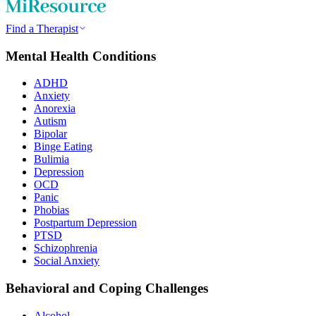
Find a Therapist
Mental Health Conditions
ADHD
Anxiety
Anorexia
Autism
Bipolar
Binge Eating
Bulimia
Depression
OCD
Panic
Phobias
Postpartum Depression
PTSD
Schizophrenia
Social Anxiety
Behavioral and Coping Challenges
Alcohol