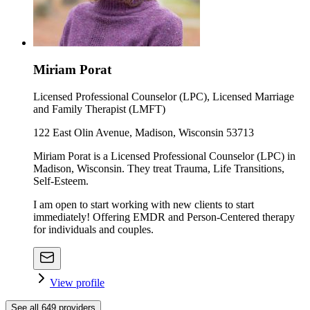
Miriam Porat
Licensed Professional Counselor (LPC), Licensed Marriage
and Family Therapist (LMFT)
122 East Olin Avenue, Madison, Wisconsin 53713
Miriam Porat is a Licensed Professional Counselor (LPC) in
Madison, Wisconsin. They treat Trauma, Life Transitions,
Self-Esteem.
I am open to start working with new clients to start
immediately! Offering EMDR and Person-Centered therapy
for individuals and couples.
View profile
See all
649
providers