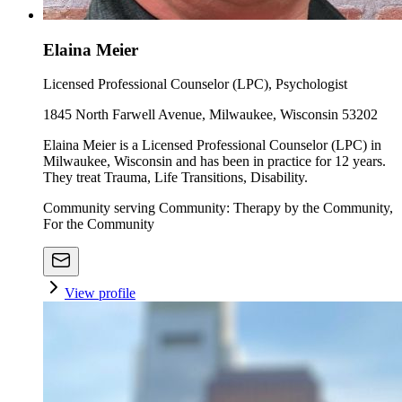
Elaina Meier
Licensed Professional Counselor (LPC), Psychologist
1845 North Farwell Avenue, Milwaukee, Wisconsin 53202
Elaina Meier is a Licensed Professional Counselor (LPC) in
Milwaukee, Wisconsin and has been in practice for 12 years.
They treat Trauma, Life Transitions, Disability.
Community serving Community: Therapy by the Community,
For the Community
View profile