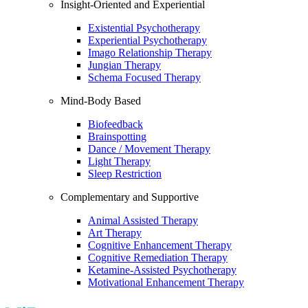
Insight-Oriented and Experiential
Existential Psychotherapy
Experiential Psychotherapy
Imago Relationship Therapy
Jungian Therapy
Schema Focused Therapy
Mind-Body Based
Biofeedback
Brainspotting
Dance / Movement Therapy
Light Therapy
Sleep Restriction
Complementary and Supportive
Animal Assisted Therapy
Art Therapy
Cognitive Enhancement Therapy
Cognitive Remediation Therapy
Ketamine-Assisted Psychotherapy
Motivational Enhancement Therapy