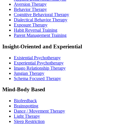
Aversion Therapy
Behavior Therapy
Cognitive Behavioral Therapy
Dialectical Behavior Therapy
Exposure Therapy
Habit Reversal Training
Parent Management Training
Insight-Oriented and Experiential
Existential Psychotherapy
Experiential Psychotherapy
Imago Relationship Therapy
Jungian Therapy
Schema Focused Therapy
Mind-Body Based
Biofeedback
Brainspotting
Dance / Movement Therapy
Light Therapy
Sleep Restriction