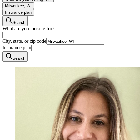
Milwaukee, WI
Insurance plan
Search
What are you looking for?
City, state, or zip code
Insurance plan
Search