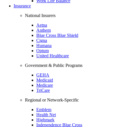
Work Life Balance
Insurance
National Insurers
Aetna
Anthem
Blue Cross Blue Shield
Cigna
Humana
Optum
United Healthcare
Government & Public Programs
GEHA
Medicaid
Medicare
TriCare
Regional or Network-Specific
Emblem
Health Net
Highmark
Independence Blue Cross