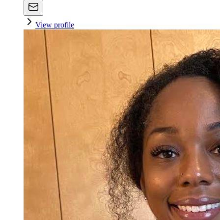
View profile