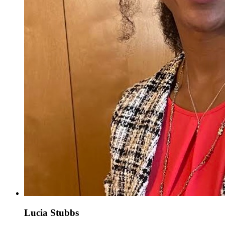
Lucia Stubbs