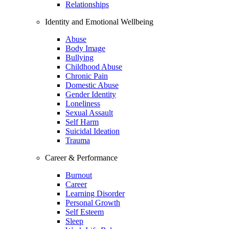
Relationships
Identity and Emotional Wellbeing
Abuse
Body Image
Bullying
Childhood Abuse
Chronic Pain
Domestic Abuse
Gender Identity
Loneliness
Sexual Assault
Self Harm
Suicidal Ideation
Trauma
Career & Performance
Burnout
Career
Learning Disorder
Personal Growth
Self Esteem
Sleep