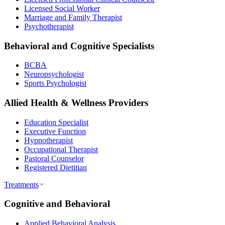
Licensed Social Worker
Marriage and Family Therapist
Psychotherapist
Behavioral and Cognitive Specialists
BCBA
Neuropsychologist
Sports Psychologist
Allied Health & Wellness Providers
Education Specialist
Executive Function
Hypnotherapist
Occupational Therapist
Pastoral Counselor
Registered Dietitian
Treatments
Cognitive and Behavioral
Applied Behavioral Analysis