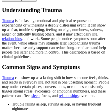
Understanding Trauma
Trauma
is the lasting emotional and physical response to
experiencing or witnessing a deeply distressing event. It can show
up as fear, trouble sleeping, feeling on edge, numbness, sadness,
anger, or difficulty trusting others, and it may affect daily life,
relationships
, and work. Some people notice symptoms soon after
the event, while others may struggle later. Recognizing trauma
matters because early support can reduce long-term harm and help
people feel safer and more in control. This description is based on
clinical guidelines.
Common Signs and Symptoms
Trauma
can show up as a lasting shift in how someone feels, thinks,
and reacts in everyday life, not just in one upsetting moment. People
may notice certain places, conversations, or routines consistently
trigger strong stress, avoidance, or emotional numbness, and these
patterns can affect
sleep
, focus, and
relationships
over time.
Trouble falling asleep, staying asleep, or having frequent
nightmares