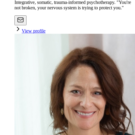
Integrative, somatic, trauma-informed psychotherapy. "You're
not broken, your nervous system is trying to protect you."
View profile