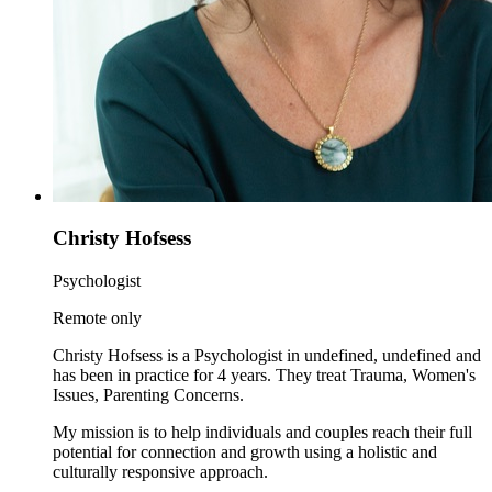
Christy Hofsess
Psychologist
Remote only
Christy Hofsess is a Psychologist in undefined, undefined and
has been in practice for 4 years. They treat Trauma, Women's
Issues, Parenting Concerns.
My mission is to help individuals and couples reach their full
potential for connection and growth using a holistic and
culturally responsive approach.