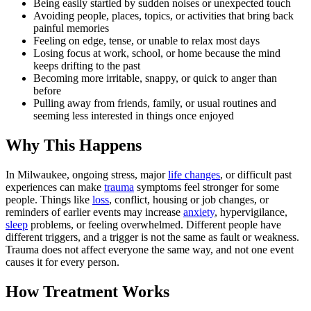
Being easily startled by sudden noises or unexpected touch
Avoiding people, places, topics, or activities that bring back
painful memories
Feeling on edge, tense, or unable to relax most days
Losing focus at work, school, or home because the mind
keeps drifting to the past
Becoming more irritable, snappy, or quick to anger than
before
Pulling away from friends, family, or usual routines and
seeming less interested in things once enjoyed
Why This Happens
In Milwaukee, ongoing stress, major
life changes
, or difficult past
experiences can make
trauma
symptoms feel stronger for some
people. Things like
loss
, conflict, housing or job changes, or
reminders of earlier events may increase
anxiety
, hypervigilance,
sleep
problems, or feeling overwhelmed. Different people have
different triggers, and a trigger is not the same as fault or weakness.
Trauma does not affect everyone the same way, and not one event
causes it for every person.
How Treatment Works