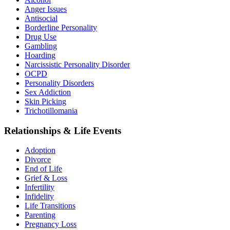
Anger Issues
Antisocial
Borderline Personality
Drug Use
Gambling
Hoarding
Narcissistic Personality Disorder
OCPD
Personality Disorders
Sex Addiction
Skin Picking
Trichotillomania
Relationships & Life Events
Adoption
Divorce
End of Life
Grief & Loss
Infertility
Infidelity
Life Transitions
Parenting
Pregnancy Loss