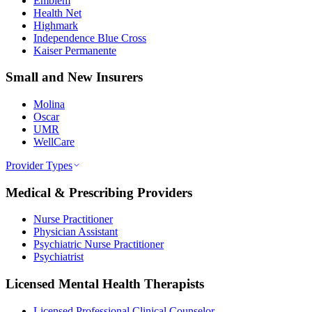
Emblem
Health Net
Highmark
Independence Blue Cross
Kaiser Permanente
Small and New Insurers
Molina
Oscar
UMR
WellCare
Provider Types
Medical & Prescribing Providers
Nurse Practitioner
Physician Assistant
Psychiatric Nurse Practitioner
Psychiatrist
Licensed Mental Health Therapists
Licensed Professional Clinical Counselor