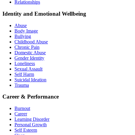
Relationships
Identity and Emotional Wellbeing
Abuse
Body Image
Bullying
Childhood Abuse
Chronic Pain
Domestic Abuse
Gender Identity
Loneliness
Sexual Assault
Self Harm
Suicidal Ideation
Trauma
Career & Performance
Burnout
Career
Learning Disorder
Personal Growth
Self Esteem