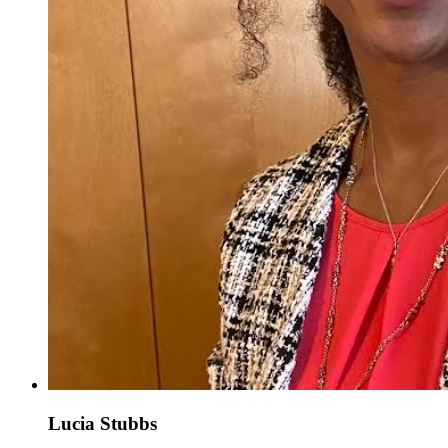
Lucia Stubbs