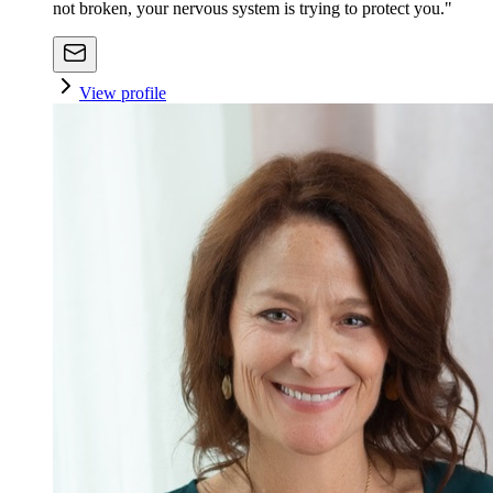
not broken, your nervous system is trying to protect you."
View profile