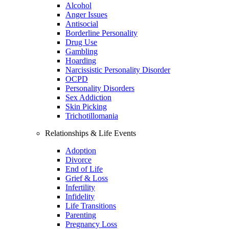
Alcohol
Anger Issues
Antisocial
Borderline Personality
Drug Use
Gambling
Hoarding
Narcissistic Personality Disorder
OCPD
Personality Disorders
Sex Addiction
Skin Picking
Trichotillomania
Relationships & Life Events
Adoption
Divorce
End of Life
Grief & Loss
Infertility
Infidelity
Life Transitions
Parenting
Pregnancy Loss