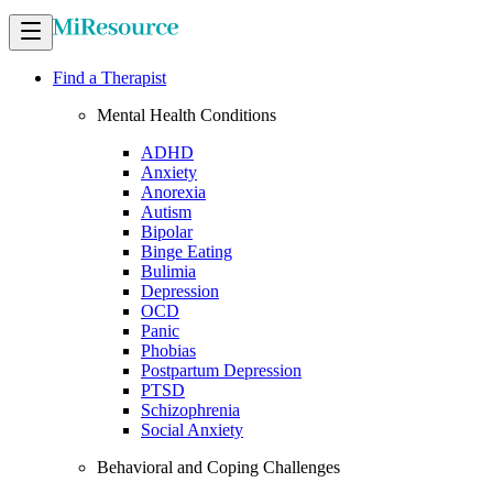
Find a Therapist
Mental Health Conditions
ADHD
Anxiety
Anorexia
Autism
Bipolar
Binge Eating
Bulimia
Depression
OCD
Panic
Phobias
Postpartum Depression
PTSD
Schizophrenia
Social Anxiety
Behavioral and Coping Challenges