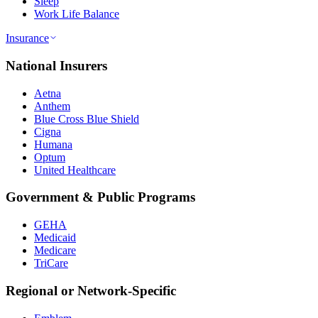
Sleep
Work Life Balance
Insurance
National Insurers
Aetna
Anthem
Blue Cross Blue Shield
Cigna
Humana
Optum
United Healthcare
Government & Public Programs
GEHA
Medicaid
Medicare
TriCare
Regional or Network-Specific