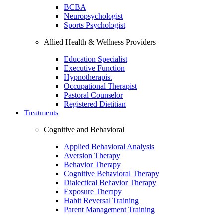
BCBA
Neuropsychologist
Sports Psychologist
Allied Health & Wellness Providers
Education Specialist
Executive Function
Hypnotherapist
Occupational Therapist
Pastoral Counselor
Registered Dietitian
Treatments
Cognitive and Behavioral
Applied Behavioral Analysis
Aversion Therapy
Behavior Therapy
Cognitive Behavioral Therapy
Dialectical Behavior Therapy
Exposure Therapy
Habit Reversal Training
Parent Management Training