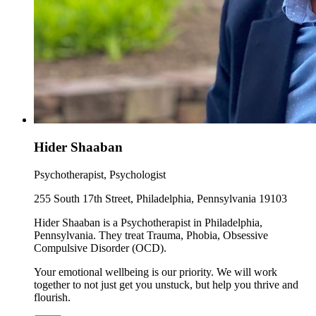
Hider Shaaban
Psychotherapist, Psychologist
255 South 17th Street, Philadelphia, Pennsylvania 19103
Hider Shaaban is a Psychotherapist in Philadelphia,
Pennsylvania. They treat Trauma, Phobia, Obsessive
Compulsive Disorder (OCD).
Your emotional wellbeing is our priority. We will work
together to not just get you unstuck, but help you thrive and
flourish.