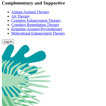
Complementary and Supportive
Animal Assisted Therapy
Art Therapy
Cognitive Enhancement Therapy
Cognitive Remediation Therapy
Ketamine-Assisted Psychotherapy
Motivational Enhancement Therapy
Log In