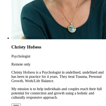
Christy Hofsess
Psychologist
Remote only
Christy Hofsess is a Psychologist in undefined, undefined and
has been in practice for 4 years. They treat Trauma, Personal
Growth, Work/Life Balance.
My mission is to help individuals and couples reach their full
potential for connection and growth using a holistic and
culturally responsive approach.