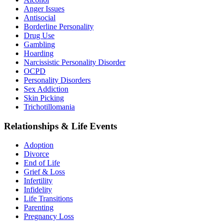
Anger Issues
Antisocial
Borderline Personality
Drug Use
Gambling
Hoarding
Narcissistic Personality Disorder
OCPD
Personality Disorders
Sex Addiction
Skin Picking
Trichotillomania
Relationships & Life Events
Adoption
Divorce
End of Life
Grief & Loss
Infertility
Infidelity
Life Transitions
Parenting
Pregnancy Loss