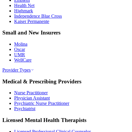
Emblem
Health Net
Highmark
Independence Blue Cross
Kaiser Permanente
Small and New Insurers
Molina
Oscar
UMR
WellCare
Provider Types
Medical & Prescribing Providers
Nurse Practitioner
Physician Assistant
Psychiatric Nurse Practitioner
Psychiatrist
Licensed Mental Health Therapists
Licensed Professional Clinical Counselor