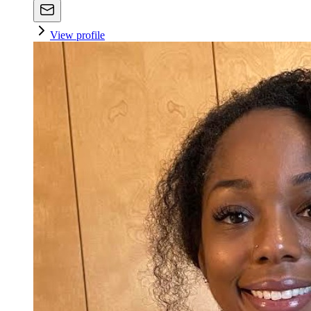
View profile