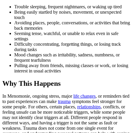
Trouble sleeping, frequent nightmares, or waking up tired
Being easily startled by noises, movement, or unexpected
touch
Avoiding places, people, conversations, or activities that bring
back memories
Seeming tense, watchful, or unable to relax even in safe
settings
Difficulty concentrating, forgetting things, or losing track
during tasks
Mood changes such as irritability, sadness, numbness, or
frequent tearfulness
Pulling away from friends, missing classes or work, or losing
interest in usual activities
Why This Happens
In Menomonie, ongoing stress, major
life changes
, or reminders tied
to past experiences can make
trauma
symptoms feel stronger for
some people. For others, certain places,
relationships
, conflicts, or
feeling unsafe can be more noticeable triggers, while some people
may not identify clear triggers at all. Different people respond in
different ways, and having a trigger is not the same as fault or
weakness. Trauma does not come from one single event for