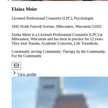
Elaina Meier
Licensed Professional Counselor (LPC), Psychologist
1845 North Farwell Avenue, Milwaukee, Wisconsin 53202
Elaina Meier is a Licensed Professional Counselor (LPC) in
Milwaukee, Wisconsin and has been in practice for 12 years.
They treat Trauma, Academic Concerns, Life Transitions.
Community serving Community: Therapy by the Community,
For the Community
View profile