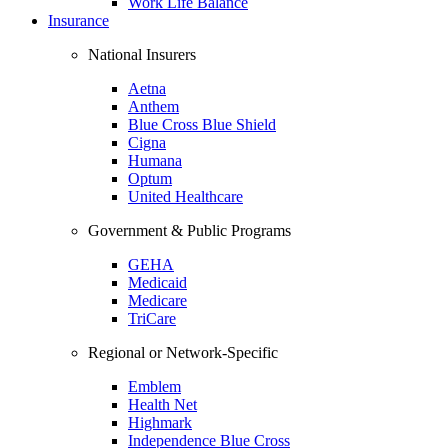
Work Life Balance
Insurance
National Insurers
Aetna
Anthem
Blue Cross Blue Shield
Cigna
Humana
Optum
United Healthcare
Government & Public Programs
GEHA
Medicaid
Medicare
TriCare
Regional or Network-Specific
Emblem
Health Net
Highmark
Independence Blue Cross