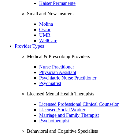
Kaiser Permanente
Small and New Insurers
Molina
Oscar
UMR
WellCare
Provider Types
Medical & Prescribing Providers
Nurse Practitioner
Physician Assistant
Psychiatric Nurse Practitioner
Psychiatrist
Licensed Mental Health Therapists
Licensed Professional Clinical Counselor
Licensed Social Worker
Marriage and Family Therapist
Psychotherapist
Behavioral and Cognitive Specialists