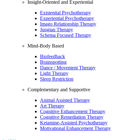
Insight-Oriented and Experiential
Existential Psychotherapy
Experiential Psychotherapy
Imago Relationship Therapy
Jungian Therapy
Schema Focused Therapy
Mind-Body Based
Biofeedback
Brainspotting
Dance / Movement Therapy
Light Therapy
Sleep Restriction
Complementary and Supportive
Animal Assisted Therapy
Art Therapy
Cognitive Enhancement Therapy
Cognitive Remediation Therapy
Ketamine-Assisted Psychotherapy
Motivational Enhancement Therapy