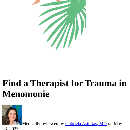
Find a Therapist for Trauma in
Menomonie
Medically reviewed by
Gabriela Asturias, MD
on
May
23, 2025