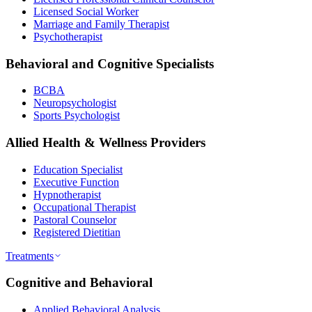
Licensed Social Worker
Marriage and Family Therapist
Psychotherapist
Behavioral and Cognitive Specialists
BCBA
Neuropsychologist
Sports Psychologist
Allied Health & Wellness Providers
Education Specialist
Executive Function
Hypnotherapist
Occupational Therapist
Pastoral Counselor
Registered Dietitian
Treatments
Cognitive and Behavioral
Applied Behavioral Analysis