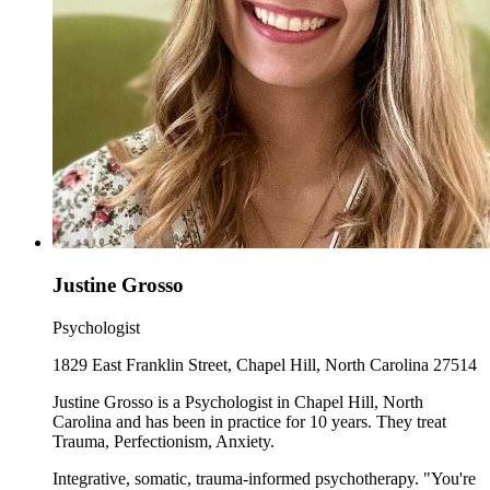
Justine Grosso
Psychologist
1829 East Franklin Street, Chapel Hill, North Carolina 27514
Justine Grosso is a Psychologist in Chapel Hill, North
Carolina and has been in practice for 10 years. They treat
Trauma, Perfectionism, Anxiety.
Integrative, somatic, trauma-informed psychotherapy. "You're