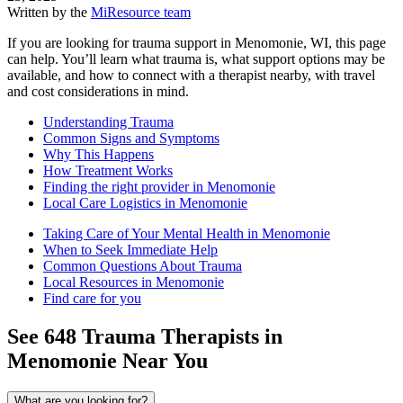
Written by the
MiResource team
If you are looking for trauma support in Menomonie, WI, this page
can help. You’ll learn what trauma is, what support options may be
available, and how to connect with a therapist nearby, with travel
and cost considerations in mind.
Understanding Trauma
Common Signs and Symptoms
Why This Happens
How Treatment Works
Finding the right provider in Menomonie
Local Care Logistics in Menomonie
Taking Care of Your Mental Health in Menomonie
When to Seek Immediate Help
Common Questions About Trauma
Local Resources in Menomonie
Find care for you
See
648
Trauma
Therapists in
Menomonie
Near You
What are you looking for?