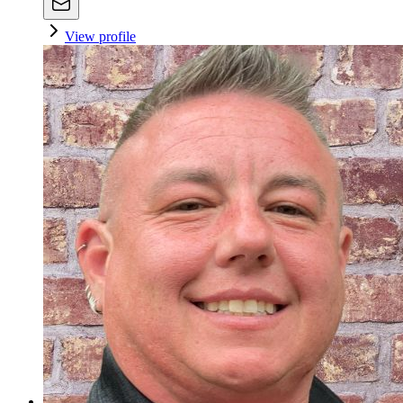
View profile