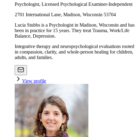
Psychologist, Licensed Psychological Examiner-Independent
2701 International Lane, Madison, Wisconsin 53704
Lucia Stubbs is a Psychologist in Madison, Wisconsin and has
been in practice for 15 years. They treat Trauma, Work/Life
Balance, Depression.
Integrative therapy and neuropsychological evaluations rooted
in compassion, clarity, and whole-person healing for children,
adults, and families.
View profile