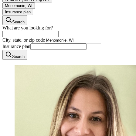
Menomonie, WI
Insurance plan
Search
What are you looking for?
City, state, or zip code
Insurance plan
Search