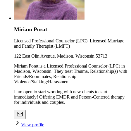
Miriam Porat
Licensed Professional Counselor (LPC), Licensed Marriage
and Family Therapist (LMFT)
122 East Olin Avenue, Madison, Wisconsin 53713
Miriam Porat is a Licensed Professional Counselor (LPC) in
Madison, Wisconsin. They treat Trauma, Relationship(s) with
Friends/Roommates, Relationship
Violence/Stalking/Harassment.
I am open to start working with new clients to start
immediately! Offering EMDR and Person-Centered therapy
for individuals and couples.
View profile