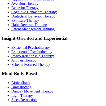
Aversion Therapy
Behavior Therapy
Cognitive Behavioral Therapy
Dialectical Behavior Therapy
Exposure Therapy
Habit Reversal Training
Parent Management Training
Insight-Oriented and Experiential
Existential Psychotherapy
Experiential Psychotherapy
Imago Relationship Therapy
Jungian Therapy
Schema Focused Therapy
Mind-Body Based
Biofeedback
Brainspotting
Dance / Movement Therapy
Light Therapy
Sleep Restriction