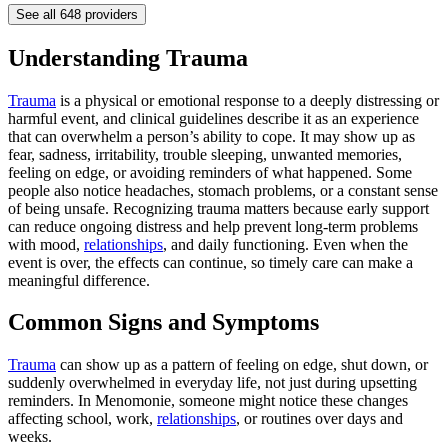
See all
648
providers
Understanding Trauma
Trauma
is a physical or emotional response to a deeply distressing or
harmful event, and clinical guidelines describe it as an experience
that can overwhelm a person’s ability to cope. It may show up as
fear, sadness, irritability, trouble sleeping, unwanted memories,
feeling on edge, or avoiding reminders of what happened. Some
people also notice headaches, stomach problems, or a constant sense
of being unsafe. Recognizing trauma matters because early support
can reduce ongoing distress and help prevent long-term problems
with mood,
relationships
, and daily functioning. Even when the
event is over, the effects can continue, so timely care can make a
meaningful difference.
Common Signs and Symptoms
Trauma
can show up as a pattern of feeling on edge, shut down, or
suddenly overwhelmed in everyday life, not just during upsetting
reminders. In Menomonie, someone might notice these changes
affecting school, work,
relationships
, or routines over days and
weeks.