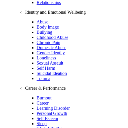
Relationships
Identity and Emotional Wellbeing
Abuse
Body Image
Bullying
Childhood Abuse
Chronic Pain
Domestic Abuse
Gender Identity
Loneliness
Sexual Assault
Self Harm
Suicidal Ideation
Trauma
Career & Performance
Burnout
Career
Learning Disorder
Personal Growth
Self Esteem
Sleep