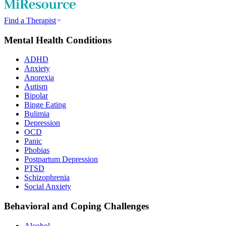
Find a Therapist
Mental Health Conditions
ADHD
Anxiety
Anorexia
Autism
Bipolar
Binge Eating
Bulimia
Depression
OCD
Panic
Phobias
Postpartum Depression
PTSD
Schizophrenia
Social Anxiety
Behavioral and Coping Challenges
Alcohol