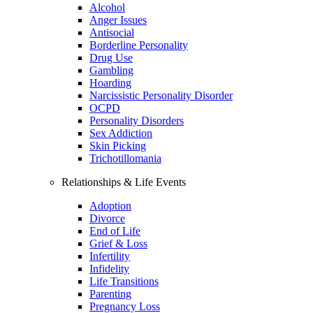
Alcohol
Anger Issues
Antisocial
Borderline Personality
Drug Use
Gambling
Hoarding
Narcissistic Personality Disorder
OCPD
Personality Disorders
Sex Addiction
Skin Picking
Trichotillomania
Relationships & Life Events
Adoption
Divorce
End of Life
Grief & Loss
Infertility
Infidelity
Life Transitions
Parenting
Pregnancy Loss