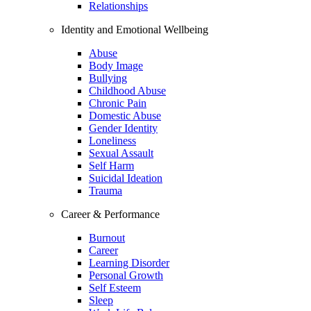
Relationships
Identity and Emotional Wellbeing
Abuse
Body Image
Bullying
Childhood Abuse
Chronic Pain
Domestic Abuse
Gender Identity
Loneliness
Sexual Assault
Self Harm
Suicidal Ideation
Trauma
Career & Performance
Burnout
Career
Learning Disorder
Personal Growth
Self Esteem
Sleep