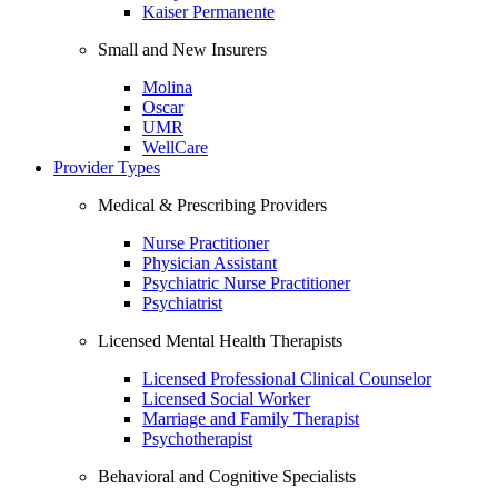
Kaiser Permanente
Small and New Insurers
Molina
Oscar
UMR
WellCare
Provider Types
Medical & Prescribing Providers
Nurse Practitioner
Physician Assistant
Psychiatric Nurse Practitioner
Psychiatrist
Licensed Mental Health Therapists
Licensed Professional Clinical Counselor
Licensed Social Worker
Marriage and Family Therapist
Psychotherapist
Behavioral and Cognitive Specialists