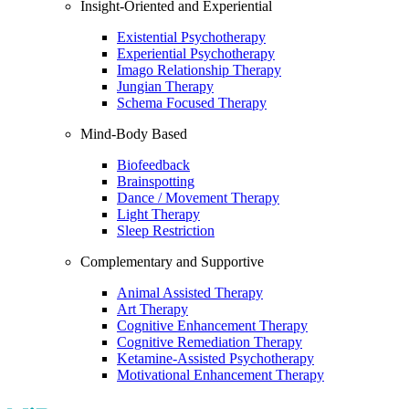
Insight-Oriented and Experiential
Existential Psychotherapy
Experiential Psychotherapy
Imago Relationship Therapy
Jungian Therapy
Schema Focused Therapy
Mind-Body Based
Biofeedback
Brainspotting
Dance / Movement Therapy
Light Therapy
Sleep Restriction
Complementary and Supportive
Animal Assisted Therapy
Art Therapy
Cognitive Enhancement Therapy
Cognitive Remediation Therapy
Ketamine-Assisted Psychotherapy
Motivational Enhancement Therapy