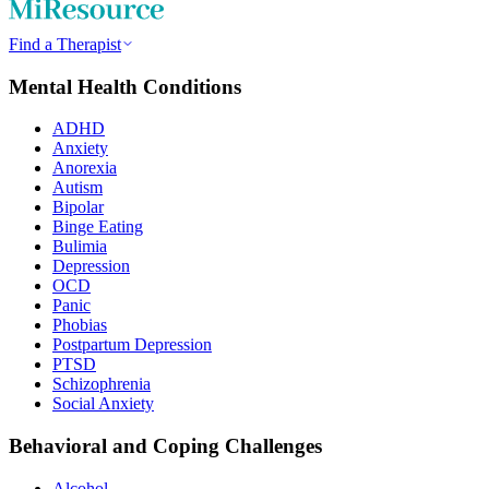
Find a Therapist
Mental Health Conditions
ADHD
Anxiety
Anorexia
Autism
Bipolar
Binge Eating
Bulimia
Depression
OCD
Panic
Phobias
Postpartum Depression
PTSD
Schizophrenia
Social Anxiety
Behavioral and Coping Challenges
Alcohol