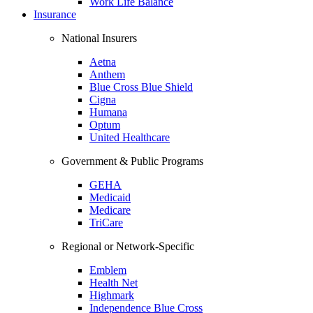
Work Life Balance
Insurance
National Insurers
Aetna
Anthem
Blue Cross Blue Shield
Cigna
Humana
Optum
United Healthcare
Government & Public Programs
GEHA
Medicaid
Medicare
TriCare
Regional or Network-Specific
Emblem
Health Net
Highmark
Independence Blue Cross