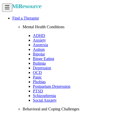
Find a Therapist
Mental Health Conditions
ADHD
Anxiety
Anorexia
Autism
Bipolar
Binge Eating
Bulimia
Depression
OCD
Panic
Phobias
Postpartum Depression
PTSD
Schizophrenia
Social Anxiety
Behavioral and Coping Challenges