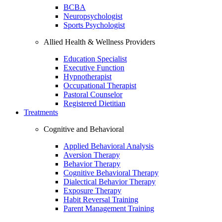
BCBA
Neuropsychologist
Sports Psychologist
Allied Health & Wellness Providers
Education Specialist
Executive Function
Hypnotherapist
Occupational Therapist
Pastoral Counselor
Registered Dietitian
Treatments
Cognitive and Behavioral
Applied Behavioral Analysis
Aversion Therapy
Behavior Therapy
Cognitive Behavioral Therapy
Dialectical Behavior Therapy
Exposure Therapy
Habit Reversal Training
Parent Management Training