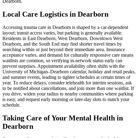
Dearborn.
Local Care Logistics in Dearborn
Accessing trauma care in Dearborn is shaped by a car‑dependent
layout; transit access varies, but parking is generally available.
Residents in East Dearborn, West Dearborn, Downtown West
Dearborn, and the South End may find shorter travel times by
searching within or just beyond their immediate area. Insurance
acceptance varies, and demand for culturally responsive care means
waitlists are common, so verifying in-network status early can
prevent surprises. Appointment availability often shifts with the
University of Michigan–Dearborn calendar, holiday and retail peaks,
and summer events, leading to tighter schedules at certain times of
year. To reduce delays, consider telehealth for interim sessions, ask
to be notified about cancellations, and join more than one waitlist. If
you drive, widen your radius to nearby communities where parking
is easy, and request early morning or later-day slots to match your
schedule.
Taking Care of Your Mental Health in
Dearborn