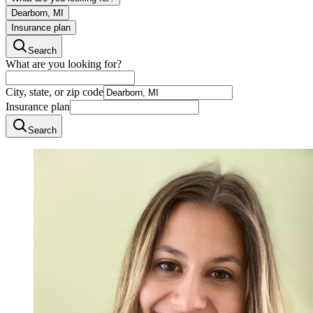
Dearborn, MI
Insurance plan
Search
What are you looking for?
City, state, or zip code
Insurance plan
Search