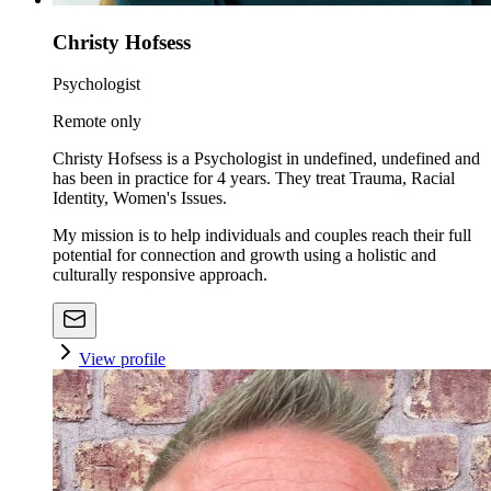
Christy Hofsess
Psychologist
Remote only
Christy Hofsess is a Psychologist in undefined, undefined and
has been in practice for 4 years. They treat Trauma, Racial
Identity, Women's Issues.
My mission is to help individuals and couples reach their full
potential for connection and growth using a holistic and
culturally responsive approach.
View profile