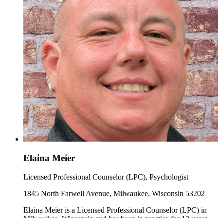
Elaina Meier
Licensed Professional Counselor (LPC), Psychologist
1845 North Farwell Avenue, Milwaukee, Wisconsin 53202
Elaina Meier is a Licensed Professional Counselor (LPC) in