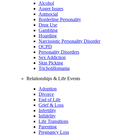
Alcohol
Anger Issues
Antisocial
Borderline Personality
Drug Use
Gambling
Hoarding
Narcissistic Personality Disorder
OCPD
Personality Disorders
Sex Addiction
Skin Picking
Trichotillomania
Relationships & Life Events
Adoption
Divorce
End of Life
Grief & Loss
Infertility
Infidelity
Life Transitions
Parenting
Pregnancy Loss