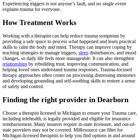
Experiencing triggers is not anyone’s fault, and no single event
explains trauma for everyone.
How Treatment Works
Working with a therapist can help reduce trauma symptoms by
providing a safe space to process what happened and learn practical
skills to calm the body and mind. Therapy can improve coping by
teaching strategies to manage triggers,
sleep
disturbances, and mood
changes, so daily life feels more manageable. It can also strengthen
relationships
by rebuilding trust, improving communication, and
helping loved ones understand trauma responses. Trauma-focused
therapy approaches often center on processing distressing memories
and developing grounding and self-soothing skills to restore a sense
of safety and control.
Finding the right provider in Dearborn
Choose a therapist licensed in Michigan to ensure your Trauma care,
including telehealth, is legally provided and eligible for insurance
reimbursement. Many insurers require in-state licensure, and out-of-
state providers may not be covered. MiResource can filter for
Michigan-licensed therapists to help you find options in and around