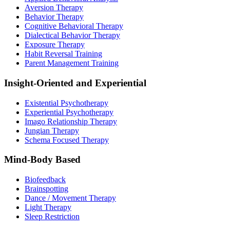
Aversion Therapy
Behavior Therapy
Cognitive Behavioral Therapy
Dialectical Behavior Therapy
Exposure Therapy
Habit Reversal Training
Parent Management Training
Insight-Oriented and Experiential
Existential Psychotherapy
Experiential Psychotherapy
Imago Relationship Therapy
Jungian Therapy
Schema Focused Therapy
Mind-Body Based
Biofeedback
Brainspotting
Dance / Movement Therapy
Light Therapy
Sleep Restriction