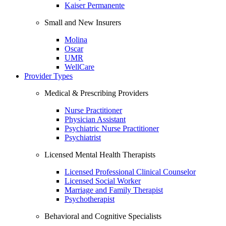
Kaiser Permanente
Small and New Insurers
Molina
Oscar
UMR
WellCare
Provider Types
Medical & Prescribing Providers
Nurse Practitioner
Physician Assistant
Psychiatric Nurse Practitioner
Psychiatrist
Licensed Mental Health Therapists
Licensed Professional Clinical Counselor
Licensed Social Worker
Marriage and Family Therapist
Psychotherapist
Behavioral and Cognitive Specialists