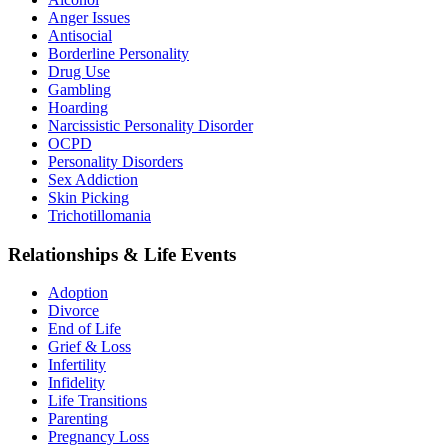
Anger Issues
Antisocial
Borderline Personality
Drug Use
Gambling
Hoarding
Narcissistic Personality Disorder
OCPD
Personality Disorders
Sex Addiction
Skin Picking
Trichotillomania
Relationships & Life Events
Adoption
Divorce
End of Life
Grief & Loss
Infertility
Infidelity
Life Transitions
Parenting
Pregnancy Loss