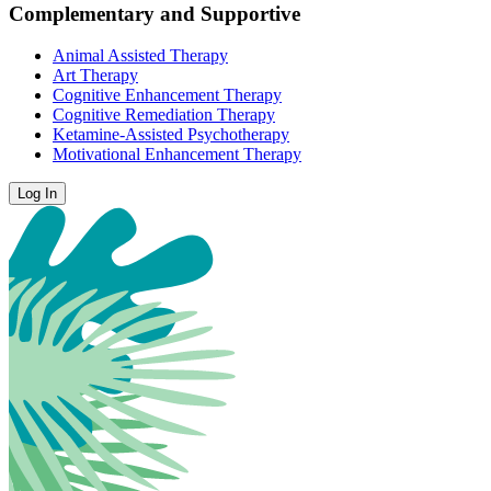
Complementary and Supportive
Animal Assisted Therapy
Art Therapy
Cognitive Enhancement Therapy
Cognitive Remediation Therapy
Ketamine-Assisted Psychotherapy
Motivational Enhancement Therapy
Log In