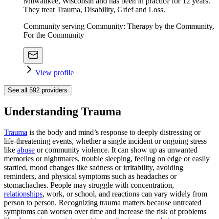
Milwaukee, Wisconsin and has been in practice for 12 years.
They treat Trauma, Disability, Grief and Loss.
Community serving Community: Therapy by the Community,
For the Community
View profile
See all
592
providers
Understanding Trauma
Trauma
is the body and mind’s response to deeply distressing or
life‑threatening events, whether a single incident or ongoing stress
like
abuse
or community violence. It can show up as unwanted
memories or nightmares, trouble sleeping, feeling on edge or easily
startled, mood changes like sadness or irritability, avoiding
reminders, and physical symptoms such as headaches or
stomachaches. People may struggle with concentration,
relationships
, work, or school, and reactions can vary widely from
person to person. Recognizing trauma matters because untreated
symptoms can worsen over time and increase the risk of problems