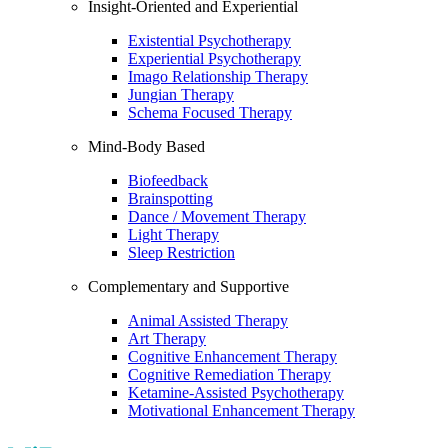
Insight-Oriented and Experiential
Existential Psychotherapy
Experiential Psychotherapy
Imago Relationship Therapy
Jungian Therapy
Schema Focused Therapy
Mind-Body Based
Biofeedback
Brainspotting
Dance / Movement Therapy
Light Therapy
Sleep Restriction
Complementary and Supportive
Animal Assisted Therapy
Art Therapy
Cognitive Enhancement Therapy
Cognitive Remediation Therapy
Ketamine-Assisted Psychotherapy
Motivational Enhancement Therapy