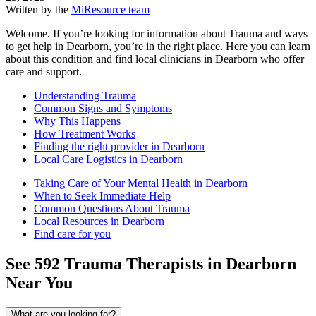
Written by the
MiResource team
Welcome. If you’re looking for information about Trauma and ways
to get help in Dearborn, you’re in the right place. Here you can learn
about this condition and find local clinicians in Dearborn who offer
care and support.
Understanding Trauma
Common Signs and Symptoms
Why This Happens
How Treatment Works
Finding the right provider in Dearborn
Local Care Logistics in Dearborn
Taking Care of Your Mental Health in Dearborn
When to Seek Immediate Help
Common Questions About Trauma
Local Resources in Dearborn
Find care for you
See
592
Trauma
Therapists in
Dearborn
Near You
What are you looking for?