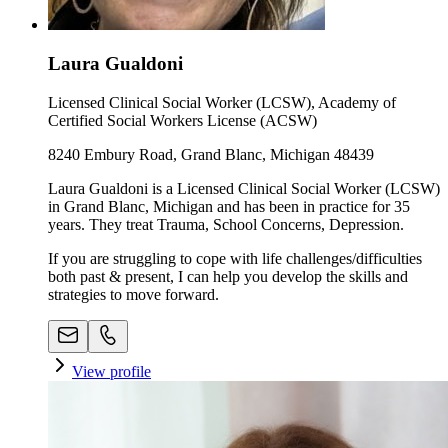
Laura Gualdoni
Licensed Clinical Social Worker (LCSW), Academy of
Certified Social Workers License (ACSW)
8240 Embury Road, Grand Blanc, Michigan 48439
Laura Gualdoni is a Licensed Clinical Social Worker (LCSW)
in Grand Blanc, Michigan and has been in practice for 35
years. They treat Trauma, School Concerns, Depression.
If you are struggling to cope with life challenges/difficulties
both past & present, I can help you develop the skills and
strategies to move forward.
View profile