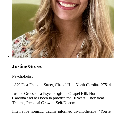
Justine Grosso
Psychologist
1829 East Franklin Street, Chapel Hill, North Carolina 27514
Justine Grosso is a Psychologist in Chapel Hill, North
Carolina and has been in practice for 10 years. They treat
Trauma, Personal Growth, Self-Esteem.
Integrative, somatic, trauma-informed psychotherapy. "You're