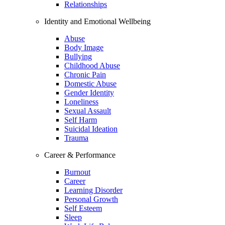
Relationships
Identity and Emotional Wellbeing
Abuse
Body Image
Bullying
Childhood Abuse
Chronic Pain
Domestic Abuse
Gender Identity
Loneliness
Sexual Assault
Self Harm
Suicidal Ideation
Trauma
Career & Performance
Burnout
Career
Learning Disorder
Personal Growth
Self Esteem
Sleep