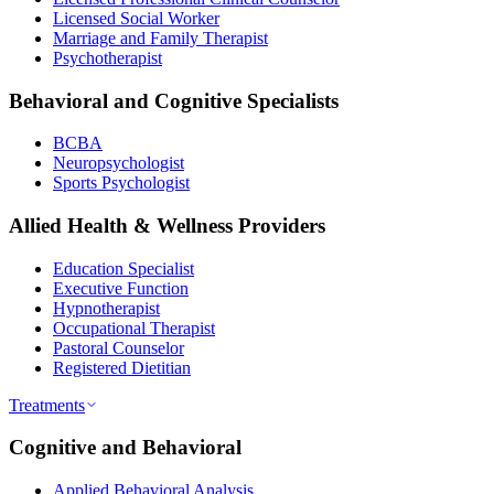
Licensed Social Worker
Marriage and Family Therapist
Psychotherapist
Behavioral and Cognitive Specialists
BCBA
Neuropsychologist
Sports Psychologist
Allied Health & Wellness Providers
Education Specialist
Executive Function
Hypnotherapist
Occupational Therapist
Pastoral Counselor
Registered Dietitian
Treatments
Cognitive and Behavioral
Applied Behavioral Analysis