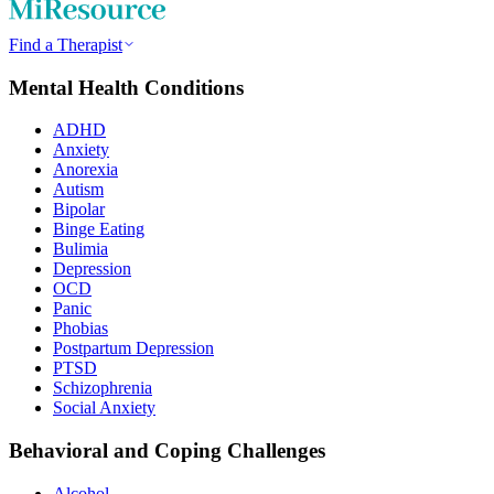
Find a Therapist
Mental Health Conditions
ADHD
Anxiety
Anorexia
Autism
Bipolar
Binge Eating
Bulimia
Depression
OCD
Panic
Phobias
Postpartum Depression
PTSD
Schizophrenia
Social Anxiety
Behavioral and Coping Challenges
Alcohol