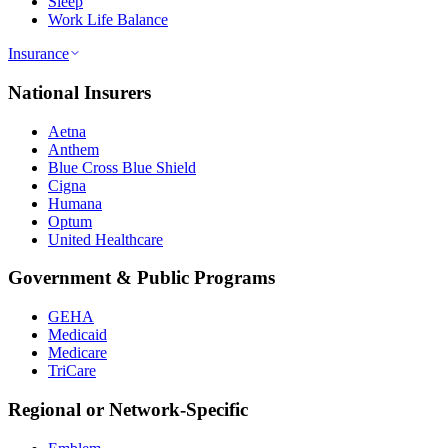
Sleep
Work Life Balance
Insurance
National Insurers
Aetna
Anthem
Blue Cross Blue Shield
Cigna
Humana
Optum
United Healthcare
Government & Public Programs
GEHA
Medicaid
Medicare
TriCare
Regional or Network-Specific