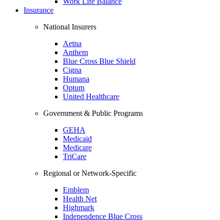
Work Life Balance
Insurance
National Insurers
Aetna
Anthem
Blue Cross Blue Shield
Cigna
Humana
Optum
United Healthcare
Government & Public Programs
GEHA
Medicaid
Medicare
TriCare
Regional or Network-Specific
Emblem
Health Net
Highmark
Independence Blue Cross