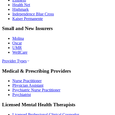
Emblem
Health Net
Highmark
Independence Blue Cross
Kaiser Permanente
Small and New Insurers
Molina
Oscar
UMR
WellCare
Provider Types
Medical & Prescribing Providers
Nurse Practitioner
Physician Assistant
Psychiatric Nurse Practitioner
Psychiatrist
Licensed Mental Health Therapists
Licensed Professional Clinical Counselor