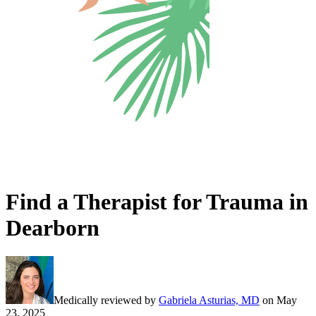
Find a Therapist for Trauma in
Dearborn
Medically reviewed by
Gabriela Asturias, MD
on
May
23, 2025