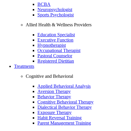
BCBA
Neuropsychologist
Sports Psychologist
Allied Health & Wellness Providers
Education Specialist
Executive Function
Hypnotherapist
Occupational Therapist
Pastoral Counselor
Registered Dietitian
Treatments
Cognitive and Behavioral
Applied Behavioral Analysis
Aversion Therapy
Behavior Therapy
Cognitive Behavioral Therapy
Dialectical Behavior Therapy
Exposure Therapy
Habit Reversal Training
Parent Management Training