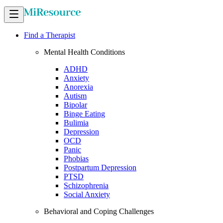
Find a Therapist
Mental Health Conditions
ADHD
Anxiety
Anorexia
Autism
Bipolar
Binge Eating
Bulimia
Depression
OCD
Panic
Phobias
Postpartum Depression
PTSD
Schizophrenia
Social Anxiety
Behavioral and Coping Challenges