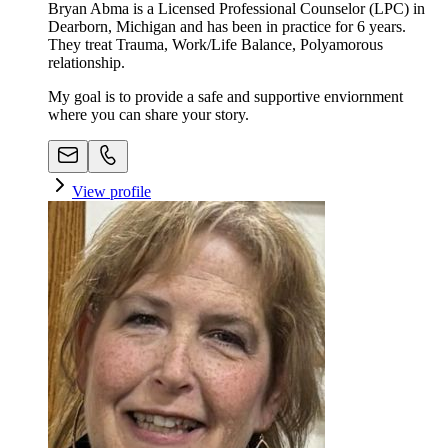
Bryan Abma is a Licensed Professional Counselor (LPC) in
Dearborn, Michigan and has been in practice for 6 years.
They treat Trauma, Work/Life Balance, Polyamorous
relationship.
My goal is to provide a safe and supportive enviornment
where you can share your story.
View profile