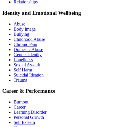
Relationships
Identity and Emotional Wellbeing
Abuse
Body Image
Bullying
Childhood Abuse
Chronic Pain
Domestic Abuse
Gender Identity
Loneliness
Sexual Assault
Self Harm
Suicidal Ideation
Trauma
Career & Performance
Burnout
Career
Learning Disorder
Personal Growth
Self Esteem