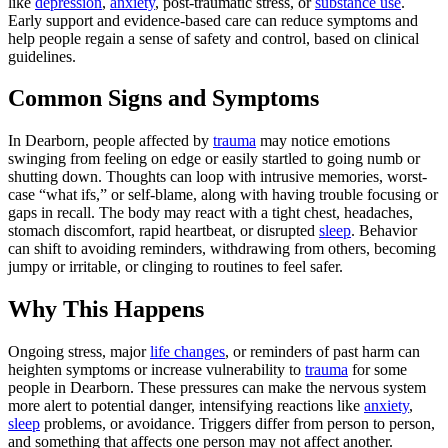
like
depression
,
anxiety
, post‑traumatic stress, or
substance use
.
Early support and evidence‑based care can reduce symptoms and
help people regain a sense of safety and control, based on clinical
guidelines.
Common Signs and Symptoms
In Dearborn, people affected by
trauma
may notice emotions
swinging from feeling on edge or easily startled to going numb or
shutting down. Thoughts can loop with intrusive memories, worst-
case “what ifs,” or self-blame, along with having trouble focusing or
gaps in recall. The body may react with a tight chest, headaches,
stomach discomfort, rapid heartbeat, or disrupted
sleep
. Behavior
can shift to avoiding reminders, withdrawing from others, becoming
jumpy or irritable, or clinging to routines to feel safer.
Why This Happens
Ongoing stress, major
life changes
, or reminders of past harm can
heighten symptoms or increase vulnerability to
trauma
for some
people in Dearborn. These pressures can make the nervous system
more alert to potential danger, intensifying reactions like
anxiety
,
sleep
problems, or avoidance. Triggers differ from person to person,
and something that affects one person may not affect another.