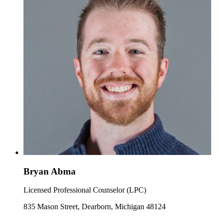
Bryan Abma
Licensed Professional Counselor (LPC)
835 Mason Street, Dearborn, Michigan 48124