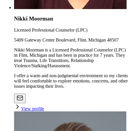
Nikki Moorman
Licensed Professional Counselor (LPC)
5409 Gateway Centre Boulevard, Flint, Michigan 48507
Nikki Moorman is a Licensed Professional Counselor (LPC)
in Flint, Michigan and has been in practice for 7 years. They
treat Trauma, Life Transitions, Relationship
Violence/Stalking/Harassment.
I offer a warm and non-judgmental environment so my clients
will feel comfortable to explore emotions, concerns, and other
issues impacting their lives.
View profile