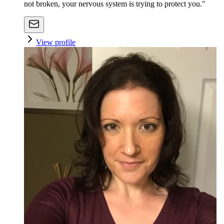
not broken, your nervous system is trying to protect you."
View profile