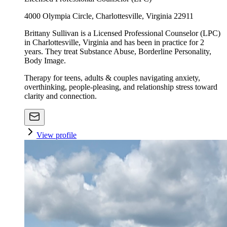
4000 Olympia Circle, Charlottesville, Virginia 22911
Brittany Sullivan is a Licensed Professional Counselor (LPC)
in Charlottesville, Virginia and has been in practice for 2
years. They treat Substance Abuse, Borderline Personality,
Body Image.
Therapy for teens, adults & couples navigating anxiety,
overthinking, people-pleasing, and relationship stress toward
clarity and connection.
View profile