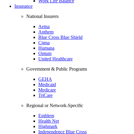
Work Life Balance
Insurance
National Insurers
Aetna
Anthem
Blue Cross Blue Shield
Cigna
Humana
Optum
United Healthcare
Government & Public Programs
GEHA
Medicaid
Medicare
TriCare
Regional or Network-Specific
Emblem
Health Net
Highmark
Independence Blue Cross