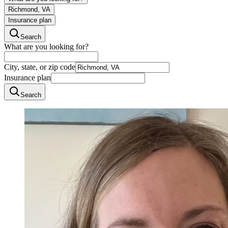
Richmond, VA
Insurance plan
Search
What are you looking for?
City, state, or zip code
Insurance plan
Search