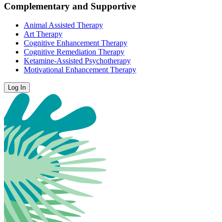
Complementary and Supportive
Animal Assisted Therapy
Art Therapy
Cognitive Enhancement Therapy
Cognitive Remediation Therapy
Ketamine-Assisted Psychotherapy
Motivational Enhancement Therapy
Log In