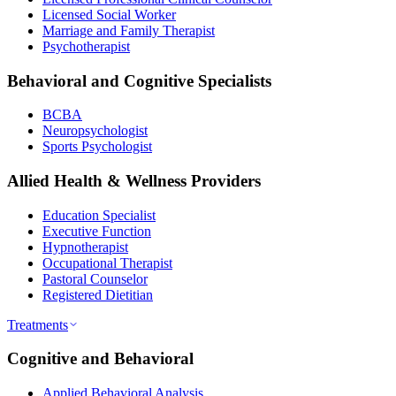
Licensed Social Worker
Marriage and Family Therapist
Psychotherapist
Behavioral and Cognitive Specialists
BCBA
Neuropsychologist
Sports Psychologist
Allied Health & Wellness Providers
Education Specialist
Executive Function
Hypnotherapist
Occupational Therapist
Pastoral Counselor
Registered Dietitian
Treatments
Cognitive and Behavioral
Applied Behavioral Analysis