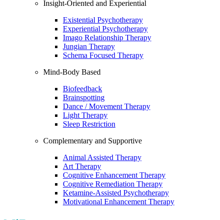
Insight-Oriented and Experiential
Existential Psychotherapy
Experiential Psychotherapy
Imago Relationship Therapy
Jungian Therapy
Schema Focused Therapy
Mind-Body Based
Biofeedback
Brainspotting
Dance / Movement Therapy
Light Therapy
Sleep Restriction
Complementary and Supportive
Animal Assisted Therapy
Art Therapy
Cognitive Enhancement Therapy
Cognitive Remediation Therapy
Ketamine-Assisted Psychotherapy
Motivational Enhancement Therapy