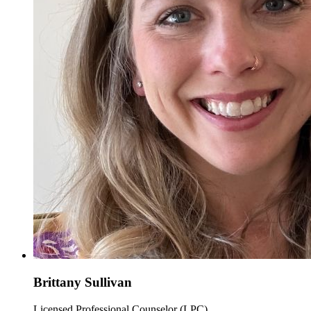
Brittany Sullivan
Licensed Professional Counselor (LPC)