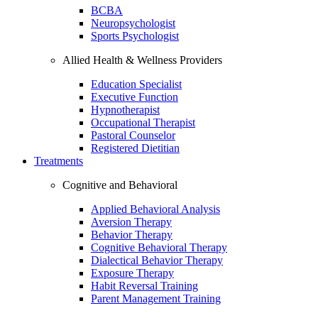
BCBA
Neuropsychologist
Sports Psychologist
Allied Health & Wellness Providers
Education Specialist
Executive Function
Hypnotherapist
Occupational Therapist
Pastoral Counselor
Registered Dietitian
Treatments
Cognitive and Behavioral
Applied Behavioral Analysis
Aversion Therapy
Behavior Therapy
Cognitive Behavioral Therapy
Dialectical Behavior Therapy
Exposure Therapy
Habit Reversal Training
Parent Management Training