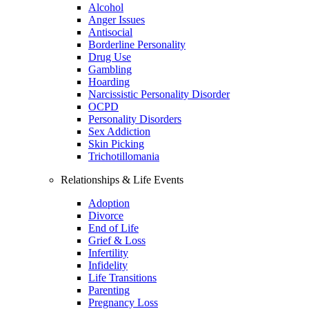
Alcohol
Anger Issues
Antisocial
Borderline Personality
Drug Use
Gambling
Hoarding
Narcissistic Personality Disorder
OCPD
Personality Disorders
Sex Addiction
Skin Picking
Trichotillomania
Relationships & Life Events
Adoption
Divorce
End of Life
Grief & Loss
Infertility
Infidelity
Life Transitions
Parenting
Pregnancy Loss