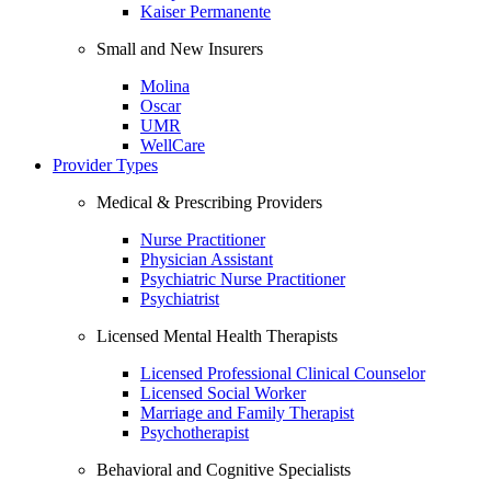
Kaiser Permanente
Small and New Insurers
Molina
Oscar
UMR
WellCare
Provider Types
Medical & Prescribing Providers
Nurse Practitioner
Physician Assistant
Psychiatric Nurse Practitioner
Psychiatrist
Licensed Mental Health Therapists
Licensed Professional Clinical Counselor
Licensed Social Worker
Marriage and Family Therapist
Psychotherapist
Behavioral and Cognitive Specialists