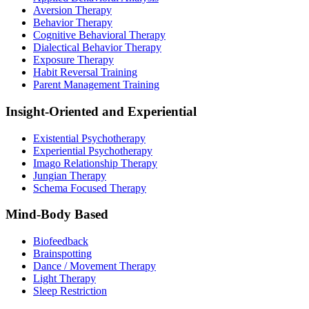
Aversion Therapy
Behavior Therapy
Cognitive Behavioral Therapy
Dialectical Behavior Therapy
Exposure Therapy
Habit Reversal Training
Parent Management Training
Insight-Oriented and Experiential
Existential Psychotherapy
Experiential Psychotherapy
Imago Relationship Therapy
Jungian Therapy
Schema Focused Therapy
Mind-Body Based
Biofeedback
Brainspotting
Dance / Movement Therapy
Light Therapy
Sleep Restriction