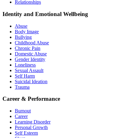
Relationships
Identity and Emotional Wellbeing
Abuse
Body Image
Bullying
Childhood Abuse
Chronic Pain
Domestic Abuse
Gender Identity
Loneliness
Sexual Assault
Self Harm
Suicidal Ideation
Trauma
Career & Performance
Burnout
Career
Learning Disorder
Personal Growth
Self Esteem