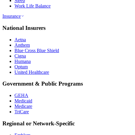
Sleep
Work Life Balance
Insurance
National Insurers
Aetna
Anthem
Blue Cross Blue Shield
Cigna
Humana
Optum
United Healthcare
Government & Public Programs
GEHA
Medicaid
Medicare
TriCare
Regional or Network-Specific