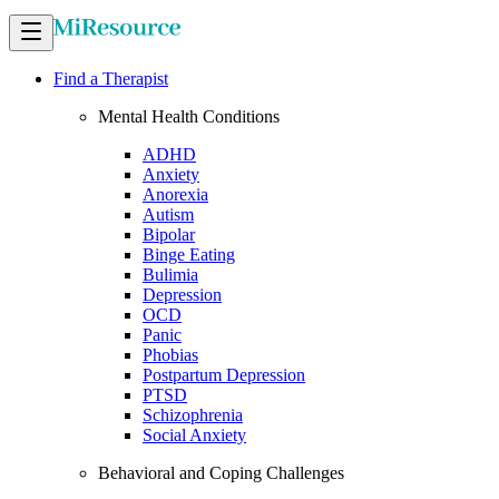
Find a Therapist
Mental Health Conditions
ADHD
Anxiety
Anorexia
Autism
Bipolar
Binge Eating
Bulimia
Depression
OCD
Panic
Phobias
Postpartum Depression
PTSD
Schizophrenia
Social Anxiety
Behavioral and Coping Challenges