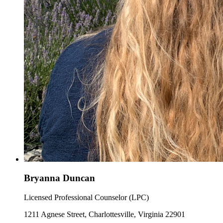
Bryanna Duncan
Licensed Professional Counselor (LPC)
1211 Agnese Street, Charlottesville, Virginia 22901