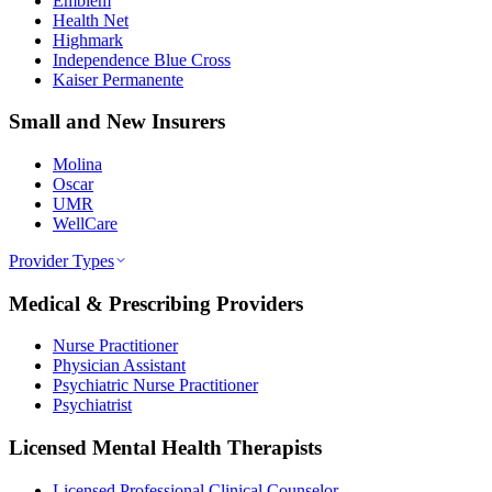
Emblem
Health Net
Highmark
Independence Blue Cross
Kaiser Permanente
Small and New Insurers
Molina
Oscar
UMR
WellCare
Provider Types
Medical & Prescribing Providers
Nurse Practitioner
Physician Assistant
Psychiatric Nurse Practitioner
Psychiatrist
Licensed Mental Health Therapists
Licensed Professional Clinical Counselor