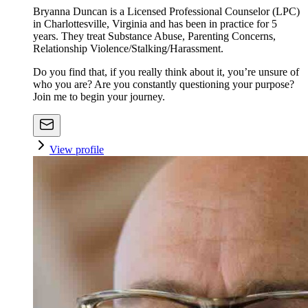
Bryanna Duncan is a Licensed Professional Counselor (LPC)
in Charlottesville, Virginia and has been in practice for 5
years. They treat Substance Abuse, Parenting Concerns,
Relationship Violence/Stalking/Harassment.
Do you find that, if you really think about it, you’re unsure of
who you are? Are you constantly questioning your purpose?
Join me to begin your journey.
View profile