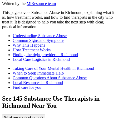
Written by the
MiResource team
This page covers Substance Abuse in Richmond, explaining what it
is, how treatment works, and how to find therapists in the city who
treat it. It is designed to help you take the next step with clear,
practical information.
Understanding Substance Abuse
Common Signs and Symptoms
Why This Happens
How Treatment Works
Finding the right provider in Richmond
Local Care Logistics in Richmond
Taking Care of Your Mental Health in Richmond
When to Seek Immediate Help
Common Questions About Substance Abuse
Local Resources in Richmond
Find care for you
See
145
Substance Use
Therapists in
Richmond
Near You
What are you looking for?