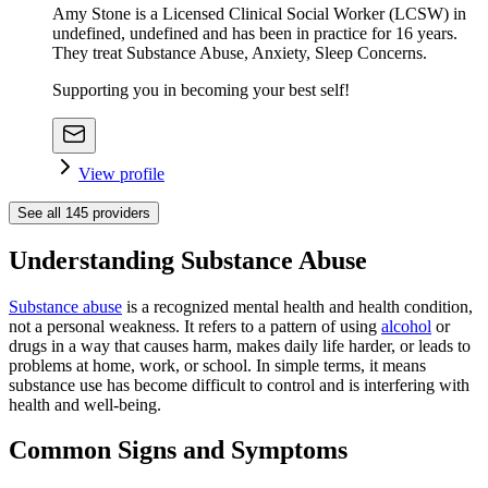
Amy Stone is a Licensed Clinical Social Worker (LCSW) in
undefined, undefined and has been in practice for 16 years.
They treat Substance Abuse, Anxiety, Sleep Concerns.
Supporting you in becoming your best self!
View profile
See all
145
providers
Understanding Substance Abuse
Substance abuse
is a recognized mental health and health condition,
not a personal weakness. It refers to a pattern of using
alcohol
or
drugs in a way that causes harm, makes daily life harder, or leads to
problems at home, work, or school. In simple terms, it means
substance use has become difficult to control and is interfering with
health and well-being.
Common Signs and Symptoms