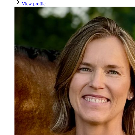
View profile