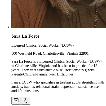
Sara La Force
Licensed Clinical Social Worker (LCSW)
500 Westfield Road, Charlottesville, Virginia 22901
Sara La Force is a Licensed Clinical Social Worker (LCSW)
in Charlottesville, Virginia and has been in practice for 12
years. They treat Substance Abuse, Relationship(s) with
Parents/Children/Family, Peer Difficulties.
I am a LCSW who specialize in treating adults struggling with
anxiety, trauma, relational strain, depression, substance use,
and life transitions.