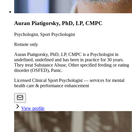
Auran Piatigorsky, PhD, LP, CMPC
Psychologist, Sport Psychologist
Remote only
Auran Piatigorsky, PhD, LP, CMPC is a Psychologist in
undefined, undefined and has been in practice for 30 years.
They treat Substance Abuse, Other specified feeding or eating
disorder (OSFED), Panic.
Licensed Clinical Sport Psychologist — services for mental
health care & performance enhancement
View profile