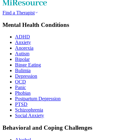
Find a Therapist
Mental Health Conditions
ADHD
Anxiety
Anorexia
Autism
Bipolar
Binge Eating
Bulimia
Depression
OCD
Panic
Phobias
Postpartum Depression
PTSD
Schizophrenia
Social Anxiety
Behavioral and Coping Challenges
Alcohol