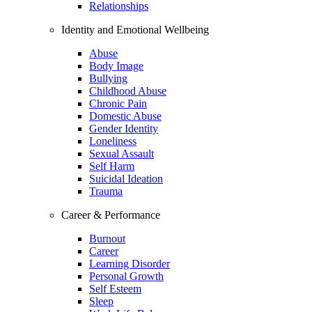
Relationships
Identity and Emotional Wellbeing
Abuse
Body Image
Bullying
Childhood Abuse
Chronic Pain
Domestic Abuse
Gender Identity
Loneliness
Sexual Assault
Self Harm
Suicidal Ideation
Trauma
Career & Performance
Burnout
Career
Learning Disorder
Personal Growth
Self Esteem
Sleep