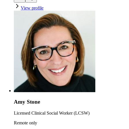
View profile
Amy Stone
Licensed Clinical Social Worker (LCSW)
Remote only