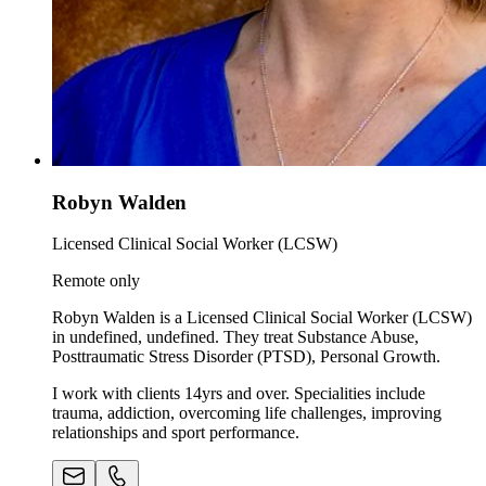
Robyn Walden
Licensed Clinical Social Worker (LCSW)
Remote only
Robyn Walden is a Licensed Clinical Social Worker (LCSW)
in undefined, undefined. They treat Substance Abuse,
Posttraumatic Stress Disorder (PTSD), Personal Growth.
I work with clients 14yrs and over. Specialities include
trauma, addiction, overcoming life challenges, improving
relationships and sport performance.