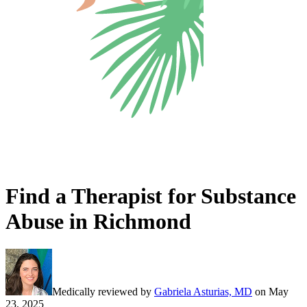
Find a Therapist for Substance
Abuse in Richmond
Medically reviewed by
Gabriela Asturias, MD
on
May
23, 2025