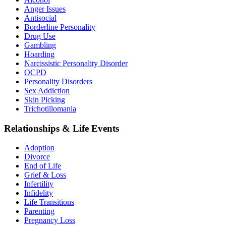
Anger Issues
Antisocial
Borderline Personality
Drug Use
Gambling
Hoarding
Narcissistic Personality Disorder
OCPD
Personality Disorders
Sex Addiction
Skin Picking
Trichotillomania
Relationships & Life Events
Adoption
Divorce
End of Life
Grief & Loss
Infertility
Infidelity
Life Transitions
Parenting
Pregnancy Loss