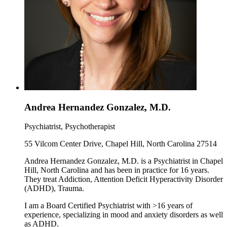
Andrea Hernandez Gonzalez, M.D.
Psychiatrist, Psychotherapist
55 Vilcom Center Drive, Chapel Hill, North Carolina 27514
Andrea Hernandez Gonzalez, M.D. is a Psychiatrist in Chapel
Hill, North Carolina and has been in practice for 16 years.
They treat Addiction, Attention Deficit Hyperactivity Disorder
(ADHD), Trauma.
I am a Board Certified Psychiatrist with >16 years of
experience, specializing in mood and anxiety disorders as well
as ADHD.