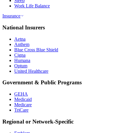
Sleep
Work Life Balance
Insurance
National Insurers
Aetna
Anthem
Blue Cross Blue Shield
Cigna
Humana
Optum
United Healthcare
Government & Public Programs
GEHA
Medicaid
Medicare
TriCare
Regional or Network-Specific