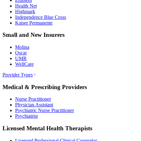
Emblem
Health Net
Highmark
Independence Blue Cross
Kaiser Permanente
Small and New Insurers
Molina
Oscar
UMR
WellCare
Provider Types
Medical & Prescribing Providers
Nurse Practitioner
Physician Assistant
Psychiatric Nurse Practitioner
Psychiatrist
Licensed Mental Health Therapists
Licensed Professional Clinical Counselor