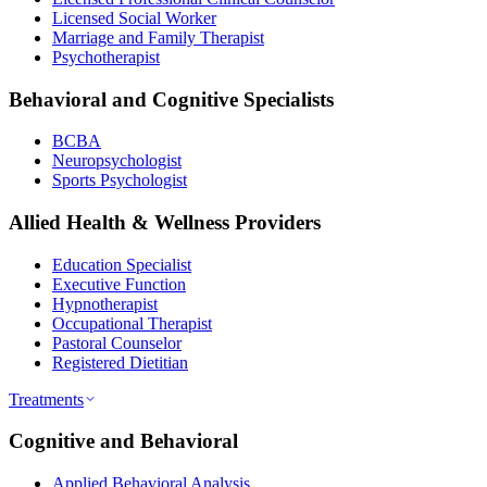
Licensed Social Worker
Marriage and Family Therapist
Psychotherapist
Behavioral and Cognitive Specialists
BCBA
Neuropsychologist
Sports Psychologist
Allied Health & Wellness Providers
Education Specialist
Executive Function
Hypnotherapist
Occupational Therapist
Pastoral Counselor
Registered Dietitian
Treatments
Cognitive and Behavioral
Applied Behavioral Analysis