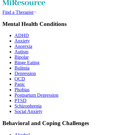
Find a Therapist
Mental Health Conditions
ADHD
Anxiety
Anorexia
Autism
Bipolar
Binge Eating
Bulimia
Depression
OCD
Panic
Phobias
Postpartum Depression
PTSD
Schizophrenia
Social Anxiety
Behavioral and Coping Challenges
Alcohol