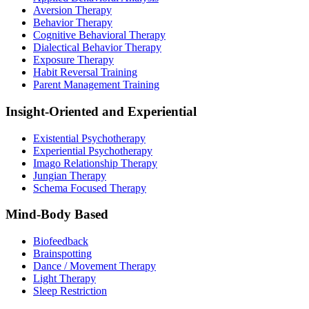
Aversion Therapy
Behavior Therapy
Cognitive Behavioral Therapy
Dialectical Behavior Therapy
Exposure Therapy
Habit Reversal Training
Parent Management Training
Insight-Oriented and Experiential
Existential Psychotherapy
Experiential Psychotherapy
Imago Relationship Therapy
Jungian Therapy
Schema Focused Therapy
Mind-Body Based
Biofeedback
Brainspotting
Dance / Movement Therapy
Light Therapy
Sleep Restriction