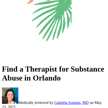
Find a Therapist for Substance
Abuse in Orlando
Medically reviewed by
Gabriela Asturias, MD
on
May
23, 2025