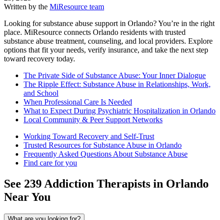
Written by the
MiResource team
Looking for substance abuse support in Orlando? You’re in the right
place. MiResource connects Orlando residents with trusted
substance abuse treatment, counseling, and local providers. Explore
options that fit your needs, verify insurance, and take the next step
toward recovery today.
The Private Side of Substance Abuse: Your Inner Dialogue
The Ripple Effect: Substance Abuse in Relationships, Work,
and School
When Professional Care Is Needed
What to Expect During Psychiatric Hospitalization in Orlando
Local Community & Peer Support Networks
Working Toward Recovery and Self-Trust
Trusted Resources for Substance Abuse in Orlando
Frequently Asked Questions About Substance Abuse
Find care for you
See
239
Addiction
Therapists in
Orlando
Near You
What are you looking for?