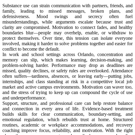
Substance use can strain communication with partners, friends, and
family, leading to missed messages, broken plans, and
defensiveness. Mood swings and secrecy often fuel
misunderstandings, while arguments escalate because trust and
clarity are compromised. Motivation to connect fades, and healthy
boundaries blur—people may overhelp, enable, or withdraw to
protect themselves. Over time, this tension can isolate everyone
involved, making it harder to solve problems together and easier for
conflict to become the default.
In work and school settings across Orlando, concentration and
memory can slip, which makes learning, decision-making, and
problem-solving harder. Performance may drop as deadlines are
missed, quality declines, or safety rules are overlooked. Attendance
often suffers—tardiness, absences, or leaving early—putting jobs,
internships, and class standing at risk in a competitive local job
market and active campus environments. Motivation can waver too,
and the stress of trying to keep up can compound the cycle of use
and underperformance.
Support, structure, and professional care can help restore balance
and connection in every area of life. Evidence-based treatment
builds skills for clear communication, boundary-setting, and
emotional regulation, which rebuilds trust at home. Structured
routines, academic or workplace accommodations, and recovery
coaching improve focus, reliability, and motivation. With the right