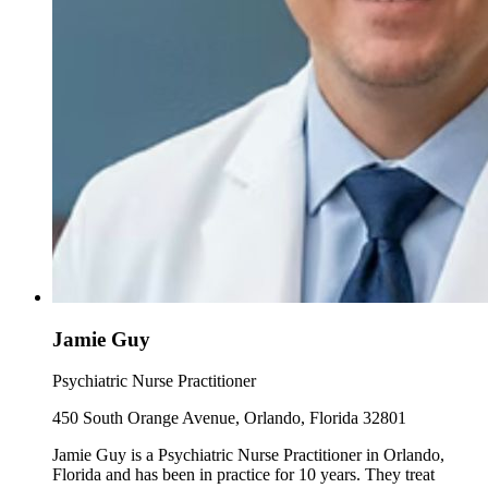
Jamie Guy
Psychiatric Nurse Practitioner
450 South Orange Avenue, Orlando, Florida 32801
Jamie Guy is a Psychiatric Nurse Practitioner in Orlando,
Florida and has been in practice for 10 years. They treat