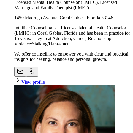
Licensed Mental Health Counselor (LMHC), Licensed
Marriage and Family Therapist (LMFT)
1450 Madruga Avenue, Coral Gables, Florida 33146
Intuitive Counseling is a Licensed Mental Health Counselor
(LMHC) in Coral Gables, Florida and has been in practice for
15 years. They treat Addiction, Career, Relationship
Violence/Stalking/Harassment.
We offer counseling to empower you with clear and practical
insights for healing, balance and personal growth.
View profile