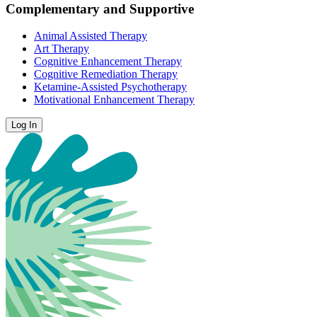
Complementary and Supportive
Animal Assisted Therapy
Art Therapy
Cognitive Enhancement Therapy
Cognitive Remediation Therapy
Ketamine-Assisted Psychotherapy
Motivational Enhancement Therapy
Log In