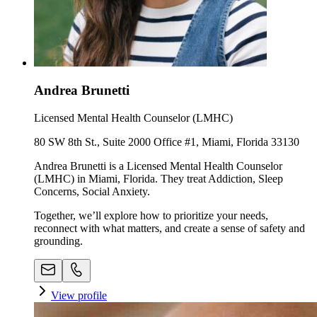
Andrea Brunetti
Licensed Mental Health Counselor (LMHC)
80 SW 8th St., Suite 2000 Office #1, Miami, Florida 33130
Andrea Brunetti is a Licensed Mental Health Counselor
(LMHC) in Miami, Florida. They treat Addiction, Sleep
Concerns, Social Anxiety.
Together, we’ll explore how to prioritize your needs,
reconnect with what matters, and create a sense of safety and
grounding.
View profile