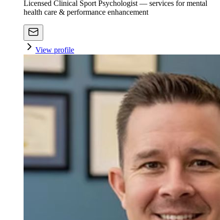
Licensed Clinical Sport Psychologist — services for mental
health care & performance enhancement
View profile