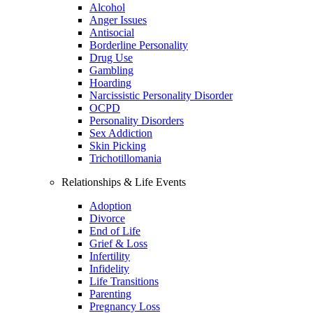
Alcohol
Anger Issues
Antisocial
Borderline Personality
Drug Use
Gambling
Hoarding
Narcissistic Personality Disorder
OCPD
Personality Disorders
Sex Addiction
Skin Picking
Trichotillomania
Relationships & Life Events
Adoption
Divorce
End of Life
Grief & Loss
Infertility
Infidelity
Life Transitions
Parenting
Pregnancy Loss