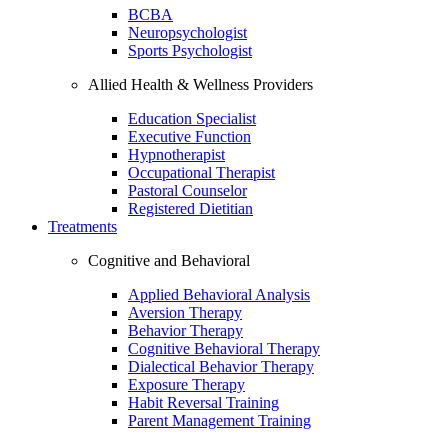
BCBA
Neuropsychologist
Sports Psychologist
Allied Health & Wellness Providers
Education Specialist
Executive Function
Hypnotherapist
Occupational Therapist
Pastoral Counselor
Registered Dietitian
Treatments
Cognitive and Behavioral
Applied Behavioral Analysis
Aversion Therapy
Behavior Therapy
Cognitive Behavioral Therapy
Dialectical Behavior Therapy
Exposure Therapy
Habit Reversal Training
Parent Management Training