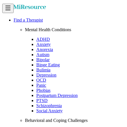
Find a Therapist
Mental Health Conditions
ADHD
Anxiety
Anorexia
Autism
Bipolar
Binge Eating
Bulimia
Depression
OCD
Panic
Phobias
Postpartum Depression
PTSD
Schizophrenia
Social Anxiety
Behavioral and Coping Challenges