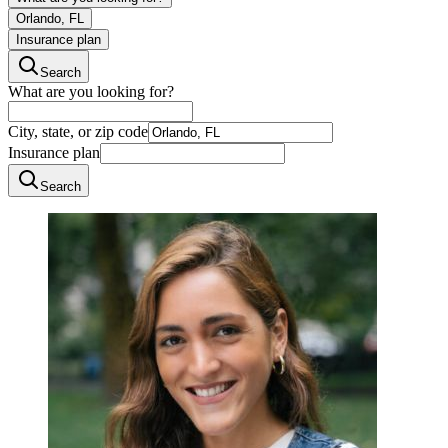
Orlando, FL
Insurance plan
Search
What are you looking for?
City, state, or zip code
Insurance plan
Search