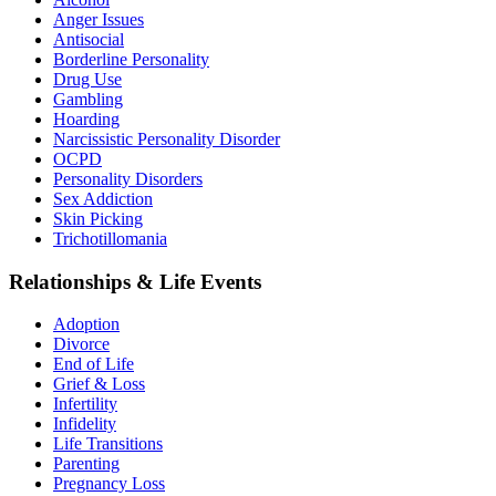
Anger Issues
Antisocial
Borderline Personality
Drug Use
Gambling
Hoarding
Narcissistic Personality Disorder
OCPD
Personality Disorders
Sex Addiction
Skin Picking
Trichotillomania
Relationships & Life Events
Adoption
Divorce
End of Life
Grief & Loss
Infertility
Infidelity
Life Transitions
Parenting
Pregnancy Loss