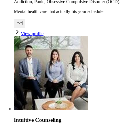
Addiction, Panic, Obsessive Compulsive Disorder (OCD).
Mental health care that actually fits your schedule.
View profile
Intuitive Counseling