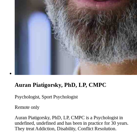
Auran Piatigorsky, PhD, LP, CMPC
Psychologist, Sport Psychologist
Remote only
Auran Piatigorsky, PhD, LP, CMPC is a Psychologist in
undefined, undefined and has been in practice for 30 years.
They treat Addiction, Disability, Conflict Resolution.