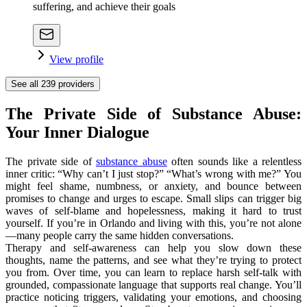
suffering, and achieve their goals
View profile
See all
239
providers
The Private Side of Substance Abuse:
Your Inner Dialogue
The private side of
substance abuse
often sounds like a relentless
inner critic: “Why can’t I just stop?” “What’s wrong with me?” You
might feel shame, numbness, or anxiety, and bounce between
promises to change and urges to escape. Small slips can trigger big
waves of self-blame and hopelessness, making it hard to trust
yourself. If you’re in Orlando and living with this, you’re not alone
—many people carry the same hidden conversations.
Therapy and self-awareness can help you slow down these
thoughts, name the patterns, and see what they’re trying to protect
you from. Over time, you can learn to replace harsh self-talk with
grounded, compassionate language that supports real change. You’ll
practice noticing triggers, validating your emotions, and choosing