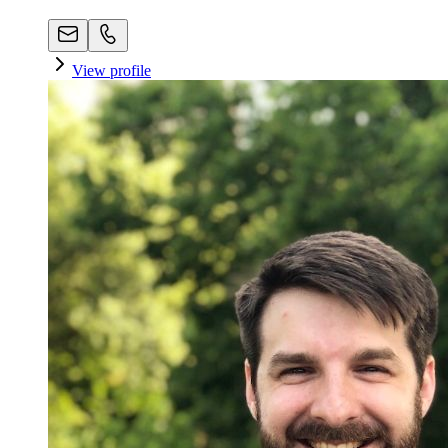
View profile