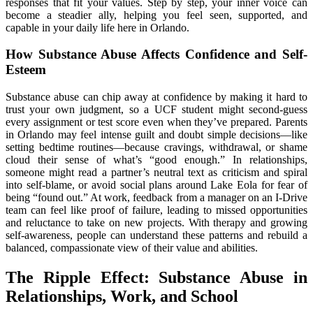
responses that fit your values. Step by step, your inner voice can
become a steadier ally, helping you feel seen, supported, and
capable in your daily life here in Orlando.
How Substance Abuse Affects Confidence and Self-
Esteem
Substance abuse can chip away at confidence by making it hard to
trust your own judgment, so a UCF student might second-guess
every assignment or test score even when they’ve prepared. Parents
in Orlando may feel intense guilt and doubt simple decisions—like
setting bedtime routines—because cravings, withdrawal, or shame
cloud their sense of what’s “good enough.” In relationships,
someone might read a partner’s neutral text as criticism and spiral
into self-blame, or avoid social plans around Lake Eola for fear of
being “found out.” At work, feedback from a manager on an I-Drive
team can feel like proof of failure, leading to missed opportunities
and reluctance to take on new projects. With therapy and growing
self-awareness, people can understand these patterns and rebuild a
balanced, compassionate view of their value and abilities.
The Ripple Effect: Substance Abuse in
Relationships, Work, and School