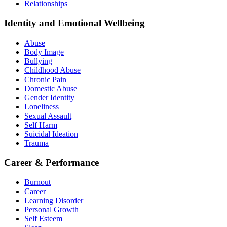
Relationships
Identity and Emotional Wellbeing
Abuse
Body Image
Bullying
Childhood Abuse
Chronic Pain
Domestic Abuse
Gender Identity
Loneliness
Sexual Assault
Self Harm
Suicidal Ideation
Trauma
Career & Performance
Burnout
Career
Learning Disorder
Personal Growth
Self Esteem