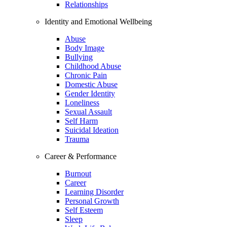
Relationships
Identity and Emotional Wellbeing
Abuse
Body Image
Bullying
Childhood Abuse
Chronic Pain
Domestic Abuse
Gender Identity
Loneliness
Sexual Assault
Self Harm
Suicidal Ideation
Trauma
Career & Performance
Burnout
Career
Learning Disorder
Personal Growth
Self Esteem
Sleep