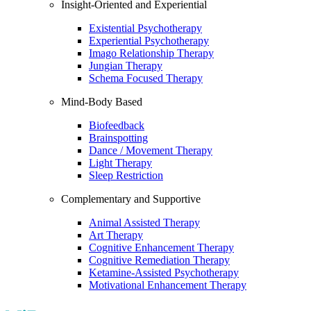
Insight-Oriented and Experiential
Existential Psychotherapy
Experiential Psychotherapy
Imago Relationship Therapy
Jungian Therapy
Schema Focused Therapy
Mind-Body Based
Biofeedback
Brainspotting
Dance / Movement Therapy
Light Therapy
Sleep Restriction
Complementary and Supportive
Animal Assisted Therapy
Art Therapy
Cognitive Enhancement Therapy
Cognitive Remediation Therapy
Ketamine-Assisted Psychotherapy
Motivational Enhancement Therapy