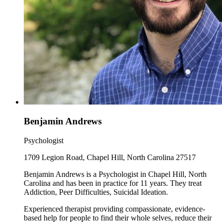
Benjamin Andrews
Psychologist
1709 Legion Road, Chapel Hill, North Carolina 27517
Benjamin Andrews is a Psychologist in Chapel Hill, North
Carolina and has been in practice for 11 years. They treat
Addiction, Peer Difficulties, Suicidal Ideation.
Experienced therapist providing compassionate, evidence-
based help for people to find their whole selves, reduce their