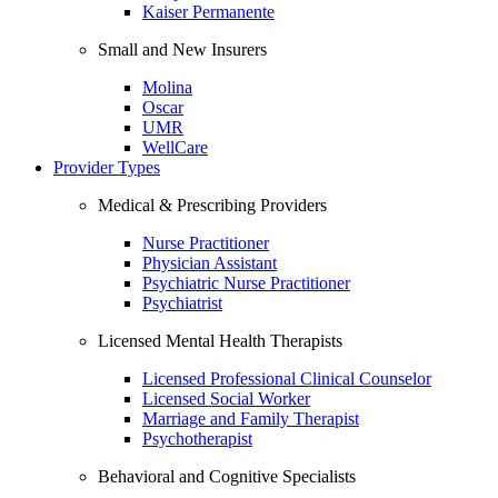
Kaiser Permanente
Small and New Insurers
Molina
Oscar
UMR
WellCare
Provider Types
Medical & Prescribing Providers
Nurse Practitioner
Physician Assistant
Psychiatric Nurse Practitioner
Psychiatrist
Licensed Mental Health Therapists
Licensed Professional Clinical Counselor
Licensed Social Worker
Marriage and Family Therapist
Psychotherapist
Behavioral and Cognitive Specialists