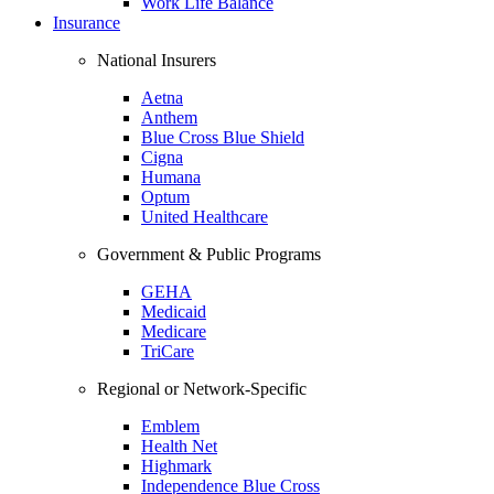
Work Life Balance
Insurance
National Insurers
Aetna
Anthem
Blue Cross Blue Shield
Cigna
Humana
Optum
United Healthcare
Government & Public Programs
GEHA
Medicaid
Medicare
TriCare
Regional or Network-Specific
Emblem
Health Net
Highmark
Independence Blue Cross