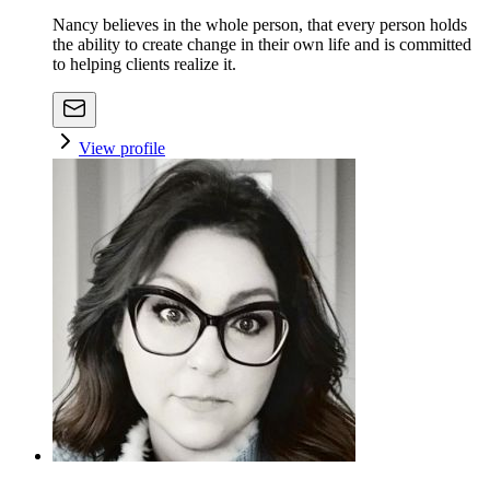
Nancy believes in the whole person, that every person holds
the ability to create change in their own life and is committed
to helping clients realize it.
View profile