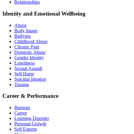
Relationships
Identity and Emotional Wellbeing
Abuse
Body Image
Bullying
Childhood Abuse
Chronic Pain
Domestic Abuse
Gender Identity
Loneliness
Sexual Assault
Self Harm
Suicidal Ideation
Trauma
Career & Performance
Burnout
Career
Learning Disorder
Personal Growth
Self Esteem