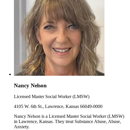
Nancy Nelson
Licensed Master Social Worker (LMSW)
4105 W. 6th St., Lawrence, Kansas 66049-0000
Nancy Nelson is a Licensed Master Social Worker (LMSW)
in Lawrence, Kansas. They treat Substance Abuse, Abuse,
Anxiety.