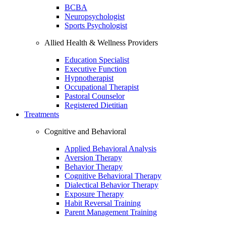
BCBA
Neuropsychologist
Sports Psychologist
Allied Health & Wellness Providers
Education Specialist
Executive Function
Hypnotherapist
Occupational Therapist
Pastoral Counselor
Registered Dietitian
Treatments
Cognitive and Behavioral
Applied Behavioral Analysis
Aversion Therapy
Behavior Therapy
Cognitive Behavioral Therapy
Dialectical Behavior Therapy
Exposure Therapy
Habit Reversal Training
Parent Management Training