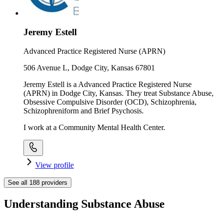
Jeremy Estell
Advanced Practice Registered Nurse (APRN)
506 Avenue L, Dodge City, Kansas 67801
Jeremy Estell is a Advanced Practice Registered Nurse
(APRN) in Dodge City, Kansas. They treat Substance Abuse,
Obsessive Compulsive Disorder (OCD), Schizophrenia,
Schizophreniform and Brief Psychosis.
I work at a Community Mental Health Center.
View profile
See all
188
providers
Understanding Substance Abuse