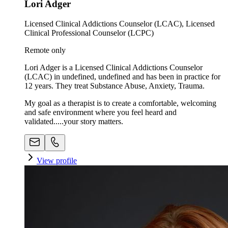
Lori Adger
Licensed Clinical Addictions Counselor (LCAC), Licensed
Clinical Professional Counselor (LCPC)
Remote only
Lori Adger is a Licensed Clinical Addictions Counselor
(LCAC) in undefined, undefined and has been in practice for
12 years. They treat Substance Abuse, Anxiety, Trauma.
My goal as a therapist is to create a comfortable, welcoming
and safe environment where you feel heard and
validated.....your story matters.
View profile