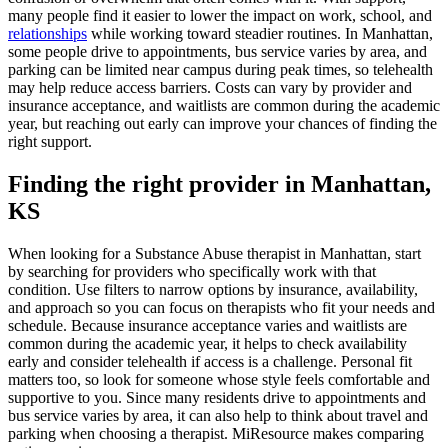
many people find it easier to lower the impact on work, school, and
relationships
while working toward steadier routines. In Manhattan,
some people drive to appointments, bus service varies by area, and
parking can be limited near campus during peak times, so telehealth
may help reduce access barriers. Costs can vary by provider and
insurance acceptance, and waitlists are common during the academic
year, but reaching out early can improve your chances of finding the
right support.
Finding the right provider in Manhattan,
KS
When looking for a Substance Abuse therapist in Manhattan, start
by searching for providers who specifically work with that
condition. Use filters to narrow options by insurance, availability,
and approach so you can focus on therapists who fit your needs and
schedule. Because insurance acceptance varies and waitlists are
common during the academic year, it helps to check availability
early and consider telehealth if access is a challenge. Personal fit
matters too, so look for someone whose style feels comfortable and
supportive to you. Since many residents drive to appointments and
bus service varies by area, it can also help to think about travel and
parking when choosing a therapist. MiResource makes comparing