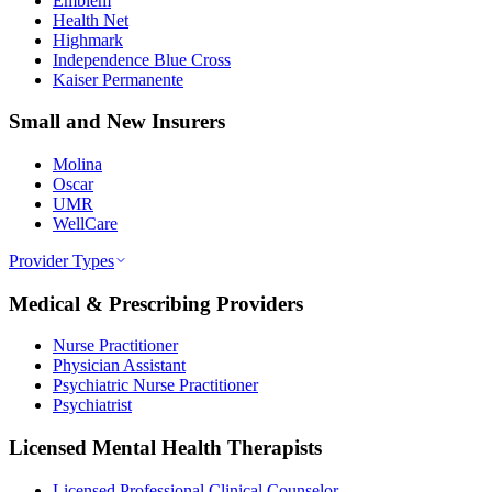
Emblem
Health Net
Highmark
Independence Blue Cross
Kaiser Permanente
Small and New Insurers
Molina
Oscar
UMR
WellCare
Provider Types
Medical & Prescribing Providers
Nurse Practitioner
Physician Assistant
Psychiatric Nurse Practitioner
Psychiatrist
Licensed Mental Health Therapists
Licensed Professional Clinical Counselor