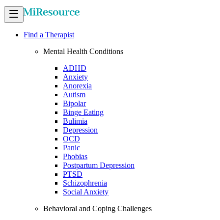
Find a Therapist
Mental Health Conditions
ADHD
Anxiety
Anorexia
Autism
Bipolar
Binge Eating
Bulimia
Depression
OCD
Panic
Phobias
Postpartum Depression
PTSD
Schizophrenia
Social Anxiety
Behavioral and Coping Challenges