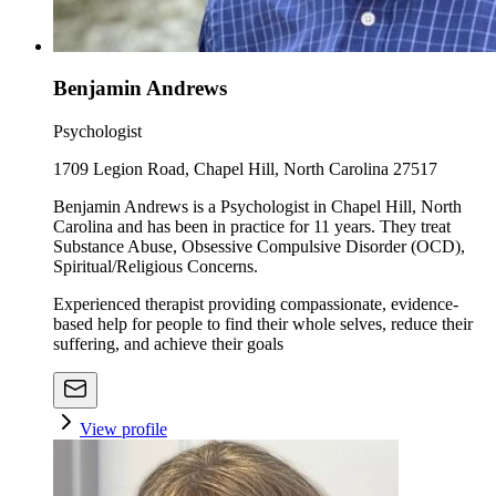
Benjamin Andrews
Psychologist
1709 Legion Road, Chapel Hill, North Carolina 27517
Benjamin Andrews is a Psychologist in Chapel Hill, North
Carolina and has been in practice for 11 years. They treat
Substance Abuse, Obsessive Compulsive Disorder (OCD),
Spiritual/Religious Concerns.
Experienced therapist providing compassionate, evidence-
based help for people to find their whole selves, reduce their
suffering, and achieve their goals
View profile