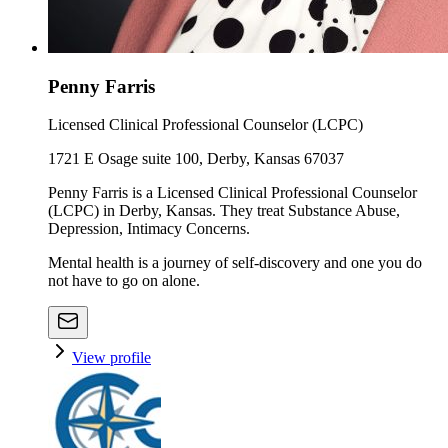
Penny Farris
Licensed Clinical Professional Counselor (LCPC)
1721 E Osage suite 100, Derby, Kansas 67037
Penny Farris is a Licensed Clinical Professional Counselor
(LCPC) in Derby, Kansas. They treat Substance Abuse,
Depression, Intimacy Concerns.
Mental health is a journey of self-discovery and one you do
not have to go on alone.
View profile