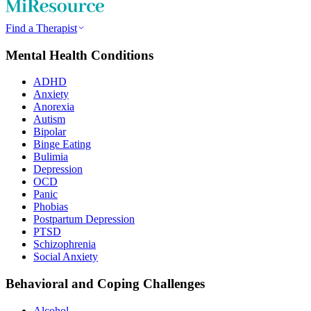
Find a Therapist
Mental Health Conditions
ADHD
Anxiety
Anorexia
Autism
Bipolar
Binge Eating
Bulimia
Depression
OCD
Panic
Phobias
Postpartum Depression
PTSD
Schizophrenia
Social Anxiety
Behavioral and Coping Challenges
Alcohol