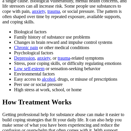
a single cause. Biological vulnerability, mental health concerns, and
life stressors can all increase risk. Some people use substances to
cope with pain,
anxiety
,
trauma
, or social pressure. The pattern is
often shaped over time by repeated exposure, available supports,
and coping skills.
Biological factors
Family history of substance use problems
Changes in brain reward and impulse control systems
Chronic pain
or other medical conditions
Psychological factors
Depression
,
anxiety
, or
trauma
-related symptoms
Stress, poor coping skills, or difficulty regulating emotions
Low self-esteem
or sensation-seeking behavior
Environmental factors
Easy access to
alcohol
, drugs, or misuse of prescriptions
Peer use or social pressure
High stress at work, school, or home
How Treatment Works
Getting professional help for substance abuse can make it easier to
build coping strategies that fit your daily life. It can also help you
make sense of what you have been experiencing and reduce the
confusion or overwhelm that often comes with it. With support,