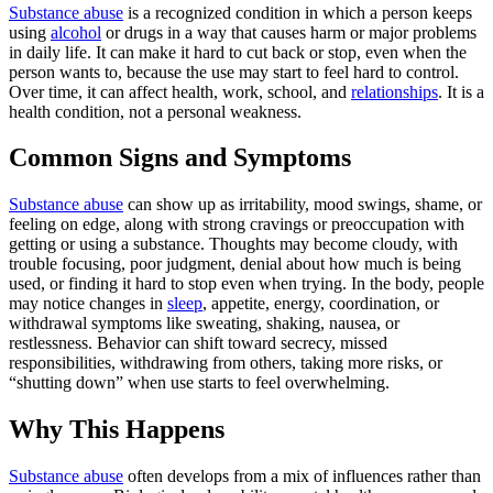
Substance abuse
is a recognized condition in which a person keeps
using
alcohol
or drugs in a way that causes harm or major problems
in daily life. It can make it hard to cut back or stop, even when the
person wants to, because the use may start to feel hard to control.
Over time, it can affect health, work, school, and
relationships
. It is a
health condition, not a personal weakness.
Common Signs and Symptoms
Substance abuse
can show up as irritability, mood swings, shame, or
feeling on edge, along with strong cravings or preoccupation with
getting or using a substance. Thoughts may become cloudy, with
trouble focusing, poor judgment, denial about how much is being
used, or finding it hard to stop even when trying. In the body, people
may notice changes in
sleep
, appetite, energy, coordination, or
withdrawal symptoms like sweating, shaking, nausea, or
restlessness. Behavior can shift toward secrecy, missed
responsibilities, withdrawing from others, taking more risks, or
“shutting down” when use starts to feel overwhelming.
Why This Happens
Substance abuse
often develops from a mix of influences rather than