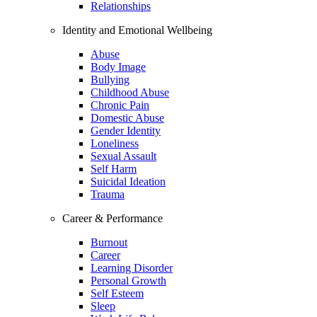
Relationships
Identity and Emotional Wellbeing
Abuse
Body Image
Bullying
Childhood Abuse
Chronic Pain
Domestic Abuse
Gender Identity
Loneliness
Sexual Assault
Self Harm
Suicidal Ideation
Trauma
Career & Performance
Burnout
Career
Learning Disorder
Personal Growth
Self Esteem
Sleep