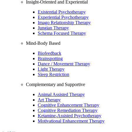
Insight-Oriented and Experiential
Existential Psychotherapy
Experiential Psychotherapy
Imago Relationship Therapy
Jungian Therapy
Schema Focused Therapy
Mind-Body Based
Biofeedback
Brainspotting
Dance / Movement Therapy
Light Therapy
Sleep Restriction
Complementary and Supportive
Animal Assisted Therapy
Art Therapy
Cognitive Enhancement Therapy
Cognitive Remediation Therapy
Ketamine-Assisted Psychotherapy
Motivational Enhancement Therapy