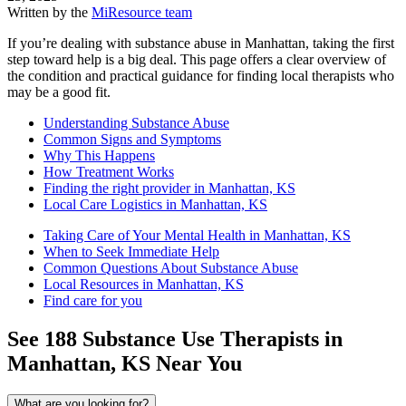
Written by the
MiResource team
If you’re dealing with substance abuse in Manhattan, taking the first
step toward help is a big deal. This page offers a clear overview of
the condition and practical guidance for finding local therapists who
may be a good fit.
Understanding Substance Abuse
Common Signs and Symptoms
Why This Happens
How Treatment Works
Finding the right provider in Manhattan, KS
Local Care Logistics in Manhattan, KS
Taking Care of Your Mental Health in Manhattan, KS
When to Seek Immediate Help
Common Questions About Substance Abuse
Local Resources in Manhattan, KS
Find care for you
See
188
Substance Use
Therapists in
Manhattan, KS
Near You
What are you looking for?