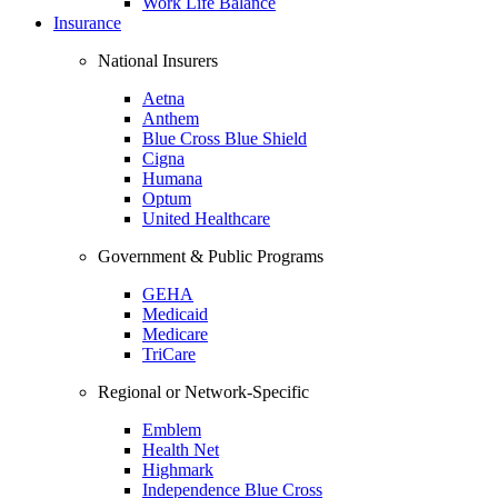
Work Life Balance
Insurance
National Insurers
Aetna
Anthem
Blue Cross Blue Shield
Cigna
Humana
Optum
United Healthcare
Government & Public Programs
GEHA
Medicaid
Medicare
TriCare
Regional or Network-Specific
Emblem
Health Net
Highmark
Independence Blue Cross