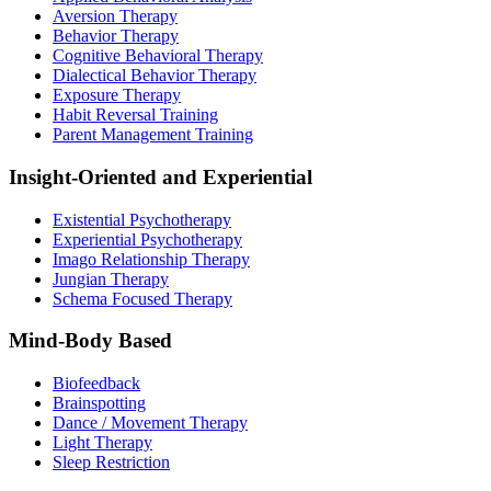
Aversion Therapy
Behavior Therapy
Cognitive Behavioral Therapy
Dialectical Behavior Therapy
Exposure Therapy
Habit Reversal Training
Parent Management Training
Insight-Oriented and Experiential
Existential Psychotherapy
Experiential Psychotherapy
Imago Relationship Therapy
Jungian Therapy
Schema Focused Therapy
Mind-Body Based
Biofeedback
Brainspotting
Dance / Movement Therapy
Light Therapy
Sleep Restriction