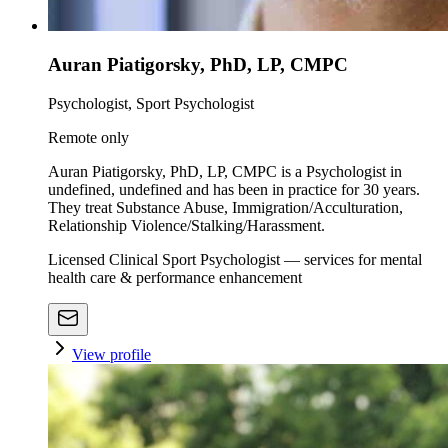
Auran Piatigorsky, PhD, LP, CMPC
Psychologist, Sport Psychologist
Remote only
Auran Piatigorsky, PhD, LP, CMPC is a Psychologist in
undefined, undefined and has been in practice for 30 years.
They treat Substance Abuse, Immigration/Acculturation,
Relationship Violence/Stalking/Harassment.
Licensed Clinical Sport Psychologist — services for mental
health care & performance enhancement
View profile