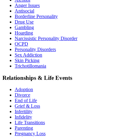
Anger Issues
Antisocial
Borderline Personality
Drug Use
Gambling
Hoarding
Narcissistic Personality Disorder
OCPD
Personality Disorders
Sex Addiction
Skin Picking
Trichotillomania
Relationships & Life Events
Adoption
Divorce
End of Life
Grief & Loss
Infertility
Infidelity
Life Transitions
Parenting
Pregnancy Loss