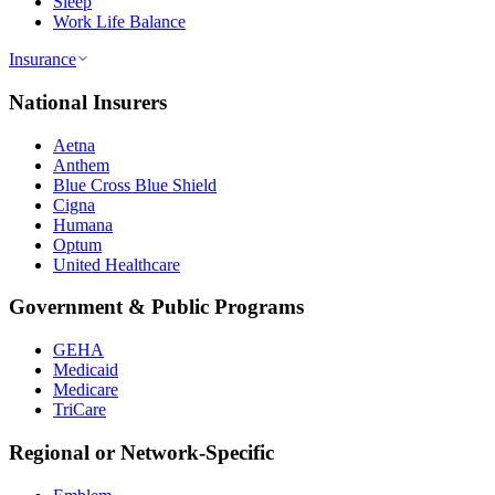
Sleep
Work Life Balance
Insurance
National Insurers
Aetna
Anthem
Blue Cross Blue Shield
Cigna
Humana
Optum
United Healthcare
Government & Public Programs
GEHA
Medicaid
Medicare
TriCare
Regional or Network-Specific