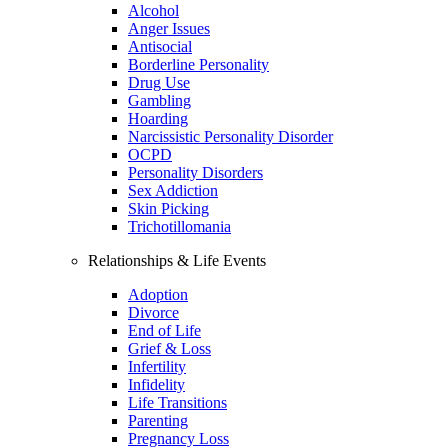
Alcohol
Anger Issues
Antisocial
Borderline Personality
Drug Use
Gambling
Hoarding
Narcissistic Personality Disorder
OCPD
Personality Disorders
Sex Addiction
Skin Picking
Trichotillomania
Relationships & Life Events
Adoption
Divorce
End of Life
Grief & Loss
Infertility
Infidelity
Life Transitions
Parenting
Pregnancy Loss