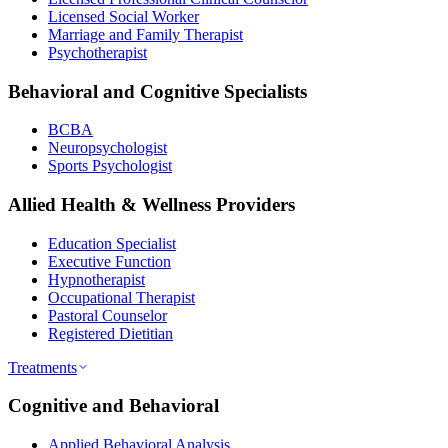
Licensed Social Worker
Marriage and Family Therapist
Psychotherapist
Behavioral and Cognitive Specialists
BCBA
Neuropsychologist
Sports Psychologist
Allied Health & Wellness Providers
Education Specialist
Executive Function
Hypnotherapist
Occupational Therapist
Pastoral Counselor
Registered Dietitian
Treatments
Cognitive and Behavioral
Applied Behavioral Analysis