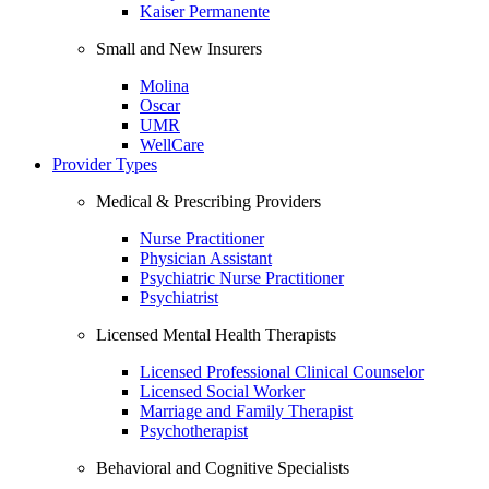
Kaiser Permanente
Small and New Insurers
Molina
Oscar
UMR
WellCare
Provider Types
Medical & Prescribing Providers
Nurse Practitioner
Physician Assistant
Psychiatric Nurse Practitioner
Psychiatrist
Licensed Mental Health Therapists
Licensed Professional Clinical Counselor
Licensed Social Worker
Marriage and Family Therapist
Psychotherapist
Behavioral and Cognitive Specialists