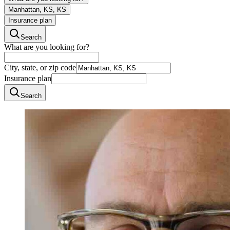
Manhattan, KS, KS
Insurance plan
Search
What are you looking for?
City, state, or zip code
Insurance plan
Search