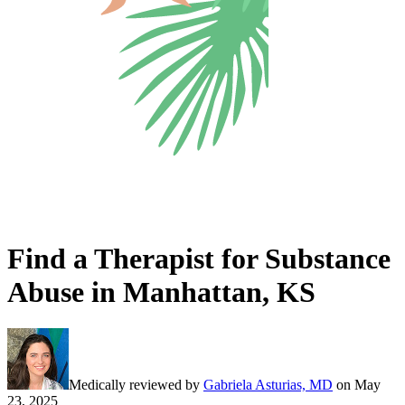
Find a Therapist for Substance
Abuse in Manhattan, KS
Medically reviewed by
Gabriela Asturias, MD
on
May
23, 2025