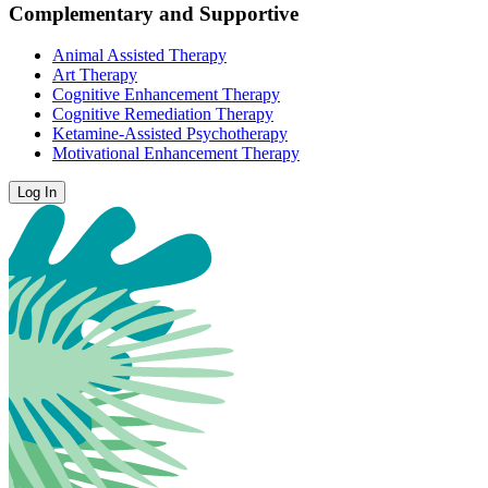
Complementary and Supportive
Animal Assisted Therapy
Art Therapy
Cognitive Enhancement Therapy
Cognitive Remediation Therapy
Ketamine-Assisted Psychotherapy
Motivational Enhancement Therapy
Log In