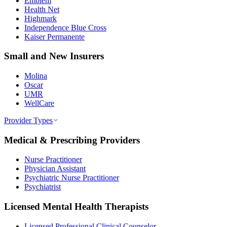
Emblem
Health Net
Highmark
Independence Blue Cross
Kaiser Permanente
Small and New Insurers
Molina
Oscar
UMR
WellCare
Provider Types
Medical & Prescribing Providers
Nurse Practitioner
Physician Assistant
Psychiatric Nurse Practitioner
Psychiatrist
Licensed Mental Health Therapists
Licensed Professional Clinical Counselor