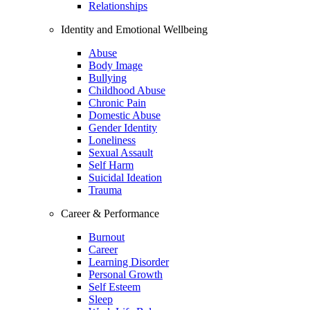
Relationships
Identity and Emotional Wellbeing
Abuse
Body Image
Bullying
Childhood Abuse
Chronic Pain
Domestic Abuse
Gender Identity
Loneliness
Sexual Assault
Self Harm
Suicidal Ideation
Trauma
Career & Performance
Burnout
Career
Learning Disorder
Personal Growth
Self Esteem
Sleep