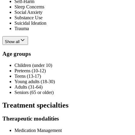
Self-Harm
Sleep Concerns
Social Anxiety
Substance Use
Suicidal Ideation
Trauma
Show all
Age groups
Children (under 10)
Preteens (10-12)
Teens (13-17)
Young adults (18-30)
Adults (31-64)
Seniors (65 or older)
Treatment specialties
Therapeutic modalities
Medication Management