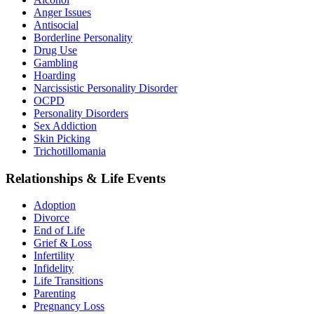
Anger Issues
Antisocial
Borderline Personality
Drug Use
Gambling
Hoarding
Narcissistic Personality Disorder
OCPD
Personality Disorders
Sex Addiction
Skin Picking
Trichotillomania
Relationships & Life Events
Adoption
Divorce
End of Life
Grief & Loss
Infertility
Infidelity
Life Transitions
Parenting
Pregnancy Loss