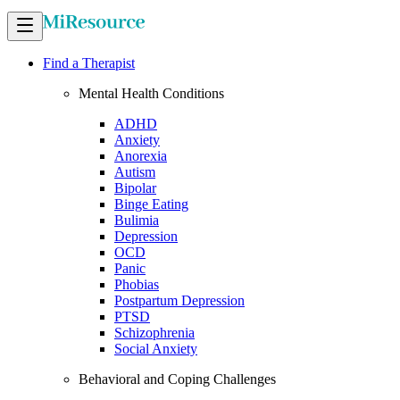
Find a Therapist
Mental Health Conditions
ADHD
Anxiety
Anorexia
Autism
Bipolar
Binge Eating
Bulimia
Depression
OCD
Panic
Phobias
Postpartum Depression
PTSD
Schizophrenia
Social Anxiety
Behavioral and Coping Challenges