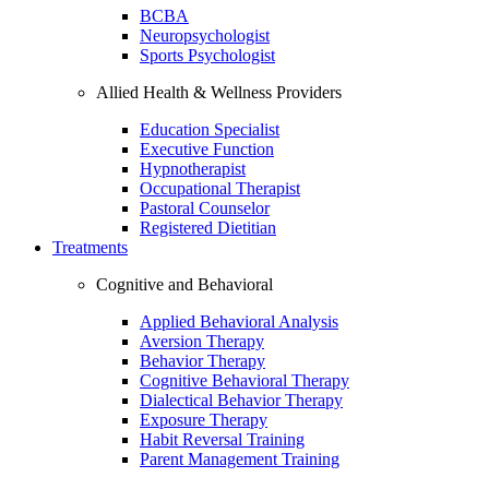
BCBA
Neuropsychologist
Sports Psychologist
Allied Health & Wellness Providers
Education Specialist
Executive Function
Hypnotherapist
Occupational Therapist
Pastoral Counselor
Registered Dietitian
Treatments
Cognitive and Behavioral
Applied Behavioral Analysis
Aversion Therapy
Behavior Therapy
Cognitive Behavioral Therapy
Dialectical Behavior Therapy
Exposure Therapy
Habit Reversal Training
Parent Management Training