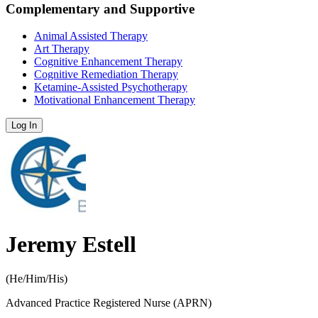
Complementary and Supportive
Animal Assisted Therapy
Art Therapy
Cognitive Enhancement Therapy
Cognitive Remediation Therapy
Ketamine-Assisted Psychotherapy
Motivational Enhancement Therapy
Log In
Jeremy Estell
(
He/Him/His
)
Advanced Practice Registered Nurse (APRN)