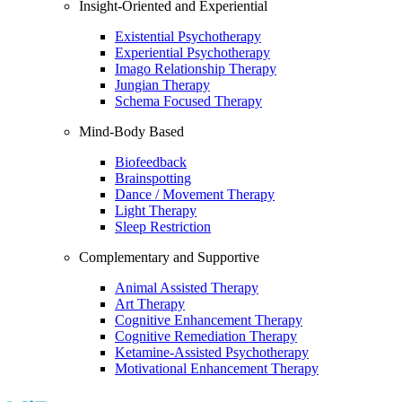
Insight-Oriented and Experiential
Existential Psychotherapy
Experiential Psychotherapy
Imago Relationship Therapy
Jungian Therapy
Schema Focused Therapy
Mind-Body Based
Biofeedback
Brainspotting
Dance / Movement Therapy
Light Therapy
Sleep Restriction
Complementary and Supportive
Animal Assisted Therapy
Art Therapy
Cognitive Enhancement Therapy
Cognitive Remediation Therapy
Ketamine-Assisted Psychotherapy
Motivational Enhancement Therapy