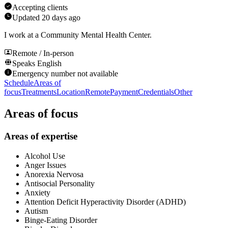
Accepting clients
Updated
20 days ago
I work at a Community Mental Health Center.
Remote / In-person
Speaks
English
Emergency number not available
Schedule
Areas of
focus
Treatments
Location
Remote
Payment
Credentials
Other
Areas of focus
Areas of expertise
Alcohol Use
Anger Issues
Anorexia Nervosa
Antisocial Personality
Anxiety
Attention Deficit Hyperactivity Disorder (ADHD)
Autism
Binge-Eating Disorder