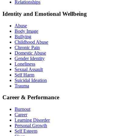
Relationships
Identity and Emotional Wellbeing
Abuse
Body Image
Bullying
Childhood Abuse
Chronic Pain
Domestic Abuse
Gender Identity
Loneliness
Sexual Assault
Self Harm
Suicidal Ideation
Trauma
Career & Performance
Burnout
Career
Learning Disorder
Personal Growth
Self Esteem