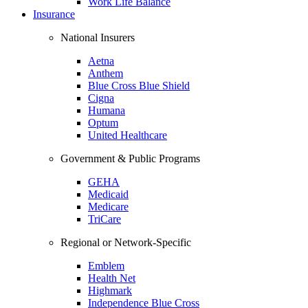
Work Life Balance
Insurance
National Insurers
Aetna
Anthem
Blue Cross Blue Shield
Cigna
Humana
Optum
United Healthcare
Government & Public Programs
GEHA
Medicaid
Medicare
TriCare
Regional or Network-Specific
Emblem
Health Net
Highmark
Independence Blue Cross