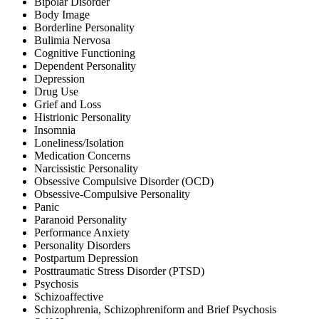
Bipolar Disorder
Body Image
Borderline Personality
Bulimia Nervosa
Cognitive Functioning
Dependent Personality
Depression
Drug Use
Grief and Loss
Histrionic Personality
Insomnia
Loneliness/Isolation
Medication Concerns
Narcissistic Personality
Obsessive Compulsive Disorder (OCD)
Obsessive-Compulsive Personality
Panic
Paranoid Personality
Performance Anxiety
Personality Disorders
Postpartum Depression
Posttraumatic Stress Disorder (PTSD)
Psychosis
Schizoaffective
Schizophrenia, Schizophreniform and Brief Psychosis