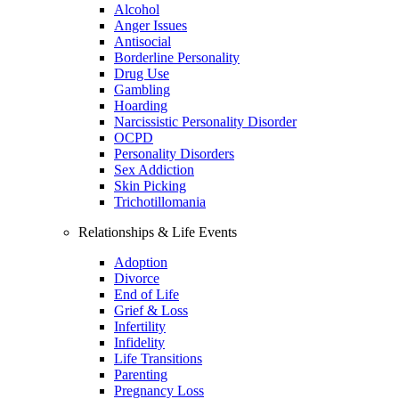
Alcohol
Anger Issues
Antisocial
Borderline Personality
Drug Use
Gambling
Hoarding
Narcissistic Personality Disorder
OCPD
Personality Disorders
Sex Addiction
Skin Picking
Trichotillomania
Relationships & Life Events
Adoption
Divorce
End of Life
Grief & Loss
Infertility
Infidelity
Life Transitions
Parenting
Pregnancy Loss