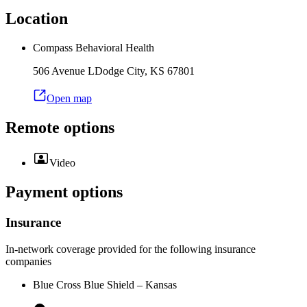
Location
Compass Behavioral Health
506 Avenue L
Dodge City
,
KS
67801
Open map
Remote options
Video
Payment options
Insurance
In-network coverage provided for the following insurance
companies
Blue Cross Blue Shield – Kansas