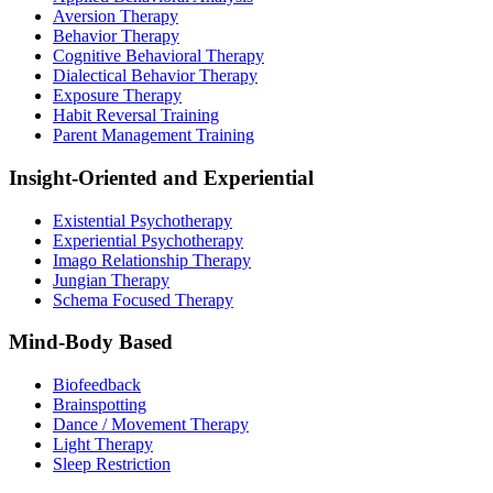
Aversion Therapy
Behavior Therapy
Cognitive Behavioral Therapy
Dialectical Behavior Therapy
Exposure Therapy
Habit Reversal Training
Parent Management Training
Insight-Oriented and Experiential
Existential Psychotherapy
Experiential Psychotherapy
Imago Relationship Therapy
Jungian Therapy
Schema Focused Therapy
Mind-Body Based
Biofeedback
Brainspotting
Dance / Movement Therapy
Light Therapy
Sleep Restriction