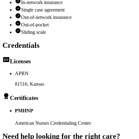
In-network insurance
Single case agreement
Out-of-network insurance
Out-of-pocket
Sliding scale
Credentials
Licenses
APRN
81516
, Kansas
Certificates
PMHNP
American Nurses Credentialing Center
Need help looking
for the right care?