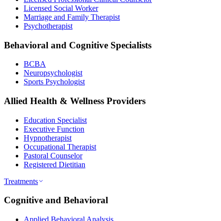
Licensed Social Worker
Marriage and Family Therapist
Psychotherapist
Behavioral and Cognitive Specialists
BCBA
Neuropsychologist
Sports Psychologist
Allied Health & Wellness Providers
Education Specialist
Executive Function
Hypnotherapist
Occupational Therapist
Pastoral Counselor
Registered Dietitian
Treatments
Cognitive and Behavioral
Applied Behavioral Analysis