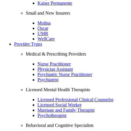
Kaiser Permanente
Small and New Insurers
Molina
Oscar
UMR
WellCare
Provider Types
Medical & Prescribing Providers
Nurse Practitioner
Physician Assistant
Psychiatric Nurse Practitioner
Psychiatrist
Licensed Mental Health Therapists
Licensed Professional Clinical Counselor
Licensed Social Worker
Marriage and Family Therapist
Psychotherapist
Behavioral and Cognitive Specialists