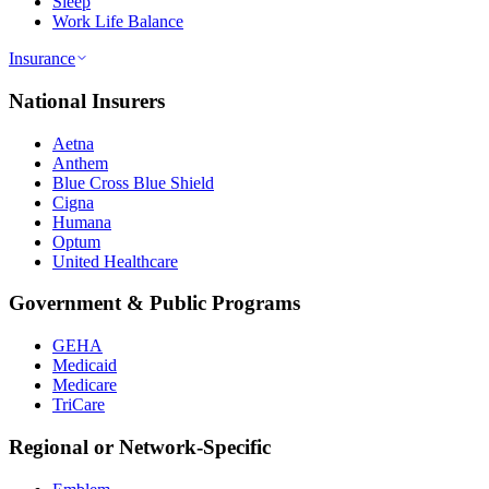
Sleep
Work Life Balance
Insurance
National Insurers
Aetna
Anthem
Blue Cross Blue Shield
Cigna
Humana
Optum
United Healthcare
Government & Public Programs
GEHA
Medicaid
Medicare
TriCare
Regional or Network-Specific