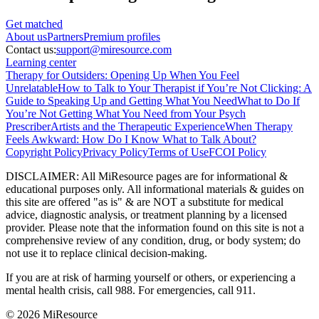
Get matched
About
us
Partners
Premium profiles
Contact us:
support@miresource.com
Learning center
Therapy for Outsiders: Opening Up When You Feel
Unrelatable
How to Talk to Your Therapist if You’re Not Clicking: A
Guide to Speaking Up and Getting What You Need
What to Do If
You’re Not Getting What You Need from Your Psych
Prescriber
Artists and the Therapeutic Experience
When Therapy
Feels Awkward: How Do I Know What to Talk About?
Copyright Policy
Privacy Policy
Terms of Use
FCOI Policy
DISCLAIMER
:
All MiResource pages are for informational
&
educational purposes only. All informational materials
&
guides on
this site are offered "as is"
&
are NOT a substitute for medical
advice, diagnostic analysis, or treatment planning by a licensed
provider. Please note that the information found on this site is not a
comprehensive review of any condition, drug, or body system; do
not use it to replace clinical decision-making.
If you are at risk of harming yourself or others, or experiencing a
mental health crisis, call 988. For emergencies, call 911.
© 2026 MiResource