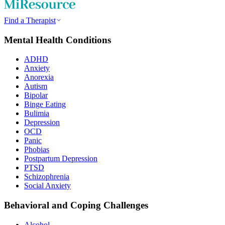
Find a Therapist
Mental Health Conditions
ADHD
Anxiety
Anorexia
Autism
Bipolar
Binge Eating
Bulimia
Depression
OCD
Panic
Phobias
Postpartum Depression
PTSD
Schizophrenia
Social Anxiety
Behavioral and Coping Challenges
Alcohol