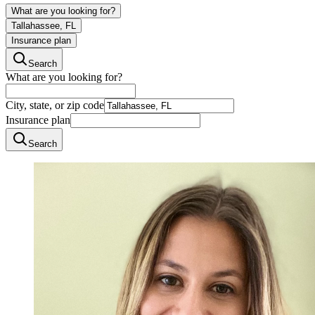
What are you looking for?
Tallahassee, FL
Insurance plan
Search
What are you looking for?
City, state, or zip code
Insurance plan
Search