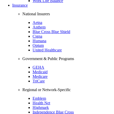
Work Life Balance
Insurance
National Insurers
Aetna
Anthem
Blue Cross Blue Shield
Cigna
Humana
Optum
United Healthcare
Government & Public Programs
GEHA
Medicaid
Medicare
TriCare
Regional or Network-Specific
Emblem
Health Net
Highmark
Independence Blue Cross