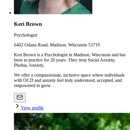
Keri Brown
Psychologist
6402 Odana Road, Madison, Wisconsin 53719
Keri Brown is a Psychologist in Madison, Wisconsin and has
been in practice for 20 years. They treat Social Anxiety,
Phobia, Anxiety.
We offer a compassionate, inclusive space where individuals
with OCD and anxiety feel truly understood, accepted, and
empowered to grow.
View profile