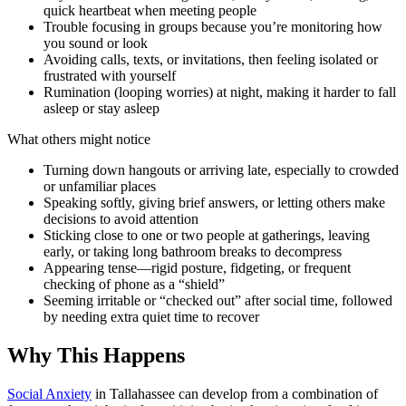
quick heartbeat when meeting people
Trouble focusing in groups because you’re monitoring how
you sound or look
Avoiding calls, texts, or invitations, then feeling isolated or
frustrated with yourself
Rumination (looping worries) at night, making it harder to fall
asleep or stay asleep
What others might notice
Turning down hangouts or arriving late, especially to crowded
or unfamiliar places
Speaking softly, giving brief answers, or letting others make
decisions to avoid attention
Sticking close to one or two people at gatherings, leaving
early, or taking long bathroom breaks to decompress
Appearing tense—rigid posture, fidgeting, or frequent
checking of phone as a “shield”
Seeming irritable or “checked out” after social time, followed
by needing extra quiet time to recover
Why This Happens
Social Anxiety
in Tallahassee can develop from a combination of