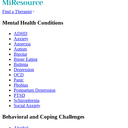
Find a Therapist
Mental Health Conditions
ADHD
Anxiety
Anorexia
Autism
Bipolar
Binge Eating
Bulimia
Depression
OCD
Panic
Phobias
Postpartum Depression
PTSD
Schizophrenia
Social Anxiety
Behavioral and Coping Challenges
Alcohol