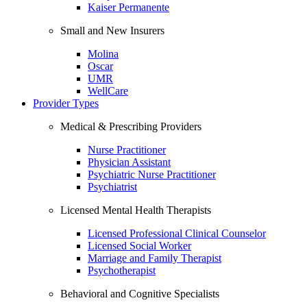
Kaiser Permanente
Small and New Insurers
Molina
Oscar
UMR
WellCare
Provider Types
Medical & Prescribing Providers
Nurse Practitioner
Physician Assistant
Psychiatric Nurse Practitioner
Psychiatrist
Licensed Mental Health Therapists
Licensed Professional Clinical Counselor
Licensed Social Worker
Marriage and Family Therapist
Psychotherapist
Behavioral and Cognitive Specialists