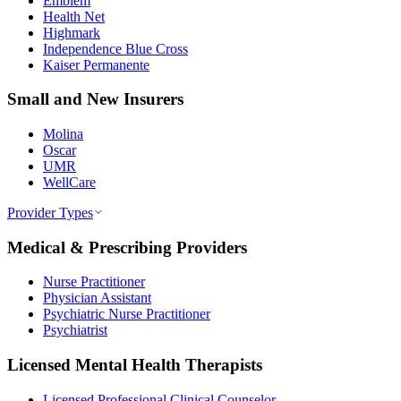
Emblem
Health Net
Highmark
Independence Blue Cross
Kaiser Permanente
Small and New Insurers
Molina
Oscar
UMR
WellCare
Provider Types
Medical & Prescribing Providers
Nurse Practitioner
Physician Assistant
Psychiatric Nurse Practitioner
Psychiatrist
Licensed Mental Health Therapists
Licensed Professional Clinical Counselor