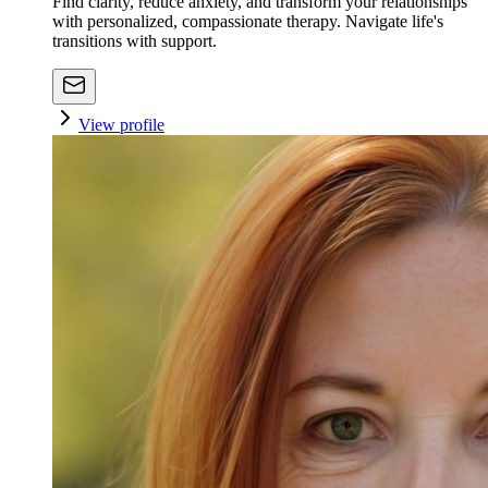
Find clarity, reduce anxiety, and transform your relationships
with personalized, compassionate therapy. Navigate life's
transitions with support.
View profile