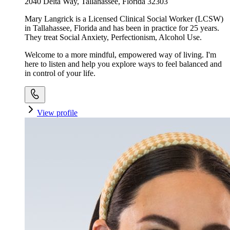
2040 Delta Way, Tallahassee, Florida 32303
Mary Langrick is a Licensed Clinical Social Worker (LCSW)
in Tallahassee, Florida and has been in practice for 25 years.
They treat Social Anxiety, Perfectionism, Alcohol Use.
Welcome to a more mindful, empowered way of living. I'm
here to listen and help you explore ways to feel balanced and
in control of your life.
View profile