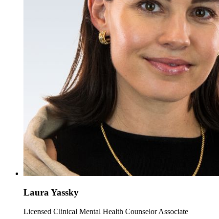
Laura Yassky
Licensed Clinical Mental Health Counselor Associate