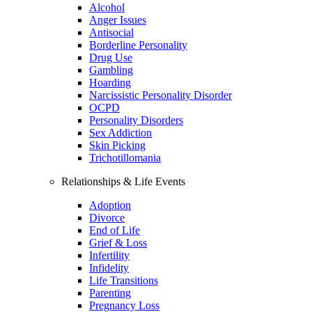
Alcohol
Anger Issues
Antisocial
Borderline Personality
Drug Use
Gambling
Hoarding
Narcissistic Personality Disorder
OCPD
Personality Disorders
Sex Addiction
Skin Picking
Trichotillomania
Relationships & Life Events
Adoption
Divorce
End of Life
Grief & Loss
Infertility
Infidelity
Life Transitions
Parenting
Pregnancy Loss