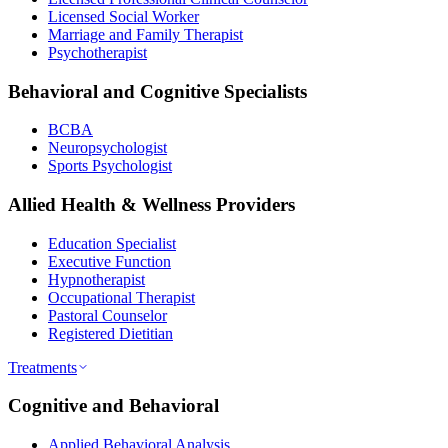
Licensed Social Worker
Marriage and Family Therapist
Psychotherapist
Behavioral and Cognitive Specialists
BCBA
Neuropsychologist
Sports Psychologist
Allied Health & Wellness Providers
Education Specialist
Executive Function
Hypnotherapist
Occupational Therapist
Pastoral Counselor
Registered Dietitian
Treatments
Cognitive and Behavioral
Applied Behavioral Analysis