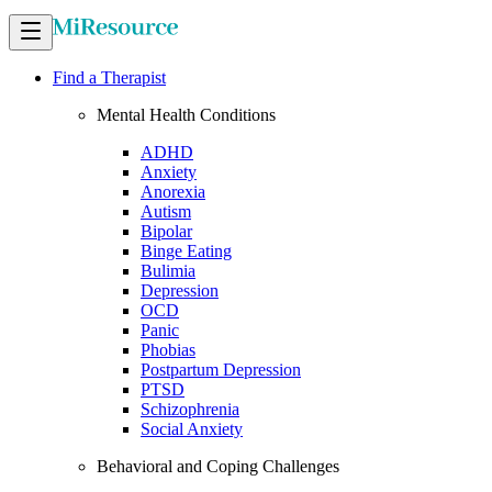
Find a Therapist
Mental Health Conditions
ADHD
Anxiety
Anorexia
Autism
Bipolar
Binge Eating
Bulimia
Depression
OCD
Panic
Phobias
Postpartum Depression
PTSD
Schizophrenia
Social Anxiety
Behavioral and Coping Challenges