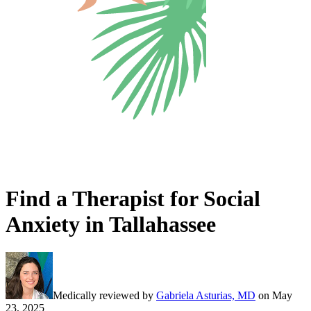
Find a Therapist for Social
Anxiety in Tallahassee
Medically reviewed by
Gabriela Asturias, MD
on
May
23, 2025