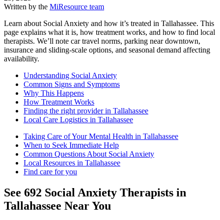
Written by the
MiResource team
Learn about Social Anxiety and how it’s treated in Tallahassee. This
page explains what it is, how treatment works, and how to find local
therapists. We’ll note car travel norms, parking near downtown,
insurance and sliding-scale options, and seasonal demand affecting
availability.
Understanding Social Anxiety
Common Signs and Symptoms
Why This Happens
How Treatment Works
Finding the right provider in Tallahassee
Local Care Logistics in Tallahassee
Taking Care of Your Mental Health in Tallahassee
When to Seek Immediate Help
Common Questions About Social Anxiety
Local Resources in Tallahassee
Find care for you
See
692
Social Anxiety
Therapists in
Tallahassee
Near You