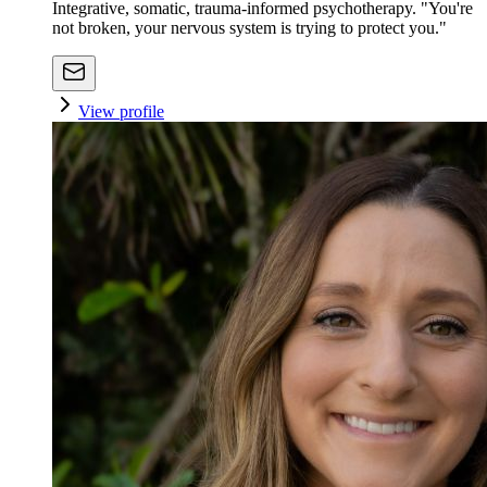
Integrative, somatic, trauma-informed psychotherapy. "You're
not broken, your nervous system is trying to protect you."
View profile