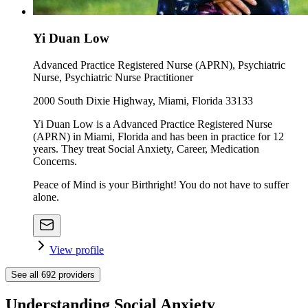
Yi Duan Low
Advanced Practice Registered Nurse (APRN), Psychiatric
Nurse, Psychiatric Nurse Practitioner
2000 South Dixie Highway, Miami, Florida 33133
Yi Duan Low is a Advanced Practice Registered Nurse
(APRN) in Miami, Florida and has been in practice for 12
years. They treat Social Anxiety, Career, Medication
Concerns.
Peace of Mind is your Birthright! You do not have to suffer
alone.
View profile
See all
692
providers
Understanding Social Anxiety