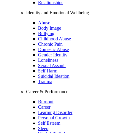
Relationships
Identity and Emotional Wellbeing
Abuse
Body Image
Bullying
Childhood Abuse
Chronic Pain
Domestic Abuse
Gender Identity
Loneliness
Sexual Assault
Self Harm
Suicidal Ideation
Trauma
Career & Performance
Burnout
Career
Learning Disorder
Personal Growth
Self Esteem
Sleep