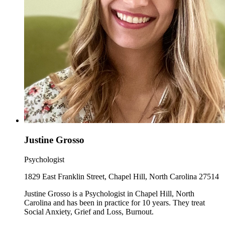
Justine Grosso
Psychologist
1829 East Franklin Street, Chapel Hill, North Carolina 27514
Justine Grosso is a Psychologist in Chapel Hill, North
Carolina and has been in practice for 10 years. They treat
Social Anxiety, Grief and Loss, Burnout.