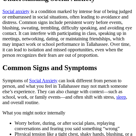
Social anxiety
is a condition marked by intense fear of being judged
or embarrassed in social situations, often leading to avoidance and
distress. Common signs include persistent worry before events,
blushing, sweating, trembling, difficulty speaking, and avoiding eye
contact. It can interfere with participating in class, speaking up in
meetings, networking, dating, or maintaining friendships, which
may impact work or school performance in Tallahassee. Over time,
it can lead to isolation and missed opportunities, even when the
person recognizes their fears are out of proportion.
Common Signs and Symptoms
Symptoms of
Social Anxiety
can look different from person to
person, and what you feel in Tallahassee may not match someone
else’s experience. They can also change with context—such as
school, work, or family events—and often shift with stress,
sleep
,
and overall routine.
What you might notice internally
Worry before, during, or after social plans, replaying
conversations and fearing you said something “wrong”
Physical tension like a tight chest, shaky hands, blushing, or a