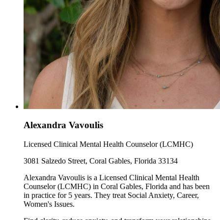
Alexandra Vavoulis
Licensed Clinical Mental Health Counselor (LCMHC)
3081 Salzedo Street, Coral Gables, Florida 33134
Alexandra Vavoulis is a Licensed Clinical Mental Health
Counselor (LCMHC) in Coral Gables, Florida and has been
in practice for 5 years. They treat Social Anxiety, Career,
Women's Issues.