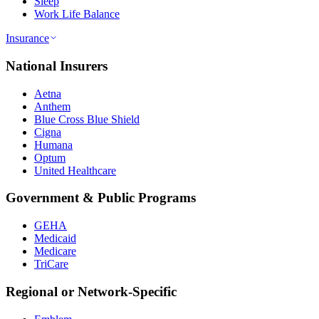
Sleep
Work Life Balance
Insurance
National Insurers
Aetna
Anthem
Blue Cross Blue Shield
Cigna
Humana
Optum
United Healthcare
Government & Public Programs
GEHA
Medicaid
Medicare
TriCare
Regional or Network-Specific