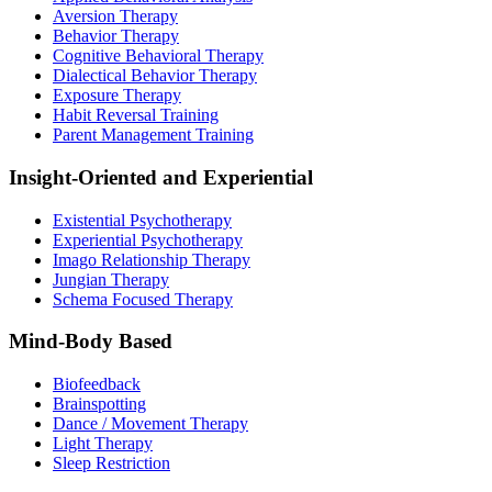
Aversion Therapy
Behavior Therapy
Cognitive Behavioral Therapy
Dialectical Behavior Therapy
Exposure Therapy
Habit Reversal Training
Parent Management Training
Insight-Oriented and Experiential
Existential Psychotherapy
Experiential Psychotherapy
Imago Relationship Therapy
Jungian Therapy
Schema Focused Therapy
Mind-Body Based
Biofeedback
Brainspotting
Dance / Movement Therapy
Light Therapy
Sleep Restriction