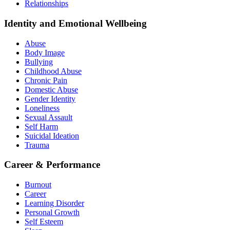
Relationships
Identity and Emotional Wellbeing
Abuse
Body Image
Bullying
Childhood Abuse
Chronic Pain
Domestic Abuse
Gender Identity
Loneliness
Sexual Assault
Self Harm
Suicidal Ideation
Trauma
Career & Performance
Burnout
Career
Learning Disorder
Personal Growth
Self Esteem