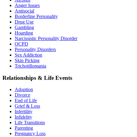
Anger Issues
Antisocial
Borderline Personality
Drug Use
Gambling
Hoarding
Narcissistic Personality Disorder
OCPD
Personality Disorders
Sex Addiction
Skin Picking
Trichotillomania
Relationships & Life Events
Adoption
Divorce
End of Life
Grief & Loss
Infertility
Infidelity
Life Transitions
Parenting
Pregnancy Loss