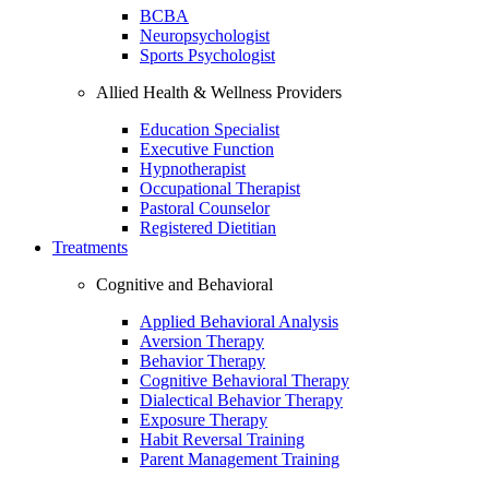
BCBA
Neuropsychologist
Sports Psychologist
Allied Health & Wellness Providers
Education Specialist
Executive Function
Hypnotherapist
Occupational Therapist
Pastoral Counselor
Registered Dietitian
Treatments
Cognitive and Behavioral
Applied Behavioral Analysis
Aversion Therapy
Behavior Therapy
Cognitive Behavioral Therapy
Dialectical Behavior Therapy
Exposure Therapy
Habit Reversal Training
Parent Management Training