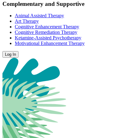
Complementary and Supportive
Animal Assisted Therapy
Art Therapy
Cognitive Enhancement Therapy
Cognitive Remediation Therapy
Ketamine-Assisted Psychotherapy
Motivational Enhancement Therapy
Log In