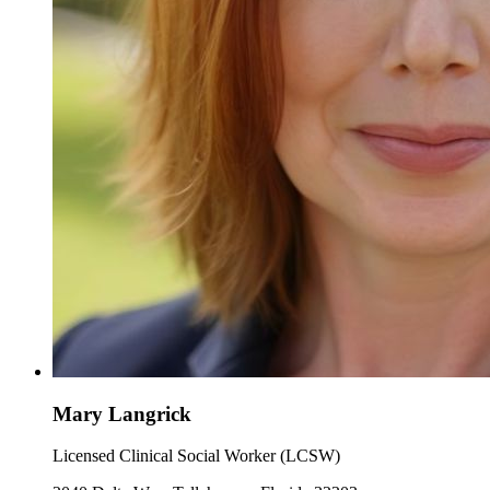
Mary Langrick
Licensed Clinical Social Worker (LCSW)