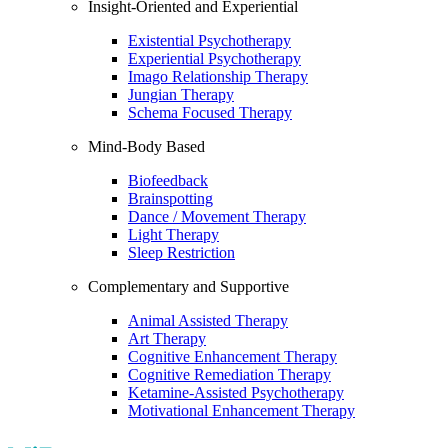
Insight-Oriented and Experiential
Existential Psychotherapy
Experiential Psychotherapy
Imago Relationship Therapy
Jungian Therapy
Schema Focused Therapy
Mind-Body Based
Biofeedback
Brainspotting
Dance / Movement Therapy
Light Therapy
Sleep Restriction
Complementary and Supportive
Animal Assisted Therapy
Art Therapy
Cognitive Enhancement Therapy
Cognitive Remediation Therapy
Ketamine-Assisted Psychotherapy
Motivational Enhancement Therapy