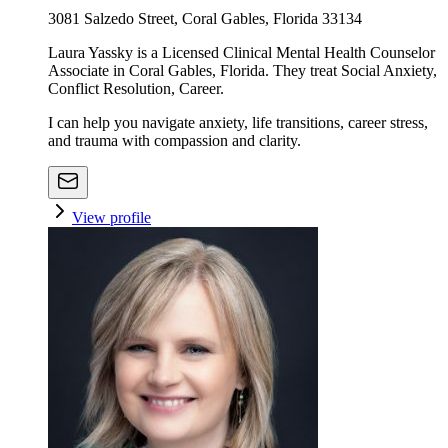
3081 Salzedo Street, Coral Gables, Florida 33134
Laura Yassky is a Licensed Clinical Mental Health Counselor
Associate in Coral Gables, Florida. They treat Social Anxiety,
Conflict Resolution, Career.
I can help you navigate anxiety, life transitions, career stress,
and trauma with compassion and clarity.
View profile