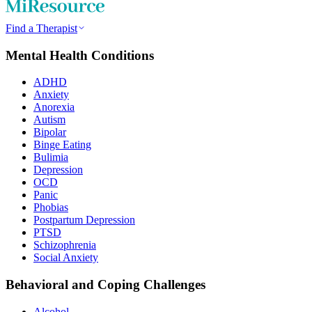
Find a Therapist
Mental Health Conditions
ADHD
Anxiety
Anorexia
Autism
Bipolar
Binge Eating
Bulimia
Depression
OCD
Panic
Phobias
Postpartum Depression
PTSD
Schizophrenia
Social Anxiety
Behavioral and Coping Challenges
Alcohol