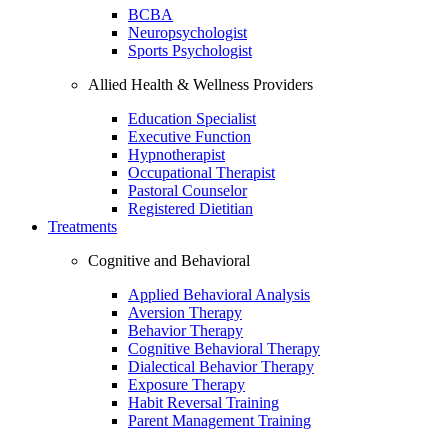
BCBA
Neuropsychologist
Sports Psychologist
Allied Health & Wellness Providers
Education Specialist
Executive Function
Hypnotherapist
Occupational Therapist
Pastoral Counselor
Registered Dietitian
Treatments
Cognitive and Behavioral
Applied Behavioral Analysis
Aversion Therapy
Behavior Therapy
Cognitive Behavioral Therapy
Dialectical Behavior Therapy
Exposure Therapy
Habit Reversal Training
Parent Management Training