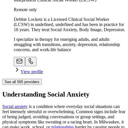
Remote only
Debbie Locketz is a Licensed Clinical Social Worker
(LCSW) in undefined, undefined and has been in practice for
18 years. They treat Social Anxiety, Body Image, Depression.
I specialize in therapy for emerging adults, and adults
struggling with transitions, anxiety, depression, relationship
concerns, and work-life balance
View profile
See all
565
providers
Understanding Social Anxiety
Social anxiety
is a condition where everyday social situations can
feel intensely stressful or overwhelming. Common signs include fear
of being judged, avoiding conversations or group settings, and
physical symptoms like sweating or a racing heart. In Milwaukee, it
can make work, school, or
relationships
harder by causing people to