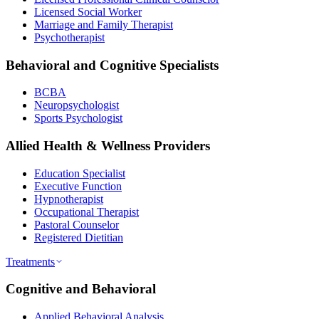
Licensed Social Worker
Marriage and Family Therapist
Psychotherapist
Behavioral and Cognitive Specialists
BCBA
Neuropsychologist
Sports Psychologist
Allied Health & Wellness Providers
Education Specialist
Executive Function
Hypnotherapist
Occupational Therapist
Pastoral Counselor
Registered Dietitian
Treatments
Cognitive and Behavioral
Applied Behavioral Analysis