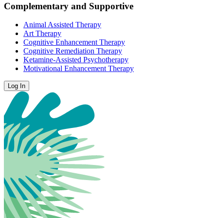
Complementary and Supportive
Animal Assisted Therapy
Art Therapy
Cognitive Enhancement Therapy
Cognitive Remediation Therapy
Ketamine-Assisted Psychotherapy
Motivational Enhancement Therapy
Log In