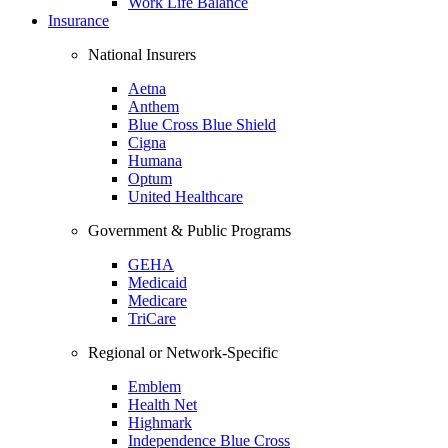
Work Life Balance
Insurance
National Insurers
Aetna
Anthem
Blue Cross Blue Shield
Cigna
Humana
Optum
United Healthcare
Government & Public Programs
GEHA
Medicaid
Medicare
TriCare
Regional or Network-Specific
Emblem
Health Net
Highmark
Independence Blue Cross