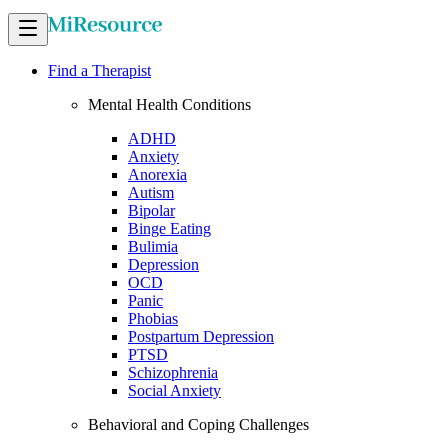
Find a Therapist
Mental Health Conditions
ADHD
Anxiety
Anorexia
Autism
Bipolar
Binge Eating
Bulimia
Depression
OCD
Panic
Phobias
Postpartum Depression
PTSD
Schizophrenia
Social Anxiety
Behavioral and Coping Challenges