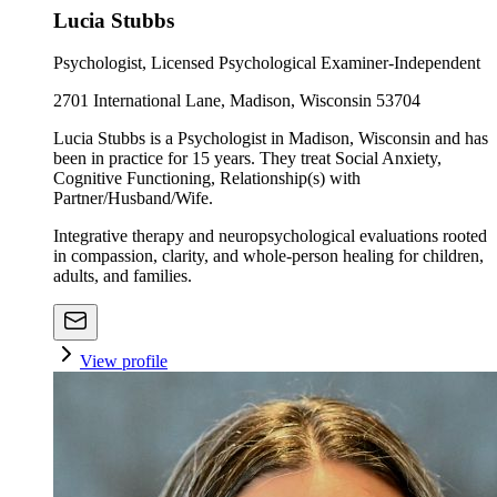
Lucia Stubbs
Psychologist, Licensed Psychological Examiner-Independent
2701 International Lane, Madison, Wisconsin 53704
Lucia Stubbs is a Psychologist in Madison, Wisconsin and has
been in practice for 15 years. They treat Social Anxiety,
Cognitive Functioning, Relationship(s) with
Partner/Husband/Wife.
Integrative therapy and neuropsychological evaluations rooted
in compassion, clarity, and whole-person healing for children,
adults, and families.
View profile