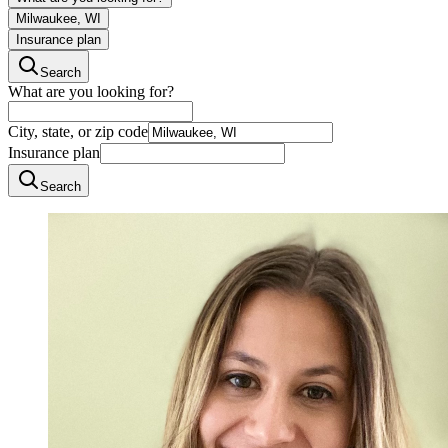
Milwaukee, WI
Insurance plan
Search
What are you looking for?
City, state, or zip code
Insurance plan
Search