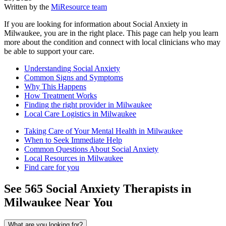
Written by the
MiResource team
If you are looking for information about Social Anxiety in
Milwaukee, you are in the right place. This page can help you learn
more about the condition and connect with local clinicians who may
be able to support your care.
Understanding Social Anxiety
Common Signs and Symptoms
Why This Happens
How Treatment Works
Finding the right provider in Milwaukee
Local Care Logistics in Milwaukee
Taking Care of Your Mental Health in Milwaukee
When to Seek Immediate Help
Common Questions About Social Anxiety
Local Resources in Milwaukee
Find care for you
See
565
Social Anxiety
Therapists in
Milwaukee
Near You
What are you looking for?