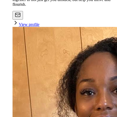
flourish.
View profile