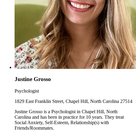
Justine Grosso
Psychologist
1829 East Franklin Street, Chapel Hill, North Carolina 27514
Justine Grosso is a Psychologist in Chapel Hill, North
Carolina and has been in practice for 10 years. They treat
Social Anxiety, Self-Esteem, Relationship(s) with
Friends/Roommates.