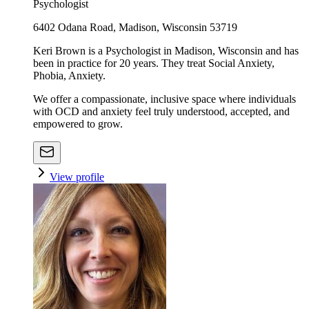
Psychologist
6402 Odana Road, Madison, Wisconsin 53719
Keri Brown is a Psychologist in Madison, Wisconsin and has
been in practice for 20 years. They treat Social Anxiety,
Phobia, Anxiety.
We offer a compassionate, inclusive space where individuals
with OCD and anxiety feel truly understood, accepted, and
empowered to grow.
View profile