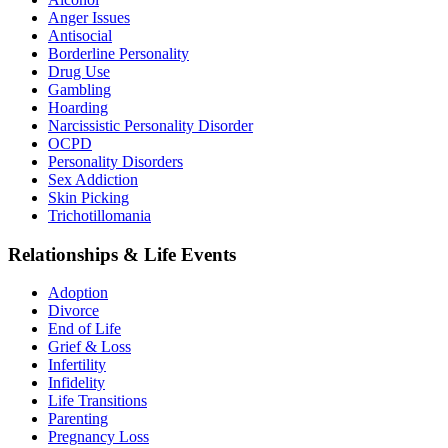
Anger Issues
Antisocial
Borderline Personality
Drug Use
Gambling
Hoarding
Narcissistic Personality Disorder
OCPD
Personality Disorders
Sex Addiction
Skin Picking
Trichotillomania
Relationships & Life Events
Adoption
Divorce
End of Life
Grief & Loss
Infertility
Infidelity
Life Transitions
Parenting
Pregnancy Loss