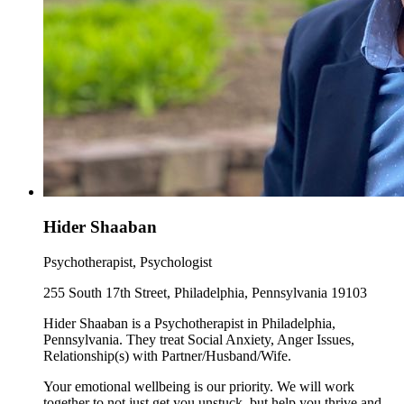
Hider Shaaban
Psychotherapist, Psychologist
255 South 17th Street, Philadelphia, Pennsylvania 19103
Hider Shaaban is a Psychotherapist in Philadelphia,
Pennsylvania. They treat Social Anxiety, Anger Issues,
Relationship(s) with Partner/Husband/Wife.
Your emotional wellbeing is our priority. We will work
together to not just get you unstuck, but help you thrive and