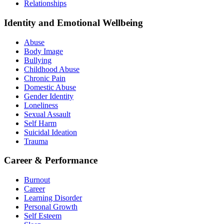
Relationships
Identity and Emotional Wellbeing
Abuse
Body Image
Bullying
Childhood Abuse
Chronic Pain
Domestic Abuse
Gender Identity
Loneliness
Sexual Assault
Self Harm
Suicidal Ideation
Trauma
Career & Performance
Burnout
Career
Learning Disorder
Personal Growth
Self Esteem