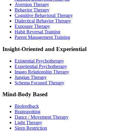
Aversion Therapy
Behavior Therapy
Cognitive Behavioral Therapy
Dialectical Behavior Therapy
Exposure Therapy
Habit Reversal Training
Parent Management Training
Insight-Oriented and Experiential
Existential Psychotherapy
Experiential Psychotherapy
Imago Relationship Therapy
Jungian Therapy
Schema Focused Therapy
Mind-Body Based
Biofeedback
Brainspotting
Dance / Movement Therapy
Light Therapy
Sleep Restriction