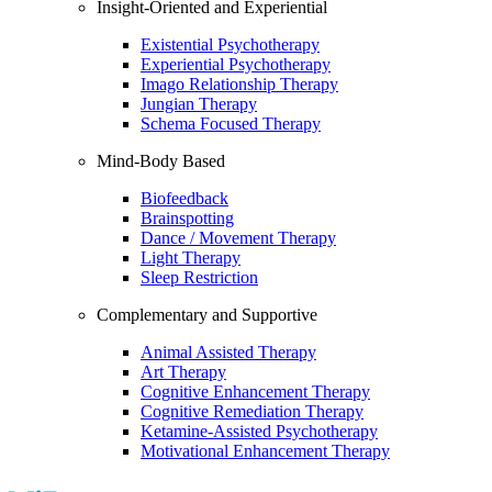
Insight-Oriented and Experiential
Existential Psychotherapy
Experiential Psychotherapy
Imago Relationship Therapy
Jungian Therapy
Schema Focused Therapy
Mind-Body Based
Biofeedback
Brainspotting
Dance / Movement Therapy
Light Therapy
Sleep Restriction
Complementary and Supportive
Animal Assisted Therapy
Art Therapy
Cognitive Enhancement Therapy
Cognitive Remediation Therapy
Ketamine-Assisted Psychotherapy
Motivational Enhancement Therapy