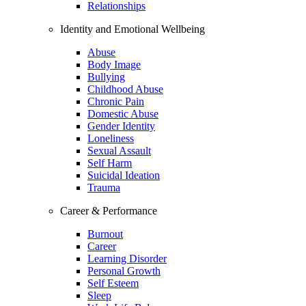
Relationships
Identity and Emotional Wellbeing
Abuse
Body Image
Bullying
Childhood Abuse
Chronic Pain
Domestic Abuse
Gender Identity
Loneliness
Sexual Assault
Self Harm
Suicidal Ideation
Trauma
Career & Performance
Burnout
Career
Learning Disorder
Personal Growth
Self Esteem
Sleep