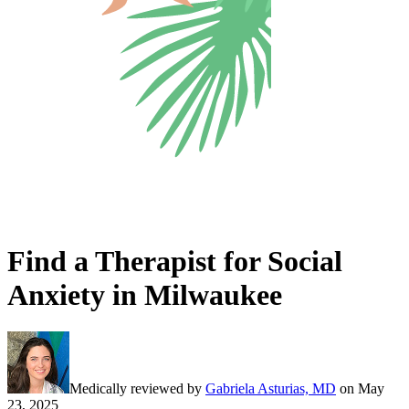
Find a Therapist for Social
Anxiety in Milwaukee
Medically reviewed by
Gabriela Asturias, MD
on
May
23, 2025