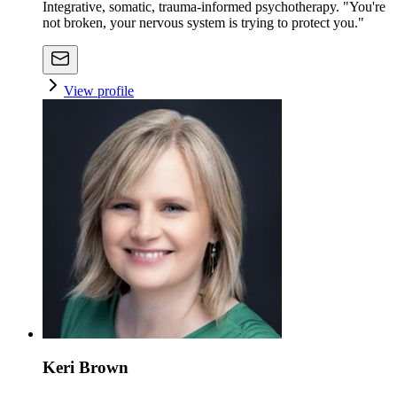
Integrative, somatic, trauma-informed psychotherapy. "You're
not broken, your nervous system is trying to protect you."
View profile
Keri Brown