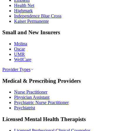
Emblem
Health Net
Highmark
Independence Blue Cross
Kaiser Permanente
Small and New Insurers
Molina
Oscar
UMR
WellCare
Provider Types
Medical & Prescribing Providers
Nurse Practitioner
Physician Assistant
Psychiatric Nurse Practitioner
Psychiatrist
Licensed Mental Health Therapists
Licensed Professional Clinical Counselor