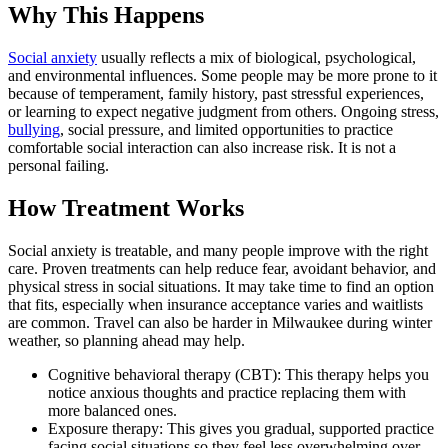
Why This Happens
Social anxiety
usually reflects a mix of biological, psychological,
and environmental influences. Some people may be more prone to it
because of temperament, family history, past stressful experiences,
or learning to expect negative judgment from others. Ongoing stress,
bullying
, social pressure, and limited opportunities to practice
comfortable social interaction can also increase risk. It is not a
personal failing.
How Treatment Works
Social anxiety is treatable, and many people improve with the right
care. Proven treatments can help reduce fear, avoidant behavior, and
physical stress in social situations. It may take time to find an option
that fits, especially when insurance acceptance varies and waitlists
are common. Travel can also be harder in Milwaukee during winter
weather, so planning ahead may help.
Cognitive behavioral therapy (CBT): This therapy helps you
notice anxious thoughts and practice replacing them with
more balanced ones.
Exposure therapy: This gives you gradual, supported practice
facing social situations so they feel less overwhelming over