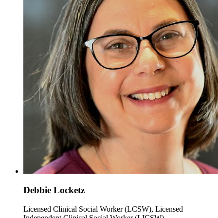
Debbie Locketz
Licensed Clinical Social Worker (LCSW), Licensed
Independent Clinical Social Worker (LICSW)