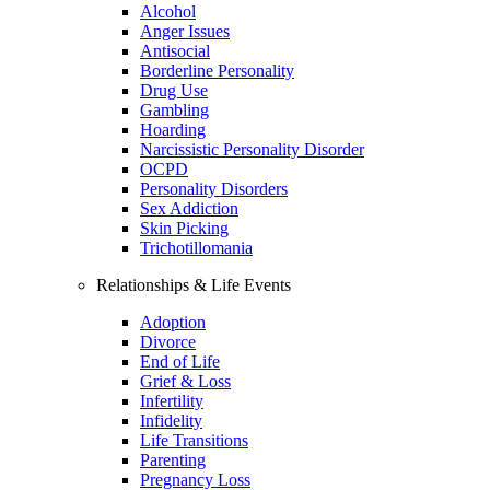
Alcohol
Anger Issues
Antisocial
Borderline Personality
Drug Use
Gambling
Hoarding
Narcissistic Personality Disorder
OCPD
Personality Disorders
Sex Addiction
Skin Picking
Trichotillomania
Relationships & Life Events
Adoption
Divorce
End of Life
Grief & Loss
Infertility
Infidelity
Life Transitions
Parenting
Pregnancy Loss