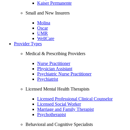
Kaiser Permanente
Small and New Insurers
Molina
Oscar
UMR
WellCare
Provider Types
Medical & Prescribing Providers
Nurse Practitioner
Physician Assistant
Psychiatric Nurse Practitioner
Psychiatrist
Licensed Mental Health Therapists
Licensed Professional Clinical Counselor
Licensed Social Worker
Marriage and Family Therapist
Psychotherapist
Behavioral and Cognitive Specialists