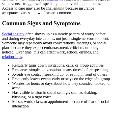
skip events, struggle with speaking up, or avoid appointments.
Access to care may also be challenging because insurance
acceptance varies and waitlists are common.
Common Signs and Symptoms
Social anxiety
often shows up as a steady pattern of worry before
and during everyday interactions, not just a single nervous moment.
Someone may repeatedly avoid conversations, meetings, or social
plans because they expect embarrassment, criticism, or being
noticed. Over time, this can affect work, school, errands, and
relationships
.
Regularly turns down invitations, calls, or group activities
Rehearses simple conversations many times before speaking
Avoids eye contact, speaking up, or eating in front of others
Frequently leaves events early or stays on the edge of a group
Worries for hours or days about how they sounded, looked, or
acted
Has visible tension in social settings, such as shaking,
blushing, or a tight voice
Misses work, class, or appointments because of fear of social
interaction