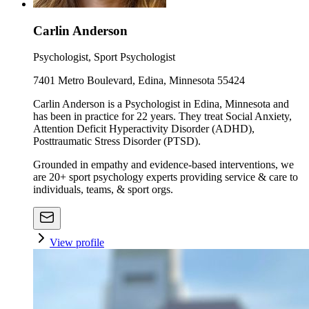
Carlin Anderson
Psychologist, Sport Psychologist
7401 Metro Boulevard, Edina, Minnesota 55424
Carlin Anderson is a Psychologist in Edina, Minnesota and
has been in practice for 22 years. They treat Social Anxiety,
Attention Deficit Hyperactivity Disorder (ADHD),
Posttraumatic Stress Disorder (PTSD).
Grounded in empathy and evidence-based interventions, we
are 20+ sport psychology experts providing service & care to
individuals, teams, & sport orgs.
View profile