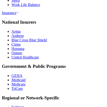
Sleep
Work Life Balance
Insurance
National Insurers
Aetna
Anthem
Blue Cross Blue Shield
Cigna
Humana
Optum
United Healthcare
Government & Public Programs
GEHA
Medicaid
Medicare
TriCare
Regional or Network-Specific