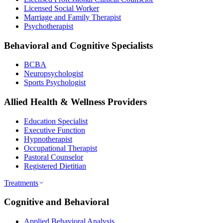
Licensed Social Worker
Marriage and Family Therapist
Psychotherapist
Behavioral and Cognitive Specialists
BCBA
Neuropsychologist
Sports Psychologist
Allied Health & Wellness Providers
Education Specialist
Executive Function
Hypnotherapist
Occupational Therapist
Pastoral Counselor
Registered Dietitian
Treatments
Cognitive and Behavioral
Applied Behavioral Analysis