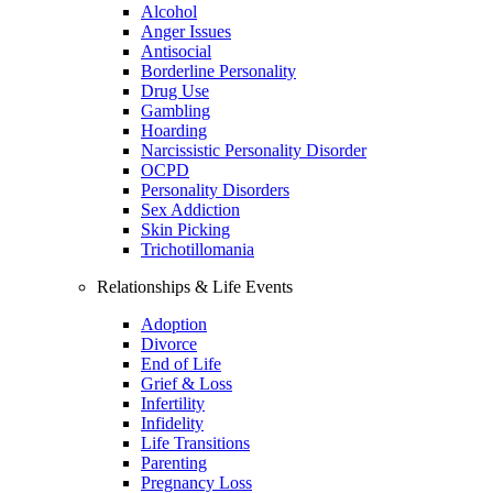
Alcohol
Anger Issues
Antisocial
Borderline Personality
Drug Use
Gambling
Hoarding
Narcissistic Personality Disorder
OCPD
Personality Disorders
Sex Addiction
Skin Picking
Trichotillomania
Relationships & Life Events
Adoption
Divorce
End of Life
Grief & Loss
Infertility
Infidelity
Life Transitions
Parenting
Pregnancy Loss