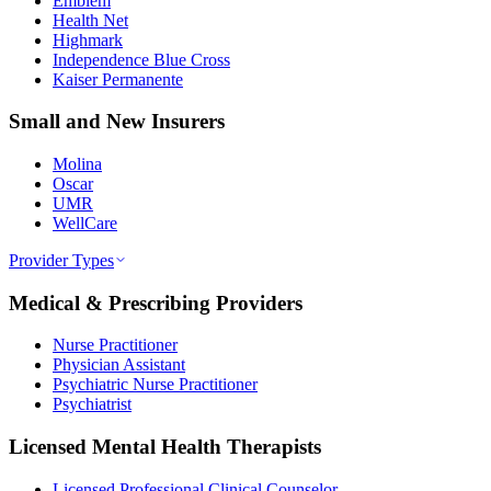
Emblem
Health Net
Highmark
Independence Blue Cross
Kaiser Permanente
Small and New Insurers
Molina
Oscar
UMR
WellCare
Provider Types
Medical & Prescribing Providers
Nurse Practitioner
Physician Assistant
Psychiatric Nurse Practitioner
Psychiatrist
Licensed Mental Health Therapists
Licensed Professional Clinical Counselor