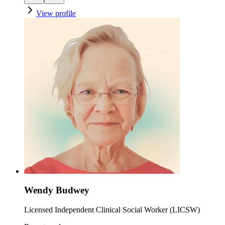
View profile
Wendy Budwey
Licensed Independent Clinical Social Worker (LICSW)