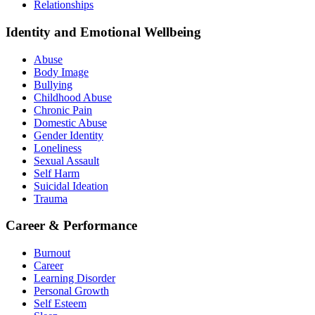
Relationships
Identity and Emotional Wellbeing
Abuse
Body Image
Bullying
Childhood Abuse
Chronic Pain
Domestic Abuse
Gender Identity
Loneliness
Sexual Assault
Self Harm
Suicidal Ideation
Trauma
Career & Performance
Burnout
Career
Learning Disorder
Personal Growth
Self Esteem