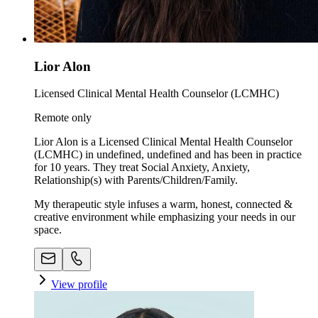
Lior Alon
Licensed Clinical Mental Health Counselor (LCMHC)
Remote only
Lior Alon is a Licensed Clinical Mental Health Counselor
(LCMHC) in undefined, undefined and has been in practice
for 10 years. They treat Social Anxiety, Anxiety,
Relationship(s) with Parents/Children/Family.
My therapeutic style infuses a warm, honest, connected &
creative environment while emphasizing your needs in our
space. ​
View profile