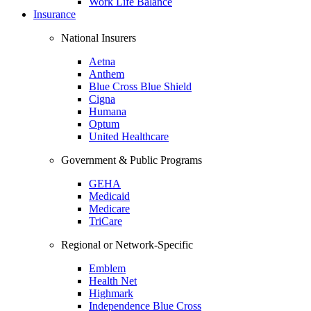
Work Life Balance
Insurance
National Insurers
Aetna
Anthem
Blue Cross Blue Shield
Cigna
Humana
Optum
United Healthcare
Government & Public Programs
GEHA
Medicaid
Medicare
TriCare
Regional or Network-Specific
Emblem
Health Net
Highmark
Independence Blue Cross