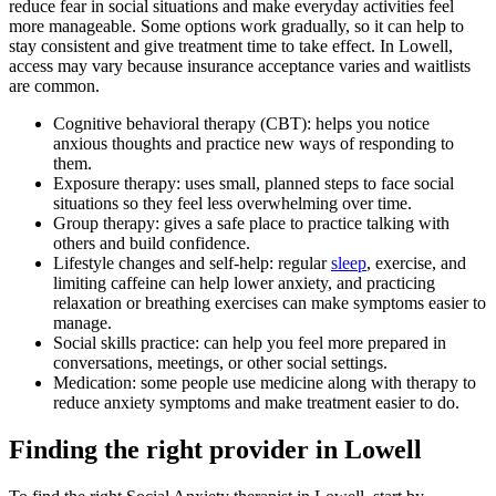
reduce fear in social situations and make everyday activities feel
more manageable. Some options work gradually, so it can help to
stay consistent and give treatment time to take effect. In Lowell,
access may vary because insurance acceptance varies and waitlists
are common.
Cognitive behavioral therapy (CBT): helps you notice
anxious thoughts and practice new ways of responding to
them.
Exposure therapy: uses small, planned steps to face social
situations so they feel less overwhelming over time.
Group therapy: gives a safe place to practice talking with
others and build confidence.
Lifestyle changes and self-help: regular
sleep
, exercise, and
limiting caffeine can help lower anxiety, and practicing
relaxation or breathing exercises can make symptoms easier to
manage.
Social skills practice: can help you feel more prepared in
conversations, meetings, or other social settings.
Medication: some people use medicine along with therapy to
reduce anxiety symptoms and make treatment easier to do.
Finding the right provider in Lowell