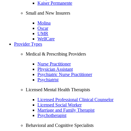
Kaiser Permanente
Small and New Insurers
Molina
Oscar
UMR
WellCare
Provider Types
Medical & Prescribing Providers
Nurse Practitioner
Physician Assistant
Psychiatric Nurse Practitioner
Psychiatrist
Licensed Mental Health Therapists
Licensed Professional Clinical Counselor
Licensed Social Worker
Marriage and Family Therapist
Psychotherapist
Behavioral and Cognitive Specialists