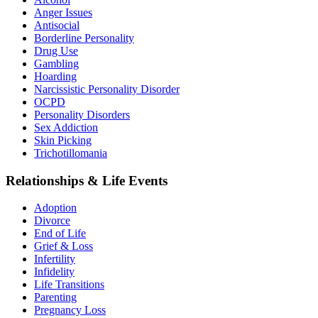
Anger Issues
Antisocial
Borderline Personality
Drug Use
Gambling
Hoarding
Narcissistic Personality Disorder
OCPD
Personality Disorders
Sex Addiction
Skin Picking
Trichotillomania
Relationships & Life Events
Adoption
Divorce
End of Life
Grief & Loss
Infertility
Infidelity
Life Transitions
Parenting
Pregnancy Loss