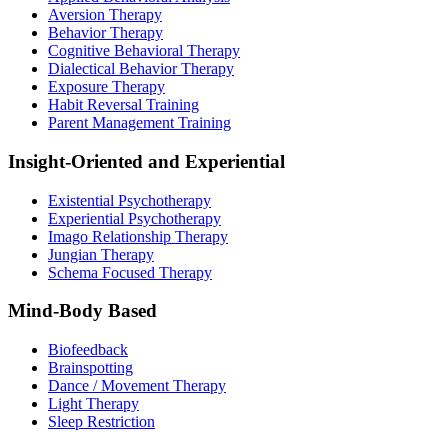
Aversion Therapy
Behavior Therapy
Cognitive Behavioral Therapy
Dialectical Behavior Therapy
Exposure Therapy
Habit Reversal Training
Parent Management Training
Insight-Oriented and Experiential
Existential Psychotherapy
Experiential Psychotherapy
Imago Relationship Therapy
Jungian Therapy
Schema Focused Therapy
Mind-Body Based
Biofeedback
Brainspotting
Dance / Movement Therapy
Light Therapy
Sleep Restriction