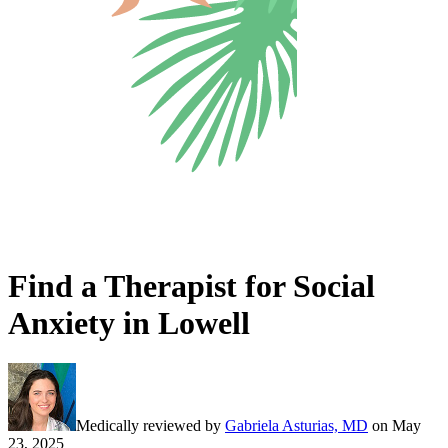
Find a Therapist for Social
Anxiety in Lowell
Medically reviewed by
Gabriela Asturias, MD
on
May
23, 2025