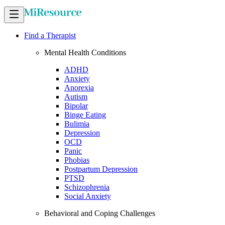
Find a Therapist
Mental Health Conditions
ADHD
Anxiety
Anorexia
Autism
Bipolar
Binge Eating
Bulimia
Depression
OCD
Panic
Phobias
Postpartum Depression
PTSD
Schizophrenia
Social Anxiety
Behavioral and Coping Challenges