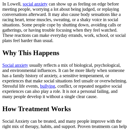
In Lowell,
social anxiety
can show up as feeling on edge before
meeting people, worrying a lot about being judged, or replaying
conversations afterward. It may also cause body sensations like a
racing heart, tense muscles, sweating, or a shaky voice in social
situations. Some people cope by shutting down, avoiding calls or
gatherings, or having trouble focusing when they feel watched.
These reactions can make everyday errands, work, school, or social
plans feel harder than usual.
Why This Happens
Social anxiety
usually reflects a mix of biological, psychological,
and environmental influences. It can be more likely when someone
has a family history of anxiety, a sensitive temperament, or
experiences that make social situations feel unsafe or overwhelming.
Stressful life events,
bullying
, conflict, or repeated negative social
experiences can also play a role. It is not a personal failing, and
many people develop it without a single clear cause.
How Treatment Works
Social Anxiety can be treated, and many people improve with the
right mix of therapy, habits, and support. Proven treatments can help