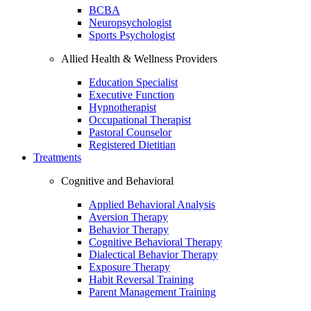
BCBA
Neuropsychologist
Sports Psychologist
Allied Health & Wellness Providers
Education Specialist
Executive Function
Hypnotherapist
Occupational Therapist
Pastoral Counselor
Registered Dietitian
Treatments
Cognitive and Behavioral
Applied Behavioral Analysis
Aversion Therapy
Behavior Therapy
Cognitive Behavioral Therapy
Dialectical Behavior Therapy
Exposure Therapy
Habit Reversal Training
Parent Management Training