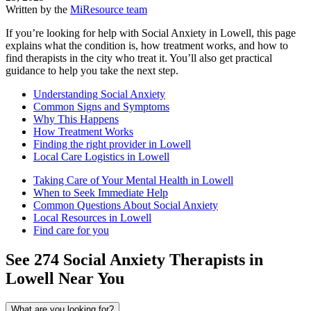
Written by the
MiResource team
If you’re looking for help with Social Anxiety in Lowell, this page
explains what the condition is, how treatment works, and how to
find therapists in the city who treat it. You’ll also get practical
guidance to help you take the next step.
Understanding Social Anxiety
Common Signs and Symptoms
Why This Happens
How Treatment Works
Finding the right provider in Lowell
Local Care Logistics in Lowell
Taking Care of Your Mental Health in Lowell
When to Seek Immediate Help
Common Questions About Social Anxiety
Local Resources in Lowell
Find care for you
See
274
Social Anxiety
Therapists in
Lowell
Near You
What are you looking for?