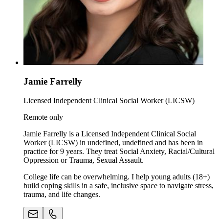
Jamie Farrelly
Licensed Independent Clinical Social Worker (LICSW)
Remote only
Jamie Farrelly is a Licensed Independent Clinical Social
Worker (LICSW) in undefined, undefined and has been in
practice for 9 years. They treat Social Anxiety, Racial/Cultural
Oppression or Trauma, Sexual Assault.
College life can be overwhelming. I help young adults (18+)
build coping skills in a safe, inclusive space to navigate stress,
trauma, and life changes.