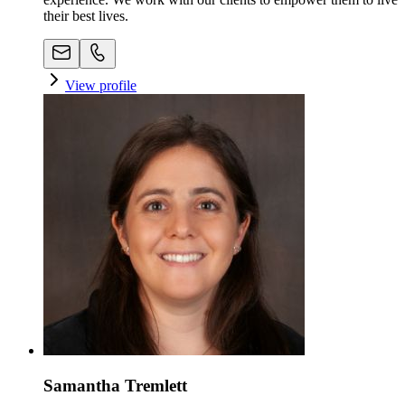
their best lives.
View profile
Samantha Tremlett