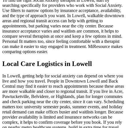
To find the right Social Anxiety therapist in Lowell, start by
searching specifically for providers who work with Social Anxiety.
Use filters to narrow options by insurance acceptance, availability,
and the type of approach you want. In Lowell, walkable downtown
areas and regional transit access can help with getting to
appointments, but parking varies near the city center. Because
insurance acceptance varies and waitlists are common, it helps to
compare several therapists at once and keep a few options in mind.
Personal fit matters too, since feeling comfortable with a therapist
can make it easier to stay engaged in treatment. MiResource makes
comparing options easier.
Local Care Logistics in Lowell
In Lowell, getting help for social anxiety can depend on where you
live and how you travel. People in Downtown Lowell and Back
Central may find it easier to reach appointments because these areas
are more walkable and closer to regional transit. If you live in Acre,
Pawtucketville, Belvidere, or Highlands, plan for longer commutes
and check parking near the city center, since it can vary. Scheduling
matters too: university semester peaks, summer events, and holiday
retail demand can make offices busier and waitlists longer. Because
provider availability is limited and insurance networks can be
complex, it helps to confirm coverage before you book. If you rely
on nearby metro healthcare systems, build in extra time for travel