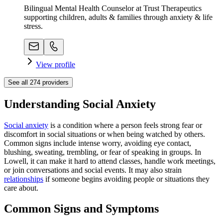
Bilingual Mental Health Counselor at Trust Therapeutics
supporting children, adults & families through anxiety & life
stress.
View profile
See all
274
providers
Understanding Social Anxiety
Social anxiety
is a condition where a person feels strong fear or
discomfort in social situations or when being watched by others.
Common signs include intense worry, avoiding eye contact,
blushing, sweating, trembling, or fear of speaking in groups. In
Lowell, it can make it hard to attend classes, handle work meetings,
or join conversations and social events. It may also strain
relationships
if someone begins avoiding people or situations they
care about.
Common Signs and Symptoms