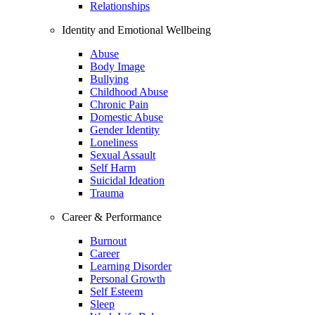
Relationships
Identity and Emotional Wellbeing
Abuse
Body Image
Bullying
Childhood Abuse
Chronic Pain
Domestic Abuse
Gender Identity
Loneliness
Sexual Assault
Self Harm
Suicidal Ideation
Trauma
Career & Performance
Burnout
Career
Learning Disorder
Personal Growth
Self Esteem
Sleep