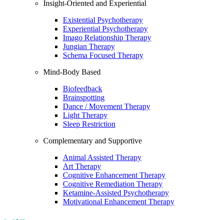
Insight-Oriented and Experiential
Existential Psychotherapy
Experiential Psychotherapy
Imago Relationship Therapy
Jungian Therapy
Schema Focused Therapy
Mind-Body Based
Biofeedback
Brainspotting
Dance / Movement Therapy
Light Therapy
Sleep Restriction
Complementary and Supportive
Animal Assisted Therapy
Art Therapy
Cognitive Enhancement Therapy
Cognitive Remediation Therapy
Ketamine-Assisted Psychotherapy
Motivational Enhancement Therapy