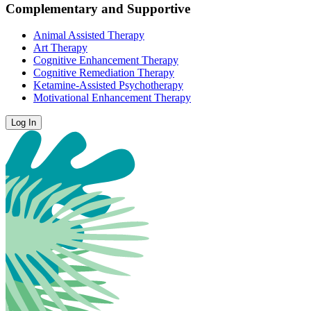
Complementary and Supportive
Animal Assisted Therapy
Art Therapy
Cognitive Enhancement Therapy
Cognitive Remediation Therapy
Ketamine-Assisted Psychotherapy
Motivational Enhancement Therapy
Log In