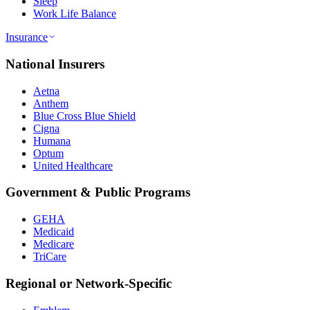
Sleep
Work Life Balance
Insurance
National Insurers
Aetna
Anthem
Blue Cross Blue Shield
Cigna
Humana
Optum
United Healthcare
Government & Public Programs
GEHA
Medicaid
Medicare
TriCare
Regional or Network-Specific