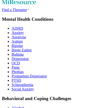
Find a Therapist
Mental Health Conditions
ADHD
Anxiety
Anorexia
Autism
Bipolar
Binge Eating
Bulimia
Depression
OCD
Panic
Phobias
Postpartum Depression
PTSD
Schizophrenia
Social Anxiety
Behavioral and Coping Challenges
Alcohol