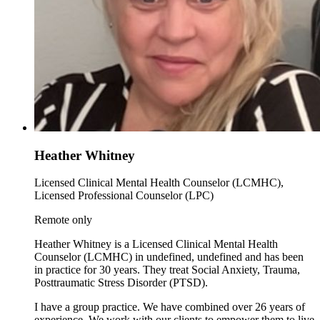
Heather Whitney
Licensed Clinical Mental Health Counselor (LCMHC),
Licensed Professional Counselor (LPC)
Remote only
Heather Whitney is a Licensed Clinical Mental Health
Counselor (LCMHC) in undefined, undefined and has been
in practice for 30 years. They treat Social Anxiety, Trauma,
Posttraumatic Stress Disorder (PTSD).
I have a group practice. We have combined over 26 years of
experience. We work with our clients to empower them to live