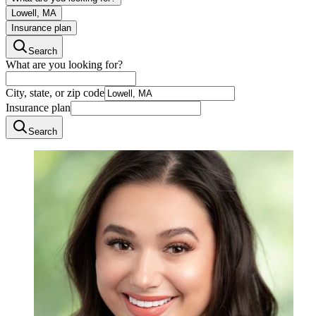
Lowell, MA
Insurance plan
Search
What are you looking for?
City, state, or zip code
Insurance plan
Search