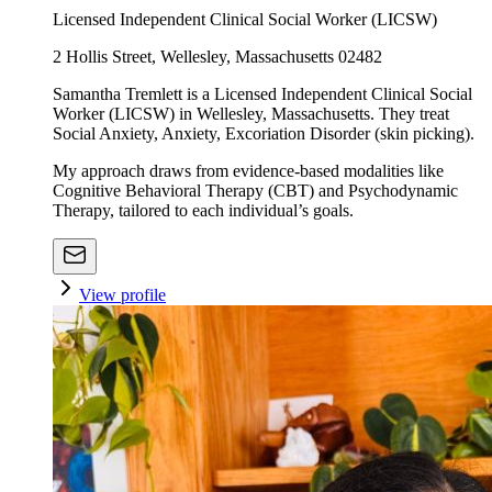
Licensed Independent Clinical Social Worker (LICSW)
2 Hollis Street, Wellesley, Massachusetts 02482
Samantha Tremlett is a Licensed Independent Clinical Social
Worker (LICSW) in Wellesley, Massachusetts. They treat
Social Anxiety, Anxiety, Excoriation Disorder (skin picking).
My approach draws from evidence-based modalities like
Cognitive Behavioral Therapy (CBT) and Psychodynamic
Therapy, tailored to each individual’s goals.
View profile