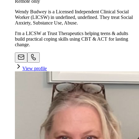
Remote only
Wendy Budwey is a Licensed Independent Clinical Social
Worker (LICSW) in undefined, undefined. They treat Social
Anxiety, Substance Use, Abuse.
I'm a LICSW at Trust Therapeutics helping teens & adults
build practical coping skills using CBT & ACT for lasting
change.
View profile