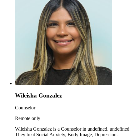
Wileisha Gonzalez
Counselor
Remote only
Wileisha Gonzalez is a Counselor in undefined, undefined.
They treat Social Anxiety, Body Image, Depression.