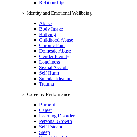
Relationships
Identity and Emotional Wellbeing
Abuse
Body Image
Bullying
Childhood Abuse
Chronic Pain
Domestic Abuse
Gender Identity
Loneliness
Sexual Assault
Self Harm
Suicidal Ideation
Trauma
Career & Performance
Burnout
Career
Learning Disorder
Personal Growth
Self Esteem
Sleep