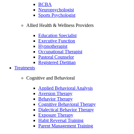
BCBA
Neuropsychologist
Sports Psychologist
Allied Health & Wellness Providers
Education Specialist
Executive Function
Hypnotherapist
Occupational Therapist
Pastoral Counselor
Registered Dietitian
Treatments
Cognitive and Behavioral
Applied Behavioral Analysis
Aversion Therapy
Behavior Therapy
Cognitive Behavioral Therapy
Dialectical Behavior Therapy
Exposure Therapy
Habit Reversal Training
Parent Management Training