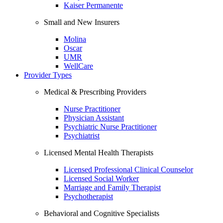
Kaiser Permanente
Small and New Insurers
Molina
Oscar
UMR
WellCare
Provider Types
Medical & Prescribing Providers
Nurse Practitioner
Physician Assistant
Psychiatric Nurse Practitioner
Psychiatrist
Licensed Mental Health Therapists
Licensed Professional Clinical Counselor
Licensed Social Worker
Marriage and Family Therapist
Psychotherapist
Behavioral and Cognitive Specialists