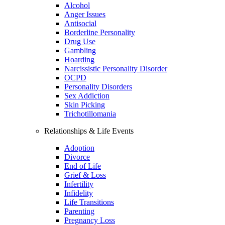
Alcohol
Anger Issues
Antisocial
Borderline Personality
Drug Use
Gambling
Hoarding
Narcissistic Personality Disorder
OCPD
Personality Disorders
Sex Addiction
Skin Picking
Trichotillomania
Relationships & Life Events
Adoption
Divorce
End of Life
Grief & Loss
Infertility
Infidelity
Life Transitions
Parenting
Pregnancy Loss