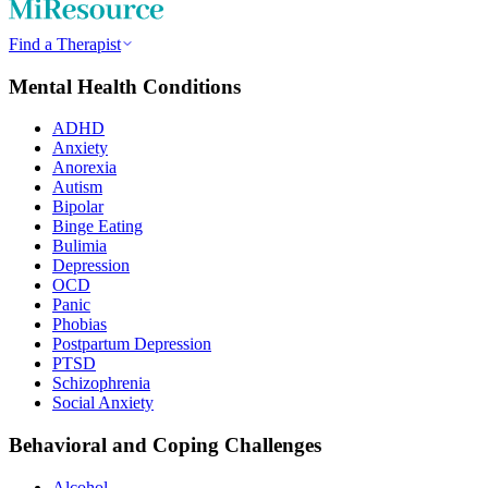
Find a Therapist
Mental Health Conditions
ADHD
Anxiety
Anorexia
Autism
Bipolar
Binge Eating
Bulimia
Depression
OCD
Panic
Phobias
Postpartum Depression
PTSD
Schizophrenia
Social Anxiety
Behavioral and Coping Challenges
Alcohol