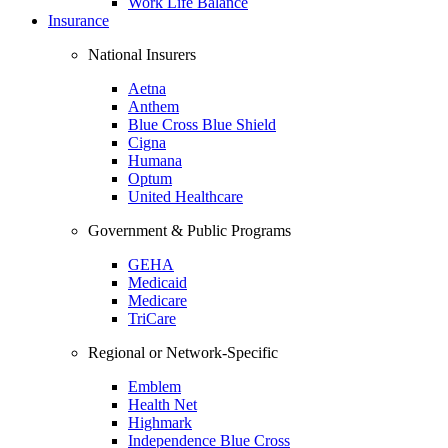
Work Life Balance
Insurance
National Insurers
Aetna
Anthem
Blue Cross Blue Shield
Cigna
Humana
Optum
United Healthcare
Government & Public Programs
GEHA
Medicaid
Medicare
TriCare
Regional or Network-Specific
Emblem
Health Net
Highmark
Independence Blue Cross