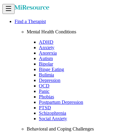
Find a Therapist
Mental Health Conditions
ADHD
Anxiety
Anorexia
Autism
Bipolar
Binge Eating
Bulimia
Depression
OCD
Panic
Phobias
Postpartum Depression
PTSD
Schizophrenia
Social Anxiety
Behavioral and Coping Challenges