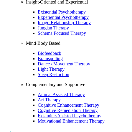
Insight-Oriented and Experiential
Existential Psychotherapy
Experiential Psychotherapy
Imago Relationship Therapy
Jungian Therapy
Schema Focused Therapy
Mind-Body Based
Biofeedback
Brainspotting
Dance / Movement Therapy
Light Therapy
Sleep Restriction
Complementary and Supportive
Animal Assisted Therapy
Art Therapy
Cognitive Enhancement Therapy
Cognitive Remediation Therapy
Ketamine-Assisted Psychotherapy
Motivational Enhancement Therapy