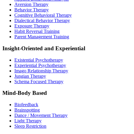
Aversion Therapy
Behavior Therapy
Cognitive Behavioral Therapy
Dialectical Behavior Therapy
Exposure Therapy
Habit Reversal Training
Parent Management Training
Insight-Oriented and Experiential
Existential Psychotherapy
Experiential Psychotherapy
Imago Relationship Therapy
Jungian Therapy
Schema Focused Therapy
Mind-Body Based
Biofeedback
Brainspotting
Dance / Movement Therapy
Light Therapy
Sleep Restriction