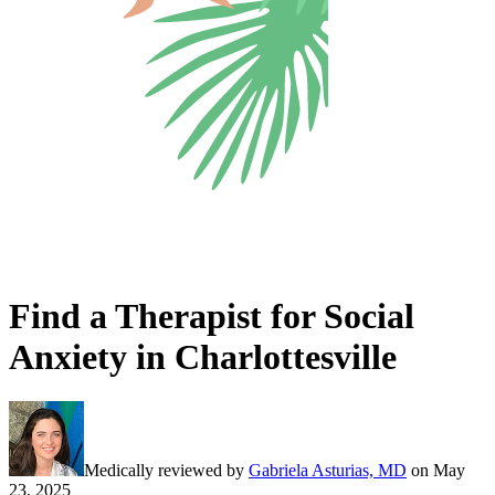
Find a Therapist for Social
Anxiety in Charlottesville
Medically reviewed by
Gabriela Asturias, MD
on
May
23, 2025