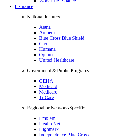
Work Life Balance
Insurance
National Insurers
Aetna
Anthem
Blue Cross Blue Shield
Cigna
Humana
Optum
United Healthcare
Government & Public Programs
GEHA
Medicaid
Medicare
TriCare
Regional or Network-Specific
Emblem
Health Net
Highmark
Independence Blue Cross