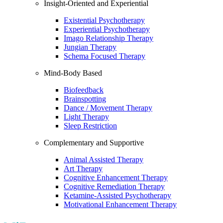
Insight-Oriented and Experiential
Existential Psychotherapy
Experiential Psychotherapy
Imago Relationship Therapy
Jungian Therapy
Schema Focused Therapy
Mind-Body Based
Biofeedback
Brainspotting
Dance / Movement Therapy
Light Therapy
Sleep Restriction
Complementary and Supportive
Animal Assisted Therapy
Art Therapy
Cognitive Enhancement Therapy
Cognitive Remediation Therapy
Ketamine-Assisted Psychotherapy
Motivational Enhancement Therapy