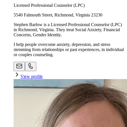
Licensed Professional Counselor (LPC)
5540 Falmouth Street, Richmond, Virginia 23230
Stephen Barlow is a Licensed Professional Counselor (LPC)
in Richmond, Virginia. They treat Social Anxiety, Financial
Concerns, Gender Identity.
I help people overcome anxiety, depression, and stress
stemming from relationships or past experiences, in individual
or couples counseling.
View profile