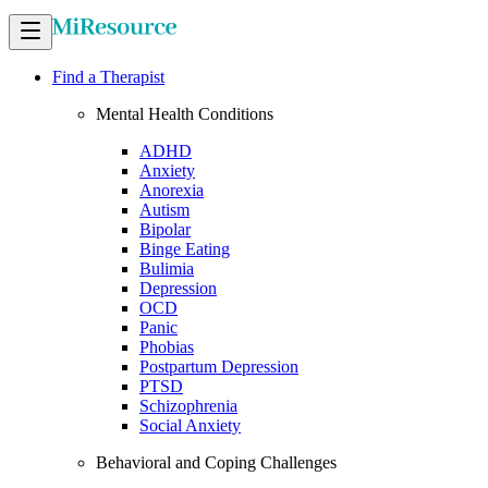
Find a Therapist
Mental Health Conditions
ADHD
Anxiety
Anorexia
Autism
Bipolar
Binge Eating
Bulimia
Depression
OCD
Panic
Phobias
Postpartum Depression
PTSD
Schizophrenia
Social Anxiety
Behavioral and Coping Challenges