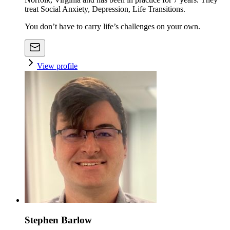
treat Social Anxiety, Depression, Life Transitions.
You don’t have to carry life’s challenges on your own.
View profile
Stephen Barlow