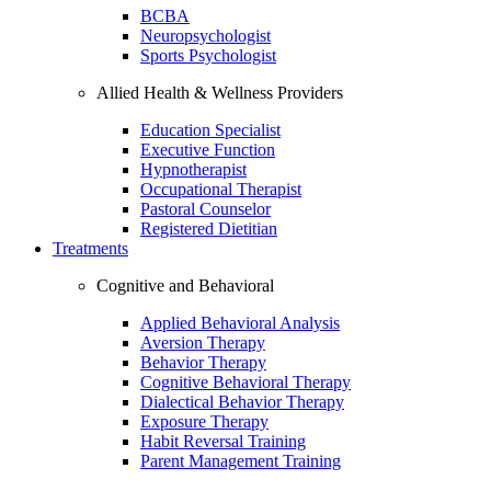
BCBA
Neuropsychologist
Sports Psychologist
Allied Health & Wellness Providers
Education Specialist
Executive Function
Hypnotherapist
Occupational Therapist
Pastoral Counselor
Registered Dietitian
Treatments
Cognitive and Behavioral
Applied Behavioral Analysis
Aversion Therapy
Behavior Therapy
Cognitive Behavioral Therapy
Dialectical Behavior Therapy
Exposure Therapy
Habit Reversal Training
Parent Management Training