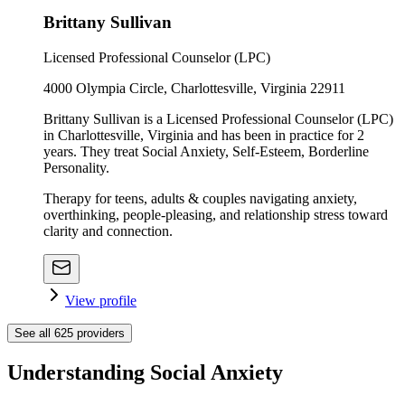
Brittany Sullivan
Licensed Professional Counselor (LPC)
4000 Olympia Circle, Charlottesville, Virginia 22911
Brittany Sullivan is a Licensed Professional Counselor (LPC)
in Charlottesville, Virginia and has been in practice for 2
years. They treat Social Anxiety, Self-Esteem, Borderline
Personality.
Therapy for teens, adults & couples navigating anxiety,
overthinking, people-pleasing, and relationship stress toward
clarity and connection.
View profile
See all
625
providers
Understanding Social Anxiety