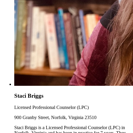
Staci Briggs
Licensed Professional Counselor (LPC)
900 Granby Street, Norfolk, Virginia 23510
Staci Briggs is a Licensed Professional Counselor (LPC) in
Norfolk, Virginia and has been in practice for 7 years. They