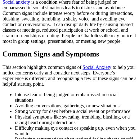
Social anxiety
is a condition where fear of being judged or
embarrassed in social situations leads to distress and avoidance.
Common signs include intense worry before or during interactions,
blushing, sweating, trembling, a shaky voice, and avoiding eye
contact or conversations. It can disrupt daily life by causing missed
classes or meetings, reduced participation at work or school, and
strain in friendships or dating. People in Charlottesville may notice it
most in group settings, presentations, or meeting new people.
Common Signs and Symptoms
This section highlights common signs of
Social Anxiety
to help you
notice concerns early and consider next steps. Everyone’s
experience is different, and recognizing a few of these signs can be a
helpful starting point.
Intense fear of being judged or embarrassed in social
situations
Avoiding conversations, gatherings, or new situations
Strong worry for days before a social event or performance
Physical symptoms like sweating, trembling, blushing, or a
racing heart during interactions
Difficulty making eye contact or speaking up, even when you
want to