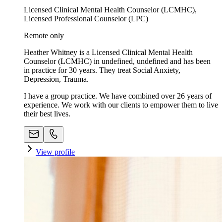
Licensed Clinical Mental Health Counselor (LCMHC),
Licensed Professional Counselor (LPC)
Remote only
Heather Whitney is a Licensed Clinical Mental Health
Counselor (LCMHC) in undefined, undefined and has been
in practice for 30 years. They treat Social Anxiety,
Depression, Trauma.
I have a group practice. We have combined over 26 years of
experience. We work with our clients to empower them to live
their best lives.
View profile