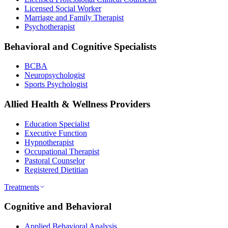
Licensed Social Worker
Marriage and Family Therapist
Psychotherapist
Behavioral and Cognitive Specialists
BCBA
Neuropsychologist
Sports Psychologist
Allied Health & Wellness Providers
Education Specialist
Executive Function
Hypnotherapist
Occupational Therapist
Pastoral Counselor
Registered Dietitian
Treatments
Cognitive and Behavioral
Applied Behavioral Analysis