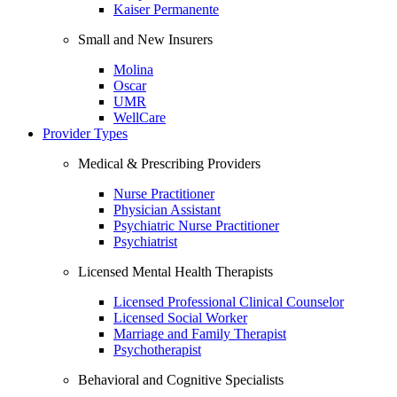
Kaiser Permanente
Small and New Insurers
Molina
Oscar
UMR
WellCare
Provider Types
Medical & Prescribing Providers
Nurse Practitioner
Physician Assistant
Psychiatric Nurse Practitioner
Psychiatrist
Licensed Mental Health Therapists
Licensed Professional Clinical Counselor
Licensed Social Worker
Marriage and Family Therapist
Psychotherapist
Behavioral and Cognitive Specialists