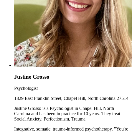
Justine Grosso
Psychologist
1829 East Franklin Street, Chapel Hill, North Carolina 27514
Justine Grosso is a Psychologist in Chapel Hill, North
Carolina and has been in practice for 10 years. They treat
Social Anxiety, Perfectionism, Trauma.
Integrative, somatic, trauma-informed psychotherapy. "You're