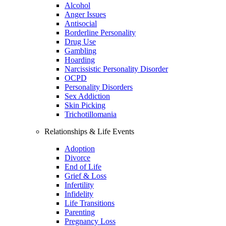
Alcohol
Anger Issues
Antisocial
Borderline Personality
Drug Use
Gambling
Hoarding
Narcissistic Personality Disorder
OCPD
Personality Disorders
Sex Addiction
Skin Picking
Trichotillomania
Relationships & Life Events
Adoption
Divorce
End of Life
Grief & Loss
Infertility
Infidelity
Life Transitions
Parenting
Pregnancy Loss