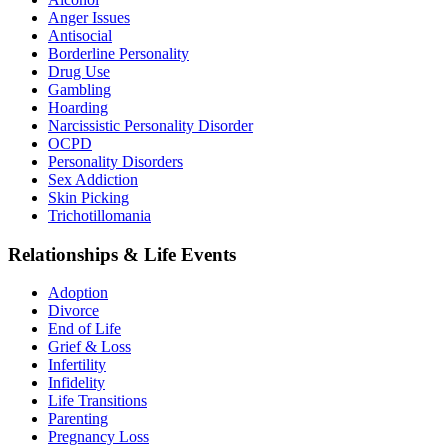
Anger Issues
Antisocial
Borderline Personality
Drug Use
Gambling
Hoarding
Narcissistic Personality Disorder
OCPD
Personality Disorders
Sex Addiction
Skin Picking
Trichotillomania
Relationships & Life Events
Adoption
Divorce
End of Life
Grief & Loss
Infertility
Infidelity
Life Transitions
Parenting
Pregnancy Loss