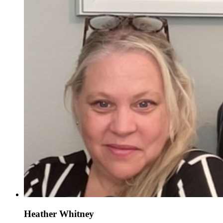
Heather Whitney