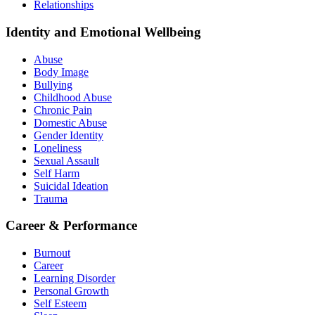
Relationships
Identity and Emotional Wellbeing
Abuse
Body Image
Bullying
Childhood Abuse
Chronic Pain
Domestic Abuse
Gender Identity
Loneliness
Sexual Assault
Self Harm
Suicidal Ideation
Trauma
Career & Performance
Burnout
Career
Learning Disorder
Personal Growth
Self Esteem