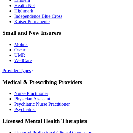
Emblem
Health Net
Highmark
Independence Blue Cross
Kaiser Permanente
Small and New Insurers
Molina
Oscar
UMR
WellCare
Provider Types
Medical & Prescribing Providers
Nurse Practitioner
Physician Assistant
Psychiatric Nurse Practitioner
Psychiatrist
Licensed Mental Health Therapists
Licensed Professional Clinical Counselor