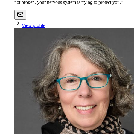
not broken, your nervous system is trying to protect you."
View profile