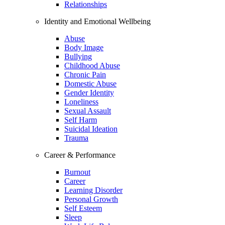
Relationships
Identity and Emotional Wellbeing
Abuse
Body Image
Bullying
Childhood Abuse
Chronic Pain
Domestic Abuse
Gender Identity
Loneliness
Sexual Assault
Self Harm
Suicidal Ideation
Trauma
Career & Performance
Burnout
Career
Learning Disorder
Personal Growth
Self Esteem
Sleep