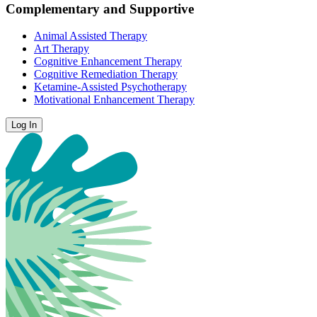
Complementary and Supportive
Animal Assisted Therapy
Art Therapy
Cognitive Enhancement Therapy
Cognitive Remediation Therapy
Ketamine-Assisted Psychotherapy
Motivational Enhancement Therapy
Log In