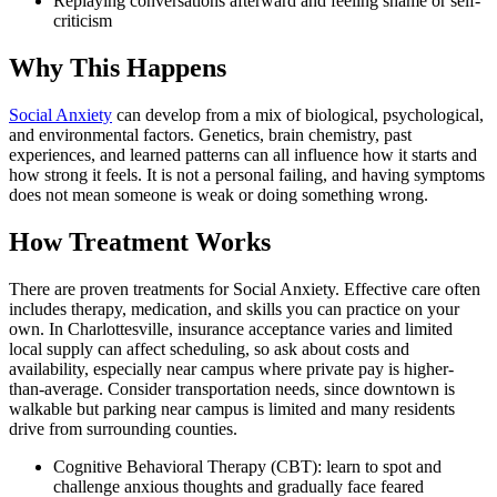
Replaying conversations afterward and feeling shame or self-
criticism
Why This Happens
Social Anxiety
can develop from a mix of biological, psychological,
and environmental factors. Genetics, brain chemistry, past
experiences, and learned patterns can all influence how it starts and
how strong it feels. It is not a personal failing, and having symptoms
does not mean someone is weak or doing something wrong.
How Treatment Works
There are proven treatments for Social Anxiety. Effective care often
includes therapy, medication, and skills you can practice on your
own. In Charlottesville, insurance acceptance varies and limited
local supply can affect scheduling, so ask about costs and
availability, especially near campus where private pay is higher-
than-average. Consider transportation needs, since downtown is
walkable but parking near campus is limited and many residents
drive from surrounding counties.
Cognitive Behavioral Therapy (CBT): learn to spot and
challenge anxious thoughts and gradually face feared