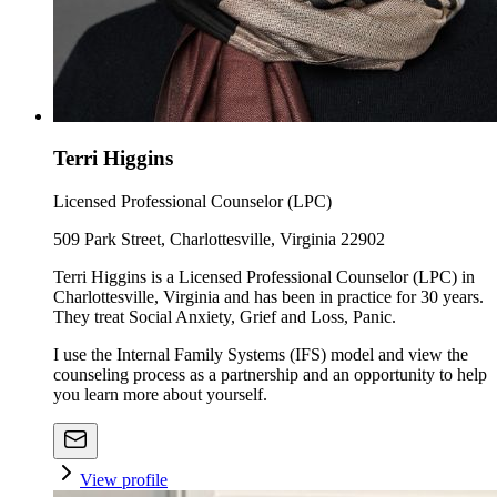
Terri Higgins
Licensed Professional Counselor (LPC)
509 Park Street, Charlottesville, Virginia 22902
Terri Higgins is a Licensed Professional Counselor (LPC) in
Charlottesville, Virginia and has been in practice for 30 years.
They treat Social Anxiety, Grief and Loss, Panic.
I use the Internal Family Systems (IFS) model and view the
counseling process as a partnership and an opportunity to help
you learn more about yourself.
View profile