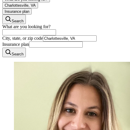
Charlottesville, VA
Insurance plan
Search
What are you looking for?
City, state, or zip code
Insurance plan
Search