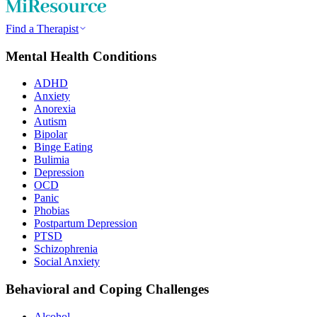
Find a Therapist
Mental Health Conditions
ADHD
Anxiety
Anorexia
Autism
Bipolar
Binge Eating
Bulimia
Depression
OCD
Panic
Phobias
Postpartum Depression
PTSD
Schizophrenia
Social Anxiety
Behavioral and Coping Challenges
Alcohol