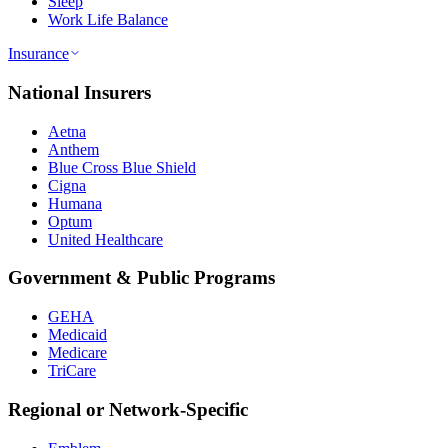
Sleep
Work Life Balance
Insurance
National Insurers
Aetna
Anthem
Blue Cross Blue Shield
Cigna
Humana
Optum
United Healthcare
Government & Public Programs
GEHA
Medicaid
Medicare
TriCare
Regional or Network-Specific