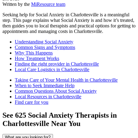
Written by the
MiResource team
Seeking help for Social Anxiety in Charlottesville is a meaningful
step. This page explains what Social Anxiety is and how it’s treated,
then guides you to local therapists and practical options for getting to
appointments and managing costs in Charlottesville.
Understanding Social Anxiety
Common Signs and Symptoms
Why This Happens
How Treatment Works
Finding the right provider in Charlottesville
Local Care Logistics in Charlottesville
Taking Care of Your Mental Health in Charlottesville
When to Seek Immediate Help
Common Questions About Social Anxiety
Local Resources in Charlottesville
Find care for you
See
625
Social Anxiety
Therapists in
Charlottesville
Near You
What are you looking for?