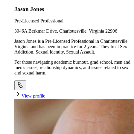
Jason Jones
Pre-Licensed Professional
3046A Berkmar Drive, Charlottesville, Virginia 22906
Jason Jones is a Pre-Licensed Professional in Charlottesville,
Virginia and has been in practice for 2 years. They treat Sex
Addiction, Sexual Identity, Sexual Assault.
For those navigating academic burnout, grad school, men and
men's issues, relationship dynamics, and issues related to sex
and sexual harm.
View profile