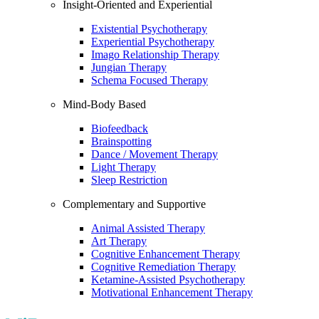
Insight-Oriented and Experiential
Existential Psychotherapy
Experiential Psychotherapy
Imago Relationship Therapy
Jungian Therapy
Schema Focused Therapy
Mind-Body Based
Biofeedback
Brainspotting
Dance / Movement Therapy
Light Therapy
Sleep Restriction
Complementary and Supportive
Animal Assisted Therapy
Art Therapy
Cognitive Enhancement Therapy
Cognitive Remediation Therapy
Ketamine-Assisted Psychotherapy
Motivational Enhancement Therapy