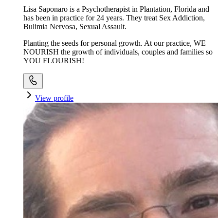
Lisa Saponaro is a Psychotherapist in Plantation, Florida and
has been in practice for 24 years. They treat Sex Addiction,
Bulimia Nervosa, Sexual Assault.
Planting the seeds for personal growth. At our practice, WE
NOURISH the growth of individuals, couples and families so
YOU FLOURISH!
View profile