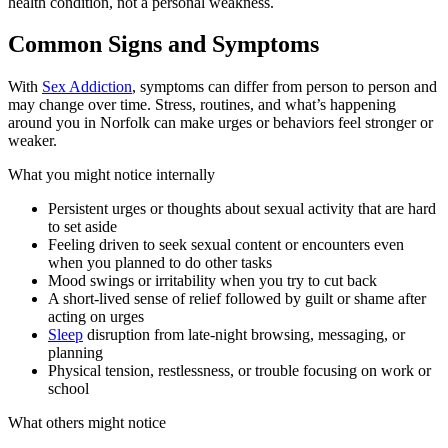
health condition, not a personal weakness.
Common Signs and Symptoms
With
Sex Addiction
, symptoms can differ from person to person and
may change over time. Stress, routines, and what’s happening
around you in Norfolk can make urges or behaviors feel stronger or
weaker.
What you might notice internally
Persistent urges or thoughts about sexual activity that are hard
to set aside
Feeling driven to seek sexual content or encounters even
when you planned to do other tasks
Mood swings or irritability when you try to cut back
A short-lived sense of relief followed by guilt or shame after
acting on urges
Sleep
disruption from late-night browsing, messaging, or
planning
Physical tension, restlessness, or trouble focusing on work or
school
What others might notice