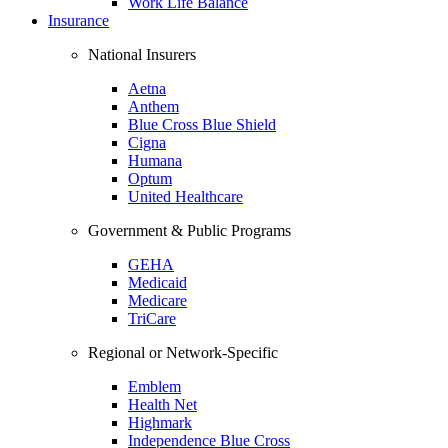
Work Life Balance
Insurance
National Insurers
Aetna
Anthem
Blue Cross Blue Shield
Cigna
Humana
Optum
United Healthcare
Government & Public Programs
GEHA
Medicaid
Medicare
TriCare
Regional or Network-Specific
Emblem
Health Net
Highmark
Independence Blue Cross