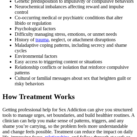
Genetic predisposition to impulsivity or compulsive behaviors
Neurochemical imbalances affecting reward and impulse
control
Co-occurring medical or psychiatric conditions that alter
libido or regulation
Psychological factors
Difficulty managing stress, emotions, or unmet needs
History of
trauma
, neglect, or attachment disruptions
Maladaptive coping patterns, including secrecy and shame
cycles
Environmental factors
Easy access to triggering content or situations
Relationship conflicts or isolation that reinforce compulsive
patterns
Cultural or familial messages about sex that heighten guilt or
risky behaviors
How Treatment Works
Getting professional help for Sex Addiction can give you structured
tools to manage urges, set boundaries, and build healthier routines. A
clinician can help you make sense of patterns, triggers, and any
shame you’re carrying, so the problem feels more understandable
and change feels possible. Treatment can reduce the impact on daily