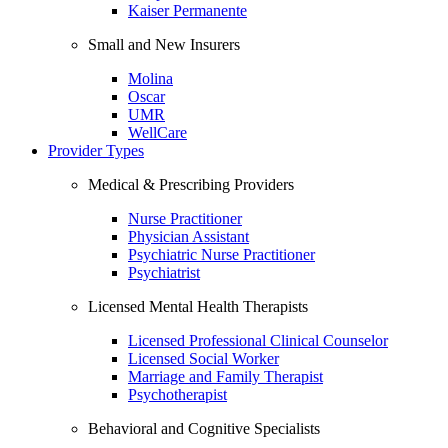
Kaiser Permanente
Small and New Insurers
Molina
Oscar
UMR
WellCare
Provider Types
Medical & Prescribing Providers
Nurse Practitioner
Physician Assistant
Psychiatric Nurse Practitioner
Psychiatrist
Licensed Mental Health Therapists
Licensed Professional Clinical Counselor
Licensed Social Worker
Marriage and Family Therapist
Psychotherapist
Behavioral and Cognitive Specialists