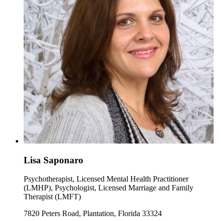
Lisa Saponaro
Psychotherapist, Licensed Mental Health Practitioner
(LMHP), Psychologist, Licensed Marriage and Family
Therapist (LMFT)
7820 Peters Road, Plantation, Florida 33324