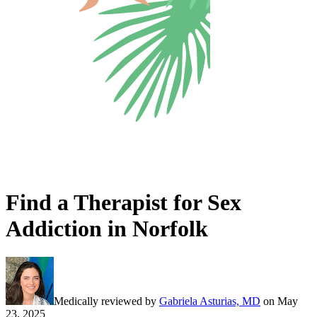
Find a Therapist for Sex
Addiction in Norfolk
Medically reviewed by
Gabriela Asturias, MD
on
May
23, 2025