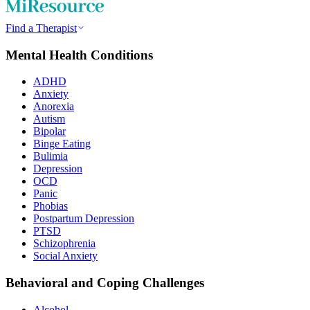
Find a Therapist
Mental Health Conditions
ADHD
Anxiety
Anorexia
Autism
Bipolar
Binge Eating
Bulimia
Depression
OCD
Panic
Phobias
Postpartum Depression
PTSD
Schizophrenia
Social Anxiety
Behavioral and Coping Challenges
Alcohol