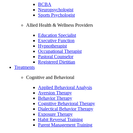
BCBA
Neuropsychologist
Sports Psychologist
Allied Health & Wellness Providers
Education Specialist
Executive Function
Hypnotherapist
Occupational Therapist
Pastoral Counselor
Registered Dietitian
Treatments
Cognitive and Behavioral
Applied Behavioral Analysis
Aversion Therapy
Behavior Therapy
Cognitive Behavioral Therapy
Dialectical Behavior Therapy
Exposure Therapy
Habit Reversal Training
Parent Management Training