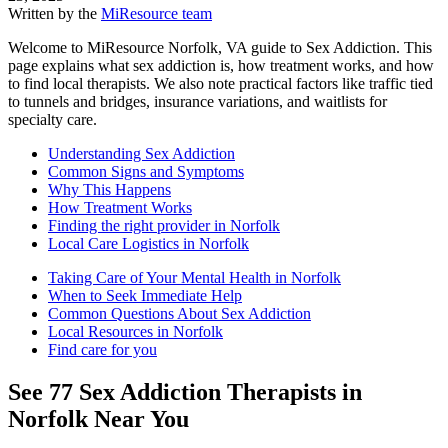
Written by the
MiResource team
Welcome to MiResource Norfolk, VA guide to Sex Addiction. This
page explains what sex addiction is, how treatment works, and how
to find local therapists. We also note practical factors like traffic tied
to tunnels and bridges, insurance variations, and waitlists for
specialty care.
Understanding Sex Addiction
Common Signs and Symptoms
Why This Happens
How Treatment Works
Finding the right provider in Norfolk
Local Care Logistics in Norfolk
Taking Care of Your Mental Health in Norfolk
When to Seek Immediate Help
Common Questions About Sex Addiction
Local Resources in Norfolk
Find care for you
See
77
Sex Addiction
Therapists in
Norfolk
Near You