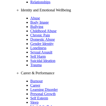
Relationships
Identity and Emotional Wellbeing
Abuse
Body Image
Bullying
Childhood Abuse
Chronic Pain
Domestic Abuse
Gender Identity
Loneliness
Sexual Assault
Self Harm
Suicidal Ideation
Trauma
Career & Performance
Burnout
Career
Learning Disorder
Personal Growth
Self Esteem
Sleep