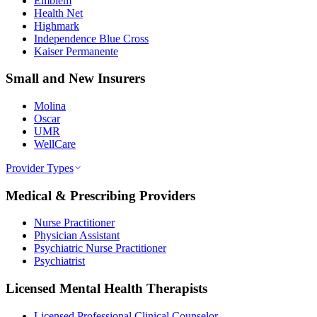
Emblem
Health Net
Highmark
Independence Blue Cross
Kaiser Permanente
Small and New Insurers
Molina
Oscar
UMR
WellCare
Provider Types
Medical & Prescribing Providers
Nurse Practitioner
Physician Assistant
Psychiatric Nurse Practitioner
Psychiatrist
Licensed Mental Health Therapists
Licensed Professional Clinical Counselor