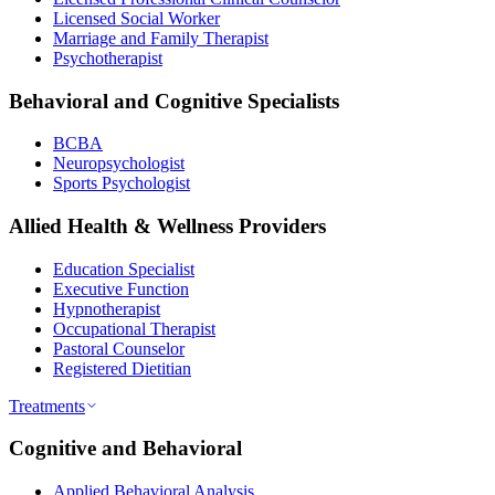
Licensed Social Worker
Marriage and Family Therapist
Psychotherapist
Behavioral and Cognitive Specialists
BCBA
Neuropsychologist
Sports Psychologist
Allied Health & Wellness Providers
Education Specialist
Executive Function
Hypnotherapist
Occupational Therapist
Pastoral Counselor
Registered Dietitian
Treatments
Cognitive and Behavioral
Applied Behavioral Analysis