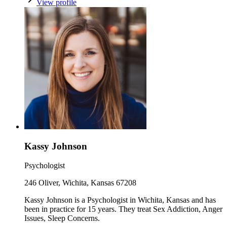
View profile
Kassy Johnson
Psychologist
246 Oliver, Wichita, Kansas 67208
Kassy Johnson is a Psychologist in Wichita, Kansas and has
been in practice for 15 years. They treat Sex Addiction, Anger
Issues, Sleep Concerns.