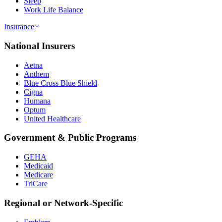
Sleep
Work Life Balance
Insurance
National Insurers
Aetna
Anthem
Blue Cross Blue Shield
Cigna
Humana
Optum
United Healthcare
Government & Public Programs
GEHA
Medicaid
Medicare
TriCare
Regional or Network-Specific