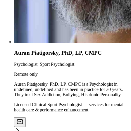
Auran Piatigorsky, PhD, LP, CMPC
Psychologist, Sport Psychologist
Remote only
Auran Piatigorsky, PhD, LP, CMPC is a Psychologist in
undefined, undefined and has been in practice for 30 years.
They treat Sex Addiction, Bullying, Histrionic Personality.
Licensed Clinical Sport Psychologist — services for mental
health care & performance enhancement