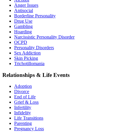
Anger Issues
Antisocial
Borderline Personality
Drug Use
Gambling
Hoarding
Narcissistic Personality Disorder
OCPD
Personality Disorders
Sex Addiction
Skin Picking
Trichotillomania
Relationships & Life Events
Adoption
Divorce
End of Life
Grief & Loss
Infertility
Infidelity
Life Transitions
Parenting
Pregnancy Loss