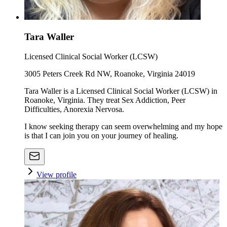
Tara Waller
Licensed Clinical Social Worker (LCSW)
3005 Peters Creek Rd NW, Roanoke, Virginia 24019
Tara Waller is a Licensed Clinical Social Worker (LCSW) in
Roanoke, Virginia. They treat Sex Addiction, Peer
Difficulties, Anorexia Nervosa.
I know seeking therapy can seem overwhelming and my hope
is that I can join you on your journey of healing.
View profile