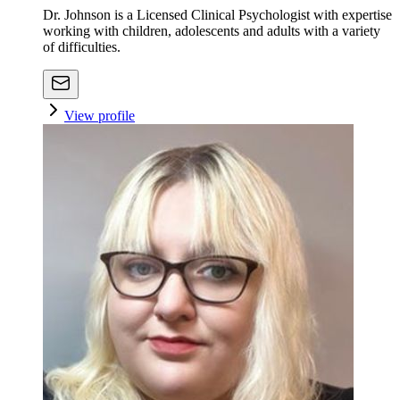
Dr. Johnson is a Licensed Clinical Psychologist with expertise
working with children, adolescents and adults with a variety
of difficulties.
View profile