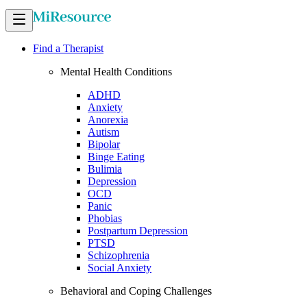
Find a Therapist
Mental Health Conditions
ADHD
Anxiety
Anorexia
Autism
Bipolar
Binge Eating
Bulimia
Depression
OCD
Panic
Phobias
Postpartum Depression
PTSD
Schizophrenia
Social Anxiety
Behavioral and Coping Challenges