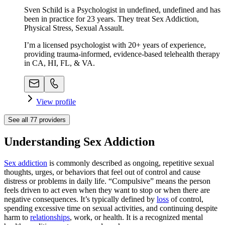
Sven Schild is a Psychologist in undefined, undefined and has
been in practice for 23 years. They treat Sex Addiction,
Physical Stress, Sexual Assault.
I’m a licensed psychologist with 20+ years of experience,
providing trauma-informed, evidence-based telehealth therapy
in CA, HI, FL, & VA.
View profile
See all
77
providers
Understanding Sex Addiction
Sex addiction
is commonly described as ongoing, repetitive sexual
thoughts, urges, or behaviors that feel out of control and cause
distress or problems in daily life. “Compulsive” means the person
feels driven to act even when they want to stop or when there are
negative consequences. It’s typically defined by
loss
of control,
spending excessive time on sexual activities, and continuing despite
harm to
relationships
, work, or health. It is a recognized mental