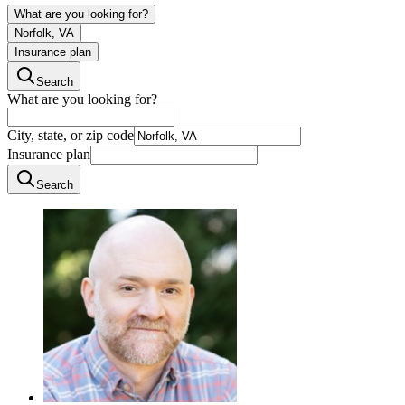
What are you looking for?
Norfolk, VA
Insurance plan
Search
What are you looking for?
City, state, or zip code
Insurance plan
Search