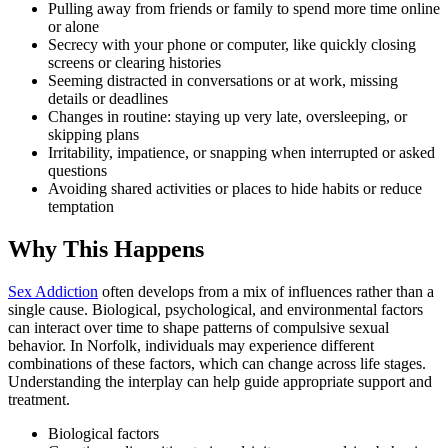
Pulling away from friends or family to spend more time online
or alone
Secrecy with your phone or computer, like quickly closing
screens or clearing histories
Seeming distracted in conversations or at work, missing
details or deadlines
Changes in routine: staying up very late, oversleeping, or
skipping plans
Irritability, impatience, or snapping when interrupted or asked
questions
Avoiding shared activities or places to hide habits or reduce
temptation
Why This Happens
Sex Addiction
often develops from a mix of influences rather than a
single cause. Biological, psychological, and environmental factors
can interact over time to shape patterns of compulsive sexual
behavior. In Norfolk, individuals may experience different
combinations of these factors, which can change across life stages.
Understanding the interplay can help guide appropriate support and
treatment.
Biological factors