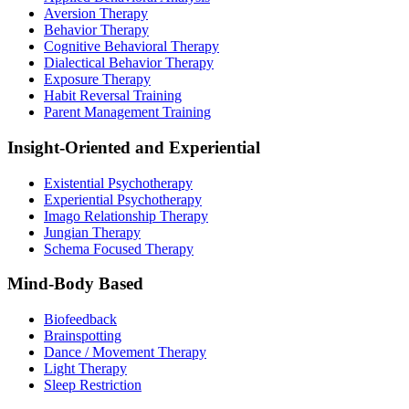
Aversion Therapy
Behavior Therapy
Cognitive Behavioral Therapy
Dialectical Behavior Therapy
Exposure Therapy
Habit Reversal Training
Parent Management Training
Insight-Oriented and Experiential
Existential Psychotherapy
Experiential Psychotherapy
Imago Relationship Therapy
Jungian Therapy
Schema Focused Therapy
Mind-Body Based
Biofeedback
Brainspotting
Dance / Movement Therapy
Light Therapy
Sleep Restriction