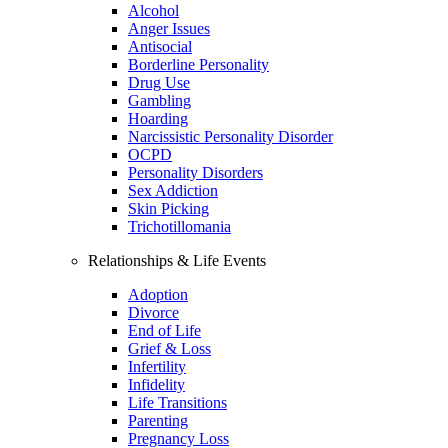
Alcohol
Anger Issues
Antisocial
Borderline Personality
Drug Use
Gambling
Hoarding
Narcissistic Personality Disorder
OCPD
Personality Disorders
Sex Addiction
Skin Picking
Trichotillomania
Relationships & Life Events
Adoption
Divorce
End of Life
Grief & Loss
Infertility
Infidelity
Life Transitions
Parenting
Pregnancy Loss