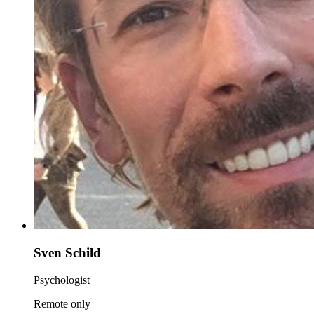
Sven Schild
Psychologist
Remote only