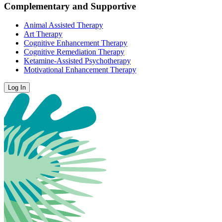
Complementary and Supportive
Animal Assisted Therapy
Art Therapy
Cognitive Enhancement Therapy
Cognitive Remediation Therapy
Ketamine-Assisted Psychotherapy
Motivational Enhancement Therapy
Log In