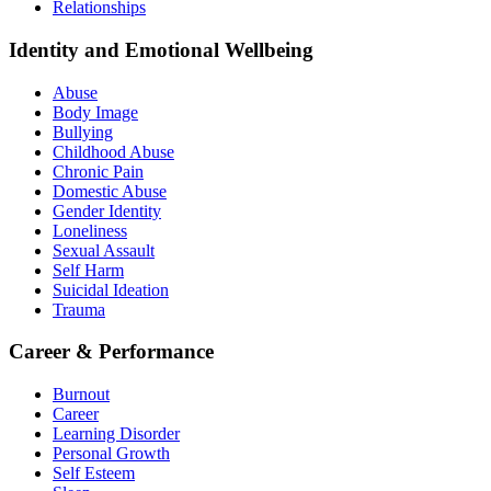
Relationships
Identity and Emotional Wellbeing
Abuse
Body Image
Bullying
Childhood Abuse
Chronic Pain
Domestic Abuse
Gender Identity
Loneliness
Sexual Assault
Self Harm
Suicidal Ideation
Trauma
Career & Performance
Burnout
Career
Learning Disorder
Personal Growth
Self Esteem