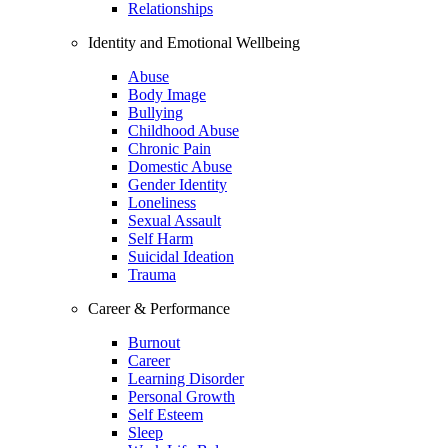
Relationships
Identity and Emotional Wellbeing
Abuse
Body Image
Bullying
Childhood Abuse
Chronic Pain
Domestic Abuse
Gender Identity
Loneliness
Sexual Assault
Self Harm
Suicidal Ideation
Trauma
Career & Performance
Burnout
Career
Learning Disorder
Personal Growth
Self Esteem
Sleep