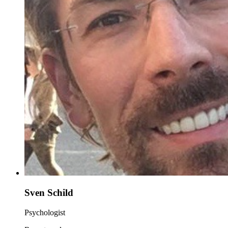
Sven Schild
Psychologist