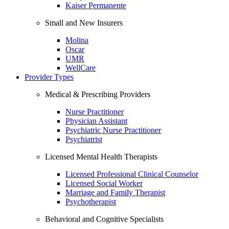
Kaiser Permanente
Small and New Insurers
Molina
Oscar
UMR
WellCare
Provider Types
Medical & Prescribing Providers
Nurse Practitioner
Physician Assistant
Psychiatric Nurse Practitioner
Psychiatrist
Licensed Mental Health Therapists
Licensed Professional Clinical Counselor
Licensed Social Worker
Marriage and Family Therapist
Psychotherapist
Behavioral and Cognitive Specialists