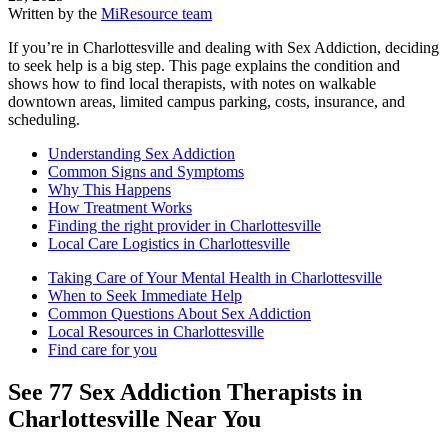
Written by the
MiResource team
If you’re in Charlottesville and dealing with Sex Addiction, deciding
to seek help is a big step. This page explains the condition and
shows how to find local therapists, with notes on walkable
downtown areas, limited campus parking, costs, insurance, and
scheduling.
Understanding Sex Addiction
Common Signs and Symptoms
Why This Happens
How Treatment Works
Finding the right provider in Charlottesville
Local Care Logistics in Charlottesville
Taking Care of Your Mental Health in Charlottesville
When to Seek Immediate Help
Common Questions About Sex Addiction
Local Resources in Charlottesville
Find care for you
See
77
Sex Addiction
Therapists in
Charlottesville
Near You