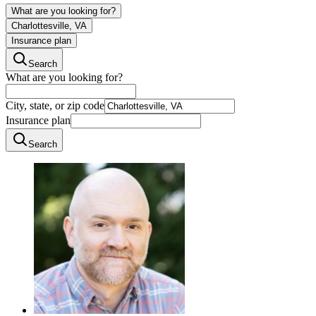
What are you looking for?
Charlottesville, VA
Insurance plan
Search
What are you looking for?
City, state, or zip code
Insurance plan
Search