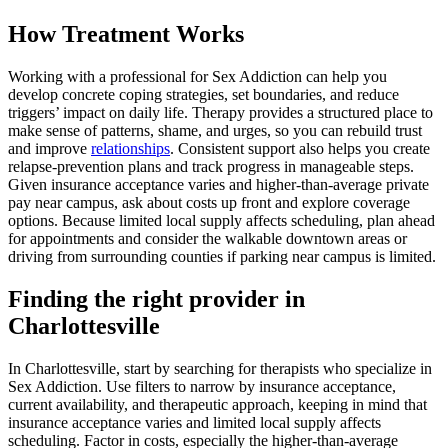
How Treatment Works
Working with a professional for Sex Addiction can help you
develop concrete coping strategies, set boundaries, and reduce
triggers’ impact on daily life. Therapy provides a structured place to
make sense of patterns, shame, and urges, so you can rebuild trust
and improve
relationships
. Consistent support also helps you create
relapse-prevention plans and track progress in manageable steps.
Given insurance acceptance varies and higher-than-average private
pay near campus, ask about costs up front and explore coverage
options. Because limited local supply affects scheduling, plan ahead
for appointments and consider the walkable downtown areas or
driving from surrounding counties if parking near campus is limited.
Finding the right provider in
Charlottesville
In Charlottesville, start by searching for therapists who specialize in
Sex Addiction. Use filters to narrow by insurance acceptance,
current availability, and therapeutic approach, keeping in mind that
insurance acceptance varies and limited local supply affects
scheduling. Factor in costs, especially the higher-than-average