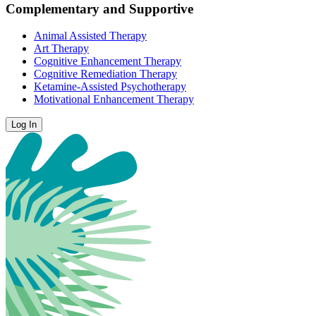
Complementary and Supportive
Animal Assisted Therapy
Art Therapy
Cognitive Enhancement Therapy
Cognitive Remediation Therapy
Ketamine-Assisted Psychotherapy
Motivational Enhancement Therapy
Log In