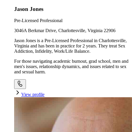
Jason Jones
Pre-Licensed Professional
3046A Berkmar Drive, Charlottesville, Virginia 22906
Jason Jones is a Pre-Licensed Professional in Charlottesville,
Virginia and has been in practice for 2 years. They treat Sex
Addiction, Infidelity, Work/Life Balance.
For those navigating academic burnout, grad school, men and
men's issues, relationship dynamics, and issues related to sex
and sexual harm.
View profile