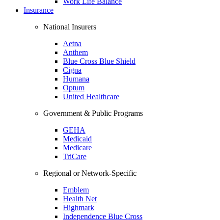
Work Life Balance
Insurance
National Insurers
Aetna
Anthem
Blue Cross Blue Shield
Cigna
Humana
Optum
United Healthcare
Government & Public Programs
GEHA
Medicaid
Medicare
TriCare
Regional or Network-Specific
Emblem
Health Net
Highmark
Independence Blue Cross