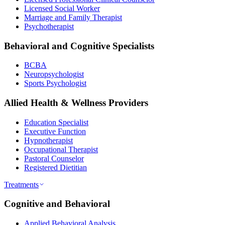
Licensed Social Worker
Marriage and Family Therapist
Psychotherapist
Behavioral and Cognitive Specialists
BCBA
Neuropsychologist
Sports Psychologist
Allied Health & Wellness Providers
Education Specialist
Executive Function
Hypnotherapist
Occupational Therapist
Pastoral Counselor
Registered Dietitian
Treatments
Cognitive and Behavioral
Applied Behavioral Analysis