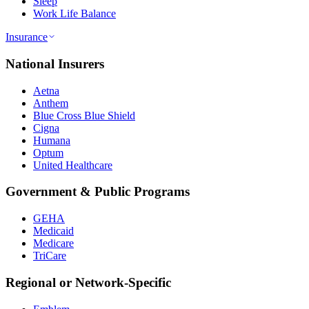
Sleep
Work Life Balance
Insurance
National Insurers
Aetna
Anthem
Blue Cross Blue Shield
Cigna
Humana
Optum
United Healthcare
Government & Public Programs
GEHA
Medicaid
Medicare
TriCare
Regional or Network-Specific