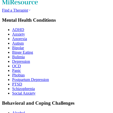
Find a Therapist
Mental Health Conditions
ADHD
Anxiety
Anorexia
Autism
Bipolar
Binge Eating
Bulimia
Depression
OCD
Panic
Phobias
Postpartum Depression
PTSD
Schizophrenia
Social Anxiety
Behavioral and Coping Challenges
Alcohol