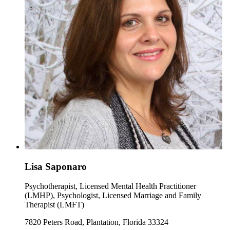
Lisa Saponaro
Psychotherapist, Licensed Mental Health Practitioner
(LMHP), Psychologist, Licensed Marriage and Family
Therapist (LMFT)
7820 Peters Road, Plantation, Florida 33324