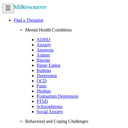
Find a Therapist
Mental Health Conditions
ADHD
Anxiety
Anorexia
Autism
Bipolar
Binge Eating
Bulimia
Depression
OCD
Panic
Phobias
Postpartum Depression
PTSD
Schizophrenia
Social Anxiety
Behavioral and Coping Challenges