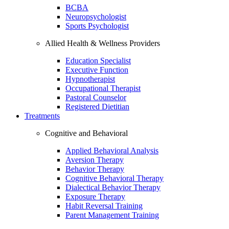
BCBA
Neuropsychologist
Sports Psychologist
Allied Health & Wellness Providers
Education Specialist
Executive Function
Hypnotherapist
Occupational Therapist
Pastoral Counselor
Registered Dietitian
Treatments
Cognitive and Behavioral
Applied Behavioral Analysis
Aversion Therapy
Behavior Therapy
Cognitive Behavioral Therapy
Dialectical Behavior Therapy
Exposure Therapy
Habit Reversal Training
Parent Management Training