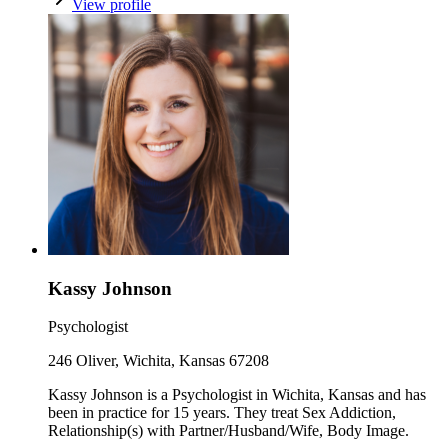
View profile
Kassy Johnson
Psychologist
246 Oliver, Wichita, Kansas 67208
Kassy Johnson is a Psychologist in Wichita, Kansas and has
been in practice for 15 years. They treat Sex Addiction,
Relationship(s) with Partner/Husband/Wife, Body Image.