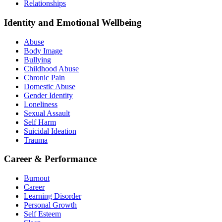
Relationships
Identity and Emotional Wellbeing
Abuse
Body Image
Bullying
Childhood Abuse
Chronic Pain
Domestic Abuse
Gender Identity
Loneliness
Sexual Assault
Self Harm
Suicidal Ideation
Trauma
Career & Performance
Burnout
Career
Learning Disorder
Personal Growth
Self Esteem