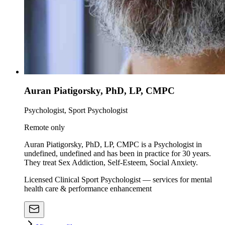
Auran Piatigorsky, PhD, LP, CMPC
Psychologist, Sport Psychologist
Remote only
Auran Piatigorsky, PhD, LP, CMPC is a Psychologist in
undefined, undefined and has been in practice for 30 years.
They treat Sex Addiction, Self-Esteem, Social Anxiety.
Licensed Clinical Sport Psychologist — services for mental
health care & performance enhancement