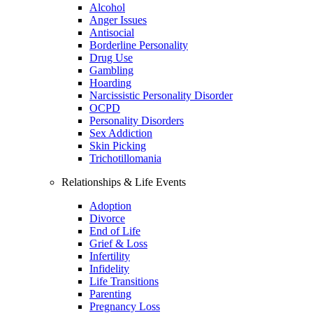
Alcohol
Anger Issues
Antisocial
Borderline Personality
Drug Use
Gambling
Hoarding
Narcissistic Personality Disorder
OCPD
Personality Disorders
Sex Addiction
Skin Picking
Trichotillomania
Relationships & Life Events
Adoption
Divorce
End of Life
Grief & Loss
Infertility
Infidelity
Life Transitions
Parenting
Pregnancy Loss