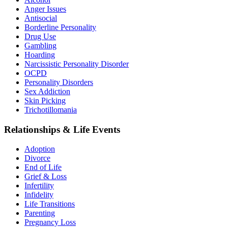
Anger Issues
Antisocial
Borderline Personality
Drug Use
Gambling
Hoarding
Narcissistic Personality Disorder
OCPD
Personality Disorders
Sex Addiction
Skin Picking
Trichotillomania
Relationships & Life Events
Adoption
Divorce
End of Life
Grief & Loss
Infertility
Infidelity
Life Transitions
Parenting
Pregnancy Loss