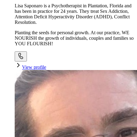
Lisa Saponaro is a Psychotherapist in Plantation, Florida and
has been in practice for 24 years. They treat Sex Addiction,
Attention Deficit Hyperactivity Disorder (ADHD), Conflict
Resolution.
Planting the seeds for personal growth. At our practice, WE
NOURISH the growth of individuals, couples and families so
YOU FLOURISH!
View profile