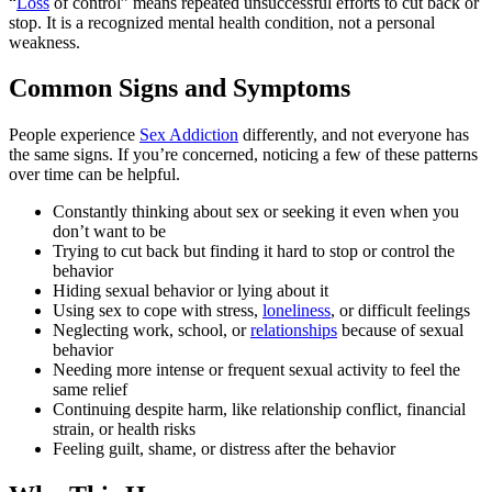
“
Loss
of control” means repeated unsuccessful efforts to cut back or
stop. It is a recognized mental health condition, not a personal
weakness.
Common Signs and Symptoms
People experience
Sex Addiction
differently, and not everyone has
the same signs. If you’re concerned, noticing a few of these patterns
over time can be helpful.
Constantly thinking about sex or seeking it even when you
don’t want to be
Trying to cut back but finding it hard to stop or control the
behavior
Hiding sexual behavior or lying about it
Using sex to cope with stress,
loneliness
, or difficult feelings
Neglecting work, school, or
relationships
because of sexual
behavior
Needing more intense or frequent sexual activity to feel the
same relief
Continuing despite harm, like relationship conflict, financial
strain, or health risks
Feeling guilt, shame, or distress after the behavior