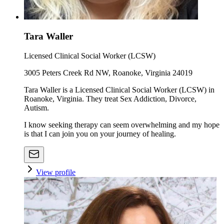
Tara Waller
Licensed Clinical Social Worker (LCSW)
3005 Peters Creek Rd NW, Roanoke, Virginia 24019
Tara Waller is a Licensed Clinical Social Worker (LCSW) in
Roanoke, Virginia. They treat Sex Addiction, Divorce,
Autism.
I know seeking therapy can seem overwhelming and my hope
is that I can join you on your journey of healing.
View profile