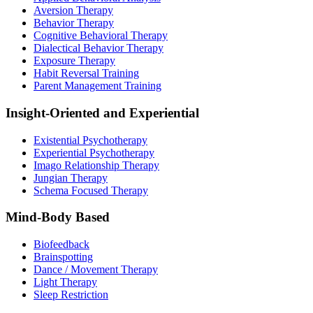
Aversion Therapy
Behavior Therapy
Cognitive Behavioral Therapy
Dialectical Behavior Therapy
Exposure Therapy
Habit Reversal Training
Parent Management Training
Insight-Oriented and Experiential
Existential Psychotherapy
Experiential Psychotherapy
Imago Relationship Therapy
Jungian Therapy
Schema Focused Therapy
Mind-Body Based
Biofeedback
Brainspotting
Dance / Movement Therapy
Light Therapy
Sleep Restriction