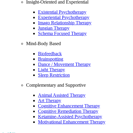
Insight-Oriented and Experiential
Existential Psychotherapy
Experiential Psychotherapy
Imago Relationship Therapy
Jungian Therapy
Schema Focused Therapy
Mind-Body Based
Biofeedback
Brainspotting
Dance / Movement Therapy
Light Therapy
Sleep Restriction
Complementary and Supportive
Animal Assisted Therapy
Art Therapy
Cognitive Enhancement Therapy
Cognitive Remediation Therapy
Ketamine-Assisted Psychotherapy
Motivational Enhancement Therapy