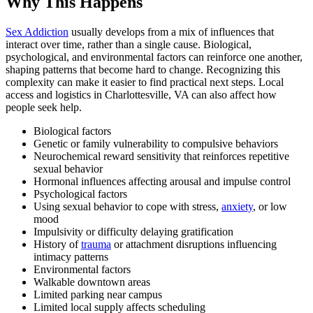
Why This Happens
Sex Addiction
usually develops from a mix of influences that
interact over time, rather than a single cause. Biological,
psychological, and environmental factors can reinforce one another,
shaping patterns that become hard to change. Recognizing this
complexity can make it easier to find practical next steps. Local
access and logistics in Charlottesville, VA can also affect how
people seek help.
Biological factors
Genetic or family vulnerability to compulsive behaviors
Neurochemical reward sensitivity that reinforces repetitive
sexual behavior
Hormonal influences affecting arousal and impulse control
Psychological factors
Using sexual behavior to cope with stress,
anxiety
, or low
mood
Impulsivity or difficulty delaying gratification
History of
trauma
or attachment disruptions influencing
intimacy patterns
Environmental factors
Walkable downtown areas
Limited parking near campus
Limited local supply affects scheduling