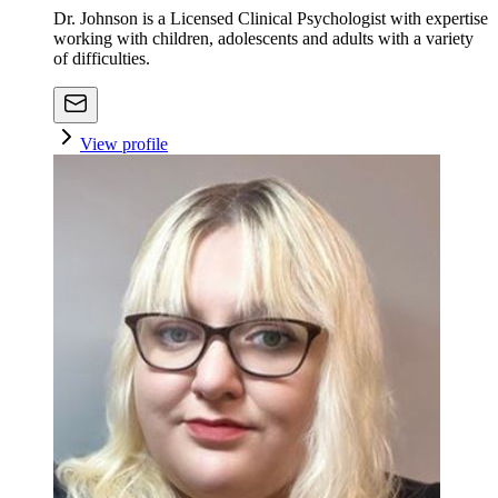
Dr. Johnson is a Licensed Clinical Psychologist with expertise
working with children, adolescents and adults with a variety
of difficulties.
View profile