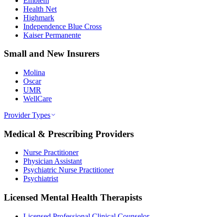
Emblem
Health Net
Highmark
Independence Blue Cross
Kaiser Permanente
Small and New Insurers
Molina
Oscar
UMR
WellCare
Provider Types
Medical & Prescribing Providers
Nurse Practitioner
Physician Assistant
Psychiatric Nurse Practitioner
Psychiatrist
Licensed Mental Health Therapists
Licensed Professional Clinical Counselor