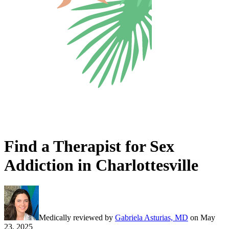
Find a Therapist for Sex
Addiction in Charlottesville
Medically reviewed by
Gabriela Asturias, MD
on
May
23, 2025