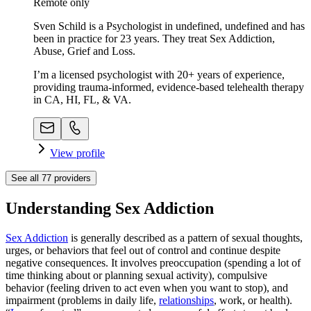
Remote only
Sven Schild is a Psychologist in undefined, undefined and has
been in practice for 23 years. They treat Sex Addiction,
Abuse, Grief and Loss.
I’m a licensed psychologist with 20+ years of experience,
providing trauma-informed, evidence-based telehealth therapy
in CA, HI, FL, & VA.
View profile
See all
77
providers
Understanding Sex Addiction
Sex Addiction
is generally described as a pattern of sexual thoughts,
urges, or behaviors that feel out of control and continue despite
negative consequences. It involves preoccupation (spending a lot of
time thinking about or planning sexual activity), compulsive
behavior (feeling driven to act even when you want to stop), and
impairment (problems in daily life,
relationships
, work, or health).