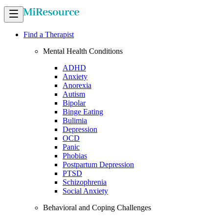
Find a Therapist
Mental Health Conditions
ADHD
Anxiety
Anorexia
Autism
Bipolar
Binge Eating
Bulimia
Depression
OCD
Panic
Phobias
Postpartum Depression
PTSD
Schizophrenia
Social Anxiety
Behavioral and Coping Challenges