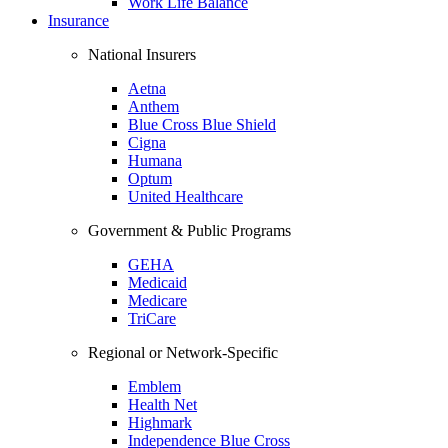
Work Life Balance
Insurance
National Insurers
Aetna
Anthem
Blue Cross Blue Shield
Cigna
Humana
Optum
United Healthcare
Government & Public Programs
GEHA
Medicaid
Medicare
TriCare
Regional or Network-Specific
Emblem
Health Net
Highmark
Independence Blue Cross