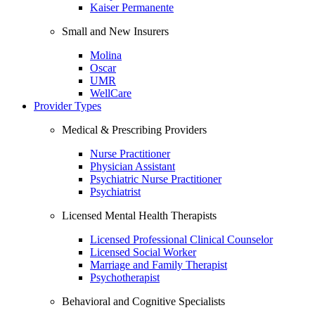
Kaiser Permanente
Small and New Insurers
Molina
Oscar
UMR
WellCare
Provider Types
Medical & Prescribing Providers
Nurse Practitioner
Physician Assistant
Psychiatric Nurse Practitioner
Psychiatrist
Licensed Mental Health Therapists
Licensed Professional Clinical Counselor
Licensed Social Worker
Marriage and Family Therapist
Psychotherapist
Behavioral and Cognitive Specialists