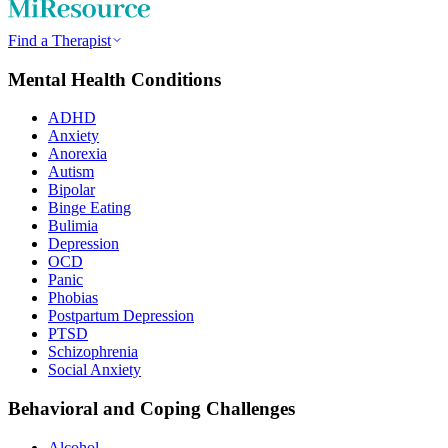
Find a Therapist
Mental Health Conditions
ADHD
Anxiety
Anorexia
Autism
Bipolar
Binge Eating
Bulimia
Depression
OCD
Panic
Phobias
Postpartum Depression
PTSD
Schizophrenia
Social Anxiety
Behavioral and Coping Challenges
Alcohol