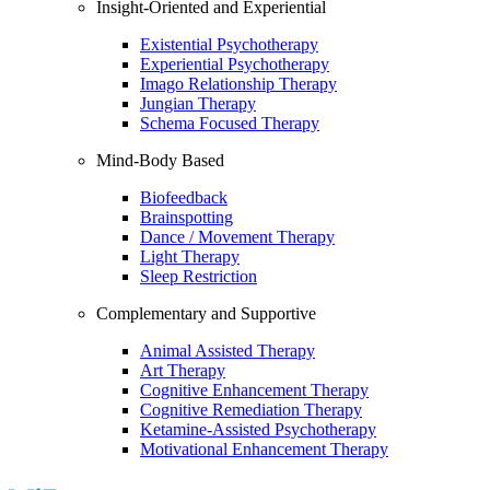
Insight-Oriented and Experiential
Existential Psychotherapy
Experiential Psychotherapy
Imago Relationship Therapy
Jungian Therapy
Schema Focused Therapy
Mind-Body Based
Biofeedback
Brainspotting
Dance / Movement Therapy
Light Therapy
Sleep Restriction
Complementary and Supportive
Animal Assisted Therapy
Art Therapy
Cognitive Enhancement Therapy
Cognitive Remediation Therapy
Ketamine-Assisted Psychotherapy
Motivational Enhancement Therapy