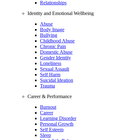
Relationships
Identity and Emotional Wellbeing
Abuse
Body Image
Bullying
Childhood Abuse
Chronic Pain
Domestic Abuse
Gender Identity
Loneliness
Sexual Assault
Self Harm
Suicidal Ideation
Trauma
Career & Performance
Burnout
Career
Learning Disorder
Personal Growth
Self Esteem
Sleep