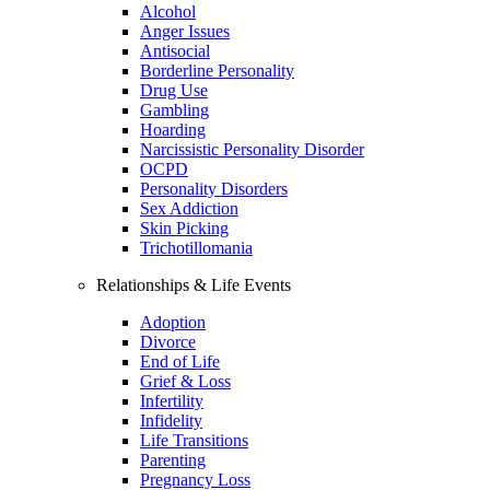
Alcohol
Anger Issues
Antisocial
Borderline Personality
Drug Use
Gambling
Hoarding
Narcissistic Personality Disorder
OCPD
Personality Disorders
Sex Addiction
Skin Picking
Trichotillomania
Relationships & Life Events
Adoption
Divorce
End of Life
Grief & Loss
Infertility
Infidelity
Life Transitions
Parenting
Pregnancy Loss