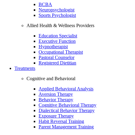
BCBA
Neuropsychologist
Sports Psychologist
Allied Health & Wellness Providers
Education Specialist
Executive Function
Hypnotherapist
Occupational Therapist
Pastoral Counselor
Registered Dietitian
Treatments
Cognitive and Behavioral
Applied Behavioral Analysis
Aversion Therapy
Behavior Therapy
Cognitive Behavioral Therapy
Dialectical Behavior Therapy
Exposure Therapy
Habit Reversal Training
Parent Management Training