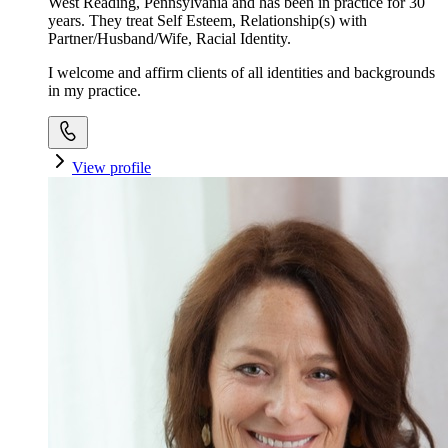
West Reading, Pennsylvania and has been in practice for 30
years. They treat Self Esteem, Relationship(s) with
Partner/Husband/Wife, Racial Identity.
I welcome and affirm clients of all identities and backgrounds
in my practice.
View profile