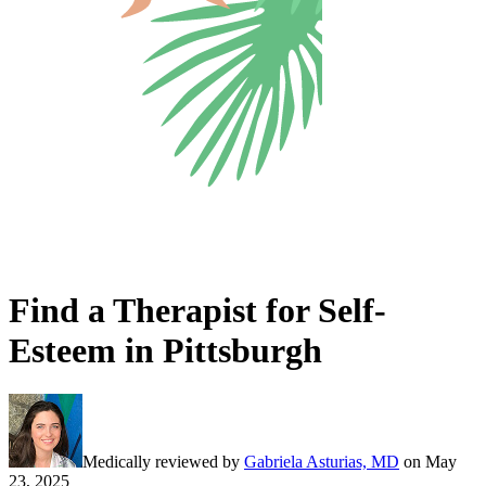
Find a Therapist for Self-
Esteem in Pittsburgh
Medically reviewed by
Gabriela Asturias, MD
on
May
23, 2025