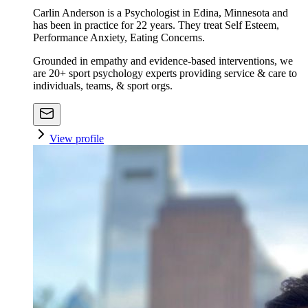
Carlin Anderson is a Psychologist in Edina, Minnesota and
has been in practice for 22 years. They treat Self Esteem,
Performance Anxiety, Eating Concerns.
Grounded in empathy and evidence-based interventions, we
are 20+ sport psychology experts providing service & care to
individuals, teams, & sport orgs.
View profile