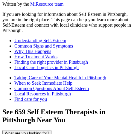
Written by the
MiResource team
If you are looking for information about Self-Esteem in Pittsburgh,
you are in the right place. This page can help you learn more about
Self-Esteem and connect with local clinicians who support people in
Pittsburgh.
Understanding Self-Esteem
Common Signs and Symptoms
Why This Happens
How Treatment Works
Finding the right provider in Pittsburgh
Local Care Logistics in Pittsburgh
Taking Care of Your Mental Health in Pittsburgh
When to Seek Immediate Help
Common Questions About Self-Esteem
Local Resources in Pittsburgh
Find care for you
See
659
Self Esteem
Therapists in
Pittsburgh
Near You
What are you looking for?