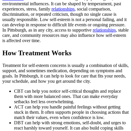
environmental influences. It can be shaped by temperament, past
experiences, stress, family
relationships
, social comparison,
discrimination, or repeated criticism, though no single cause is
usually responsible. Low self-esteem is not a personal failing, and it
can develop in response to difficult life events or ongoing pressure.
In Pittsburgh, as in any city, access to supportive
relationships
, stable
care, and community resources may also influence how self-esteem
is affected over time.
How Treatment Works
Treatment for self-esteem concerns is usually a combination of skills,
support, and sometimes medication, depending on symptoms and
goals. In Pittsburgh, it can help to look for care that fits your needs,
your schedule, and how you get around the city.
CBT can help you notice self-critical thoughts and replace
them with more balanced ones. That can make everyday
setbacks feel less overwhelming.
ACT can help you handle painful feelings without getting
stuck in them. It often supports people in choosing actions that
match their values, even when confidence is low.
DBT can help with strong emotions, self-doubt, and urges to
react harshly toward yourself. It can also build coping skills