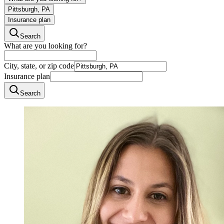
Pittsburgh, PA
Insurance plan
Search
What are you looking for?
City, state, or zip code
Insurance plan
Search