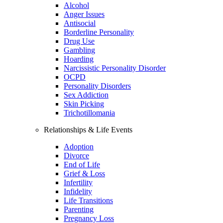
Alcohol
Anger Issues
Antisocial
Borderline Personality
Drug Use
Gambling
Hoarding
Narcissistic Personality Disorder
OCPD
Personality Disorders
Sex Addiction
Skin Picking
Trichotillomania
Relationships & Life Events
Adoption
Divorce
End of Life
Grief & Loss
Infertility
Infidelity
Life Transitions
Parenting
Pregnancy Loss