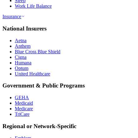
Sleep
Work Life Balance
Insurance
National Insurers
Aetna
Anthem
Blue Cross Blue Shield
Cigna
Humana
Optum
United Healthcare
Government & Public Programs
GEHA
Medicaid
Medicare
TriCare
Regional or Network-Specific