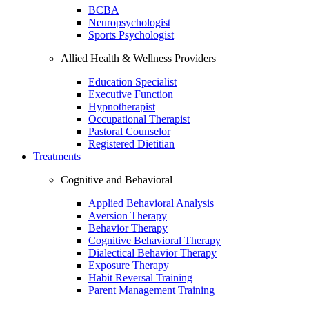
BCBA
Neuropsychologist
Sports Psychologist
Allied Health & Wellness Providers
Education Specialist
Executive Function
Hypnotherapist
Occupational Therapist
Pastoral Counselor
Registered Dietitian
Treatments
Cognitive and Behavioral
Applied Behavioral Analysis
Aversion Therapy
Behavior Therapy
Cognitive Behavioral Therapy
Dialectical Behavior Therapy
Exposure Therapy
Habit Reversal Training
Parent Management Training