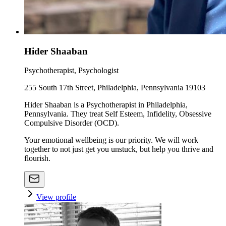
Hider Shaaban
Psychotherapist, Psychologist
255 South 17th Street, Philadelphia, Pennsylvania 19103
Hider Shaaban is a Psychotherapist in Philadelphia,
Pennsylvania. They treat Self Esteem, Infidelity, Obsessive
Compulsive Disorder (OCD).
Your emotional wellbeing is our priority. We will work
together to not just get you unstuck, but help you thrive and
flourish.
View profile