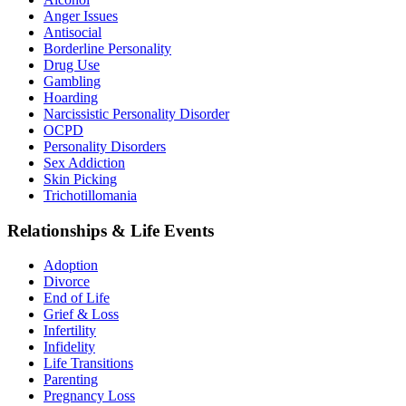
Anger Issues
Antisocial
Borderline Personality
Drug Use
Gambling
Hoarding
Narcissistic Personality Disorder
OCPD
Personality Disorders
Sex Addiction
Skin Picking
Trichotillomania
Relationships & Life Events
Adoption
Divorce
End of Life
Grief & Loss
Infertility
Infidelity
Life Transitions
Parenting
Pregnancy Loss