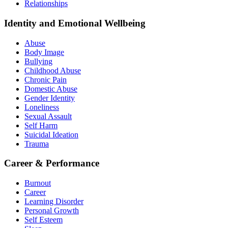
Relationships
Identity and Emotional Wellbeing
Abuse
Body Image
Bullying
Childhood Abuse
Chronic Pain
Domestic Abuse
Gender Identity
Loneliness
Sexual Assault
Self Harm
Suicidal Ideation
Trauma
Career & Performance
Burnout
Career
Learning Disorder
Personal Growth
Self Esteem