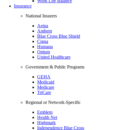
Work Life Balance
Insurance
National Insurers
Aetna
Anthem
Blue Cross Blue Shield
Cigna
Humana
Optum
United Healthcare
Government & Public Programs
GEHA
Medicaid
Medicare
TriCare
Regional or Network-Specific
Emblem
Health Net
Highmark
Independence Blue Cross