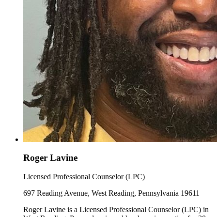
Roger Lavine
Licensed Professional Counselor (LPC)
697 Reading Avenue, West Reading, Pennsylvania 19611
Roger Lavine is a Licensed Professional Counselor (LPC) in