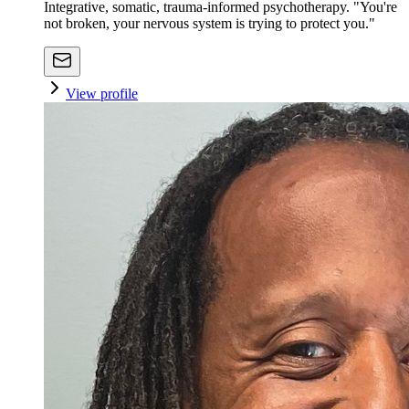
Integrative, somatic, trauma-informed psychotherapy. "You're
not broken, your nervous system is trying to protect you."
View profile