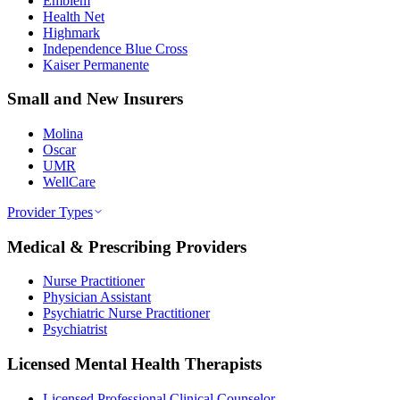
Emblem
Health Net
Highmark
Independence Blue Cross
Kaiser Permanente
Small and New Insurers
Molina
Oscar
UMR
WellCare
Provider Types
Medical & Prescribing Providers
Nurse Practitioner
Physician Assistant
Psychiatric Nurse Practitioner
Psychiatrist
Licensed Mental Health Therapists
Licensed Professional Clinical Counselor