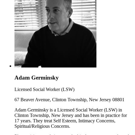
Adam Germinsky
Licensed Social Worker (LSW)
67 Beaver Avenue, Clinton Township, New Jersey 08801
Adam Germinsky is a Licensed Social Worker (LSW) in
Clinton Township, New Jersey and has been in practice for
17 years. They treat Self Esteem, Intimacy Concerns,
Spiritual/Religious Concerns.