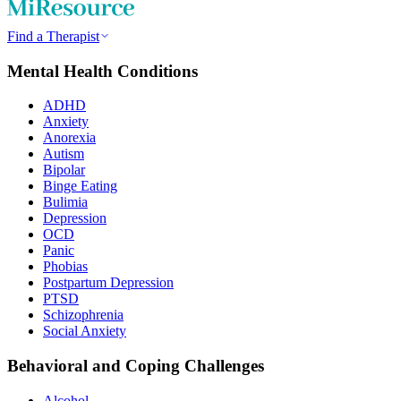
Find a Therapist
Mental Health Conditions
ADHD
Anxiety
Anorexia
Autism
Bipolar
Binge Eating
Bulimia
Depression
OCD
Panic
Phobias
Postpartum Depression
PTSD
Schizophrenia
Social Anxiety
Behavioral and Coping Challenges
Alcohol