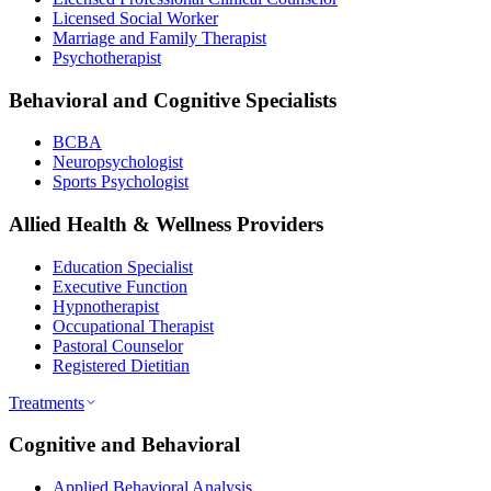
Licensed Social Worker
Marriage and Family Therapist
Psychotherapist
Behavioral and Cognitive Specialists
BCBA
Neuropsychologist
Sports Psychologist
Allied Health & Wellness Providers
Education Specialist
Executive Function
Hypnotherapist
Occupational Therapist
Pastoral Counselor
Registered Dietitian
Treatments
Cognitive and Behavioral
Applied Behavioral Analysis