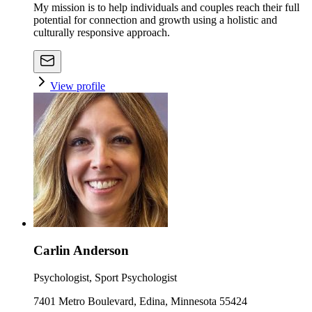
My mission is to help individuals and couples reach their full
potential for connection and growth using a holistic and
culturally responsive approach.
View profile
Carlin Anderson
Psychologist, Sport Psychologist
7401 Metro Boulevard, Edina, Minnesota 55424