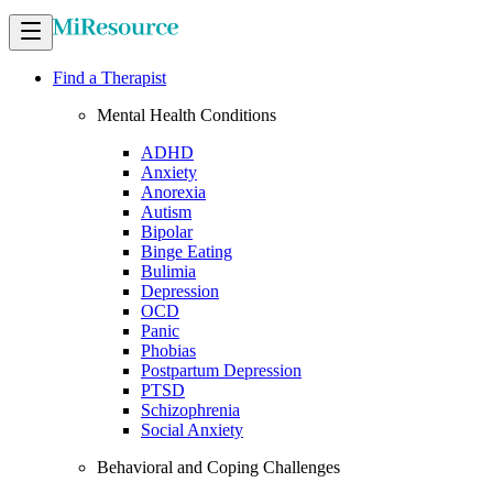
Find a Therapist
Mental Health Conditions
ADHD
Anxiety
Anorexia
Autism
Bipolar
Binge Eating
Bulimia
Depression
OCD
Panic
Phobias
Postpartum Depression
PTSD
Schizophrenia
Social Anxiety
Behavioral and Coping Challenges