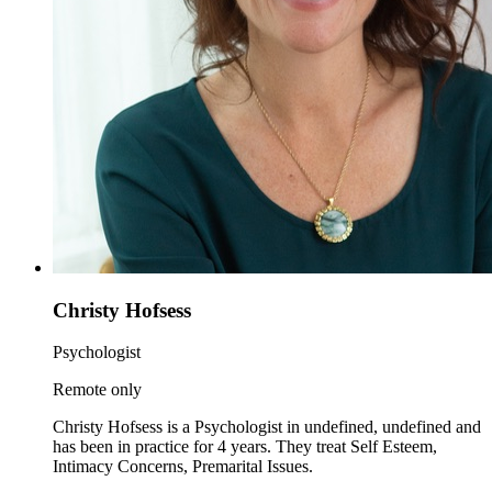
Christy Hofsess
Psychologist
Remote only
Christy Hofsess is a Psychologist in undefined, undefined and
has been in practice for 4 years. They treat Self Esteem,
Intimacy Concerns, Premarital Issues.