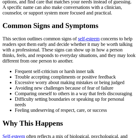
options, and find care that matches your needs instead of guessing.
A specific name can also make conversations with a clinician,
counselor, or support system more focused and practical.
Common Signs and Symptoms
This section outlines common signs of
self-esteem
concerns to help
readers spot them early and decide whether it may be worth talking
with a professional. These signs can show up in how a person
thinks, feels, and responds to everyday situations, and they may look
different from one person to another.
Frequent self-criticism or harsh inner talk
Trouble accepting compliments or positive feedback
Excessive worry about making mistakes or being judged
Avoiding new challenges because of fear of failure
Comparing oneself to others in a way that feels discouraging
Difficulty setting boundaries or speaking up for personal
needs
Feeling undeserving of respect, care, or success
Why This Happens
Self-esteem
often reflects a mix of biological, psychological, and