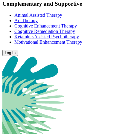
Complementary and Supportive
Animal Assisted Therapy
Art Therapy
Cognitive Enhancement Therapy
Cognitive Remediation Therapy
Ketamine-Assisted Psychotherapy
Motivational Enhancement Therapy
Log In