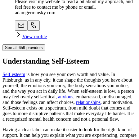
Please visit my website to read a bit about my approach, and
feel free to contact me by phone or email.
adamgerminsky.com
View profile
See all
659
providers
Understanding Self-Esteem
Self-esteem
is how you see your own worth and value. In
Pittsburgh, as in any city, it can shape the thoughts you have about
yourself, the emotions you carry, the body sensations you notice,
and the way you act in daily life. When self-esteem is low, a person
may feel overly self-critical,
anxious
, embarrassed, or discouraged,
and those feelings can affect choices,
relationships
, and motivation.
Self-esteem exists on a spectrum, from mild doubt that comes and
goes to more disruptive patterns that make everyday life harder. It is
a recognized mental health concern and not a personal flaw.
Having a clear label can make it easier to look for the right kind of
support. It can help you explain what you are experiencing, compare