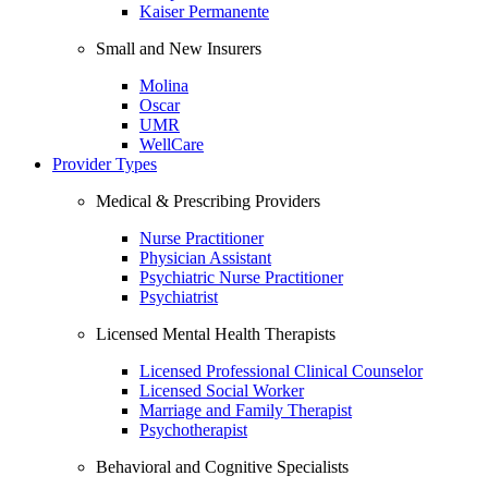
Kaiser Permanente
Small and New Insurers
Molina
Oscar
UMR
WellCare
Provider Types
Medical & Prescribing Providers
Nurse Practitioner
Physician Assistant
Psychiatric Nurse Practitioner
Psychiatrist
Licensed Mental Health Therapists
Licensed Professional Clinical Counselor
Licensed Social Worker
Marriage and Family Therapist
Psychotherapist
Behavioral and Cognitive Specialists