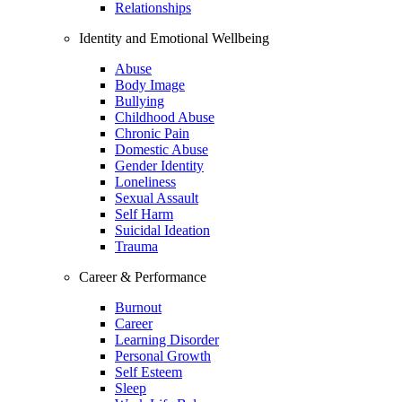
Relationships
Identity and Emotional Wellbeing
Abuse
Body Image
Bullying
Childhood Abuse
Chronic Pain
Domestic Abuse
Gender Identity
Loneliness
Sexual Assault
Self Harm
Suicidal Ideation
Trauma
Career & Performance
Burnout
Career
Learning Disorder
Personal Growth
Self Esteem
Sleep