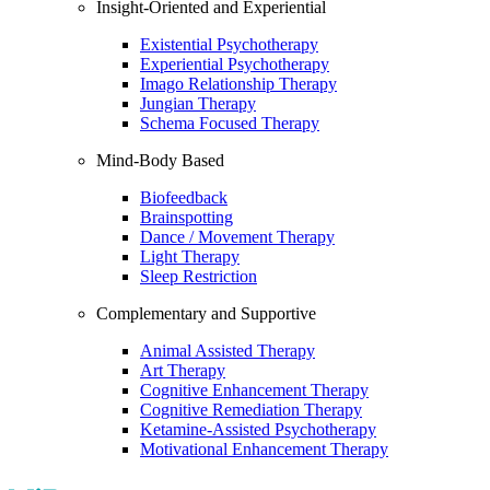
Insight-Oriented and Experiential
Existential Psychotherapy
Experiential Psychotherapy
Imago Relationship Therapy
Jungian Therapy
Schema Focused Therapy
Mind-Body Based
Biofeedback
Brainspotting
Dance / Movement Therapy
Light Therapy
Sleep Restriction
Complementary and Supportive
Animal Assisted Therapy
Art Therapy
Cognitive Enhancement Therapy
Cognitive Remediation Therapy
Ketamine-Assisted Psychotherapy
Motivational Enhancement Therapy