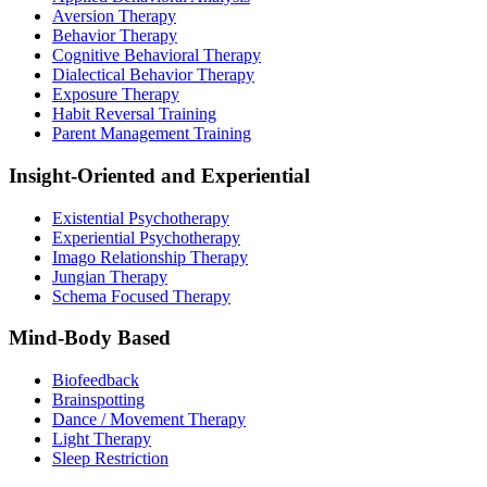
Aversion Therapy
Behavior Therapy
Cognitive Behavioral Therapy
Dialectical Behavior Therapy
Exposure Therapy
Habit Reversal Training
Parent Management Training
Insight-Oriented and Experiential
Existential Psychotherapy
Experiential Psychotherapy
Imago Relationship Therapy
Jungian Therapy
Schema Focused Therapy
Mind-Body Based
Biofeedback
Brainspotting
Dance / Movement Therapy
Light Therapy
Sleep Restriction