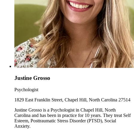
Justine Grosso
Psychologist
1829 East Franklin Street, Chapel Hill, North Carolina 27514
Justine Grosso is a Psychologist in Chapel Hill, North
Carolina and has been in practice for 10 years. They treat Self
Esteem, Posttraumatic Stress Disorder (PTSD), Social
Anxiety.